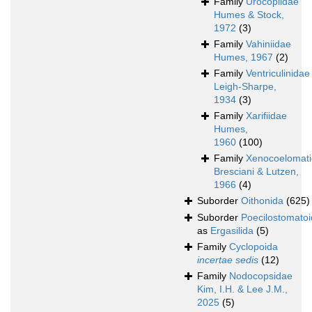
Family
Urocopiidae
Humes & Stock,
1972
(3)
Family
Vahiniidae
Humes, 1967
(2)
Family
Ventriculinidae
Leigh-Sharpe,
1934
(3)
Family
Xarifiidae
Humes,
1960
(100)
Family
Xenocoelomat
Bresciani & Lutzen,
1966
(4)
Suborder
Oithonida
(625)
Suborder
Poecilostomato
as
Ergasilida
(5)
Family
Cyclopoida
incertae sedis
(12)
Family
Nodocopsidae
Kim, I.H. & Lee J.M.,
2025
(5)