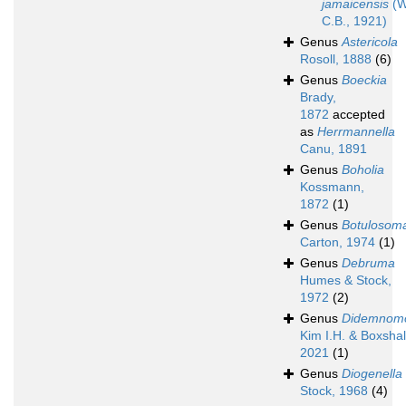
jamaicensis
(W
C.B., 1921)
Genus
Astericola
Rosoll, 1888
(6)
Genus
Boeckia
Brady,
1872
accepted
as
Herrmannella
Canu, 1891
Genus
Boholia
Kossmann,
1872
(1)
Genus
Botulosom
Carton, 1974
(1)
Genus
Debruma
Humes & Stock,
1972
(2)
Genus
Didemnom
Kim I.H. & Boxshal
2021
(1)
Genus
Diogenella
Stock, 1968
(4)