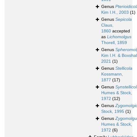
Genus
Pterioidico
Kim I.H., 2003
(1)
Genus
Sepicola
Claus,
1860
accepted
as
Lichomolgus
Thorell, 1859
Genus
Spheromol
Kim I.H. & Boxshal
2021
(1)
Genus
Stellicola
Kossmann,
1877
(17)
Genus
Synstellico
Humes & Stock,
1972
(12)
Genus
Zygomolgi
Stock, 1995
(1)
Genus
Zygomolgu
Humes & Stock,
1972
(6)