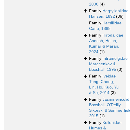
2000
(4)
Family
Herpyllobiidae
Hansen, 1892
(36)
Family
Hersiliidae
Canu, 1888
Family
Hirodaiidae
Aneesh, Helna,
Kumar & Maran,
2024
(1)
Family
Intramolgidae
Marchenkov &
Boxshall, 1995
(3)
Family
Iveidae
Tung, Cheng,
Lin, Ho, Kuo, Yu
& Su, 2014
(3)
Family
Jasmineiricoli
Boxshall, O'Reilly,
Sikorski & Summerfiel
2015
(1)
Family
Kelleriidae
Humes &