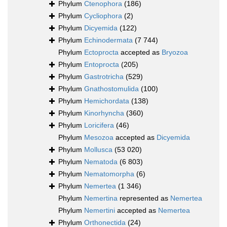
Phylum
Ctenophora
(186)
Phylum
Cycliophora
(2)
Phylum
Dicyemida
(122)
Phylum
Echinodermata
(7 744)
Phylum
Ectoprocta
accepted as
Bryozoa
Phylum
Entoprocta
(205)
Phylum
Gastrotricha
(529)
Phylum
Gnathostomulida
(100)
Phylum
Hemichordata
(138)
Phylum
Kinorhyncha
(360)
Phylum
Loricifera
(46)
Phylum
Mesozoa
accepted as
Dicyemida
Phylum
Mollusca
(53 020)
Phylum
Nematoda
(6 803)
Phylum
Nematomorpha
(6)
Phylum
Nemertea
(1 346)
Phylum
Nemertina
represented as
Nemertea
Phylum
Nemertini
accepted as
Nemertea
Phylum
Orthonectida
(24)