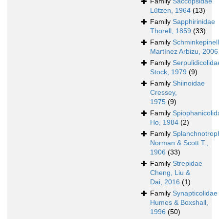
Family
Saccopsidae
Lützen, 1964
(13)
Family
Sapphirinidae
Thorell, 1859
(33)
Family
Schminkepinell
Martínez Arbizu, 2006
Family
Serpulidicolida
Stock, 1979
(9)
Family
Shiinoidae
Cressey,
1975
(9)
Family
Spiophanicolid
Ho, 1984
(2)
Family
Splanchnotrop
Norman & Scott T.,
1906
(33)
Family
Strepidae
Cheng, Liu &
Dai, 2016
(1)
Family
Synapticolidae
Humes & Boxshall,
1996
(50)