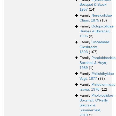
Bocquet & Stock,
1957
(14)
Family
Nereicolidae
Claus, 1875
(18)
Family
Octopicolidae
Humes & Boxshall,
1996
(3)
Family
Oncaeidae
Giesbrecht,
1893
(107)
Family
Paralubbockii
Boxshall & Huys,
1989
(1)
Family
Philichthyidae
Vogt, 1877
(97)
Family
Philoblennidae
Izawa, 1976
(12)
Family
Pholoicolidae
Boxshall, O'Reilly,
Sikorski &
Summerfield,
2019
(1)