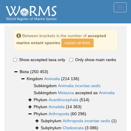
Toggl
navig
Between brackets is the number of
accepted
marine extant species
explain all fields
Show accepted taxa only
Only show main ranks
Biota
(250 453)
Kingdom
Animalia
(214 136)
Subkingdom
Animalia
incertae sedis
Subkingdom
Metazoa
accepted as
Animalia
Phylum
Acanthocephala
(514)
Phylum
Annelida
(14 363)
Phylum
Arthropoda
(60 296)
Subphylum
Arthropoda
incertae sedis
(1)
Subphylum
Chelicerata
(3 086)