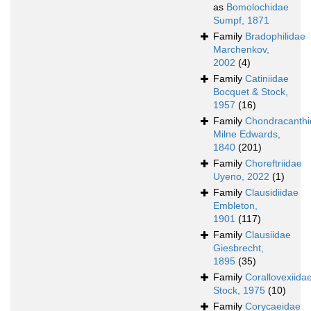
as
Bomolochidae
Sumpf, 1871
Family
Bradophilidae
Marchenkov,
2002
(4)
Family
Catiniidae
Bocquet & Stock,
1957
(16)
Family
Chondracanth
Milne Edwards,
1840
(201)
Family
Choreftriidae
Uyeno, 2022
(1)
Family
Clausidiidae
Embleton,
1901
(117)
Family
Clausiidae
Giesbrecht,
1895
(35)
Family
Corallovexiida
Stock, 1975
(10)
Family
Corycaeidae