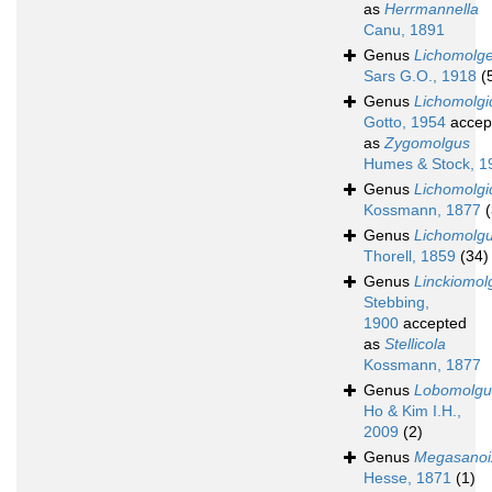
as
Herrmannella
Canu, 1891
Genus
Lichomolge
Sars G.O., 1918
(
Genus
Lichomolgi
Gotto, 1954
accep
as
Zygomolgus
Humes & Stock, 1
Genus
Lichomolgi
Kossmann, 1877
(
Genus
Lichomolg
Thorell, 1859
(34)
Genus
Linckiomol
Stebbing,
1900
accepted
as
Stellicola
Kossmann, 1877
Genus
Lobomolgu
Ho & Kim I.H.,
2009
(2)
Genus
Megasanoi
Hesse, 1871
(1)