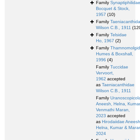
Family
Synaptiphilida
Bocquet & Stock,
1957
(10)
Family
Taeniacanthid
Wilson C.B., 1911
(12
Family
Telsidae
Ho, 1967
(2)
Family
Thamnomolgi
Humes & Boxshall,
1996
(4)
Family
Tuccidae
Vervoort,
1962
accepted
as
Taeniacanthidae
Wilson C.B., 1911
Family
Uranoscopicol
Aneesh, Helna, Kuma
Venmathi Maran,
2023
accepted
as
Hirodaiidae Aneesh
Helna, Kumar & Mara
2024