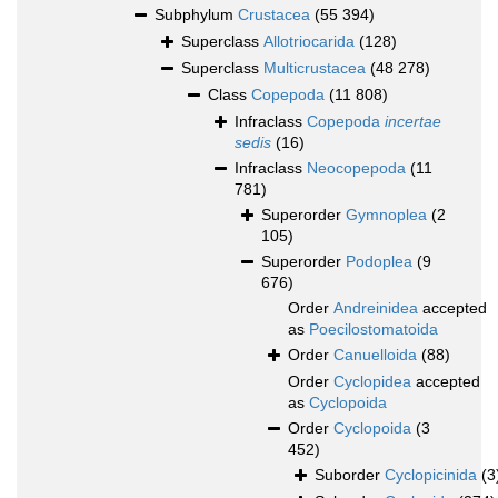
Subphylum
Crustacea
(55 394)
Superclass
Allotriocarida
(128)
Superclass
Multicrustacea
(48 278)
Class
Copepoda
(11 808)
Infraclass
Copepoda
incertae
sedis
(16)
Infraclass
Neocopepoda
(11
781)
Superorder
Gymnoplea
(2
105)
Superorder
Podoplea
(9
676)
Order
Andreinidea
accepted
as
Poecilostomatoida
Order
Canuelloida
(88)
Order
Cyclopidea
accepted
as
Cyclopoida
Order
Cyclopoida
(3
452)
Suborder
Cyclopicinida
(3