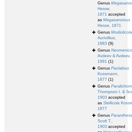
Genus
Megasano
Hesse,
1871
accepted
as
Megasanoixus
Hesse, 1871
Genus
Modiolicola
Aurivillius,
1883
(9)
Genus
Neomenico
Avdeev & Avdeev,
1991
(1)
Genus
Paclabius
Kossmann,
1877
(1)
Genus
Paralichom
Thompson I. & Scot
1903
accepted
as
Stellicola
Kossm
1877
Genus
Paranthess
Scott T.,
1903
accepted