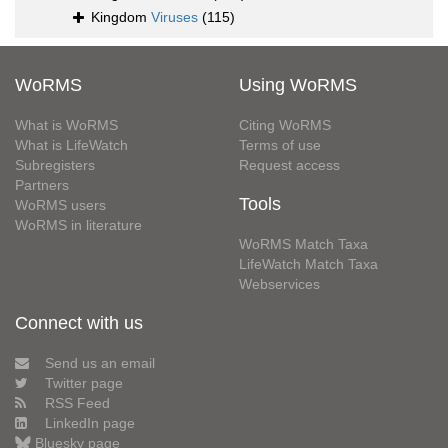
Kingdom
Viruses
(115)
WoRMS
Using WoRMS
What is WoRMS
Citing WoRMS
What is LifeWatch
Terms of use
Subregisters
Request access
Partners
Tools
WoRMS users
WoRMS in literature
WoRMS Match Taxa
LifeWatch Match Taxa
Webservices
Connect with us
Send us an email
Twitter page
RSS Feed
LinkedIn page
Bluesky page