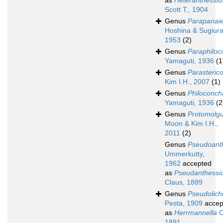
as
Heteranthessiu
Scott T., 1904
Genus
Parapanaie
Hoshina & Sugiura
1953
(2)
Genus
Paraphiloc
Yamaguti, 1936
(1
Genus
Parasterico
Kim I.H., 2007
(1)
Genus
Philoconch
Yamaguti, 1936
(2
Genus
Protomolg
Moon & Kim I.H.,
2011
(2)
Genus
Pseudoant
Ummerkutty,
1962
accepted
as
Pseudanthessi
Claus, 1889
Genus
Pseudolic
Pesta, 1909
accep
as
Herrmannella
C
1891