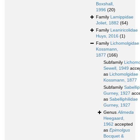
Boxshall,
1996
(20)
Family
Lamippidae
Joliet, 1882
(64)
Family
Leaniricolidae
Huys, 2016
(1)
Family
Lichomolgidae
Kossmann,
1877
(166)
Subfamily
Lichomo
Sewell, 1949
acce
as
Lichomolgidae
Kossmann, 1877
Subfamily
Sabellip
Gurney, 1927
acce
as
Sabelliphilidae
Gurney, 1927
Genus
Alimeda
Heegaard,
1962
accepted
as
Epimolgus
Bocquet &