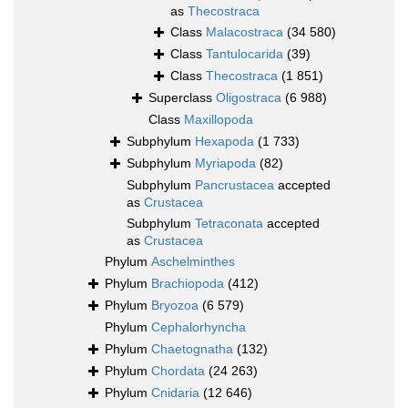
as
Thecostraca
Class
Malacostraca
(34 580)
Class
Tantulocarida
(39)
Class
Thecostraca
(1 851)
Superclass
Oligostraca
(6 988)
Class
Maxillopoda
Subphylum
Hexapoda
(1 733)
Subphylum
Myriapoda
(82)
Subphylum
Pancrustacea
accepted
as
Crustacea
Subphylum
Tetraconata
accepted
as
Crustacea
Phylum
Aschelminthes
Phylum
Brachiopoda
(412)
Phylum
Bryozoa
(6 579)
Phylum
Cephalorhyncha
Phylum
Chaetognatha
(132)
Phylum
Chordata
(24 263)
Phylum
Cnidaria
(12 646)