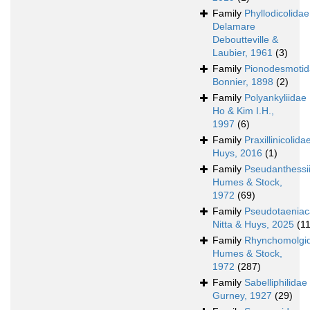
Family
Phyllodicolidae
Delamare
Deboutteville &
Laubier, 1961
(3)
Family
Pionodesmoti
Bonnier, 1898
(2)
Family
Polyankyliidae
Ho & Kim I.H.,
1997
(6)
Family
Praxillinicolida
Huys, 2016
(1)
Family
Pseudanthessi
Humes & Stock,
1972
(69)
Family
Pseudotaeniac
Nitta & Huys, 2025
(11
Family
Rhynchomolgi
Humes & Stock,
1972
(287)
Family
Sabelliphilidae
Gurney, 1927
(29)