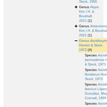
Stock, 1956
Genus
Alupa
Kim I.H. &
Boxshall,
2021
(1)
Genus
Antarctomo
Kim I.H. & Boxshal
2021
(1)
Genus
Ascidioxyn
Humes & Stock,
1972
(4)
Species
Ascid
bermudensis
H
& Stock, 1973
Species
Ascid
floridanus
Hum
Stock, 1973
Species
Ascid
ibericus
López
González, Meg
Conradi, 1999
Species
Ascid