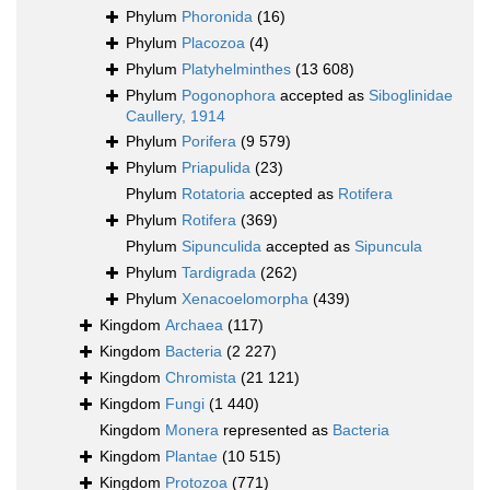
Phylum
Phoronida
(16)
Phylum
Placozoa
(4)
Phylum
Platyhelminthes
(13 608)
Phylum
Pogonophora
accepted as
Siboglinidae
Caullery, 1914
Phylum
Porifera
(9 579)
Phylum
Priapulida
(23)
Phylum
Rotatoria
accepted as
Rotifera
Phylum
Rotifera
(369)
Phylum
Sipunculida
accepted as
Sipuncula
Phylum
Tardigrada
(262)
Phylum
Xenacoelomorpha
(439)
Kingdom
Archaea
(117)
Kingdom
Bacteria
(2 227)
Kingdom
Chromista
(21 121)
Kingdom
Fungi
(1 440)
Kingdom
Monera
represented as
Bacteria
Kingdom
Plantae
(10 515)
Kingdom
Protozoa
(771)