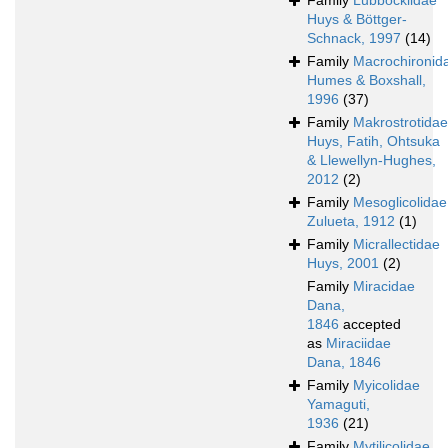
Family
Lubbockiidae
Huys & Böttger-
Schnack, 1997
(14)
Family
Macrochironid
Humes & Boxshall,
1996
(37)
Family
Makrostrotidae
Huys, Fatih, Ohtsuka
& Llewellyn-Hughes,
2012
(2)
Family
Mesoglicolidae
Zulueta, 1912
(1)
Family
Micrallectidae
Huys, 2001
(2)
Family
Miracidae
Dana,
1846
accepted
as
Miraciidae
Dana, 1846
Family
Myicolidae
Yamaguti,
1936
(21)
Family
Mytilicolidae