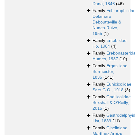
Dana, 1846
(46)
Family
Echiurophilida
Delamare
Deboutteville &
Nunes-Ruivo,
1955
(1)
Family
Entobiidae
Ho, 1984
(4)
Family
Erebonasterid
Humes, 1987
(10)
Family
Ergasilidae
Burmeister,
1835
(141)
Family
Eunicicolidae
Sars G.O., 1918
(3)
Family
Gadilicolidae
Boxshall & O'Reilly,
2015
(1)
Family
Gastrodelphyi
List, 1889
(11)
Family
Giselinidae
Martínez Arbizu,