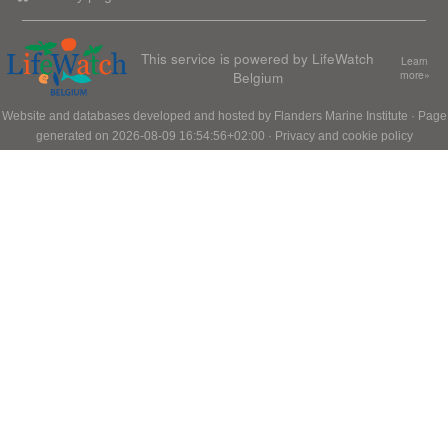
This service is powered by LifeWatch
Learn
Belgium
more»
Website and databases developed and hosted by
Flanders Marine Institute
· Page
generated on 2026-08-09 16:54:56+02:00 ·
Privacy and cookie policy