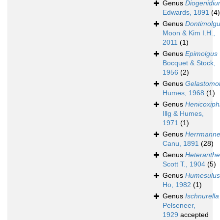
Genus
Diogenidi
Edwards, 1891
(4)
Genus
Dontimolg
Moon & Kim I.H.,
2011
(1)
Genus
Epimolgus
Bocquet & Stock,
1956
(2)
Genus
Gelastomo
Humes, 1968
(1)
Genus
Henicoxip
Illg & Humes,
1971
(1)
Genus
Herrmanne
Canu, 1891
(28)
Genus
Heteranthe
Scott T., 1904
(5)
Genus
Humesulus
Ho, 1982
(1)
Genus
Ischnurella
Pelseneer,
1929
accepted