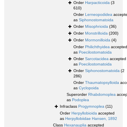
Order
Harpacticoida
(3
610)
Order
Lerneopodidea
accept
as
Siphonostomatoida
Order
Misophrioida
(36)
Order
Monstrilloida
(200)
Order
Mormonilloida
(4)
Order
Philichthyidea
accepte
as
Poecilostomatoida
Order
Sarcotacidea
accepted
as
Poecilostomatoida
Order
Siphonostomatoida
(2
286)
Order
Thaumatopsylloida
acc
as
Cyclopoida
Superorder
Rhabdomoplea
accep
as
Podoplea
Infraclass
Progymnoplea
(11)
Order
Herpyllobioida
accepted
as
Herpyllobiidae Hansen, 1892
Class
Hexanauplia
accepted