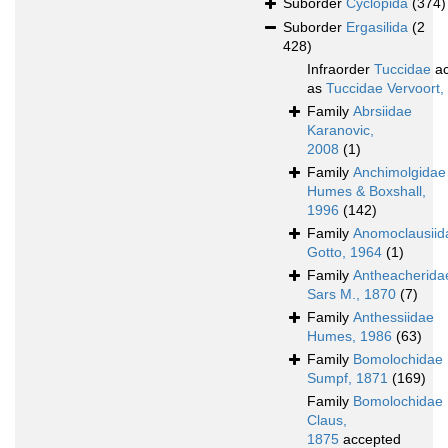
Suborder
Cyclopida
(374)
Suborder
Ergasilida
(2
428)
Infraorder
Tuccidae
ac
as
Tuccidae Vervoort,
Family
Abrsiidae
Karanovic,
2008
(1)
Family
Anchimolgidae
Humes & Boxshall,
1996
(142)
Family
Anomoclausiid
Gotto, 1964
(1)
Family
Antheacherida
Sars M., 1870
(7)
Family
Anthessiidae
Humes, 1986
(63)
Family
Bomolochidae
Sumpf, 1871
(169)
Family
Bomolochidae
Claus,
1875
accepted