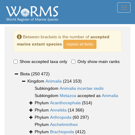
Toggl
navig
Between brackets is the number of
accepted
marine extant species
explain all fields
Show accepted taxa only
Only show main ranks
Biota
(250 472)
Kingdom
Animalia
(214 153)
Subkingdom
Animalia
incertae sedis
Subkingdom
Metazoa
accepted as
Animalia
Phylum
Acanthocephala
(514)
Phylum
Annelida
(14 366)
Phylum
Arthropoda
(60 297)
Phylum
Aschelminthes
Phylum
Brachiopoda
(412)