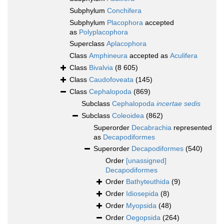
Subphylum
Conchifera
Subphylum
Placophora
accepted
as
Polyplacophora
Superclass
Aplacophora
Class
Amphineura
accepted as
Aculifera
Class
Bivalvia
(8 605)
Class
Caudofoveata
(145)
Class
Cephalopoda
(869)
Subclass
Cephalopoda
incertae sedis
Subclass
Coleoidea
(862)
Superorder
Decabrachia
represented
as
Decapodiformes
Superorder
Decapodiformes
(540)
Order
[unassigned]
Decapodiformes
Order
Bathyteuthida
(9)
Order
Idiosepida
(8)
Order
Myopsida
(48)
Order
Oegopsida
(264)