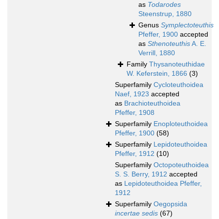
as
Todarodes
Steenstrup, 1880
Genus
Symplectoteuthis
Pfeffer, 1900
accepted
as
Sthenoteuthis
A. E.
Verrill, 1880
Family
Thysanoteuthidae
W. Keferstein, 1866
(3)
Superfamily
Cycloteuthoidea
Naef, 1923
accepted
as
Brachioteuthoidea
Pfeffer, 1908
Superfamily
Enoploteuthoidea
Pfeffer, 1900
(58)
Superfamily
Lepidoteuthoidea
Pfeffer, 1912
(10)
Superfamily
Octopoteuthoidea
S. S. Berry, 1912
accepted
as
Lepidoteuthoidea Pfeffer,
1912
Superfamily
Oegopsida
incertae sedis
(67)