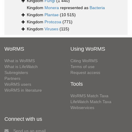
Kingdom
Fungi
(1 440)
Kingdom
Monera
represented as
Bacteria
Kingdom
Plantae
(10 515)
Kingdom
Protozoa
(771)
Kingdom
Viruses
(115)
WoRMS
Using WoRMS
What is WoRMS
Citing WoRMS
What is LifeWatch
Terms of use
Subregisters
Request access
Partners
Tools
WoRMS users
WoRMS in literature
WoRMS Match Taxa
LifeWatch Match Taxa
Webservices
Connect with us
Send us an email