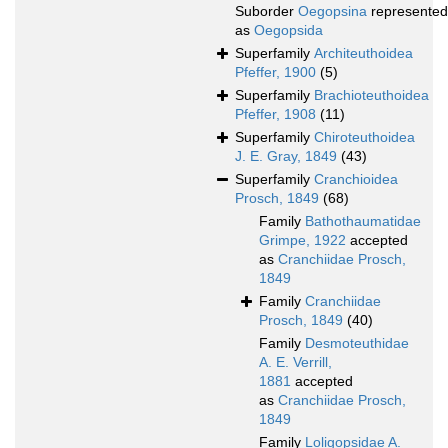
Suborder
Oegopsina
represented
as
Oegopsida
Superfamily
Architeuthoidea
Pfeffer, 1900
(5)
Superfamily
Brachioteuthoidea
Pfeffer, 1908
(11)
Superfamily
Chiroteuthoidea
J. E. Gray, 1849
(43)
Superfamily
Cranchioidea
Prosch, 1849
(68)
Family
Bathothaumatidae
Grimpe, 1922
accepted
as
Cranchiidae Prosch,
1849
Family
Cranchiidae
Prosch, 1849
(40)
Family
Desmoteuthidae
A. E. Verrill,
1881
accepted
as
Cranchiidae Prosch,
1849
Family
Loligopsidae A.