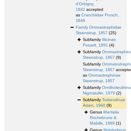
d'Orbigny,
1842
accepted
as
Cranchiidae Prosch,
1849
Family
Ommastrephidae
Steenstrup, 1857
(25)
Subfamily
Illicinae
Posselt, 1891
(4)
Subfamily
Ommastrephin
Steenstrup, 1857
(9)
Subfamily
Ommatostreph
Steenstrup, 1857
accepte
as
Ommastrephinae
Steenstrup, 1857
Subfamily
Ornithoteuthin
Nigmatullin, 1979
(2)
Subfamily
Todarodinae
Adam, 1960
(9)
Genus
Martialia
Rochebrune &
Mabille, 1889
(1)
Genus
Nototodarus