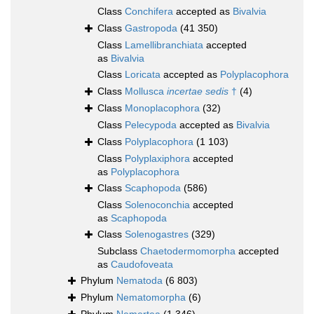
Class
Conchifera
accepted as
Bivalvia
Class
Gastropoda
(41 350)
Class
Lamellibranchiata
accepted
as
Bivalvia
Class
Loricata
accepted as
Polyplacophora
Class
Mollusca
incertae sedis
†
(4)
Class
Monoplacophora
(32)
Class
Pelecypoda
accepted as
Bivalvia
Class
Polyplacophora
(1 103)
Class
Polyplaxiphora
accepted
as
Polyplacophora
Class
Scaphopoda
(586)
Class
Solenoconchia
accepted
as
Scaphopoda
Class
Solenogastres
(329)
Subclass
Chaetodermomorpha
accepted
as
Caudofoveata
Phylum
Nematoda
(6 803)
Phylum
Nematomorpha
(6)