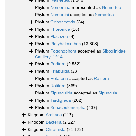
Phylum
Nemertea
(1 346)
Phylum
Nemertina
represented as
Nemertea
Phylum
Nemertini
accepted as
Nemertea
Phylum
Orthonectida
(24)
Phylum
Phoronida
(16)
Phylum
Placozoa
(4)
Phylum
Platyhelminthes
(13 608)
Phylum
Pogonophora
accepted as
Siboglinidae
Caullery, 1914
Phylum
Porifera
(9 582)
Phylum
Priapulida
(23)
Phylum
Rotatoria
accepted as
Rotifera
Phylum
Rotifera
(369)
Phylum
Sipunculida
accepted as
Sipuncula
Phylum
Tardigrada
(262)
Phylum
Xenacoelomorpha
(439)
Kingdom
Archaea
(117)
Kingdom
Bacteria
(2 227)
Kingdom
Chromista
(21 123)