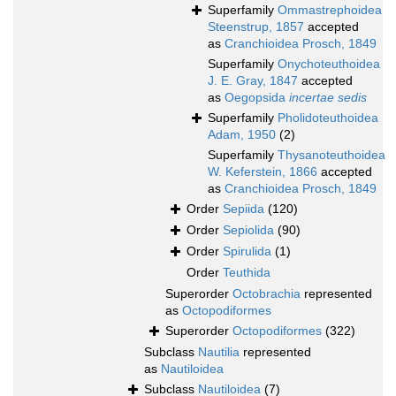
Superfamily
Ommastrephoidea
Steenstrup, 1857
accepted
as
Cranchioidea Prosch, 1849
Superfamily
Onychoteuthoidea
J. E. Gray, 1847
accepted
as
Oegopsida
incertae sedis
Superfamily
Pholidoteuthoidea
Adam, 1950
(2)
Superfamily
Thysanoteuthoidea
W. Keferstein, 1866
accepted
as
Cranchioidea Prosch, 1849
Order
Sepiida
(120)
Order
Sepiolida
(90)
Order
Spirulida
(1)
Order
Teuthida
Superorder
Octobrachia
represented
as
Octopodiformes
Superorder
Octopodiformes
(322)
Subclass
Nautilia
represented
as
Nautiloidea
Subclass
Nautiloidea
(7)