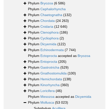
Phylum
Bryozoa
(6 586)
Phylum
Cephalorhyncha
Phylum
Chaetognatha
(132)
Phylum
Chordata
(24 263)
Phylum
Cnidaria
(12 646)
Phylum
Ctenophora
(186)
Phylum
Cycliophora
(2)
Phylum
Dicyemida
(122)
Phylum
Echinodermata
(7 744)
Phylum
Ectoprocta
accepted as
Bryozoa
Phylum
Entoprocta
(205)
Phylum
Gastrotricha
(529)
Phylum
Gnathostomulida
(100)
Phylum
Hemichordata
(138)
Phylum
Kinorhyncha
(360)
Phylum
Loricifera
(46)
Phylum
Mesozoa
accepted as
Dicyemida
Phylum
Mollusca
(53 023)
Subphylum
Aculifera