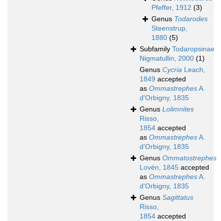
Pfeffer, 1912
(3)
Genus
Todarodes
Steenstrup,
1880
(5)
Subfamily
Todaropsinae
Nigmatullin, 2000
(1)
Genus
Cycria
Leach,
1849
accepted
as
Ommastrephes
A.
d'Orbigny, 1835
Genus
Lolimnites
Risso,
1854
accepted
as
Ommastrephes
A.
d'Orbigny, 1835
Genus
Ommatostrephes
Lovén, 1845
accepted
as
Ommastrephes
A.
d'Orbigny, 1835
Genus
Sagittatus
Risso,
1854
accepted