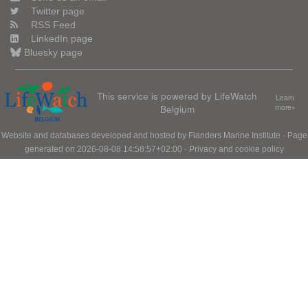
Twitter page
RSS Feed
LinkedIn page
Bluesky page
This service is powered by LifeWatch
Learn
Belgium
more»
Website and databases developed and hosted by
Flanders Marine Institute
· Page
generated on 2026-08-08 14:58:57+02:00 ·
Privacy and cookie policy