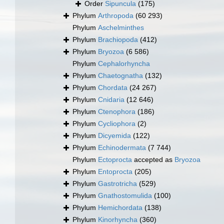
Order
Sipuncula
(175)
Phylum
Arthropoda
(60 293)
Phylum
Aschelminthes
Phylum
Brachiopoda
(412)
Phylum
Bryozoa
(6 586)
Phylum
Cephalorhyncha
Phylum
Chaetognatha
(132)
Phylum
Chordata
(24 267)
Phylum
Cnidaria
(12 646)
Phylum
Ctenophora
(186)
Phylum
Cycliophora
(2)
Phylum
Dicyemida
(122)
Phylum
Echinodermata
(7 744)
Phylum
Ectoprocta
accepted as
Bryozoa
Phylum
Entoprocta
(205)
Phylum
Gastrotricha
(529)
Phylum
Gnathostomulida
(100)
Phylum
Hemichordata
(138)
Phylum
Kinorhyncha
(360)