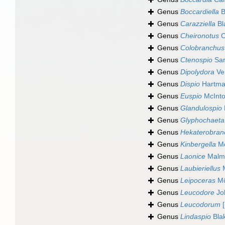
Genus
Boccardiella
B
Genus
Carazziella
Bl
Genus
Cheironotus
C
Genus
Colobranchus
Genus
Ctenospio
Sar
Genus
Dipolydora
Ver
Genus
Dispio
Hartma
Genus
Euspio
McInto
Genus
Glandulospio
Genus
Glyphochaeta
Genus
Hekaterobran
Genus
Kinbergella
Mc
Genus
Laonice
Malmg
Genus
Laubieriellus
M
Genus
Leipoceras
Mö
Genus
Leucodore
Jo
Genus
Leucodorum
[
Genus
Lindaspio
Blak