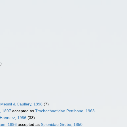
)
Mesnil & Caullery, 1898
(7)
, 1897
accepted as
Trochochaetidae Pettibone, 1963
 Hannerz, 1956
(33)
ham, 1896
accepted as
Spionidae Grube, 1850