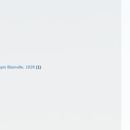
epis
Blainville, 1828
(1)