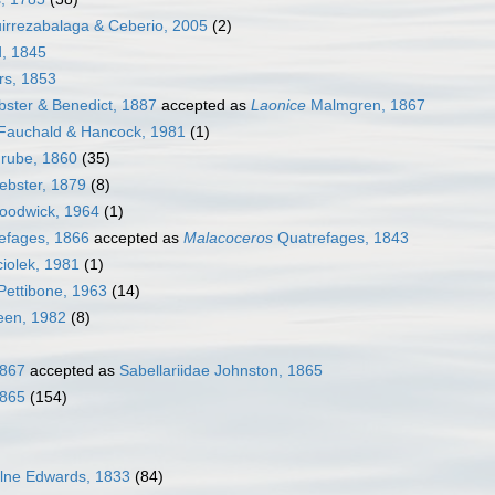
irrezabalaga & Ceberio, 2005
(2)
, 1845
s, 1853
ster & Benedict, 1887
accepted as
Laonice
Malmgren, 1867
Fauchald & Hancock, 1981
(1)
rube, 1860
(35)
bster, 1879
(8)
odwick, 1964
(1)
efages, 1866
accepted as
Malacoceros
Quatrefages, 1843
iolek, 1981
(1)
Pettibone, 1963
(14)
een, 1982
(8)
1867
accepted as
Sabellariidae Johnston, 1865
1865
(154)
ilne Edwards, 1833
(84)