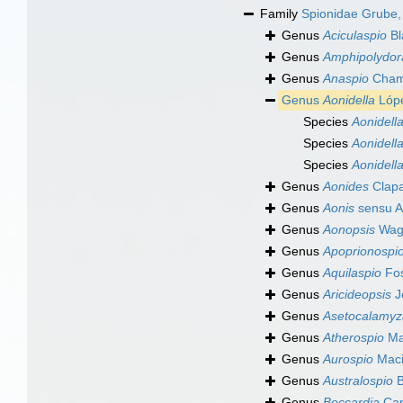
Family
Spionidae Grube,
Genus
Aciculaspio
Bl
Genus
Amphipolydor
Genus
Anaspio
Chamb
Genus
Aonidella
Lópe
Species
Aonidella
Species
Aonidella
Species
Aonidella
Genus
Aonides
Clapa
Genus
Aonis
sensu A
Genus
Aonopsis
Wagn
Genus
Apoprionospi
Genus
Aquilaspio
Fos
Genus
Aricideopsis
J
Genus
Asetocalamyz
Genus
Atherospio
Mac
Genus
Aurospio
Maci
Genus
Australospio
B
Genus
Boccardia
Car