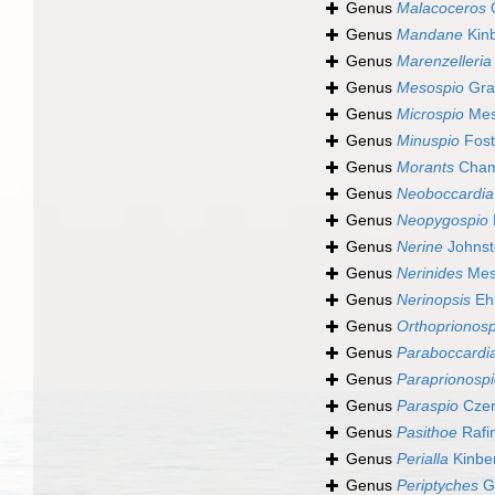
Genus
Malacoceros
Q
Genus
Mandane
Kinb
Genus
Marenzelleria
Genus
Mesospio
Grav
Genus
Microspio
Mes
Genus
Minuspio
Fost
Genus
Morants
Chamb
Genus
Neoboccardia
Genus
Neopygospio
Genus
Nerine
Johnst
Genus
Nerinides
Mesn
Genus
Nerinopsis
Ehl
Genus
Orthoprionosp
Genus
Paraboccardi
Genus
Paraprionosp
Genus
Paraspio
Czer
Genus
Pasithoe
Rafi
Genus
Perialla
Kinbe
Genus
Periptyches
G