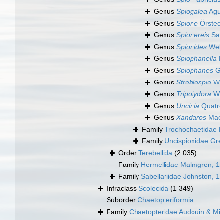
Genus
Spiogalea
Agu
Genus
Spione
Örsted
Genus
Spionereis
Sar
Genus
Spionides
Web
Genus
Spiophanella
Genus
Spiophanes
G
Genus
Streblospio
We
Genus
Tripolydora
Wo
Genus
Uncinia
Quatr
Genus
Xandaros
Mac
Family
Trochochaetidae 
Family
Uncispionidae Gr
Order
Terebellida
(2 035)
Family
Hermellidae Malmgren, 
Family
Sabellariidae Johnston, 
Infraclass
Scolecida
(1 349)
Suborder
Chaetopteriformia
Family
Chaetopteridae Audouin & M