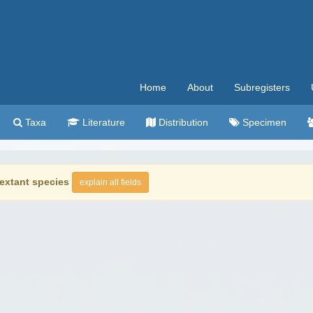
Home
About
Subregisters
Taxa
Literature
Distribution
Specimen
extant species
explain all fields