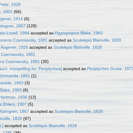
otts, 1928
, 1802
(66)
gener, 1914
(6)
lmgren, 1867
(128)
pio
Lovell, 1994
accepted as
Pygospiopsis
Blake, 1983
oceros
Czerniavsky, 1881
accepted as
Scolelepis
Blainville, 1828
Augener, 1926
accepted as
Scolelepis
Blainville, 1828
Czerniavsky, 1881
ra
Czerniavsky, 1881
(30)
auct. misspelling for 'Periptyches]
accepted as
Periptyches
Grube, 187
chmarda, 1861
(1)
arède, 1863
(3)
Blake, 1983
(6)
Hartman, 1936
(13)
s
Ehlers, 1907
(5)
almgren, 1867
accepted as
Scolelepis
Blainville, 1828
nville, 1828
(87)
.]
accepted as
Scolelepis
Blainville, 1828
s, 1785
(38)