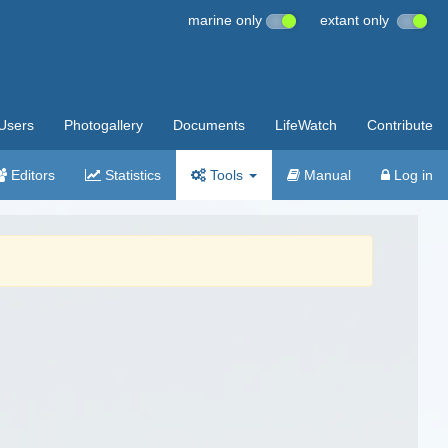
marine only
extant only
Users
Photogallery
Documents
LifeWatch
Contribute
Editors
Statistics
Tools
Manual
Log in