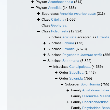
Phylum
Acanthocephala
(514)
Phylum
Annelida
(14 366)
Superclass
Annelida
incertae sedis
(211)
Class
Clitellata
(1 056)
Class
Gephyrea
Class
Polychaeta
(12 924)
Subclass
Aciculata
accepted as
Errantia
Subclass
Echiura
(173)
Subclass
Errantia
(6 573)
Subclass
Polychaeta
incertae sedis
(356
Subclass
Sedentaria
(5 822)
Infraclass
Canalipalpata
(4 389)
Order
Sabellida
(1 445)
Order
Spionida
(755)
Suborder
Spioniformia
(755)
Family
Apistobranchidae 
Family
Disomidae Mesnil
Family
Poecilochaetidae
Family
Polydoridae Ben