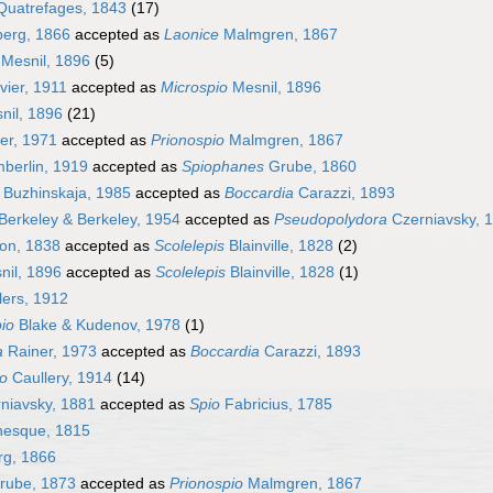
uatrefages, 1843
(17)
erg, 1866
accepted as
Laonice
Malmgren, 1867
Mesnil, 1896
(5)
ier, 1911
accepted as
Microspio
Mesnil, 1896
nil, 1896
(21)
er, 1971
accepted as
Prionospio
Malmgren, 1867
erlin, 1919
accepted as
Spiophanes
Grube, 1860
Buzhinskaja, 1985
accepted as
Boccardia
Carazzi, 1893
Berkeley & Berkeley, 1954
accepted as
Pseudopolydora
Czerniavsky, 
on, 1838
accepted as
Scolelepis
Blainville, 1828
(2)
il, 1896
accepted as
Scolelepis
Blainville, 1828
(1)
ers, 1912
io
Blake & Kudenov, 1978
(1)
a
Rainer, 1973
accepted as
Boccardia
Carazzi, 1893
io
Caullery, 1914
(14)
niavsky, 1881
accepted as
Spio
Fabricius, 1785
nesque, 1815
rg, 1866
rube, 1873
accepted as
Prionospio
Malmgren, 1867