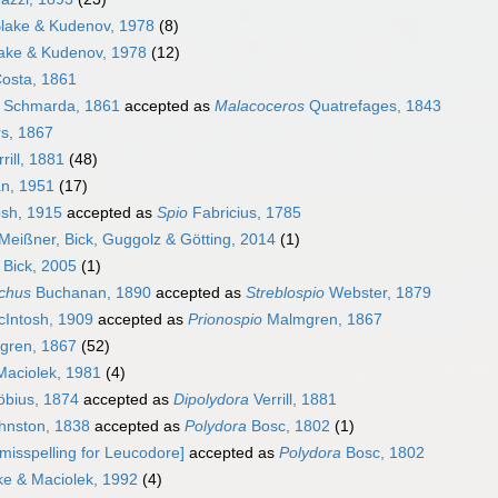
lake & Kudenov, 1978
(8)
ake & Kudenov, 1978
(12)
osta, 1861
Schmarda, 1861
accepted as
Malacoceros
Quatrefages, 1843
s, 1867
rill, 1881
(48)
n, 1951
(17)
sh, 1915
accepted as
Spio
Fabricius, 1785
Meißner, Bick, Guggolz & Götting, 2014
(1)
Bick, 2005
(1)
chus
Buchanan, 1890
accepted as
Streblospio
Webster, 1879
Intosh, 1909
accepted as
Prionospio
Malmgren, 1867
ren, 1867
(52)
aciolek, 1981
(4)
bius, 1874
accepted as
Dipolydora
Verrill, 1881
hnston, 1838
accepted as
Polydora
Bosc, 1802
(1)
misspelling for Leucodore]
accepted as
Polydora
Bosc, 1802
e & Maciolek, 1992
(4)