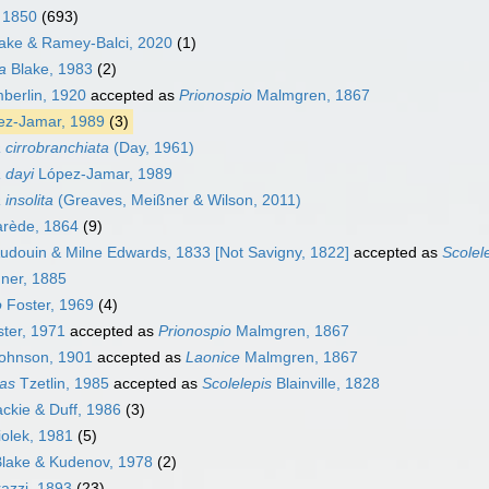
 1850
(693)
ake & Ramey-Balci, 2020
(1)
a
Blake, 1983
(2)
erlin, 1920
accepted as
Prionospio
Malmgren, 1867
z-Jamar, 1989
(3)
 cirrobranchiata
(Day, 1961)
 dayi
López-Jamar, 1989
 insolita
(Greaves, Meißner & Wilson, 2011)
rède, 1864
(9)
udouin & Milne Edwards, 1833 [Not Savigny, 1822]
accepted as
Scolel
er, 1885
o
Foster, 1969
(4)
ter, 1971
accepted as
Prionospio
Malmgren, 1867
ohnson, 1901
accepted as
Laonice
Malmgren, 1867
as
Tzetlin, 1985
accepted as
Scolelepis
Blainville, 1828
kie & Duff, 1986
(3)
olek, 1981
(5)
lake & Kudenov, 1978
(2)
azzi, 1893
(23)