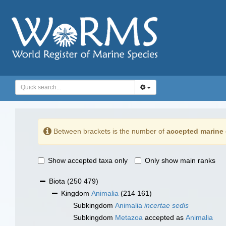
Between brackets is the number of
accepted marine 
Show accepted taxa only
Only show main ranks
Biota
(250 479)
Kingdom
Animalia
(214 161)
Subkingdom
Animalia
incertae sedis
Subkingdom
Metazoa
accepted as
Animalia