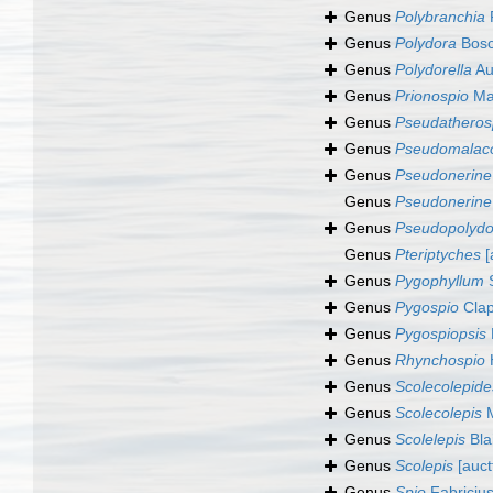
Genus
Polybranchia
P
Genus
Polydora
Bosc
Genus
Polydorella
Au
Genus
Prionospio
Ma
Genus
Pseudatheros
Genus
Pseudomalac
Genus
Pseudonerine
Genus
Pseudonerine
Genus
Pseudopolydo
Genus
Pteriptyches
[
Genus
Pygophyllum
S
Genus
Pygospio
Clap
Genus
Pygospiopsis
Genus
Rhynchospio
Genus
Scolecolepide
Genus
Scolecolepis
M
Genus
Scolelepis
Blai
Genus
Scolepis
[auctt
Genus
Spio
Fabriciu