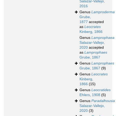
Salazar-Vallejo,
2016
Genus
Lamproderma
Grube,
1877
accepted
as
Leocrates
Kinberg, 1866
Genus
Lamprophaea
Salazar-Vallejo,
2020
accepted
as
Lamprophaes
Grube, 1867
Genus
Lamprophaes
Grube, 1867
(9)
Genus
Leocrates
Kinberg,
1866
(15)
Genus
Leocratides
Ehlers, 1908
(5)
Genus
Paradalhousia
Salazar-Vallejo,
2020
(3)