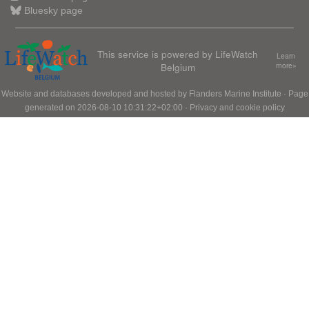
Bluesky page
This service is powered by LifeWatch
Learn
Belgium
more»
Website and databases developed and hosted by
Flanders Marine Institute
· Page
generated on 2026-08-10 10:31:22+02:00 ·
Privacy and cookie policy