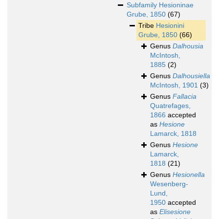
Subfamily
Hesioninae
Grube, 1850
(67)
Tribe
Hesionini
Grube, 1850
(66)
Genus
Dalhousia
McIntosh,
1885
(2)
Genus
Dalhousiella
McIntosh, 1901
(3)
Genus
Fallacia
Quatrefages,
1866
accepted
as
Hesione
Lamarck, 1818
Genus
Hesione
Lamarck,
1818
(21)
Genus
Hesionella
Wesenberg-
Lund,
1950
accepted
as
Elisesione