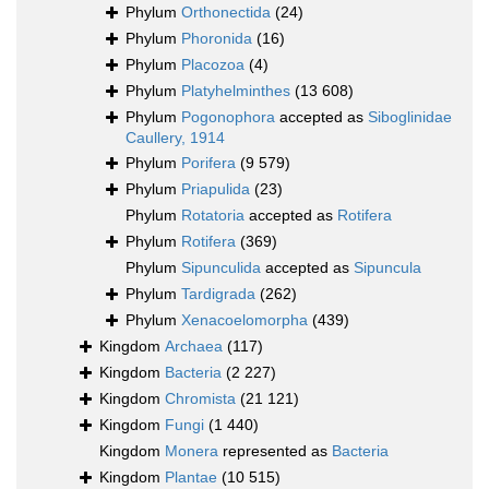
Phylum
Orthonectida
(24)
Phylum
Phoronida
(16)
Phylum
Placozoa
(4)
Phylum
Platyhelminthes
(13 608)
Phylum
Pogonophora
accepted as
Siboglinidae
Caullery, 1914
Phylum
Porifera
(9 579)
Phylum
Priapulida
(23)
Phylum
Rotatoria
accepted as
Rotifera
Phylum
Rotifera
(369)
Phylum
Sipunculida
accepted as
Sipuncula
Phylum
Tardigrada
(262)
Phylum
Xenacoelomorpha
(439)
Kingdom
Archaea
(117)
Kingdom
Bacteria
(2 227)
Kingdom
Chromista
(21 121)
Kingdom
Fungi
(1 440)
Kingdom
Monera
represented as
Bacteria
Kingdom
Plantae
(10 515)