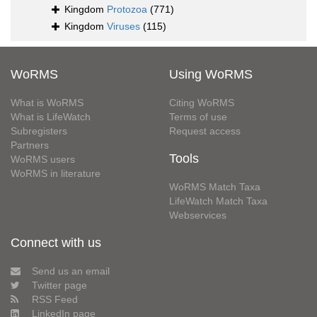
Kingdom
Protozoa
(771)
Kingdom
Viruses
(115)
WoRMS
Using WoRMS
What is WoRMS
Citing WoRMS
What is LifeWatch
Terms of use
Subregisters
Request access
Partners
Tools
WoRMS users
WoRMS in literature
WoRMS Match Taxa
LifeWatch Match Taxa
Webservices
Connect with us
Send us an email
Twitter page
RSS Feed
LinkedIn page