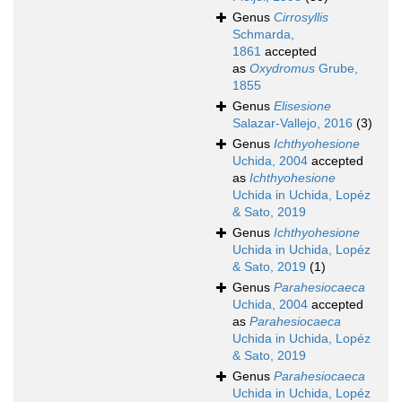
Genus
Cirrosyllis
Schmarda,
1861
accepted
as
Oxydromus
Grube,
1855
Genus
Elisesione
Salazar-Vallejo, 2016
(3)
Genus
Ichthyohesione
Uchida, 2004
accepted
as
Ichthyohesione
Uchida in Uchida, Lopéz
& Sato, 2019
Genus
Ichthyohesione
Uchida in Uchida, Lopéz
& Sato, 2019
(1)
Genus
Parahesiocaeca
Uchida, 2004
accepted
as
Parahesiocaeca
Uchida in Uchida, Lopéz
& Sato, 2019
Genus
Parahesiocaeca
Uchida in Uchida, Lopéz