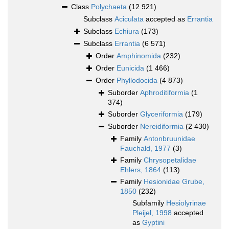
Class
Polychaeta
(12 921)
Subclass
Aciculata
accepted as
Errantia
Subclass
Echiura
(173)
Subclass
Errantia
(6 571)
Order
Amphinomida
(232)
Order
Eunicida
(1 466)
Order
Phyllodocida
(4 873)
Suborder
Aphroditiformia
(1
374)
Suborder
Glyceriformia
(179)
Suborder
Nereidiformia
(2 430)
Family
Antonbruunidae
Fauchald, 1977
(3)
Family
Chrysopetalidae
Ehlers, 1864
(113)
Family
Hesionidae Grube,
1850
(232)
Subfamily
Hesiolyrinae
Pleijel, 1998
accepted
as
Gyptini