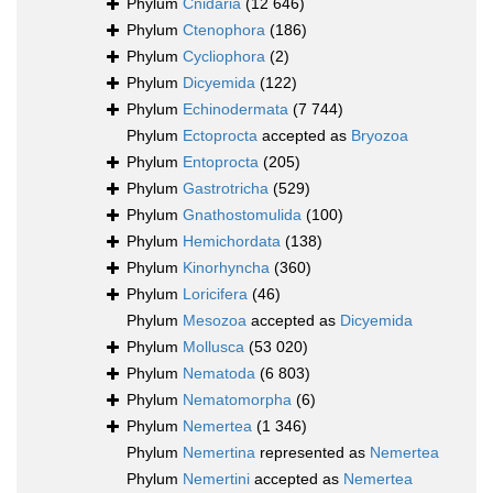
Phylum
Cnidaria
(12 646)
Phylum
Ctenophora
(186)
Phylum
Cycliophora
(2)
Phylum
Dicyemida
(122)
Phylum
Echinodermata
(7 744)
Phylum
Ectoprocta
accepted as
Bryozoa
Phylum
Entoprocta
(205)
Phylum
Gastrotricha
(529)
Phylum
Gnathostomulida
(100)
Phylum
Hemichordata
(138)
Phylum
Kinorhyncha
(360)
Phylum
Loricifera
(46)
Phylum
Mesozoa
accepted as
Dicyemida
Phylum
Mollusca
(53 020)
Phylum
Nematoda
(6 803)
Phylum
Nematomorpha
(6)
Phylum
Nemertea
(1 346)
Phylum
Nemertina
represented as
Nemertea
Phylum
Nemertini
accepted as
Nemertea