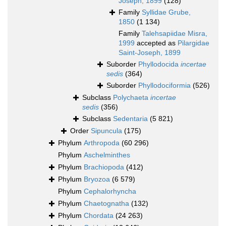
Joseph, 1899
(128)
Family
Syllidae Grube,
1850
(1 134)
Family
Talehsapiidae Misra,
1999
accepted as
Pilargidae
Saint-Joseph, 1899
Suborder
Phyllodocida
incertae
sedis
(364)
Suborder
Phyllodociformia
(526)
Subclass
Polychaeta
incertae
sedis
(356)
Subclass
Sedentaria
(5 821)
Order
Sipuncula
(175)
Phylum
Arthropoda
(60 296)
Phylum
Aschelminthes
Phylum
Brachiopoda
(412)
Phylum
Bryozoa
(6 579)
Phylum
Cephalorhyncha
Phylum
Chaetognatha
(132)
Phylum
Chordata
(24 263)