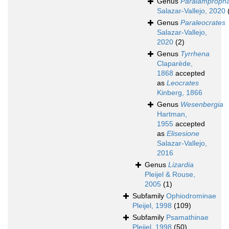
Genus
Paralamproph
Salazar-Vallejo, 2020
Genus
Paraleocrates
Salazar-Vallejo,
2020
(2)
Genus
Tyrrhena
Claparède,
1868
accepted
as
Leocrates
Kinberg, 1866
Genus
Wesenbergia
Hartman,
1955
accepted
as
Elisesione
Salazar-Vallejo,
2016
Genus
Lizardia
Pleijel & Rouse,
2005
(1)
Subfamily
Ophiodrominae
Pleijel, 1998
(109)
Subfamily
Psamathinae
Pleijel, 1998
(50)