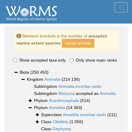
Toggl
navig
Between brackets is the number of
accepted
marine extant species
explain all fields
Show accepted taxa only
Only show main ranks
Biota
(250 453)
Kingdom
Animalia
(214 136)
Subkingdom
Animalia
incertae sedis
Subkingdom
Metazoa
accepted as
Animalia
Phylum
Acanthocephala
(514)
Phylum
Annelida
(14 363)
Superclass
Annelida
incertae sedis
(211)
Class
Clitellata
(1 056)
Class
Gephyrea