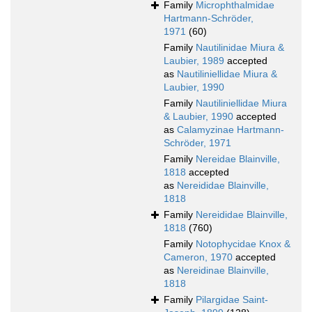
Family
Microphthalmidae
Hartmann-Schröder,
1971
(60)
Family
Nautilinidae Miura &
Laubier, 1989
accepted
as
Nautiliniellidae Miura &
Laubier, 1990
Family
Nautiliniellidae Miura
& Laubier, 1990
accepted
as
Calamyzinae Hartmann-
Schröder, 1971
Family
Nereidae Blainville,
1818
accepted
as
Nereididae Blainville,
1818
Family
Nereididae Blainville,
1818
(760)
Family
Notophycidae Knox &
Cameron, 1970
accepted
as
Nereidinae Blainville,
1818
Family
Pilargidae Saint-