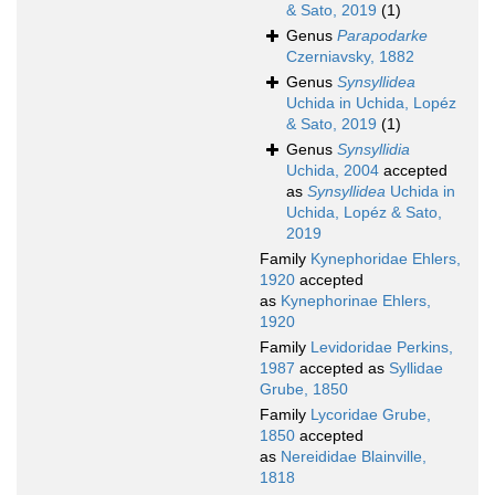
& Sato, 2019
(1)
Genus
Parapodarke
Czerniavsky, 1882
Genus
Synsyllidea
Uchida in Uchida, Lopéz
& Sato, 2019
(1)
Genus
Synsyllidia
Uchida, 2004
accepted
as
Synsyllidea
Uchida in
Uchida, Lopéz & Sato,
2019
Family
Kynephoridae Ehlers,
1920
accepted
as
Kynephorinae Ehlers,
1920
Family
Levidoridae Perkins,
1987
accepted as
Syllidae
Grube, 1850
Family
Lycoridae Grube,
1850
accepted
as
Nereididae Blainville,
1818