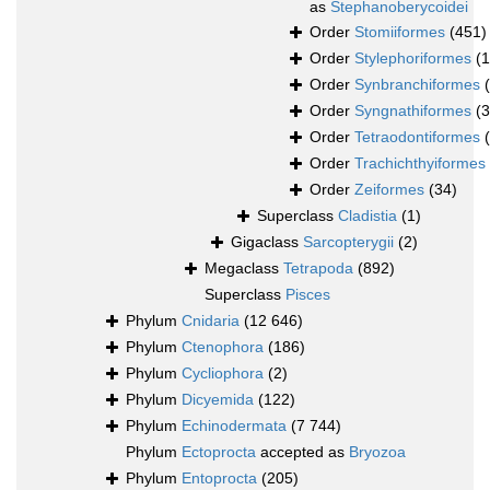
as
Stephanoberycoidei
Order
Stomiiformes
(451)
Order
Stylephoriformes
(1
Order
Synbranchiformes
Order
Syngnathiformes
(
Order
Tetraodontiformes
Order
Trachichthyiformes
Order
Zeiformes
(34)
Superclass
Cladistia
(1)
Gigaclass
Sarcopterygii
(2)
Megaclass
Tetrapoda
(892)
Superclass
Pisces
Phylum
Cnidaria
(12 646)
Phylum
Ctenophora
(186)
Phylum
Cycliophora
(2)
Phylum
Dicyemida
(122)
Phylum
Echinodermata
(7 744)
Phylum
Ectoprocta
accepted as
Bryozoa
Phylum
Entoprocta
(205)