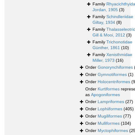
Family
Rhyacichthyid
Jordan, 1905
(3)
Family
Schindleriidae
Giltay, 1934
(8)
Family
Thalasseleotri
Gill & Mooi, 2012
(3)
Family
Trichonotidae
Günther, 1861
(10)
Family
Xenisthmidae
Miller, 1973
(16)
Order
Gonorynchiformes
Order
Gymnotiformes
(1)
Order
Holocentriformes
(
Order
Kurtiformes
repres
as
Apogoniformes
Order
Lampriformes
(27)
Order
Lophiiformes
(405)
Order
Mugiliformes
(77)
Order
Mulliformes
(104)
Order
Myctophiformes
(2