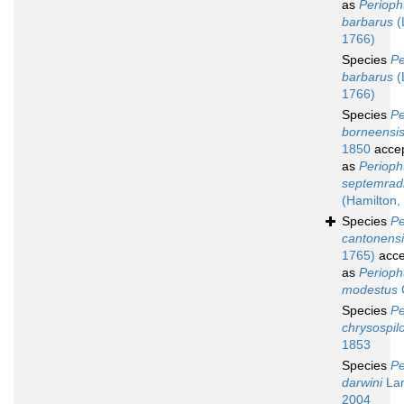
as
Perioph
barbarus
(
1766)
Species
Pe
barbarus
(
1766)
Species
Pe
borneensi
1850
acce
as
Periop
septemrad
(Hamilton,
Species
Pe
cantonens
1765)
acce
as
Perioph
modestus
Species
Pe
chrysospil
1853
Species
Pe
darwini
Lar
2004