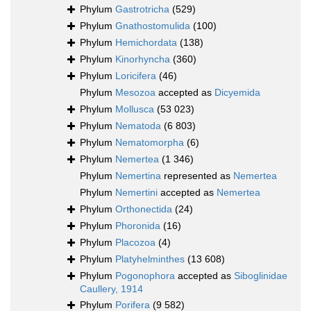
Phylum
Gastrotricha
(529)
Phylum
Gnathostomulida
(100)
Phylum
Hemichordata
(138)
Phylum
Kinorhyncha
(360)
Phylum
Loricifera
(46)
Phylum
Mesozoa
accepted as
Dicyemida
Phylum
Mollusca
(53 023)
Phylum
Nematoda
(6 803)
Phylum
Nematomorpha
(6)
Phylum
Nemertea
(1 346)
Phylum
Nemertina
represented as
Nemertea
Phylum
Nemertini
accepted as
Nemertea
Phylum
Orthonectida
(24)
Phylum
Phoronida
(16)
Phylum
Placozoa
(4)
Phylum
Platyhelminthes
(13 608)
Phylum
Pogonophora
accepted as
Siboglinidae
Caullery, 1914
Phylum
Porifera
(9 582)