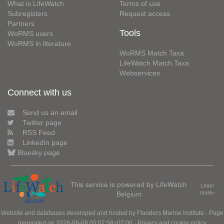
What is LifeWatch
Terms of use
Subregisters
Request access
Partners
Tools
WoRMS users
WoRMS in literature
WoRMS Match Taxa
LifeWatch Match Taxa
Webservices
Connect with us
Send us an email
Twitter page
RSS Feed
LinkedIn page
Bluesky page
This service is powered by LifeWatch
Learn
Belgium
more»
Website and databases developed and hosted by
Flanders Marine Institute
· Page
generated on 2026-08-08 05:07:58+02:00 ·
Privacy and cookie policy