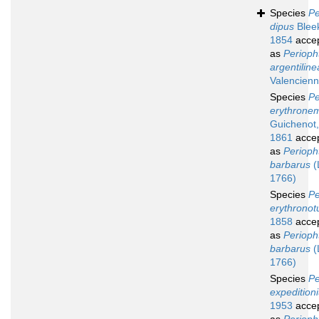
Species
Pe
dipus
Bleek
1854
acce
as
Perioph
argentiline
Valencienn
Species
Pe
erythrone
Guichenot,
1861
acce
as
Perioph
barbarus
(
1766)
Species
Pe
erythronot
1858
acce
as
Perioph
barbarus
(
1766)
Species
Pe
expedition
1953
acce