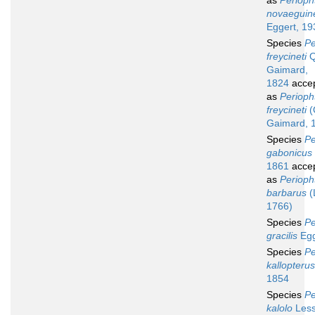
as
Perioph
novaeguin
Eggert, 19
Species
Pe
freycineti
Q
Gaimard,
1824
acce
as
Periop
freycineti
(
Gaimard, 
Species
Pe
gabonicus
1861
acce
as
Perioph
barbarus
(
1766)
Species
Pe
gracilis
Egg
Species
Pe
kallopterus
1854
Species
Pe
kalolo
Less