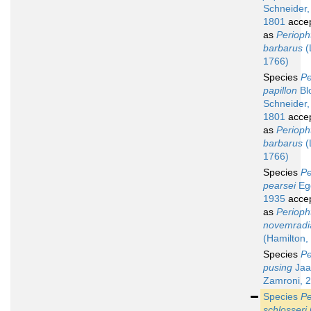
Schneider,
1801
acce
as
Perioph
barbarus
(
1766)
Species
Pe
papillon
Bl
Schneider,
1801
acce
as
Perioph
barbarus
(
1766)
Species
Pe
pearsei
Egg
1935
acce
as
Perioph
novemradi
(Hamilton,
Species
Pe
pusing
Jaaf
Zamroni, 
Species
Pe
schlosseri