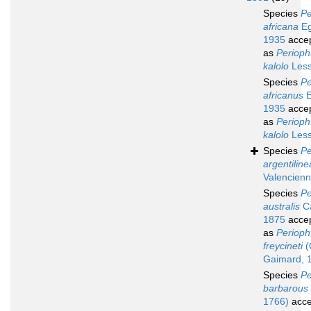
Species
Pe
africana
Eg
1935
acce
as
Perioph
kalolo
Less
Species
Pe
africanus
E
1935
acce
as
Perioph
kalolo
Less
Species
Pe
argentiline
Valencienn
Species
Pe
australis
Ca
1875
acce
as
Periop
freycineti
(
Gaimard, 
Species
Pe
barbarous
1766)
acce