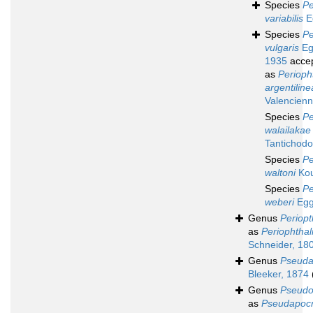
Species
Pe
variabilis
E
Species
Pe
vulgaris
Eg
1935
acce
as
Perioph
argentiline
Valencienn
Species
Pe
walailakae
Tantichodo
Species
Pe
waltoni
Kou
Species
Pe
weberi
Egg
Genus
Periop
as
Periophtha
Schneider, 18
Genus
Pseuda
Bleeker, 1874
Genus
Pseudo
as
Pseudapocr