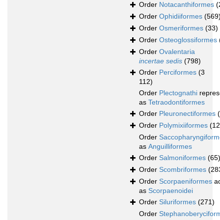
Order
Notacanthiformes
(
Order
Ophidiiformes
(569
Order
Osmeriformes
(33)
Order
Osteoglossiformes
Order
Ovalentaria
incertae sedis
(798)
Order
Perciformes
(3
112)
Order
Plectognathi
repres
as
Tetraodontiformes
Order
Pleuronectiformes
Order
Polymixiiformes
(12
Order
Saccopharyngiform
as
Anguilliformes
Order
Salmoniformes
(65
Order
Scombriformes
(28
Order
Scorpaeniformes
ac
as
Scorpaenoidei
Order
Siluriformes
(271)
Order
Stephanoberycifor