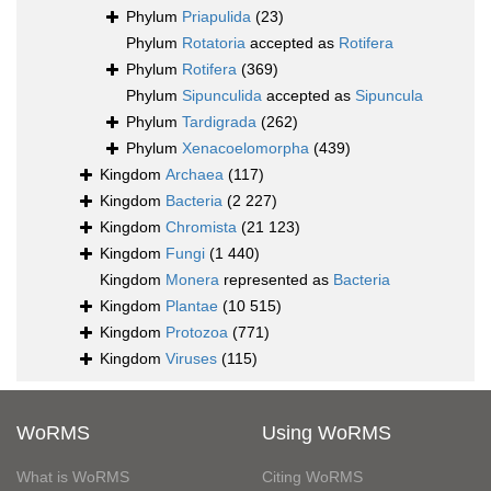
Phylum
Priapulida
(23)
Phylum
Rotatoria
accepted as
Rotifera
Phylum
Rotifera
(369)
Phylum
Sipunculida
accepted as
Sipuncula
Phylum
Tardigrada
(262)
Phylum
Xenacoelomorpha
(439)
Kingdom
Archaea
(117)
Kingdom
Bacteria
(2 227)
Kingdom
Chromista
(21 123)
Kingdom
Fungi
(1 440)
Kingdom
Monera
represented as
Bacteria
Kingdom
Plantae
(10 515)
Kingdom
Protozoa
(771)
Kingdom
Viruses
(115)
WoRMS
Using WoRMS
What is WoRMS
Citing WoRMS