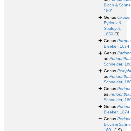
Bloch & Schnei
1801
Genus
Oxuder
Eydoux &
Souleyet,
1850
(3)
Genus
Parapo
Bleeker, 1874
Genus
Pariop
as
Periophtha
Schneider, 18
Genus
Peioph
as
Periophtha
Schneider, 18
Genus
Periop
as
Periophtha
Schneider, 18
Genus
Periop
Bleeker, 1874
Genus
Periop
Bloch & Schnei
1801
(19)