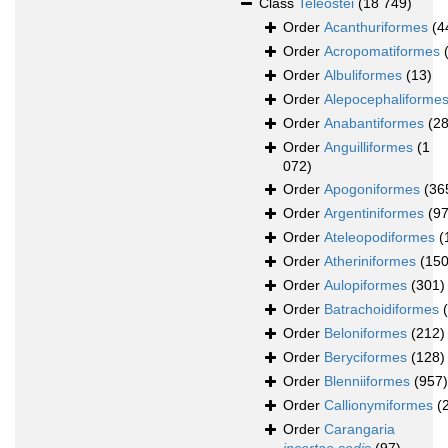
Class
Teleostei
(18 749)
Order
Acanthuriformes
(4
Order
Acropomatiformes
Order
Albuliformes
(13)
Order
Alepocephaliforme
Order
Anabantiformes
(28
Order
Anguilliformes
(1
072)
Order
Apogoniformes
(36
Order
Argentiniformes
(97
Order
Ateleopodiformes
(
Order
Atheriniformes
(150
Order
Aulopiformes
(301)
Order
Batrachoidiformes
Order
Beloniformes
(212)
Order
Beryciformes
(128)
Order
Blenniiformes
(957)
Order
Callionymiformes
(
Order
Carangaria