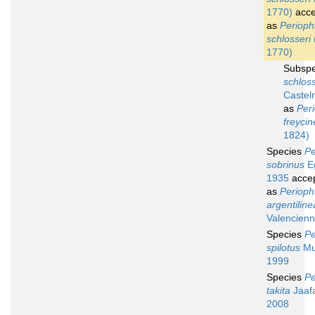
1770)
acce
as
Periop
schlosseri
1770)
Subsp
schloss
Castel
as
Per
freycin
1824)
Species
Pe
sobrinus
Eg
1935
acce
as
Perioph
argentiline
Valencienn
Species
Pe
spilotus
Mur
1999
Species
Pe
takita
Jaafa
2008