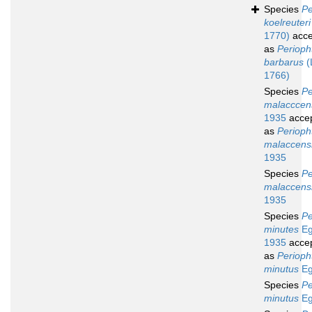
Species
Pe
koelreuteri
1770)
acce
as
Perioph
barbarus
(
1766)
Species
Pe
malacccen
1935
acce
as
Perioph
malaccens
1935
Species
Pe
malaccens
1935
Species
Pe
minutes
Eg
1935
acce
as
Perioph
minutus
Eg
Species
Pe
minutus
Eg