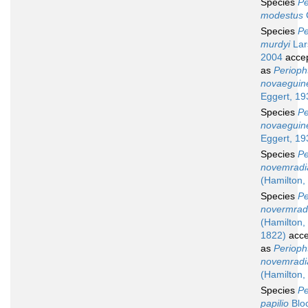
Species
Pe
modestus
Species
Pe
murdyi
Lar
2004
acce
as
Perioph
novaeguin
Eggert, 19
Species
Pe
novaeguin
Eggert, 19
Species
Pe
novemradi
(Hamilton,
Species
Pe
novermrad
(Hamilton,
1822)
acce
as
Perioph
novemradi
(Hamilton,
Species
Pe
papilio
Blo