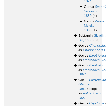
1874
Genus
Scartel
Swainson,
1839
(4)
Genus
Zappa
Murdy,
1989
(1)
Subfamily
Sicydii
Gill, 1860
(37)
Genus
Chonorpho
as
Chonophorus
P
Genus
Eleotrioide
as
Eleotriodes
Ble
Genus
Eleotroides
as
Eleotriodes
Ble
1857
Genus
Latrunculu
Günther,
1861
accepted
as
Aphia
Risso,
1827
Genus
Papidonia
a