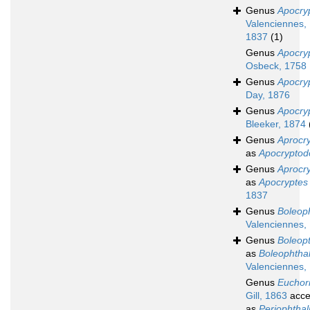
Genus
Apocry
Valenciennes,
1837
(1)
Genus
Apocry
Osbeck, 1758
Genus
Apocryp
Day, 1876
Genus
Apocry
Bleeker, 1874
Genus
Aprocr
as
Apocryptod
Genus
Aprocr
as
Apocryptes
1837
Genus
Boleop
Valenciennes,
Genus
Boleop
as
Boleophtha
Valenciennes,
Genus
Euchor
Gill, 1863
acce
as
Periophtha