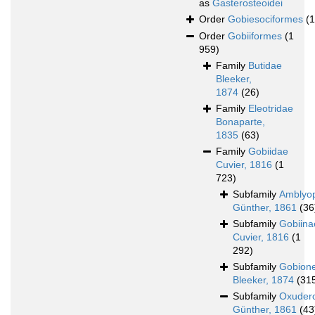
as
Gasterosteoidei
Order
Gobiesociformes
(
Order
Gobiiformes
(1
959)
Family
Butidae
Bleeker,
1874
(26)
Family
Eleotridae
Bonaparte,
1835
(63)
Family
Gobiidae
Cuvier, 1816
(1
723)
Subfamily
Amblyo
Günther, 1861
(36
Subfamily
Gobiina
Cuvier, 1816
(1
292)
Subfamily
Gobione
Bleeker, 1874
(31
Subfamily
Oxuder
Günther, 1861
(43