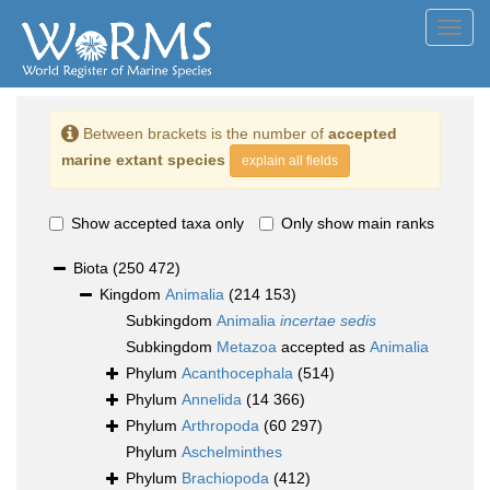
Toggl
navig
Between brackets is the number of
accepted
marine extant species
explain all fields
Show accepted taxa only
Only show main ranks
Biota
(250 472)
Kingdom
Animalia
(214 153)
Subkingdom
Animalia
incertae sedis
Subkingdom
Metazoa
accepted as
Animalia
Phylum
Acanthocephala
(514)
Phylum
Annelida
(14 366)
Phylum
Arthropoda
(60 297)
Phylum
Aschelminthes
Phylum
Brachiopoda
(412)