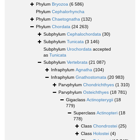
Phylum
Bryozoa
(6 586)
Phylum
Cephalorhyncha
Phylum
Chaetognatha
(132)
Phylum
Chordata
(24 263)
Subphylum
Cephalochordata
(30)
Subphylum
Tunicata
(3 146)
Subphylum
Urochordata
accepted
as
Tunicata
Subphylum
Vertebrata
(21 087)
Infraphylum
Agnatha
(104)
Infraphylum
Gnathostomata
(20 983)
Parvphylum
Chondrichthyes
(1 310)
Parvphylum
Osteichthyes
(18 781)
Gigaclass
Actinopterygii
(18
779)
Superclass
Actinopteri
(18
778)
Class
Chondrostei
(25)
Class
Holostei
(4)