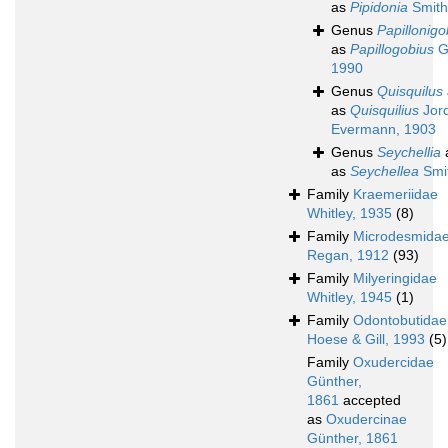
as
Pipidonia
Smith
Genus
Papillonigo
as
Papillogobius
Gi
1990
Genus
Quisquilus
as
Quisquilius
Jor
Evermann, 1903
Genus
Seychellia
as
Seychellea
Smi
Family
Kraemeriidae
Whitley, 1935
(8)
Family
Microdesmida
Regan, 1912
(93)
Family
Milyeringidae
Whitley, 1945
(1)
Family
Odontobutidae
Hoese & Gill, 1993
(5)
Family
Oxudercidae
Günther,
1861
accepted
as
Oxudercinae
Günther, 1861