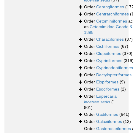
incertae sedis
(97)
Order
Carangiformes
(17
Order
Centrarchiformes
(
Order
Cetomimiformes
ac
as
Cetomimidae Goode &
1895
Order
Characiformes
(37)
Order
Cichliformes
(67)
Order
Clupeiformes
(370)
Order
Cypriniformes
(319
Order
Cyprinodontiformes
Order
Dactylopteriformes
Order
Elopiformes
(9)
Order
Esociformes
(2)
Order
Eupercaria
incertae sedis
(1
801)
Order
Gadiformes
(641)
Order
Galaxiiformes
(12)
Order
Gasterosteiformes