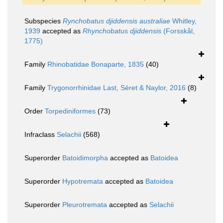
Subspecies
Rynchobatus djiddensis australiae
Whitley,
1939
accepted as
Rhynchobatus djiddensis
(Forsskål,
1775)
Family
Rhinobatidae Bonaparte, 1835
(40)
Family
Trygonorrhinidae Last, Séret & Naylor, 2016
(8)
Order
Torpediniformes
(73)
Infraclass
Selachii
(568)
Superorder
Batoidimorpha
accepted as
Batoidea
Superorder
Hypotremata
accepted as
Batoidea
Superorder
Pleurotremata
accepted as
Selachii