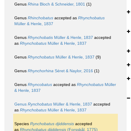
Genus
Rhina
Bloch & Schneider, 1801
(1)
Genus
Rhinchobatus
accepted as
Rhynchobatus
Müller & Henle, 1837
Genus
Rhynchobatis
Müller & Henle, 1837
accepted
as
Rhynchobatus
Müller & Henle, 1837
Genus
Rhynchobatus
Müller & Henle, 1837
(9)
Genus
Rhynchorhina
Séret & Naylor, 2016
(1)
Genus
Rhyncobatus
accepted as
Rhynchobatus
Müller
& Henle, 1837
Genus
Rynchobatus
Müller & Henle, 1837
accepted
as
Rhynchobatus
Müller & Henle, 1837
Species
Rynchobatus djiddensis
accepted
as
Rhynchobatus djiddensis
(Forsskål, 1775)