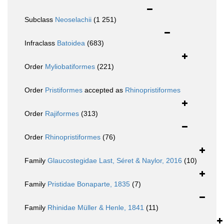
Subclass
Neoselachii
(1 251)
Infraclass
Batoidea
(683)
Order
Myliobatiformes
(221)
Order
Pristiformes
accepted as
Rhinopristiformes
Order
Rajiformes
(313)
Order
Rhinopristiformes
(76)
Family
Glaucostegidae Last, Séret & Naylor, 2016
(10)
Family
Pristidae Bonaparte, 1835
(7)
Family
Rhinidae Müller & Henle, 1841
(11)