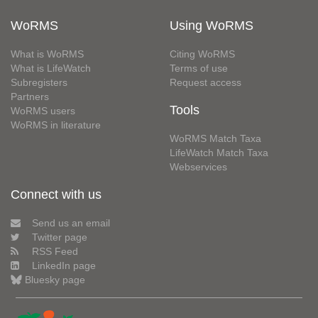
WoRMS
Using WoRMS
What is WoRMS
Citing WoRMS
What is LifeWatch
Terms of use
Subregisters
Request access
Partners
Tools
WoRMS users
WoRMS in literature
WoRMS Match Taxa
LifeWatch Match Taxa
Webservices
Connect with us
Send us an email
Twitter page
RSS Feed
LinkedIn page
Bluesky page