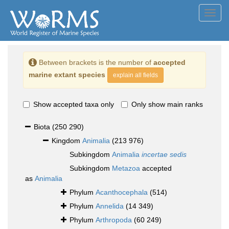
Toggl
navig
Between brackets is the number of
accepted
marine extant species
explain all fields
Show accepted taxa only
Only show main ranks
Biota
(250 290)
Kingdom
Animalia
(213 976)
Subkingdom
Animalia
incertae sedis
Subkingdom
Metazoa
accepted
as
Animalia
Phylum
Acanthocephala
(514)
Phylum
Annelida
(14 349)
Phylum
Arthropoda
(60 249)