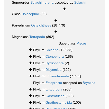
Superorder
Selachimorpha
accepted as
Selachii
Class
Holocephali
(59)
Parvphylum
Osteichthyes
(18 779)
Megaclass
Tetrapoda
(892)
Superclass
Pisces
Phylum
Cnidaria
(12 638)
Phylum
Ctenophora
(186)
Phylum
Cycliophora
(2)
Phylum
Dicyemida
(122)
Phylum
Echinodermata
(7 744)
Phylum
Ectoprocta
accepted as
Bryozoa
Phylum
Entoprocta
(205)
Phylum
Gastrotricha
(529)
Phylum
Gnathostomulida
(100)