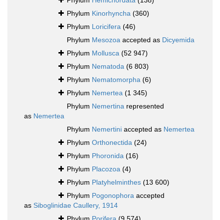
Phylum
Hemichordata
(138)
Phylum
Kinorhyncha
(360)
Phylum
Loricifera
(46)
Phylum
Mesozoa
accepted as
Dicyemida
Phylum
Mollusca
(52 947)
Phylum
Nematoda
(6 803)
Phylum
Nematomorpha
(6)
Phylum
Nemertea
(1 345)
Phylum
Nemertina
represented
as
Nemertea
Phylum
Nemertini
accepted as
Nemertea
Phylum
Orthonectida
(24)
Phylum
Phoronida
(16)
Phylum
Placozoa
(4)
Phylum
Platyhelminthes
(13 600)
Phylum
Pogonophora
accepted
as
Siboglinidae Caullery, 1914
Phylum
Porifera
(9 574)