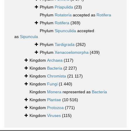
Phylum
Priapulida
(23)
Phylum
Rotatoria
accepted as
Rotifera
Phylum
Rotifera
(369)
Phylum
Sipunculida
accepted
as
Sipuncula
Phylum
Tardigrada
(262)
Phylum
Xenacoelomorpha
(439)
Kingdom
Archaea
(117)
Kingdom
Bacteria
(2 227)
Kingdom
Chromista
(21 117)
Kingdom
Fungi
(1 440)
Kingdom
Monera
represented as
Bacteria
Kingdom
Plantae
(10 516)
Kingdom
Protozoa
(771)
Kingdom
Viruses
(115)