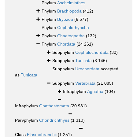
Phylum
Aschelminthes
Phylum
Brachiopoda
(412)
Phylum
Bryozoa
(6 577)
Phylum
Cephalorhyncha
Phylum
Chaetognatha
(132)
Phylum
Chordata
(24 261)
Subphylum
Cephalochordata
(30)
Subphylum
Tunicata
(3 146)
Subphylum
Urochordata
accepted
as
Tunicata
Subphylum
Vertebrata
(21 085)
Infraphylum
Agnatha
(104)
Infraphylum
Gnathostomata
(20 981)
Parvphylum
Chondrichthyes
(1 310)
Class
Elasmobranchii
(1 251)