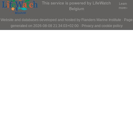
This service is powered by LifeWatch
Learn
Belgium
more»
Website and databases developed and hosted by
Flanders Marine Institute
· Page
generated on 2026-08-08 21:34:03+02:00 ·
Privacy and cookie policy