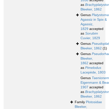
1858
accepted
as
Brachyplatyst
Bleeker, 1862
Genus
Platystoma
Agassiz in Spix &
Agassiz,
1829
accepted
as
Sorubim
Cuvier, 1829
Genus
Pseudopla
Bleeker, 1862
(1)
Genus
Pseudorha
Bleeker,
1862
accepted
as
Pimelodus
Lacepède, 1803
Genus
Taenione
Eigenmann & Bea
1907
accepted
as
Brachyplatyst
Bleeker, 1862
Family
Plotosidae
Bleeker,