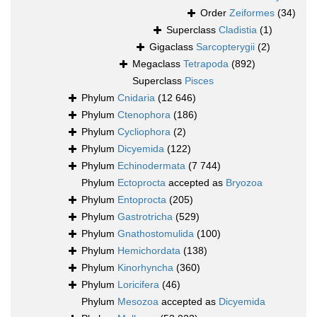
Order
Zeiformes
(34)
Superclass
Cladistia
(1)
Gigaclass
Sarcopterygii
(2)
Megaclass
Tetrapoda
(892)
Superclass
Pisces
Phylum
Cnidaria
(12 646)
Phylum
Ctenophora
(186)
Phylum
Cycliophora
(2)
Phylum
Dicyemida
(122)
Phylum
Echinodermata
(7 744)
Phylum
Ectoprocta
accepted as
Bryozoa
Phylum
Entoprocta
(205)
Phylum
Gastrotricha
(529)
Phylum
Gnathostomulida
(100)
Phylum
Hemichordata
(138)
Phylum
Kinorhyncha
(360)
Phylum
Loricifera
(46)
Phylum
Mesozoa
accepted as
Dicyemida