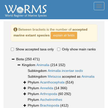
Toggl
navig
Between brackets is the number of
accepted
marine extant species
explain all fields
Show accepted taxa only
Only show main ranks
Biota
(250 471)
Kingdom
Animalia
(214 152)
Subkingdom
Animalia
incertae sedis
Subkingdom
Metazoa
accepted as
Animalia
Phylum
Acanthocephala
(514)
Phylum
Annelida
(14 366)
Phylum
Arthropoda
(60 292)
Phylum
Aschelminthes
Phylum
Brachiopoda
(412)