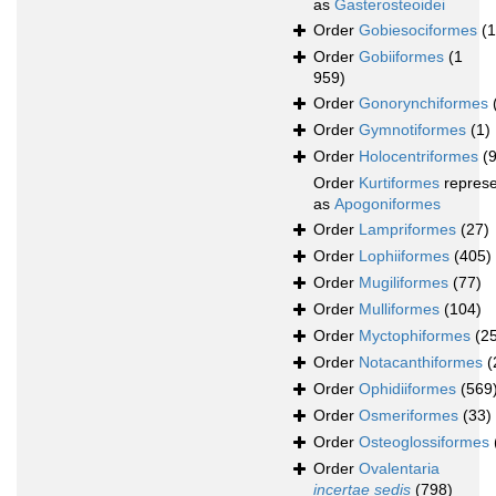
as
Gasterosteoidei
Order
Gobiesociformes
(
Order
Gobiiformes
(1
959)
Order
Gonorynchiformes
Order
Gymnotiformes
(1)
Order
Holocentriformes
(
Order
Kurtiformes
repres
as
Apogoniformes
Order
Lampriformes
(27)
Order
Lophiiformes
(405)
Order
Mugiliformes
(77)
Order
Mulliformes
(104)
Order
Myctophiformes
(2
Order
Notacanthiformes
(
Order
Ophidiiformes
(569
Order
Osmeriformes
(33)
Order
Osteoglossiformes
Order
Ovalentaria
incertae sedis
(798)