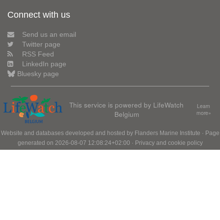
Connect with us
Send us an email
Twitter page
RSS Feed
LinkedIn page
Bluesky page
This service is powered by LifeWatch
Learn
Belgium
more»
Website and databases developed and hosted by
Flanders Marine Institute
· Page
generated on 2026-08-07 12:08:24+02:00 ·
Privacy and cookie policy