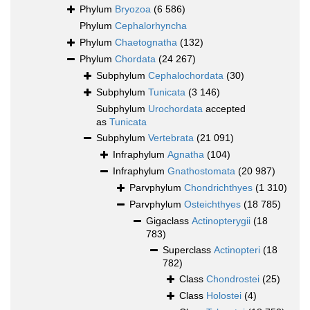
Phylum
Bryozoa
(6 586)
Phylum
Cephalorhyncha
Phylum
Chaetognatha
(132)
Phylum
Chordata
(24 267)
Subphylum
Cephalochordata
(30)
Subphylum
Tunicata
(3 146)
Subphylum
Urochordata
accepted
as
Tunicata
Subphylum
Vertebrata
(21 091)
Infraphylum
Agnatha
(104)
Infraphylum
Gnathostomata
(20 987)
Parvphylum
Chondrichthyes
(1 310)
Parvphylum
Osteichthyes
(18 785)
Gigaclass
Actinopterygii
(18
783)
Superclass
Actinopteri
(18
782)
Class
Chondrostei
(25)
Class
Holostei
(4)