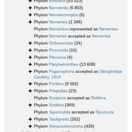
Phylum
Mollusca
(53 023)
Phylum
Nematoda
(6 803)
Phylum
Nematomorpha
(6)
Phylum
Nemertea
(1 346)
Phylum
Nemertina
represented as
Nemertea
Phylum
Nemertini
accepted as
Nemertea
Phylum
Orthonectida
(24)
Phylum
Phoronida
(16)
Phylum
Placozoa
(4)
Phylum
Platyhelminthes
(13 608)
Phylum
Pogonophora
accepted as
Siboglinidae
Caullery, 1914
Phylum
Porifera
(9 582)
Phylum
Priapulida
(23)
Phylum
Rotatoria
accepted as
Rotifera
Phylum
Rotifera
(369)
Phylum
Sipunculida
accepted as
Sipuncula
Phylum
Tardigrada
(262)
Phylum
Xenacoelomorpha
(439)