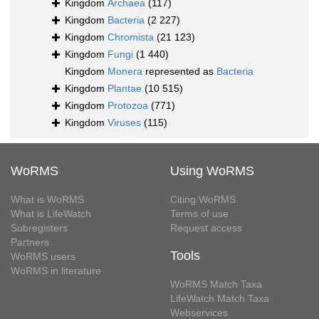
Kingdom
Archaea
(117)
Kingdom
Bacteria
(2 227)
Kingdom
Chromista
(21 123)
Kingdom
Fungi
(1 440)
Kingdom
Monera
represented as
Bacteria
Kingdom
Plantae
(10 515)
Kingdom
Protozoa
(771)
Kingdom
Viruses
(115)
WoRMS
Using WoRMS
What is WoRMS
Citing WoRMS
What is LifeWatch
Terms of use
Subregisters
Request access
Partners
Tools
WoRMS users
WoRMS in literature
WoRMS Match Taxa
LifeWatch Match Taxa
Webservices