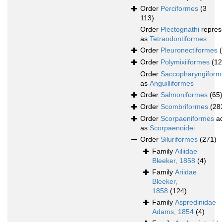
Order
Perciformes
(3
113)
Order
Plectognathi
repres
as
Tetraodontiformes
Order
Pleuronectiformes
Order
Polymixiiformes
(12
Order
Saccopharyngiform
as
Anguilliformes
Order
Salmoniformes
(65
Order
Scombriformes
(28
Order
Scorpaeniformes
ac
as
Scorpaenoidei
Order
Siluriformes
(271)
Family
Ailiidae
Bleeker, 1858
(4)
Family
Ariidae
Bleeker,
1858
(124)
Family
Aspredinidae
Adams, 1854
(4)