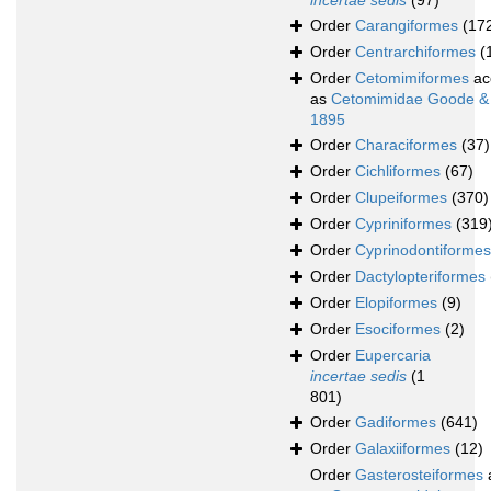
incertae sedis
(97)
Order
Carangiformes
(17
Order
Centrarchiformes
(
Order
Cetomimiformes
ac
as
Cetomimidae Goode &
1895
Order
Characiformes
(37)
Order
Cichliformes
(67)
Order
Clupeiformes
(370)
Order
Cypriniformes
(319
Order
Cyprinodontiformes
Order
Dactylopteriformes
Order
Elopiformes
(9)
Order
Esociformes
(2)
Order
Eupercaria
incertae sedis
(1
801)
Order
Gadiformes
(641)
Order
Galaxiiformes
(12)
Order
Gasterosteiformes