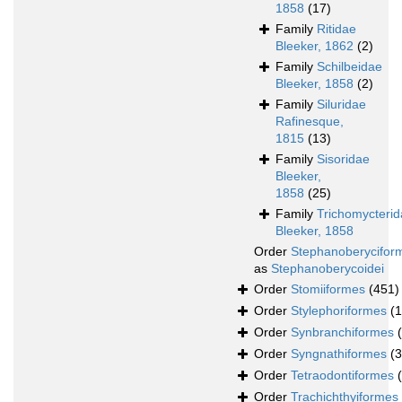
1858
(17)
Family
Ritidae
Bleeker, 1862
(2)
Family
Schilbeidae
Bleeker, 1858
(2)
Family
Siluridae
Rafinesque,
1815
(13)
Family
Sisoridae
Bleeker,
1858
(25)
Family
Trichomycteri
Bleeker, 1858
Order
Stephanoberycifor
as
Stephanoberycoidei
Order
Stomiiformes
(451)
Order
Stylephoriformes
(1
Order
Synbranchiformes
Order
Syngnathiformes
(
Order
Tetraodontiformes
Order
Trachichthyiformes