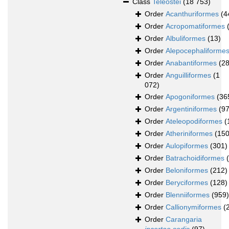
Class
Teleostei
(18 753)
Order
Acanthuriformes
(4
Order
Acropomatiformes
Order
Albuliformes
(13)
Order
Alepocephaliforme
Order
Anabantiformes
(28
Order
Anguilliformes
(1
072)
Order
Apogoniformes
(36
Order
Argentiniformes
(97
Order
Ateleopodiformes
(
Order
Atheriniformes
(150
Order
Aulopiformes
(301)
Order
Batrachoidiformes
Order
Beloniformes
(212)
Order
Beryciformes
(128)
Order
Blenniiformes
(959)
Order
Callionymiformes
(
Order
Carangaria