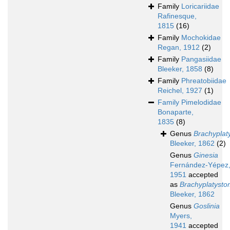
Family
Loricariidae
Rafinesque,
1815
(16)
Family
Mochokidae
Regan, 1912
(2)
Family
Pangasiidae
Bleeker, 1858
(8)
Family
Phreatobiidae
Reichel, 1927
(1)
Family
Pimelodidae
Bonaparte,
1835
(8)
Genus
Brachyplat
Bleeker, 1862
(2)
Genus
Ginesia
Fernández-Yépez
1951
accepted
as
Brachyplatyst
Bleeker, 1862
Genus
Goslinia
Myers,
1941
accepted