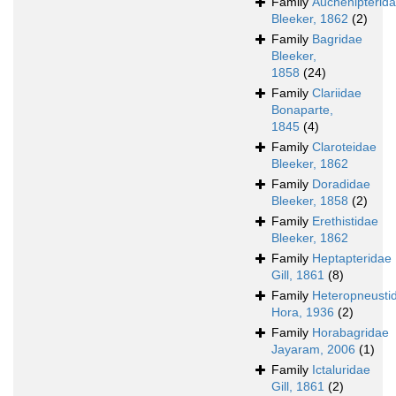
Family
Auchenipterid
Bleeker, 1862
(2)
Family
Bagridae
Bleeker,
1858
(24)
Family
Clariidae
Bonaparte,
1845
(4)
Family
Claroteidae
Bleeker, 1862
Family
Doradidae
Bleeker, 1858
(2)
Family
Erethistidae
Bleeker, 1862
Family
Heptapteridae
Gill, 1861
(8)
Family
Heteropneusti
Hora, 1936
(2)
Family
Horabagridae
Jayaram, 2006
(1)
Family
Ictaluridae
Gill, 1861
(2)