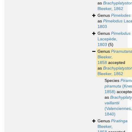
as
Brachyplatyst
Bleeker, 1862
Genus
Pimelodes
as
Pimelodus
Lace
1803
Genus
Pimelodus
Lacepède,
1803
(5)
Genus
Piramutan
Bleeker,
1858
accepted
as
Brachyplatyst
Bleeker, 1862
Species
Piram
piramuta
(Kner
1858)
accepte
as
Brachyplat
vaillantii
(Valenciennes,
1840)
Genus
Piratinga
Bleeker,