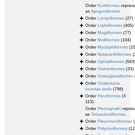
Order
Kurtiformes
repres
as
Apogoniformes
Order
Lampriformes
(27)
Order
Lophiiformes
(405)
Order
Mugiliformes
(77)
Order
Mulliformes
(104)
Order
Myctophiformes
(2
Order
Notacanthiformes
(
Order
Ophidiiformes
(569
Order
Osmeriformes
(33)
Order
Osteoglossiformes
Order
Ovalentaria
incertae sedis
(798)
Order
Perciformes
(3
113)
Order
Plectognathi
repres
as
Tetraodontiformes
Order
Pleuronectiformes
Order
Polymixiiformes
(12