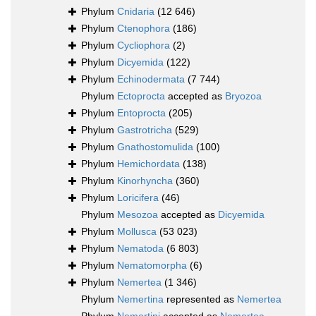
Phylum
Cnidaria
(12 646)
Phylum
Ctenophora
(186)
Phylum
Cycliophora
(2)
Phylum
Dicyemida
(122)
Phylum
Echinodermata
(7 744)
Phylum
Ectoprocta
accepted as
Bryozoa
Phylum
Entoprocta
(205)
Phylum
Gastrotricha
(529)
Phylum
Gnathostomulida
(100)
Phylum
Hemichordata
(138)
Phylum
Kinorhyncha
(360)
Phylum
Loricifera
(46)
Phylum
Mesozoa
accepted as
Dicyemida
Phylum
Mollusca
(53 023)
Phylum
Nematoda
(6 803)
Phylum
Nematomorpha
(6)
Phylum
Nemertea
(1 346)
Phylum
Nemertina
represented as
Nemertea