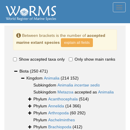
Toggl
navig
Between brackets is the number of
accepted
marine extant species
explain all fields
Show accepted taxa only
Only show main ranks
Biota
(250 471)
Kingdom
Animalia
(214 152)
Subkingdom
Animalia
incertae sedis
Subkingdom
Metazoa
accepted as
Animalia
Phylum
Acanthocephala
(514)
Phylum
Annelida
(14 366)
Phylum
Arthropoda
(60 292)
Phylum
Aschelminthes
Phylum
Brachiopoda
(412)