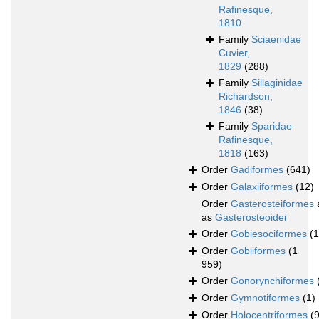
Rafinesque,
1810
Family
Sciaenidae
Cuvier,
1829
(288)
Family
Sillaginidae
Richardson,
1846
(38)
Family
Sparidae
Rafinesque,
1818
(163)
Order
Gadiformes
(641)
Order
Galaxiiformes
(12)
Order
Gasterosteiformes
as
Gasterosteoidei
Order
Gobiesociformes
(
Order
Gobiiformes
(1
959)
Order
Gonorynchiformes
Order
Gymnotiformes
(1)
Order
Holocentriformes
(