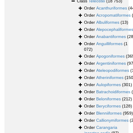
Class
Teleostei
(18 753)
Order
Acanthuriformes
(4
Order
Acropomatiformes
Order
Albuliformes
(13)
Order
Alepocephaliforme
Order
Anabantiformes
(28
Order
Anguilliformes
(1
072)
Order
Apogoniformes
(36
Order
Argentiniformes
(97
Order
Ateleopodiformes
(
Order
Atheriniformes
(150
Order
Aulopiformes
(301)
Order
Batrachoidiformes
Order
Beloniformes
(212)
Order
Beryciformes
(128)
Order
Blenniiformes
(959)
Order
Callionymiformes
(
Order
Carangaria