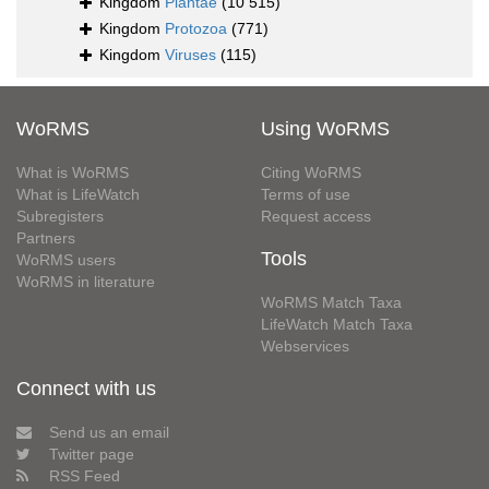
Kingdom
Plantae
(10 515)
Kingdom
Protozoa
(771)
Kingdom
Viruses
(115)
WoRMS
Using WoRMS
What is WoRMS
Citing WoRMS
What is LifeWatch
Terms of use
Subregisters
Request access
Partners
Tools
WoRMS users
WoRMS in literature
WoRMS Match Taxa
LifeWatch Match Taxa
Webservices
Connect with us
Send us an email
Twitter page
RSS Feed