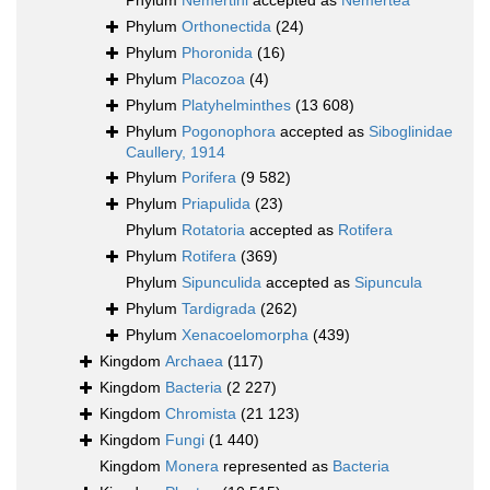
Phylum
Nemertini
accepted as
Nemertea
Phylum
Orthonectida
(24)
Phylum
Phoronida
(16)
Phylum
Placozoa
(4)
Phylum
Platyhelminthes
(13 608)
Phylum
Pogonophora
accepted as
Siboglinidae
Caullery, 1914
Phylum
Porifera
(9 582)
Phylum
Priapulida
(23)
Phylum
Rotatoria
accepted as
Rotifera
Phylum
Rotifera
(369)
Phylum
Sipunculida
accepted as
Sipuncula
Phylum
Tardigrada
(262)
Phylum
Xenacoelomorpha
(439)
Kingdom
Archaea
(117)
Kingdom
Bacteria
(2 227)
Kingdom
Chromista
(21 123)
Kingdom
Fungi
(1 440)
Kingdom
Monera
represented as
Bacteria