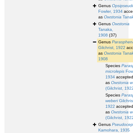
Genus
Opsipseud
Fowler, 1934
acce
as
Owstonia
Tanak
Genus
Owstonia
Tanaka,
1908
(37)
Genus
Parasphen
Gilchrist, 1922
acc
as
Owstonia
Tanak
1908
Species
Paras
microlepis
Fowl
1934
accepte
as
Owstonia w
(Gilchrist, 192
Species
Paras
weberi
Gilchris
1922
accepte
as
Owstonia w
(Gilchrist, 192
Genus
Pseudocep
Kamohara, 1935