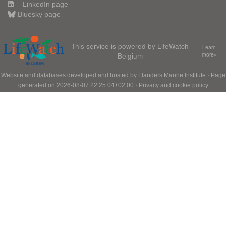
LinkedIn page
Bluesky page
This service is powered by LifeWatch
Learn
Belgium
more»
Website and databases developed and hosted by
Flanders Marine Institute
· Page
generated on 2026-08-07 22:25:04+02:00 ·
Privacy and cookie policy