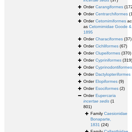
incertae sedis
(97)
Order
Carangiformes
(17
Order
Centrarchiformes
(
Order
Cetomimiformes
ac
as
Cetomimidae Goode &
1895
Order
Characiformes
(37)
Order
Cichliformes
(67)
Order
Clupeiformes
(370)
Order
Cypriniformes
(319
Order
Cyprinodontiformes
Order
Dactylopteriformes
Order
Elopiformes
(9)
Order
Esociformes
(2)
Order
Eupercaria
incertae sedis
(1
801)
Family
Caesionidae
Bonaparte,
1831
(24)
Family
Callanthiidae