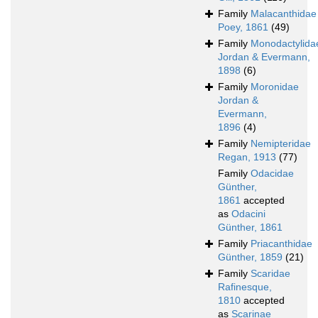
Family
Malacanthidae
Poey, 1861
(49)
Family
Monodactylida
Jordan & Evermann,
1898
(6)
Family
Moronidae
Jordan &
Evermann,
1896
(4)
Family
Nemipteridae
Regan, 1913
(77)
Family
Odacidae
Günther,
1861
accepted
as
Odacini
Günther, 1861
Family
Priacanthidae
Günther, 1859
(21)
Family
Scaridae
Rafinesque,
1810
accepted
as
Scarinae