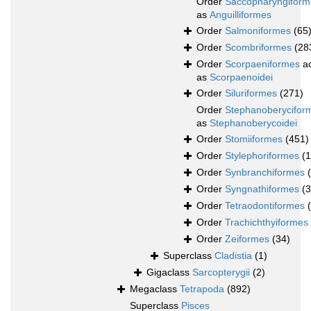
Order
Saccopharyngiform
as
Anguilliformes
Order
Salmoniformes
(65
Order
Scombriformes
(28
Order
Scorpaeniformes
ac
as
Scorpaenoidei
Order
Siluriformes
(271)
Order
Stephanoberycifor
as
Stephanoberycoidei
Order
Stomiiformes
(451)
Order
Stylephoriformes
(1
Order
Synbranchiformes
Order
Syngnathiformes
(
Order
Tetraodontiformes
Order
Trachichthyiformes
Order
Zeiformes
(34)
Superclass
Cladistia
(1)
Gigaclass
Sarcopterygii
(2)
Megaclass
Tetrapoda
(892)
Superclass
Pisces