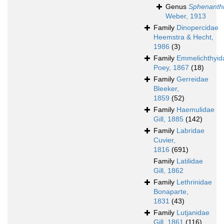
Genus
Sphenanth
Weber, 1913
Family
Dinopercidae
Heemstra & Hecht,
1986
(3)
Family
Emmelichthyid
Poey, 1867
(18)
Family
Gerreidae
Bleeker,
1859
(52)
Family
Haemulidae
Gill, 1885
(142)
Family
Labridae
Cuvier,
1816
(691)
Family
Latilidae
Gill, 1862
Family
Lethrinidae
Bonaparte,
1831
(43)
Family
Lutjanidae
Gill, 1861
(116)