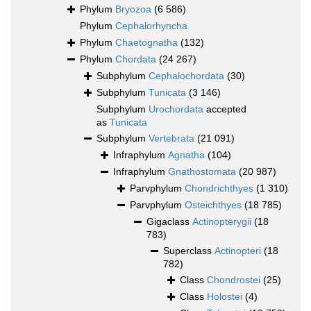
Phylum
Bryozoa
(6 586)
Phylum
Cephalorhyncha
Phylum
Chaetognatha
(132)
Phylum
Chordata
(24 267)
Subphylum
Cephalochordata
(30)
Subphylum
Tunicata
(3 146)
Subphylum
Urochordata
accepted
as
Tunicata
Subphylum
Vertebrata
(21 091)
Infraphylum
Agnatha
(104)
Infraphylum
Gnathostomata
(20 987)
Parvphylum
Chondrichthyes
(1 310)
Parvphylum
Osteichthyes
(18 785)
Gigaclass
Actinopterygii
(18
783)
Superclass
Actinopteri
(18
782)
Class
Chondrostei
(25)
Class
Holostei
(4)