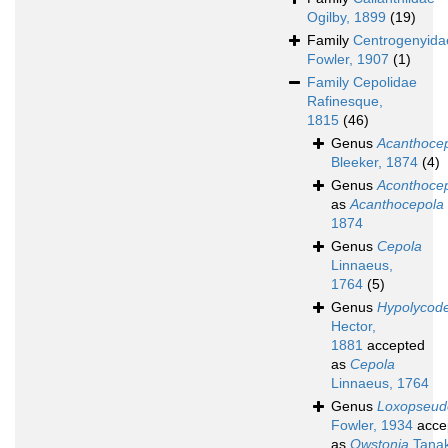
Ogilby, 1899
(19)
Family
Centrogenyida
Fowler, 1907
(1)
Family
Cepolidae
Rafinesque,
1815
(46)
Genus
Acanthoce
Bleeker, 1874
(4)
Genus
Aconthoce
as
Acanthocepola
1874
Genus
Cepola
Linnaeus,
1764
(5)
Genus
Hypolycod
Hector,
1881
accepted
as
Cepola
Linnaeus, 1764
Genus
Loxopseud
Fowler, 1934
acce
as
Owstonia
Tanak