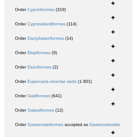
Order
Cypriniformes
(319)
Order
Cyprinodontiformes
(114)
Order
Dactylopteriformes
(14)
Order
Elopiformes
(9)
Order
Esociformes
(2)
Order
Eupercaria
incertae sedis
(1 801)
Order
Gadiformes
(641)
Order
Galaxiiformes
(12)
Order
Gasterosteiformes
accepted as
Gasterosteoidei