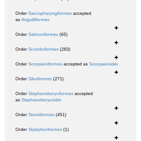
Order
Saccopharyngiformes
accepted
as
Anguilliformes
Order
Salmoniformes
(65)
Order
Scombriformes
(283)
Order
Scorpaeniformes
accepted as
Scorpaenoidei
Order
Siluriformes
(271)
Order
Stephanoberyciformes
accepted
as
Stephanoberycoidei
Order
Stomiiformes
(451)
Order
Stylephoriformes
(1)