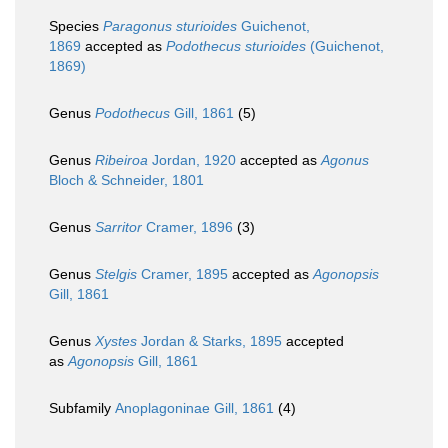
Species
Paragonus sturioides
Guichenot,
1869
accepted as
Podothecus sturioides
(Guichenot,
1869)
Genus
Podothecus
Gill, 1861
(5)
Genus
Ribeiroa
Jordan, 1920
accepted as
Agonus
Bloch & Schneider, 1801
Genus
Sarritor
Cramer, 1896
(3)
Genus
Stelgis
Cramer, 1895
accepted as
Agonopsis
Gill, 1861
Genus
Xystes
Jordan & Starks, 1895
accepted
as
Agonopsis
Gill, 1861
Subfamily
Anoplagoninae Gill, 1861
(4)