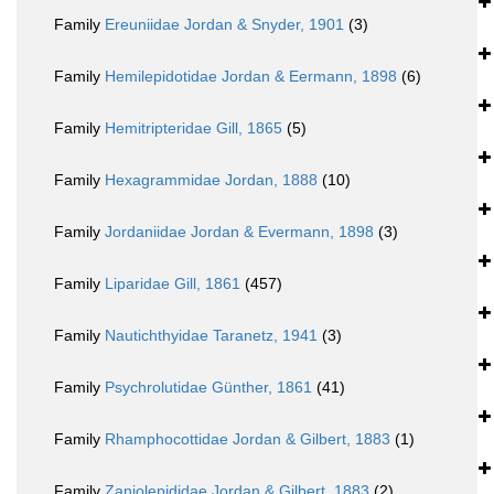
Family
Ereuniidae Jordan & Snyder, 1901
(3)
Family
Hemilepidotidae Jordan & Eermann, 1898
(6)
Family
Hemitripteridae Gill, 1865
(5)
Family
Hexagrammidae Jordan, 1888
(10)
Family
Jordaniidae Jordan & Evermann, 1898
(3)
Family
Liparidae Gill, 1861
(457)
Family
Nautichthyidae Taranetz, 1941
(3)
Family
Psychrolutidae Günther, 1861
(41)
Family
Rhamphocottidae Jordan & Gilbert, 1883
(1)
Family
Zaniolepididae Jordan & Gilbert, 1883
(2)