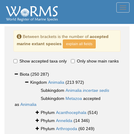
Toggl
navig
Between brackets is the number of
accepted
marine extant species
explain all fields
Show accepted taxa only
Only show main ranks
Biota
(250 287)
Kingdom
Animalia
(213 972)
Subkingdom
Animalia
incertae sedis
Subkingdom
Metazoa
accepted
as
Animalia
Phylum
Acanthocephala
(514)
Phylum
Annelida
(14 346)
Phylum
Arthropoda
(60 249)