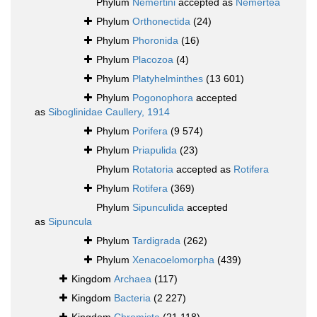
Phylum
Nemertini
accepted as
Nemertea
Phylum
Orthonectida
(24)
Phylum
Phoronida
(16)
Phylum
Placozoa
(4)
Phylum
Platyhelminthes
(13 601)
Phylum
Pogonophora
accepted
as
Siboglinidae Caullery, 1914
Phylum
Porifera
(9 574)
Phylum
Priapulida
(23)
Phylum
Rotatoria
accepted as
Rotifera
Phylum
Rotifera
(369)
Phylum
Sipunculida
accepted
as
Sipuncula
Phylum
Tardigrada
(262)
Phylum
Xenacoelomorpha
(439)
Kingdom
Archaea
(117)
Kingdom
Bacteria
(2 227)