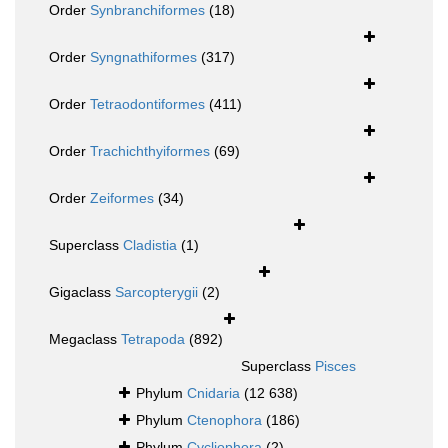
Order
Synbranchiformes
(18)
Order
Syngnathiformes
(317)
Order
Tetraodontiformes
(411)
Order
Trachichthyiformes
(69)
Order
Zeiformes
(34)
Superclass
Cladistia
(1)
Gigaclass
Sarcopterygii
(2)
Megaclass
Tetrapoda
(892)
Superclass
Pisces
Phylum
Cnidaria
(12 638)
Phylum
Ctenophora
(186)
Phylum
Cycliophora
(2)