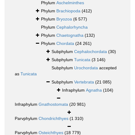
Phylum
Aschelminthes
Phylum
Brachiopoda
(412)
Phylum
Bryozoa
(6 577)
Phylum
Cephalorhyncha
Phylum
Chaetognatha
(132)
Phylum
Chordata
(24 261)
Subphylum
Cephalochordata
(30)
Subphylum
Tunicata
(3 146)
Subphylum
Urochordata
accepted
as
Tunicata
Subphylum
Vertebrata
(21 085)
Infraphylum
Agnatha
(104)
Infraphylum
Gnathostomata
(20 981)
Parvphylum
Chondrichthyes
(1 310)
Parvphylum
Osteichthyes
(18 779)