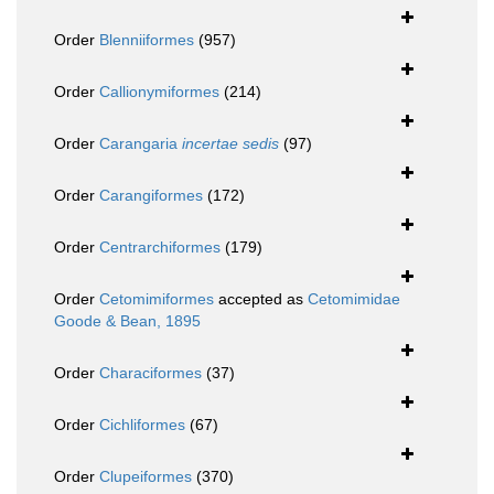
Order
Blenniiformes
(957)
Order
Callionymiformes
(214)
Order
Carangaria
incertae sedis
(97)
Order
Carangiformes
(172)
Order
Centrarchiformes
(179)
Order
Cetomimiformes
accepted as
Cetomimidae
Goode & Bean, 1895
Order
Characiformes
(37)
Order
Cichliformes
(67)
Order
Clupeiformes
(370)