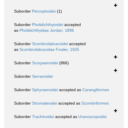
Suborder
Percophoidei
(1)
Suborder
Pholidichthyioidei
accepted
as
Pholidichthyidae Jordan, 1896
Suborder
Scombrolabracoidei
accepted
as
Scombrolabracidae Fowler, 1925
Suborder
Scorpaenoidei
(866)
Suborder
Serranoidei
Suborder
Sphyraenoidei
accepted as
Carangiformes
Suborder
Stromateoidei
accepted as
Scombriformes
Suborder
Trachinoidei
accepted as
Uranoscopoidei