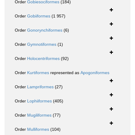
Order
Gobiesociformes
(184)
Order
Gobiiformes
(1 957)
Order
Gonorynchiformes
(6)
Order
Gymnotiformes
(1)
Order
Holocentriformes
(92)
Order
Kurtiformes
represented as
Apogoniformes
Order
Lampriformes
(27)
Order
Lophiiformes
(405)
Order
Mugiliformes
(77)
Order
Mulliformes
(104)