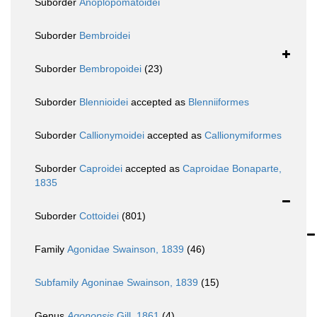
Suborder
Anoplopomatoidei
Suborder
Bembroidei
Suborder
Bembropoidei
(23)
Suborder
Blennioidei
accepted as
Blenniiformes
Suborder
Callionymoidei
accepted as
Callionymiformes
Suborder
Caproidei
accepted as
Caproidae Bonaparte,
1835
Suborder
Cottoidei
(801)
Family
Agonidae Swainson, 1839
(46)
Subfamily
Agoninae Swainson, 1839
(15)
Genus
Agonopsis
Gill, 1861
(4)