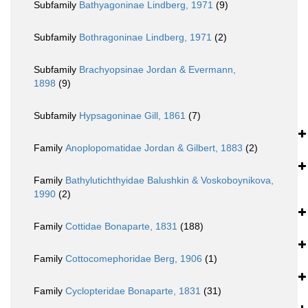
Subfamily
Bathyagoninae Lindberg, 1971
(9)
Subfamily
Bothragoninae Lindberg, 1971
(2)
Subfamily
Brachyopsinae Jordan & Evermann,
1898
(9)
Subfamily
Hypsagoninae Gill, 1861
(7)
Family
Anoplopomatidae Jordan & Gilbert, 1883
(2)
Family
Bathylutichthyidae Balushkin & Voskoboynikova,
1990
(2)
Family
Cottidae Bonaparte, 1831
(188)
Family
Cottocomephoridae Berg, 1906
(1)
Family
Cyclopteridae Bonaparte, 1831
(31)