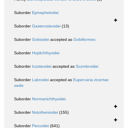
Suborder
Epinepheloidei
Suborder
Gasterosteoidei
(13)
Suborder
Gobioidei
accepted as
Gobiiformes
Suborder
Hoplichthyoidei
Suborder
Icosteoidei
accepted as
Scombroidei
Suborder
Labroidei
accepted as
Eupercaria
incertae
sedis
Suborder
Normanichthyoidei
Suborder
Notothenioidei
(155)
Suborder
Percoidei
(641)