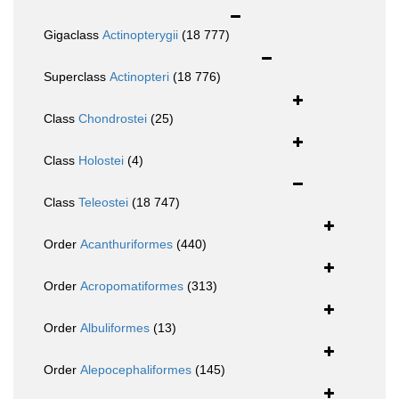
Gigaclass
Actinopterygii
(18 777)
Superclass
Actinopteri
(18 776)
Class
Chondrostei
(25)
Class
Holostei
(4)
Class
Teleostei
(18 747)
Order
Acanthuriformes
(440)
Order
Acropomatiformes
(313)
Order
Albuliformes
(13)
Order
Alepocephaliformes
(145)