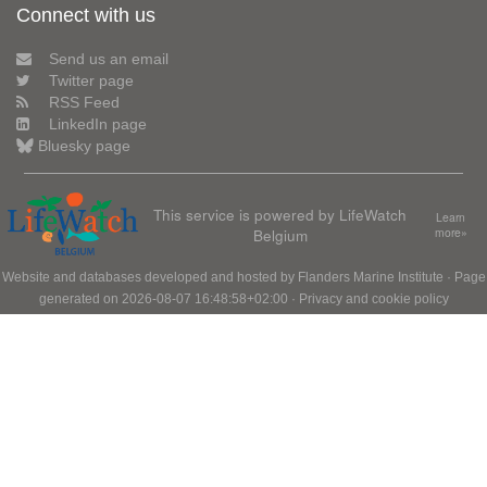
Connect with us
Send us an email
Twitter page
RSS Feed
LinkedIn page
Bluesky page
This service is powered by LifeWatch
Learn
Belgium
more»
Website and databases developed and hosted by
Flanders Marine Institute
· Page
generated on 2026-08-07 16:48:58+02:00 ·
Privacy and cookie policy