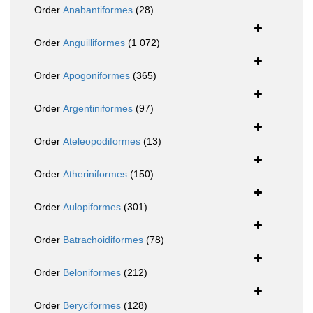
Order
Anabantiformes
(28)
Order
Anguilliformes
(1 072)
Order
Apogoniformes
(365)
Order
Argentiniformes
(97)
Order
Ateleopodiformes
(13)
Order
Atheriniformes
(150)
Order
Aulopiformes
(301)
Order
Batrachoidiformes
(78)
Order
Beloniformes
(212)
Order
Beryciformes
(128)