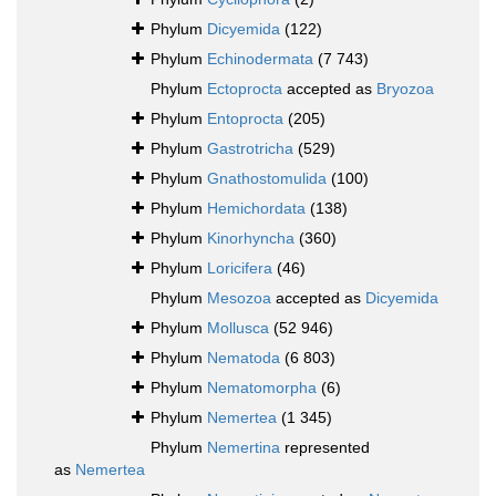
Phylum
Dicyemida
(122)
Phylum
Echinodermata
(7 743)
Phylum
Ectoprocta
accepted as
Bryozoa
Phylum
Entoprocta
(205)
Phylum
Gastrotricha
(529)
Phylum
Gnathostomulida
(100)
Phylum
Hemichordata
(138)
Phylum
Kinorhyncha
(360)
Phylum
Loricifera
(46)
Phylum
Mesozoa
accepted as
Dicyemida
Phylum
Mollusca
(52 946)
Phylum
Nematoda
(6 803)
Phylum
Nematomorpha
(6)
Phylum
Nemertea
(1 345)
Phylum
Nemertina
represented
as
Nemertea