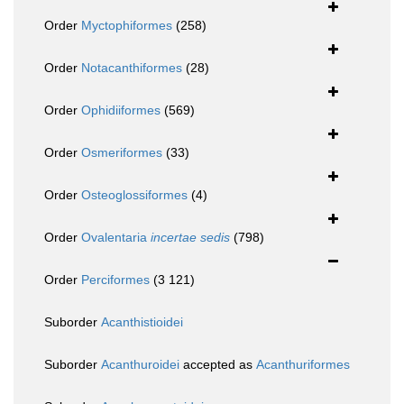
Order
Myctophiformes
(258)
Order
Notacanthiformes
(28)
Order
Ophidiiformes
(569)
Order
Osmeriformes
(33)
Order
Osteoglossiformes
(4)
Order
Ovalentaria
incertae sedis
(798)
Order
Perciformes
(3 121)
Suborder
Acanthistioidei
Suborder
Acanthuroidei
accepted as
Acanthuriformes