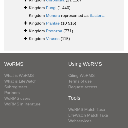
Kingdom
Chromista
(21 118)
Kingdom
Fungi
(1 440)
Kingdom
Monera
represented as
Bacteria
Kingdom
Plantae
(10 516)
Kingdom
Protozoa
(771)
Kingdom
Viruses
(115)
WoRMS
Using WoRMS
What is WoRMS
Citing WoRMS
What is LifeWatch
Terms of use
Subregisters
Request access
Partners
Tools
WoRMS users
WoRMS in literature
WoRMS Match Taxa
LifeWatch Match Taxa
Webservices