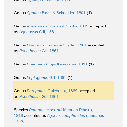
Genus
Agonus
Bloch & Schneider, 1801
(1)
Genus
Averruncus
Jordan & Starks, 1895
accepted
as
Agonopsis
Gill, 1861
Genus
Draciscus
Jordan & Snyder, 1901
accepted
as
Podothecus
Gill, 1861
Genus
Freemanichthys
Kanayama, 1991
(1)
Genus
Leptagonus
Gill, 1861
(1)
Genus
Paragonus
Guichenot, 1869
accepted
as
Podothecus
Gill, 1861
Species
Paragonus sertorii
Miranda Ribeiro,
1918
accepted as
Agonus cataphractus
(Linnaeus,
1758)