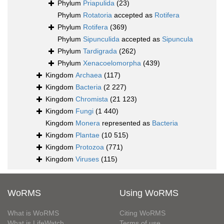
Phylum
Priapulida
(23)
Phylum
Rotatoria
accepted as
Rotifera
Phylum
Rotifera
(369)
Phylum
Sipunculida
accepted as
Sipuncula
Phylum
Tardigrada
(262)
Phylum
Xenacoelomorpha
(439)
Kingdom
Archaea
(117)
Kingdom
Bacteria
(2 227)
Kingdom
Chromista
(21 123)
Kingdom
Fungi
(1 440)
Kingdom
Monera
represented as
Bacteria
Kingdom
Plantae
(10 515)
Kingdom
Protozoa
(771)
Kingdom
Viruses
(115)
WoRMS
Using WoRMS
What is WoRMS
Citing WoRMS
What is LifeWatch
Terms of use