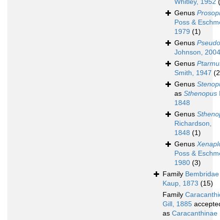
Whitley, 1952
Genus
Prosop
Poss & Eschm
1979
(1)
Genus
Pseudo
Johnson, 200
Genus
Ptarmu
Smith, 1947
(2
Genus
Stenop
as
Sthenopus
1848
Genus
Stheno
Richardson,
1848
(1)
Genus
Xenapl
Poss & Eschm
1980
(3)
Family
Bembridae
Kaup, 1873
(15)
Family
Caracanth
Gill, 1885
accepte
as
Caracanthinae