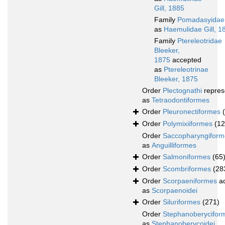
Gill, 1885
Family
Pomadasyidae
as
Haemulidae Gill, 1
Family
Ptereleotridae
Bleeker,
1875
accepted
as
Ptereleotrinae
Bleeker, 1875
Order
Plectognathi
repres
as
Tetraodontiformes
Order
Pleuronectiformes
Order
Polymixiiformes
(12
Order
Saccopharyngiform
as
Anguilliformes
Order
Salmoniformes
(65
Order
Scombriformes
(28
Order
Scorpaeniformes
ac
as
Scorpaenoidei
Order
Siluriformes
(271)
Order
Stephanoberycifor
as
Stephanoberycoidei