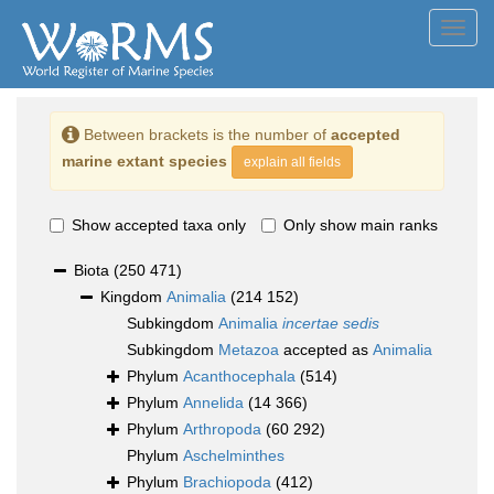
Toggl
navig
Between brackets is the number of
accepted
marine extant species
explain all fields
Show accepted taxa only
Only show main ranks
Biota
(250 471)
Kingdom
Animalia
(214 152)
Subkingdom
Animalia
incertae sedis
Subkingdom
Metazoa
accepted as
Animalia
Phylum
Acanthocephala
(514)
Phylum
Annelida
(14 366)
Phylum
Arthropoda
(60 292)
Phylum
Aschelminthes
Phylum
Brachiopoda
(412)