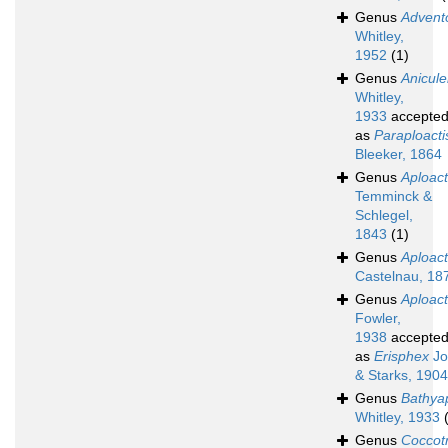
Genus
Advent
Whitley,
1952
(1)
Genus
Anicul
Whitley,
1933
accepte
as
Paraploacti
Bleeker, 1864
Genus
Aploact
Temminck &
Schlegel,
1843
(1)
Genus
Aploac
Castelnau, 18
Genus
Aploac
Fowler,
1938
accepte
as
Erisphex
Jo
& Starks, 1904
Genus
Bathyap
Whitley, 1933
Genus
Coccot