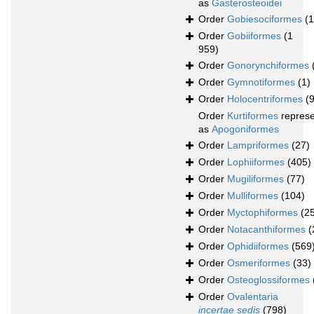
as
Gasterosteoidei
Order
Gobiesociformes
(
Order
Gobiiformes
(1
959)
Order
Gonorynchiformes
Order
Gymnotiformes
(1)
Order
Holocentriformes
(
Order
Kurtiformes
repres
as
Apogoniformes
Order
Lampriformes
(27)
Order
Lophiiformes
(405)
Order
Mugiliformes
(77)
Order
Mulliformes
(104)
Order
Myctophiformes
(2
Order
Notacanthiformes
(
Order
Ophidiiformes
(569
Order
Osmeriformes
(33)
Order
Osteoglossiformes
Order
Ovalentaria
incertae sedis
(798)