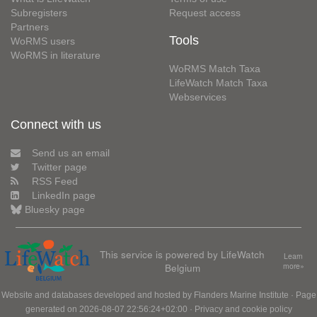
Subregisters
Request access
Partners
Tools
WoRMS users
WoRMS in literature
WoRMS Match Taxa
LifeWatch Match Taxa
Webservices
Connect with us
Send us an email
Twitter page
RSS Feed
LinkedIn page
Bluesky page
This service is powered by LifeWatch
Learn
Belgium
more»
Website and databases developed and hosted by
Flanders Marine Institute
· Page
generated on 2026-08-07 22:56:24+02:00 ·
Privacy and cookie policy