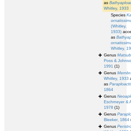
as
Bathyaploac
Whitley, 1933
Species
K
ornatissim
(Whitley,
1933)
acce
as
Bathyap
ornatissim
Whitley, 1
Genus
Matsub
Poss & Johnso
1991
(1)
Genus
Membra
Whitley, 1933
a
as
Paraploacti
1864
Genus
Neoapl
Eschmeyer & A
1978
(1)
Genus
Paraplo
Bleeker, 1864
Genus
Perist