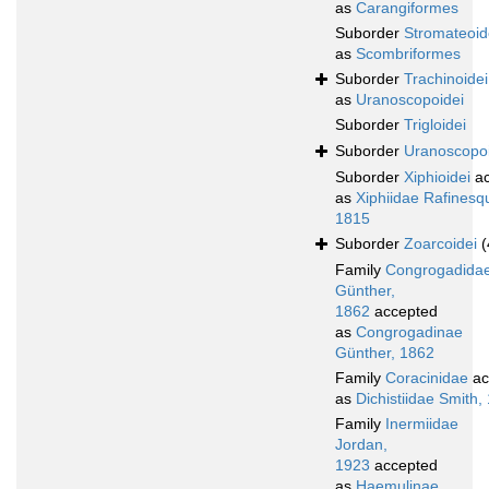
as
Carangiformes
Suborder
Stromateoid
as
Scombriformes
Suborder
Trachinoidei
as
Uranoscopoidei
Suborder
Trigloidei
Suborder
Uranoscopoi
Suborder
Xiphioidei
ac
as
Xiphiidae Rafinesq
1815
Suborder
Zoarcoidei
(
Family
Congrogadida
Günther,
1862
accepted
as
Congrogadinae
Günther, 1862
Family
Coracinidae
ac
as
Dichistiidae Smith,
Family
Inermiidae
Jordan,
1923
accepted
as
Haemulinae