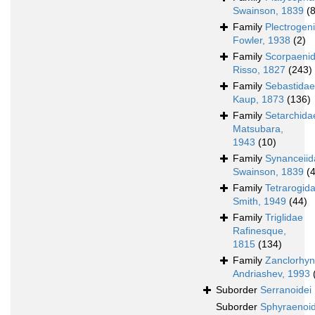
Swainson, 1839
(
Family
Plectrogen
Fowler, 1938
(2)
Family
Scorpaeni
Risso, 1827
(243)
Family
Sebastidae
Kaup, 1873
(136)
Family
Setarchida
Matsubara,
1943
(10)
Family
Synanceiid
Swainson, 1839
(
Family
Tetrarogid
Smith, 1949
(44)
Family
Triglidae
Rafinesque,
1815
(134)
Family
Zanclorhyn
Andriashev, 1993
Suborder
Serranoidei
Suborder
Sphyraenoid