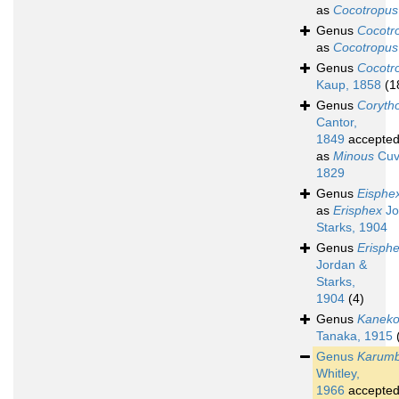
as
Cocotropus
Genus
Cocotr
as
Cocotropus
Genus
Cocotr
Kaup, 1858
(1
Genus
Coryth
Cantor,
1849
accepte
as
Minous
Cuvi
1829
Genus
Eisphe
as
Erisphex
Jo
Starks, 1904
Genus
Erisph
Jordan &
Starks,
1904
(4)
Genus
Kaneko
Tanaka, 1915
Genus
Karum
Whitley,
1966
accepte