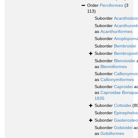
Order
Perciformes
(3
113)
Suborder
Acanthistioi
Suborder
Acanthuroid
as
Acanthuriformes
Suborder
Anoplopoma
Suborder
Bembroidei
Suborder
Bembropoid
Suborder
Blennioidei
a
as
Blenniiformes
Suborder
Callionymoi
as
Callionymiformes
Suborder
Caproidei
ac
as
Caproidae Bonapar
1835
Suborder
Cottoidei
(8
Suborder
Epinepheloi
Suborder
Gasterosteo
Suborder
Gobioidei
ac
as
Gobiiformes