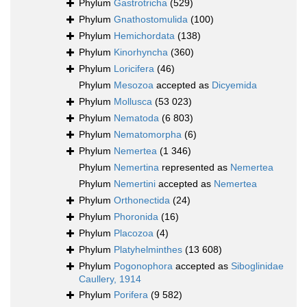
Phylum
Gastrotricha
(529)
Phylum
Gnathostomulida
(100)
Phylum
Hemichordata
(138)
Phylum
Kinorhyncha
(360)
Phylum
Loricifera
(46)
Phylum
Mesozoa
accepted as
Dicyemida
Phylum
Mollusca
(53 023)
Phylum
Nematoda
(6 803)
Phylum
Nematomorpha
(6)
Phylum
Nemertea
(1 346)
Phylum
Nemertina
represented as
Nemertea
Phylum
Nemertini
accepted as
Nemertea
Phylum
Orthonectida
(24)
Phylum
Phoronida
(16)
Phylum
Placozoa
(4)
Phylum
Platyhelminthes
(13 608)
Phylum
Pogonophora
accepted as
Siboglinidae
Caullery, 1914
Phylum
Porifera
(9 582)