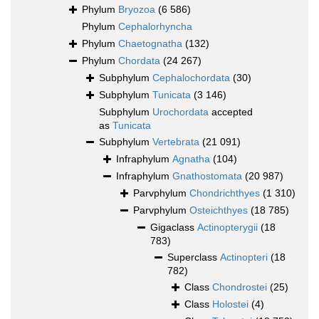
Phylum
Bryozoa
(6 586)
Phylum
Cephalorhyncha
Phylum
Chaetognatha
(132)
Phylum
Chordata
(24 267)
Subphylum
Cephalochordata
(30)
Subphylum
Tunicata
(3 146)
Subphylum
Urochordata
accepted
as
Tunicata
Subphylum
Vertebrata
(21 091)
Infraphylum
Agnatha
(104)
Infraphylum
Gnathostomata
(20 987)
Parvphylum
Chondrichthyes
(1 310)
Parvphylum
Osteichthyes
(18 785)
Gigaclass
Actinopterygii
(18
783)
Superclass
Actinopteri
(18
782)
Class
Chondrostei
(25)
Class
Holostei
(4)