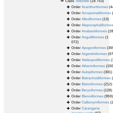
Class
Teleostei
(18 753)
Order
Acanthuriformes
(4
Order
Acropomatiformes
Order
Albuliformes
(13)
Order
Alepocephaliforme
Order
Anabantiformes
(28
Order
Anguilliformes
(1
072)
Order
Apogoniformes
(36
Order
Argentiniformes
(97
Order
Ateleopodiformes
(
Order
Atheriniformes
(150
Order
Aulopiformes
(301)
Order
Batrachoidiformes
Order
Beloniformes
(212)
Order
Beryciformes
(128)
Order
Blenniiformes
(959)
Order
Callionymiformes
(
Order
Carangaria