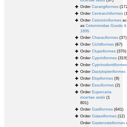
incertae sedis
(97)
Order
Carangiformes
(17
Order
Centrarchiformes
(
Order
Cetomimiformes
ac
as
Cetomimidae Goode &
1895
Order
Characiformes
(37)
Order
Cichliformes
(67)
Order
Clupeiformes
(370)
Order
Cypriniformes
(319
Order
Cyprinodontiformes
Order
Dactylopteriformes
Order
Elopiformes
(9)
Order
Esociformes
(2)
Order
Eupercaria
incertae sedis
(1
801)
Order
Gadiformes
(641)
Order
Galaxiiformes
(12)
Order
Gasterosteiformes