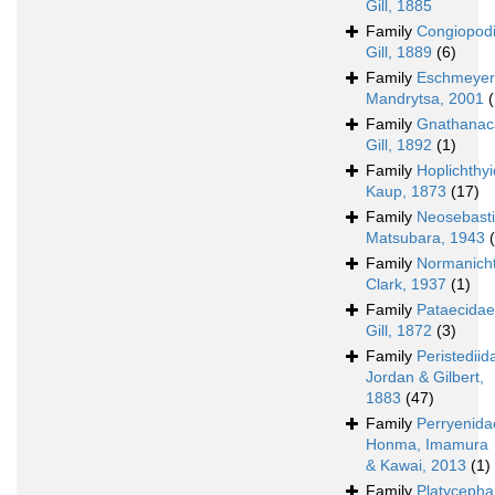
Gill, 1885
Family
Congiopod
Gill, 1889
(6)
Family
Eschmeyer
Mandrytsa, 2001
(
Family
Gnathanac
Gill, 1892
(1)
Family
Hoplichthy
Kaup, 1873
(17)
Family
Neosebast
Matsubara, 1943
Family
Normanich
Clark, 1937
(1)
Family
Pataecidae
Gill, 1872
(3)
Family
Peristediid
Jordan & Gilbert,
1883
(47)
Family
Perryenida
Honma, Imamura
& Kawai, 2013
(1)
Family
Platycepha