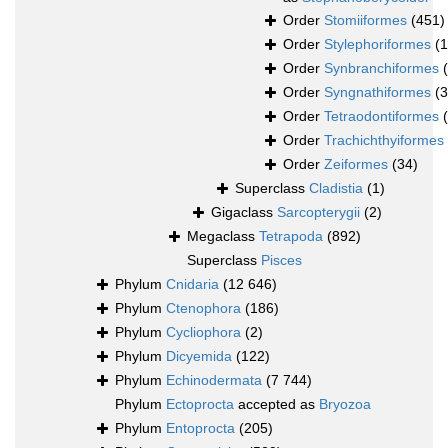
Order
Stomiiformes
(451)
Order
Stylephoriformes
(1
Order
Synbranchiformes
Order
Syngnathiformes
(
Order
Tetraodontiformes
Order
Trachichthyiformes
Order
Zeiformes
(34)
Superclass
Cladistia
(1)
Gigaclass
Sarcopterygii
(2)
Megaclass
Tetrapoda
(892)
Superclass
Pisces
Phylum
Cnidaria
(12 646)
Phylum
Ctenophora
(186)
Phylum
Cycliophora
(2)
Phylum
Dicyemida
(122)
Phylum
Echinodermata
(7 744)
Phylum
Ectoprocta
accepted as
Bryozoa
Phylum
Entoprocta
(205)