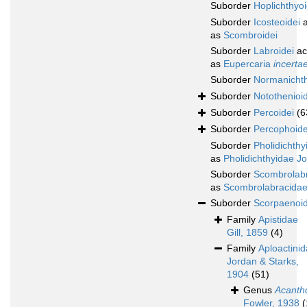
Suborder
Hoplichthyoi
Suborder
Icosteoidei
a
as
Scombroidei
Suborder
Labroidei
ac
as
Eupercaria
incerta
Suborder
Normanichth
Suborder
Notothenioid
Suborder
Percoidei
(6
Suborder
Percophoide
Suborder
Pholidichthy
as
Pholidichthyidae J
Suborder
Scombrolabr
as
Scombrolabracidae
Suborder
Scorpaenoid
Family
Apistidae
Gill, 1859
(4)
Family
Aploactini
Jordan & Starks,
1904
(51)
Genus
Acanth
Fowler, 1938
(