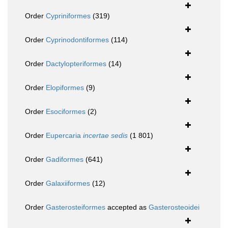
Order
Cypriniformes
(319)
Order
Cyprinodontiformes
(114)
Order
Dactylopteriformes
(14)
Order
Elopiformes
(9)
Order
Esociformes
(2)
Order
Eupercaria
incertae sedis
(1 801)
Order
Gadiformes
(641)
Order
Galaxiiformes
(12)
Order
Gasterosteiformes
accepted as
Gasterosteoidei