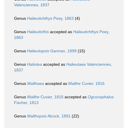
Valenciennes, 1837
Genus
Halieutichthys
Poey, 1863
(4)
Genus
Halieuticthis
accepted as
Halieutichthys
Poey,
1863
Genus
Halieutopsis
Garman, 1899
(15)
Genus
Haliutea
accepted as
Halieutaea
Valenciennes,
1837
Genus
Malthaea
accepted as
Malthe
Cuvier, 1816
Genus
Malthe
Cuvier, 1816
accepted as
Ogcocephalus
Fischer, 1813
Genus
Malthopsis
Alcock, 1891
(22)