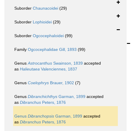
Suborder
Chaunacoidei
(29)
Suborder
Lophioidei
(29)
Suborder
Ogcocephaloidei
(99)
Family
Ogcocephalidae Gill, 1893
(99)
Genus
Astrocanthus
Swainson, 1839
accepted
as
Halieutaea
Valenciennes, 1837
Genus
Coelophrys
Brauer, 1902
(7)
Genus
Dibranchichthys
Garman, 1899
accepted
as
Dibranchus
Peters, 1876
Genus
Dibranchopsis
Garman, 1899
accepted
as
Dibranchus
Peters, 1876