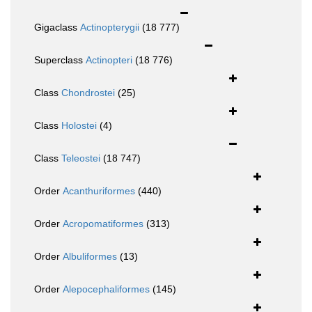
Gigaclass
Actinopterygii
(18 777)
Superclass
Actinopteri
(18 776)
Class
Chondrostei
(25)
Class
Holostei
(4)
Class
Teleostei
(18 747)
Order
Acanthuriformes
(440)
Order
Acropomatiformes
(313)
Order
Albuliformes
(13)
Order
Alepocephaliformes
(145)