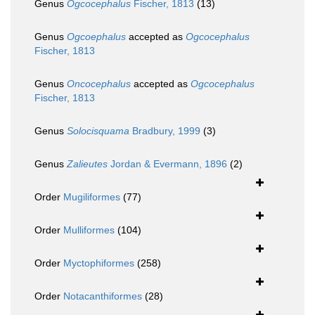
Genus
Ogcocephalus
Fischer, 1813
(13)
Genus
Ogcoephalus
accepted as
Ogcocephalus
Fischer, 1813
Genus
Oncocephalus
accepted as
Ogcocephalus
Fischer, 1813
Genus
Solocisquama
Bradbury, 1999
(3)
Genus
Zalieutes
Jordan & Evermann, 1896
(2)
Order
Mugiliformes
(77)
Order
Mulliformes
(104)
Order
Myctophiformes
(258)
Order
Notacanthiformes
(28)