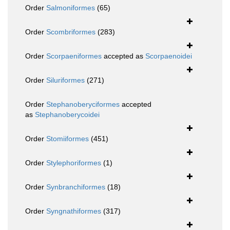
Order
Salmoniformes
(65)
Order
Scombriformes
(283)
Order
Scorpaeniformes
accepted as
Scorpaenoidei
Order
Siluriformes
(271)
Order
Stephanoberyciformes
accepted
as
Stephanoberycoidei
Order
Stomiiformes
(451)
Order
Stylephoriformes
(1)
Order
Synbranchiformes
(18)
Order
Syngnathiformes
(317)