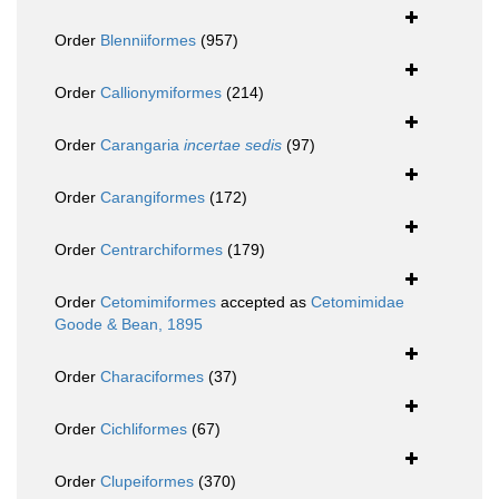
Order
Blenniiformes
(957)
Order
Callionymiformes
(214)
Order
Carangaria
incertae sedis
(97)
Order
Carangiformes
(172)
Order
Centrarchiformes
(179)
Order
Cetomimiformes
accepted as
Cetomimidae
Goode & Bean, 1895
Order
Characiformes
(37)
Order
Cichliformes
(67)
Order
Clupeiformes
(370)