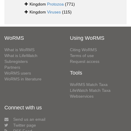
Kingdom
Protozoa
(771)
Kingdom
Viruses
(115)
WoRMS
Using WoRMS
What is WoRMS
Citing WoRMS
What is LifeWatch
Terms of use
Subregisters
Request access
Partners
Tools
WoRMS users
WoRMS in literature
WoRMS Match Taxa
LifeWatch Match Taxa
Webservices
Connect with us
Send us an email
Twitter page