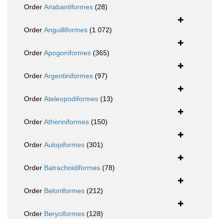
Order
Anabantiformes
(28)
Order
Anguilliformes
(1 072)
Order
Apogoniformes
(365)
Order
Argentiniformes
(97)
Order
Ateleopodiformes
(13)
Order
Atheriniformes
(150)
Order
Aulopiformes
(301)
Order
Batrachoidiformes
(78)
Order
Beloniformes
(212)
Order
Beryciformes
(128)