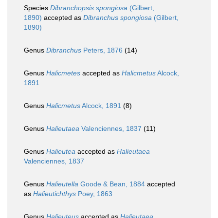
Species
Dibranchopsis spongiosa
(Gilbert,
1890)
accepted as
Dibranchus spongiosa
(Gilbert,
1890)
Genus
Dibranchus
Peters, 1876
(14)
Genus
Halicmetes
accepted as
Halicmetus
Alcock,
1891
Genus
Halicmetus
Alcock, 1891
(8)
Genus
Halieutaea
Valenciennes, 1837
(11)
Genus
Halieutea
accepted as
Halieutaea
Valenciennes, 1837
Genus
Halieutella
Goode & Bean, 1884
accepted
as
Halieutichthys
Poey, 1863
Genus
Halieuteus
accepted as
Halieutaea