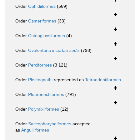
Order
Ophidiiformes
(569)
Order
Osmeriformes
(33)
Order
Osteoglossiformes
(4)
Order
Ovalentaria
incertae sedis
(798)
Order
Perciformes
(3 121)
Order
Plectognathi
represented as
Tetraodontiformes
Order
Pleuronectiformes
(791)
Order
Polymixiiformes
(12)
Order
Saccopharyngiformes
accepted
as
Anguilliformes