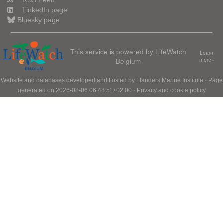
RSS Feed
LinkedIn page
Bluesky page
This service is powered by LifeWatch
Learn
Belgium
more»
Website and databases developed and hosted by
Flanders Marine Institute
· Page
generated on 2026-08-06 06:48:51+02:00 ·
Privacy and cookie policy