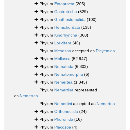
Phylum
Entoprocta
(205)
Phylum
Gastrotricha
(529)
Phylum
Gnathostomulida
(100)
Phylum
Hemichordata
(138)
Phylum
Kinorhyncha
(360)
Phylum
Loricifera
(46)
Phylum
Mesozoa
accepted as
Dicyemida
Phylum
Mollusca
(52 947)
Phylum
Nematoda
(6 803)
Phylum
Nematomorpha
(6)
Phylum
Nemertea
(1 345)
Phylum
Nemertina
represented
as
Nemertea
Phylum
Nemertini
accepted as
Nemertea
Phylum
Orthonectida
(24)
Phylum
Phoronida
(16)
Phylum
Placozoa
(4)