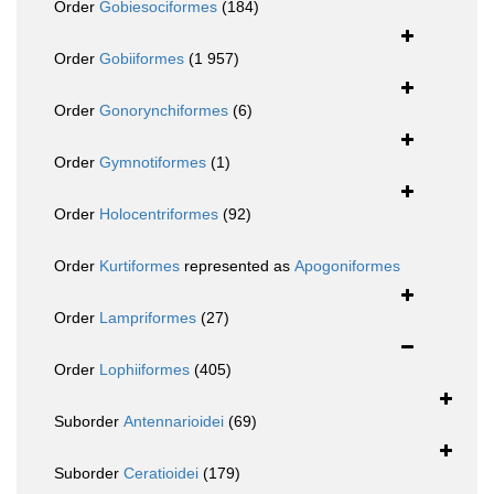
Order
Gobiesociformes
(184)
Order
Gobiiformes
(1 957)
Order
Gonorynchiformes
(6)
Order
Gymnotiformes
(1)
Order
Holocentriformes
(92)
Order
Kurtiformes
represented as
Apogoniformes
Order
Lampriformes
(27)
Order
Lophiiformes
(405)
Suborder
Antennarioidei
(69)
Suborder
Ceratioidei
(179)