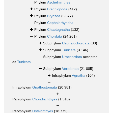
Phylum
Aschelminthes
Phylum
Brachiopoda
(412)
Phylum
Bryozoa
(6 577)
Phylum
Cephalorhyncha
Phylum
Chaetognatha
(132)
Phylum
Chordata
(24 261)
Subphylum
Cephalochordata
(30)
Subphylum
Tunicata
(3 146)
Subphylum
Urochordata
accepted
as
Tunicata
Subphylum
Vertebrata
(21 085)
Infraphylum
Agnatha
(104)
Infraphylum
Gnathostomata
(20 981)
Parvphylum
Chondrichthyes
(1 310)
Parvphylum
Osteichthyes
(18 779)