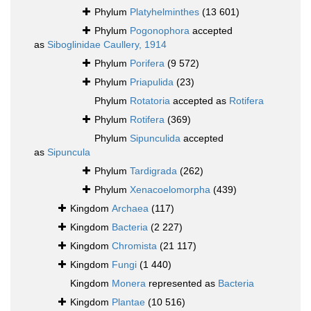
Phylum
Platyhelminthes
(13 601)
Phylum
Pogonophora
accepted
as
Siboglinidae Caullery, 1914
Phylum
Porifera
(9 572)
Phylum
Priapulida
(23)
Phylum
Rotatoria
accepted as
Rotifera
Phylum
Rotifera
(369)
Phylum
Sipunculida
accepted
as
Sipuncula
Phylum
Tardigrada
(262)
Phylum
Xenacoelomorpha
(439)
Kingdom
Archaea
(117)
Kingdom
Bacteria
(2 227)
Kingdom
Chromista
(21 117)
Kingdom
Fungi
(1 440)
Kingdom
Monera
represented as
Bacteria
Kingdom
Plantae
(10 516)