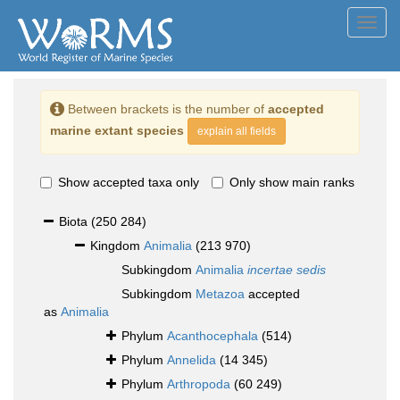
Toggl
navig
Between brackets is the number of
accepted
marine extant species
explain all fields
Show accepted taxa only
Only show main ranks
Biota
(250 284)
Kingdom
Animalia
(213 970)
Subkingdom
Animalia
incertae sedis
Subkingdom
Metazoa
accepted
as
Animalia
Phylum
Acanthocephala
(514)
Phylum
Annelida
(14 345)
Phylum
Arthropoda
(60 249)