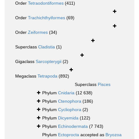
Order
Tetraodontiformes
(411)
Order
Trachichthyiformes
(69)
Order
Zeiformes
(34)
Superclass
Cladistia
(1)
Gigaclass
Sarcopterygii
(2)
Megaclass
Tetrapoda
(892)
Superclass
Pisces
Phylum
Cnidaria
(12 638)
Phylum
Ctenophora
(186)
Phylum
Cycliophora
(2)
Phylum
Dicyemida
(122)
Phylum
Echinodermata
(7 743)
Phylum
Ectoprocta
accepted as
Bryozoa