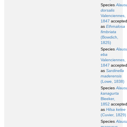
Species
Alaus
dorsalis
Valenciennes,
1847
accepte
as
Ethmalosa
fimbriata
(Bowdich,
1825)
Species
Alaus
eba
Valenciennes,
1847
accepte
as
Sardinella
maderensis
(Lowe, 1838)
Species
Alaus
kanagurta
Bleeker,
1852
accepte
as
Hilsa kelee
(Cuvier, 1829)
Species
Alaus
macrurus