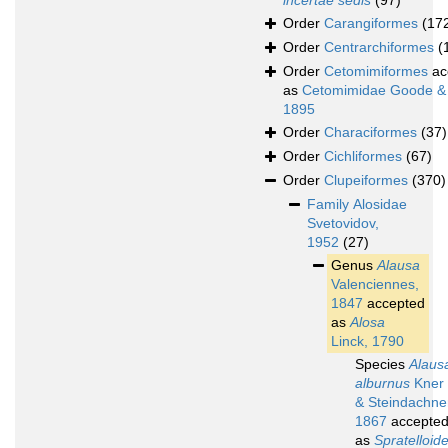
incertae sedis
(97)
Order
Carangiformes
(17
Order
Centrarchiformes
(
Order
Cetomimiformes
ac
as
Cetomimidae Goode &
1895
Order
Characiformes
(37)
Order
Cichliformes
(67)
Order
Clupeiformes
(370)
Family
Alosidae
Svetovidov,
1952
(27)
Genus
Alausa
Valenciennes,
1847
accepted
as
Alosa
Linck, 1790
Species
Alaus
alburnus
Kner
& Steindachne
1867
accepte
as
Spratelloid