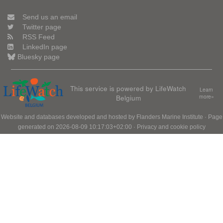
Send us an email
Twitter page
RSS Feed
LinkedIn page
Bluesky page
This service is powered by LifeWatch
Learn
Belgium
more»
Website and databases developed and hosted by
Flanders Marine Institute
· Page
generated on 2026-08-09 10:17:03+02:00 ·
Privacy and cookie policy