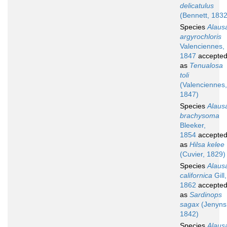
delicatulus
(Bennett, 1832
Species
Alaus
argyrochloris
Valenciennes,
1847
accepte
as
Tenualosa
toli
(Valenciennes,
1847)
Species
Alaus
brachysoma
Bleeker,
1854
accepte
as
Hilsa kelee
(Cuvier, 1829)
Species
Alaus
californica
Gill,
1862
accepte
as
Sardinops
sagax
(Jenyns
1842)
Species
Alaus