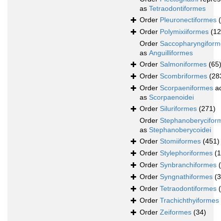
as
Tetraodontiformes
Order
Pleuronectiformes
Order
Polymixiiformes
(12
Order
Saccopharyngiform
as
Anguilliformes
Order
Salmoniformes
(65
Order
Scombriformes
(28
Order
Scorpaeniformes
ac
as
Scorpaenoidei
Order
Siluriformes
(271)
Order
Stephanoberycifor
as
Stephanoberycoidei
Order
Stomiiformes
(451)
Order
Stylephoriformes
(1
Order
Synbranchiformes
Order
Syngnathiformes
(
Order
Tetraodontiformes
Order
Trachichthyiformes
Order
Zeiformes
(34)