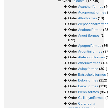
Class
Teleostei
(18 749)
Order
Acanthuriformes
(4
Order
Acropomatiformes
Order
Albuliformes
(13)
Order
Alepocephaliforme
Order
Anabantiformes
(28
Order
Anguilliformes
(1
072)
Order
Apogoniformes
(36
Order
Argentiniformes
(97
Order
Ateleopodiformes
(
Order
Atheriniformes
(150
Order
Aulopiformes
(301)
Order
Batrachoidiformes
Order
Beloniformes
(212)
Order
Beryciformes
(128)
Order
Blenniiformes
(957)
Order
Callionymiformes
(
Order
Carangaria