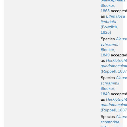
platycephalus
Bleeker,
1863
accepte
as
Ethmalosa
fimbriata
(Bowdich,
1825)
Species
Alaus
schrammi
Bleeker,
1849
accepte
as
Herklotsich
quadrimaculat
(Rüppell, 1837
Species
Alaus
schrammii
Bleeker,
1849
accepte
as
Herklotsich
quadrimaculat
(Rüppell, 1837
Species
Alaus
scombrina