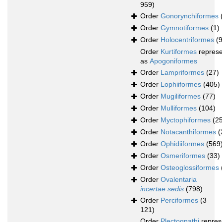
959)
Order
Gonorynchiformes
Order
Gymnotiformes
(1)
Order
Holocentriformes
(
Order
Kurtiformes
repres
as
Apogoniformes
Order
Lampriformes
(27)
Order
Lophiiformes
(405)
Order
Mugiliformes
(77)
Order
Mulliformes
(104)
Order
Myctophiformes
(2
Order
Notacanthiformes
(
Order
Ophidiiformes
(569
Order
Osmeriformes
(33)
Order
Osteoglossiformes
Order
Ovalentaria
incertae sedis
(798)
Order
Perciformes
(3
121)
Order
Plectognathi
repres