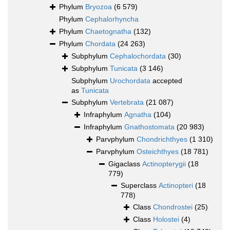
Phylum
Bryozoa
(6 579)
Phylum
Cephalorhyncha
Phylum
Chaetognatha
(132)
Phylum
Chordata
(24 263)
Subphylum
Cephalochordata
(30)
Subphylum
Tunicata
(3 146)
Subphylum
Urochordata
accepted
as
Tunicata
Subphylum
Vertebrata
(21 087)
Infraphylum
Agnatha
(104)
Infraphylum
Gnathostomata
(20 983)
Parvphylum
Chondrichthyes
(1 310)
Parvphylum
Osteichthyes
(18 781)
Gigaclass
Actinopterygii
(18
779)
Superclass
Actinopteri
(18
778)
Class
Chondrostei
(25)
Class
Holostei
(4)