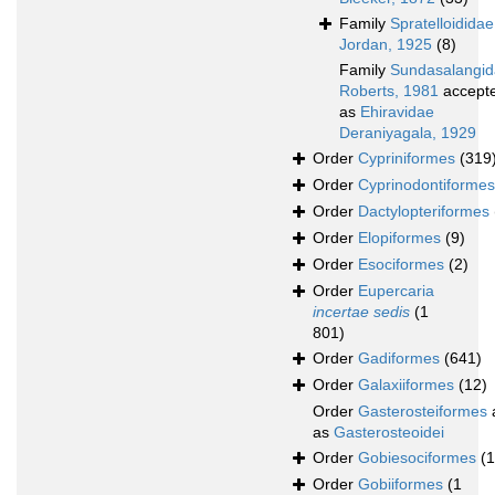
Family
Spratelloididae
Jordan, 1925
(8)
Family
Sundasalangi
Roberts, 1981
accept
as
Ehiravidae
Deraniyagala, 1929
Order
Cypriniformes
(319
Order
Cyprinodontiformes
Order
Dactylopteriformes
Order
Elopiformes
(9)
Order
Esociformes
(2)
Order
Eupercaria
incertae sedis
(1
801)
Order
Gadiformes
(641)
Order
Galaxiiformes
(12)
Order
Gasterosteiformes
as
Gasterosteoidei
Order
Gobiesociformes
(
Order
Gobiiformes
(1