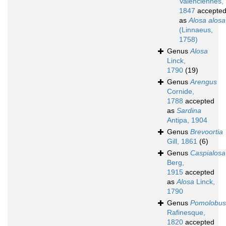
Valenciennes,
1847
accepte
as
Alosa alosa
(Linnaeus,
1758)
Genus
Alosa
Linck,
1790
(19)
Genus
Arengus
Cornide,
1788
accepted
as
Sardina
Antipa, 1904
Genus
Brevoortia
Gill, 1861
(6)
Genus
Caspialosa
Berg,
1915
accepted
as
Alosa
Linck,
1790
Genus
Pomolobus
Rafinesque,
1820
accepted