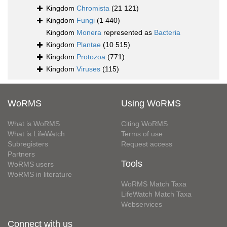
Kingdom
Chromista
(21 121)
Kingdom
Fungi
(1 440)
Kingdom
Monera
represented as
Bacteria
Kingdom
Plantae
(10 515)
Kingdom
Protozoa
(771)
Kingdom
Viruses
(115)
WoRMS
Using WoRMS
What is WoRMS
Citing WoRMS
What is LifeWatch
Terms of use
Subregisters
Request access
Partners
Tools
WoRMS users
WoRMS in literature
WoRMS Match Taxa
LifeWatch Match Taxa
Webservices
Connect with us