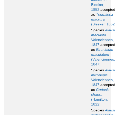
Bleeker,
1852
accepte
as
Tenualosa
macrura
(Bleeker, 1852
Species
Alaus
maculata
Valenciennes,
1847
accepte
as
Ethmidium
maculatum
(Valenciennes,
1847)
Species
Alaus
microlepis
Valenciennes,
1847
accepte
as
Gudusia
chapra
(Hamilton,
1822)
Species
Alaus