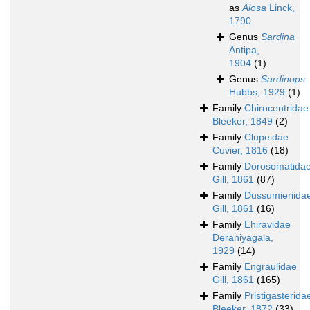
as
Alosa
Linck,
1790
Genus
Sardina
Antipa,
1904
(1)
Genus
Sardinops
Hubbs, 1929
(1)
Family
Chirocentridae
Bleeker, 1849
(2)
Family
Clupeidae
Cuvier, 1816
(18)
Family
Dorosomatida
Gill, 1861
(87)
Family
Dussumieriida
Gill, 1861
(16)
Family
Ehiravidae
Deraniyagala,
1929
(14)
Family
Engraulidae
Gill, 1861
(165)
Family
Pristigasterida
Bleeker, 1872
(33)