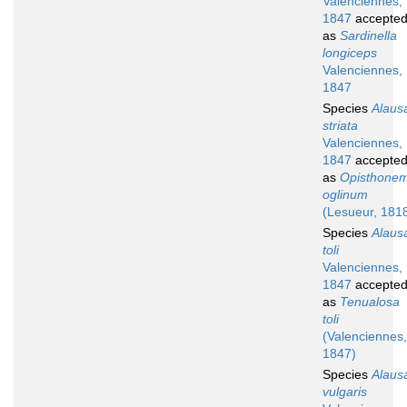
Valenciennes,
1847
accepte
as
Sardinella
longiceps
Valenciennes,
1847
Species
Alaus
striata
Valenciennes,
1847
accepte
as
Opisthone
oglinum
(Lesueur, 181
Species
Alaus
toli
Valenciennes,
1847
accepte
as
Tenualosa
toli
(Valenciennes,
1847)
Species
Alaus
vulgaris