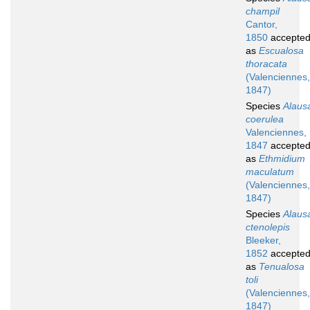
champil
Cantor,
1850
accepte
as
Escualosa
thoracata
(Valenciennes,
1847)
Species
Alaus
coerulea
Valenciennes,
1847
accepte
as
Ethmidium
maculatum
(Valenciennes,
1847)
Species
Alaus
ctenolepis
Bleeker,
1852
accepte
as
Tenualosa
toli
(Valenciennes,
1847)