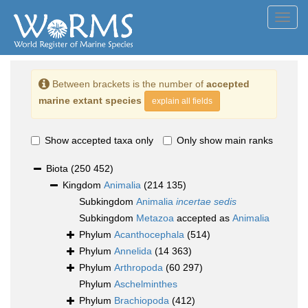
Toggl
navig
Between brackets is the number of
accepted
marine extant species
explain all fields
Show accepted taxa only
Only show main ranks
Biota
(250 452)
Kingdom
Animalia
(214 135)
Subkingdom
Animalia
incertae sedis
Subkingdom
Metazoa
accepted as
Animalia
Phylum
Acanthocephala
(514)
Phylum
Annelida
(14 363)
Phylum
Arthropoda
(60 297)
Phylum
Aschelminthes
Phylum
Brachiopoda
(412)