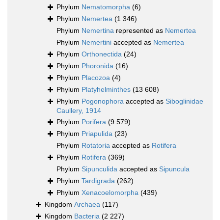
Phylum
Nematomorpha
(6)
Phylum
Nemertea
(1 346)
Phylum
Nemertina
represented as
Nemertea
Phylum
Nemertini
accepted as
Nemertea
Phylum
Orthonectida
(24)
Phylum
Phoronida
(16)
Phylum
Placozoa
(4)
Phylum
Platyhelminthes
(13 608)
Phylum
Pogonophora
accepted as
Siboglinidae
Caullery, 1914
Phylum
Porifera
(9 579)
Phylum
Priapulida
(23)
Phylum
Rotatoria
accepted as
Rotifera
Phylum
Rotifera
(369)
Phylum
Sipunculida
accepted as
Sipuncula
Phylum
Tardigrada
(262)
Phylum
Xenacoelomorpha
(439)
Kingdom
Archaea
(117)
Kingdom
Bacteria
(2 227)