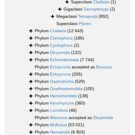
Superclass
Cladistia
(1)
Gigaclass
Sarcopterygii
(2)
Megaclass
Tetrapoda
(892)
Superclass
Pisces
Phylum
Cnidaria
(12 643)
Phylum
Ctenophora
(186)
Phylum
Cycliophora
(2)
Phylum
Dicyemida
(122)
Phylum
Echinodermata
(7 744)
Phylum
Ectoprocta
accepted as
Bryozoa
Phylum
Entoprocta
(205)
Phylum
Gastrotricha
(529)
Phylum
Gnathostomulida
(100)
Phylum
Hemichordata
(138)
Phylum
Kinorhyncha
(360)
Phylum
Loricifera
(46)
Phylum
Mesozoa
accepted as
Dicyemida
Phylum
Mollusca
(53 021)
Phylum
Nematoda
(6 803)