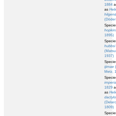
1884
a
as
Hel
hilgend
(Döder
Speci
hopkin
1895)
Speci
hubbsi
(Matsu
1937)
Speci
ijimae
(
Metz, 
Speci
imperia
1829
a
as
Hel
dactyl
(Delar
1809)
Speci