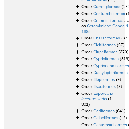
incertae sedis
(97)
Order
Carangiformes
(17
Order
Centrarchiformes
(
Order
Cetomimiformes
ac
as
Cetomimidae Goode &
1895
Order
Characiformes
(37)
Order
Cichliformes
(67)
Order
Clupeiformes
(370)
Order
Cypriniformes
(319
Order
Cyprinodontiformes
Order
Dactylopteriformes
Order
Elopiformes
(9)
Order
Esociformes
(2)
Order
Eupercaria
incertae sedis
(1
801)
Order
Gadiformes
(641)
Order
Galaxiiformes
(12)
Order
Gasterosteiformes