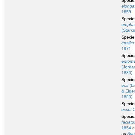
Speci
elonga
1859
Speci
empha
(Starks
Speci
ensifer
1971
Speci
entome
(Jordan
1880)
Speci
eos
(E
& Eige
1890)
Speci
exsul
C
Speci
faciatu
1854
a
as
Seb