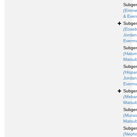
Subge
(Emme
& Ever
Subge
(Eoseb
Jordan
Everma
Subge
(Hatum
Matsub
Subge
(Hispa
Jordan
Everma
Subge
(Mebar
Matsub
Subge
(Muras
Matsub
Subge
(Neohi