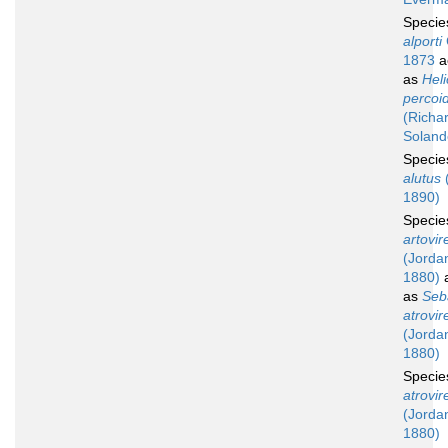
Speci
alporti
1873
a
as
Hel
percoi
(Richa
Soland
Speci
alutus
(
1890)
Speci
artovir
(Jordan
1880)
a
as
Seb
atrovir
(Jordan
1880)
Speci
atrovir
(Jordan
1880)