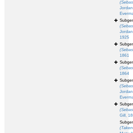
(Sebas
Jordan
Everma
Subge
(Sebas
Jordan
1925
Subge
(Sebas
1861
Subge
(Sebas
1864
Subge
(Sebas
Jordan
Everma
Subge
(Sebas
Gill, 1
Subge
(Taken