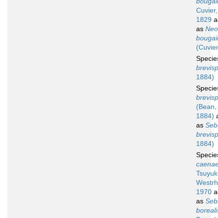
bougainv
Cuvier,
1829
a
as
Neo
bougainv
(Cuvier
Speci
brevisp
1884)
Speci
brevis
(Bean,
1884)
a
as
Seb
brevisp
1884)
Speci
caenae
Tsuyuk
Westrh
1970
a
as
Seb
boreali