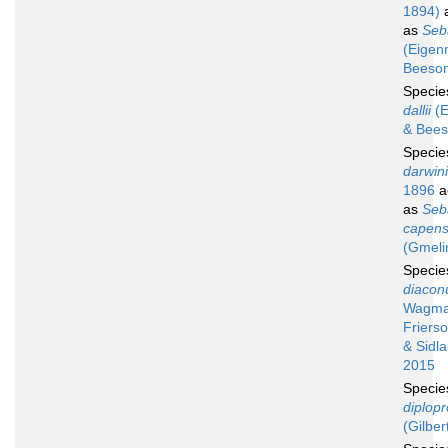
1894)
a
as
Seba
(Eigen
Beeson
Speci
dallii
(E
& Bees
Speci
darwini
1896
a
as
Seb
capens
(Gmeli
Speci
diacon
Wagma
Frierso
& Sidl
2015
Speci
diplop
(Gilber