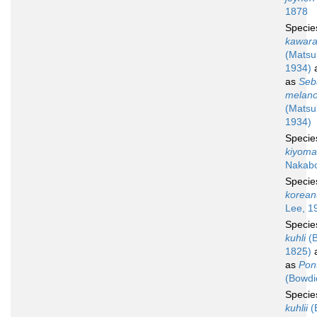
1878
Speci
kawar
(Matsu
1934)
a
as
Seb
melano
(Matsu
1934)
Speci
kiyoma
Nakabo
Speci
korean
Lee, 1
Speci
kuhli
(B
1825)
a
as
Pont
(Bowdi
Speci
kuhlii
(