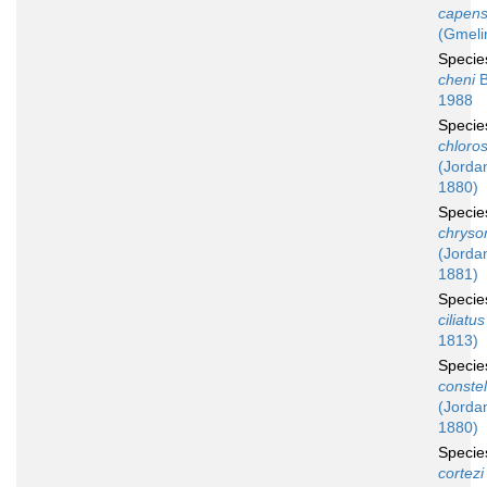
capens
(Gmeli
Speci
cheni
B
1988
Speci
chloros
(Jordan
1880)
Speci
chryso
(Jordan
1881)
Speci
ciliatus
1813)
Speci
constel
(Jordan
1880)
Speci
cortezi