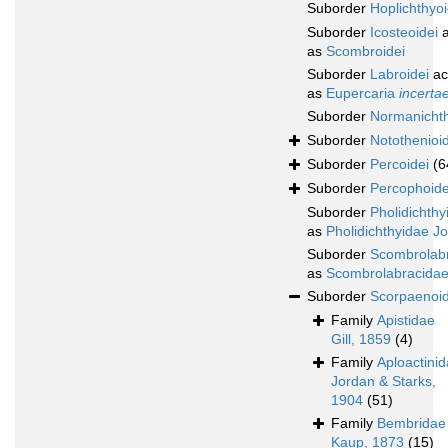
Suborder
Hoplichthyoi
Suborder
Icosteoidei
a
as
Scombroidei
Suborder
Labroidei
ac
as
Eupercaria
incerta
Suborder
Normanichth
Suborder
Notothenioid
Suborder
Percoidei
(6
Suborder
Percophoide
Suborder
Pholidichthy
as
Pholidichthyidae J
Suborder
Scombrolabr
as
Scombrolabracidae
Suborder
Scorpaenoid
Family
Apistidae
Gill, 1859
(4)
Family
Aploactini
Jordan & Starks,
1904
(51)
Family
Bembridae
Kaup, 1873
(15)