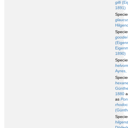
gilli
(Ei
1891)
Speci
glaucu
Hilgen
Speci
goodei
(Eigen
Eigen
1890)
Speci
helvom
Ayres,
Speci
hexan
Günthe
1880
a
as
Pon
rhodoc
(Günth
Speci
hilgend
Döderl