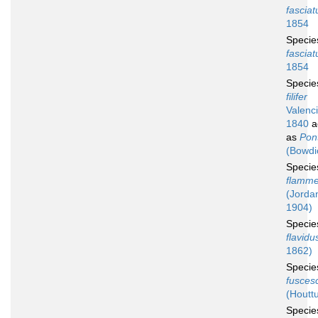
fasciat
1854
Speci
fasciat
1854
Speci
filifer
Valenc
1840
a
as
Pont
(Bowdi
Speci
flamm
(Jorda
1904)
Speci
flavidu
1862)
Speci
fusces
(Houtt
Speci