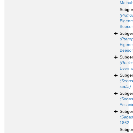
Matsub
Subge
(Primo
Eigen
Beeson
Subge
(Ptero
Eigen
Beeson
Subge
(Rosico
Everma
Subge
(Sebas
sedis)
Subge
(Sebas
Ascani
Subge
(Sebas
1862
Subge