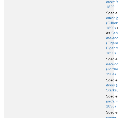
inermi
1829
Speci
introni
(Gilber
1890)
a
as
Seb
melan
(Eigen
Eigen
1890)
Speci
iracun
(Jorda
1904)
Speci
itinus
(
Starks
Speci
jordani
1896)
Speci
joyneri