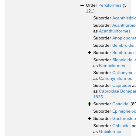
Order
Perciformes
(3
121)
Suborder
Acanthistioi
Suborder
Acanthuroid
as
Acanthuriformes
Suborder
Anoplopoma
Suborder
Bembroidei
Suborder
Bembropoid
Suborder
Blennioidei
a
as
Blenniiformes
Suborder
Callionymoi
as
Callionymiformes
Suborder
Caproidei
ac
as
Caproidae Bonapar
1835
Suborder
Cottoidei
(8
Suborder
Epinepheloi
Suborder
Gasterosteo
Suborder
Gobioidei
ac
as
Gobiiformes