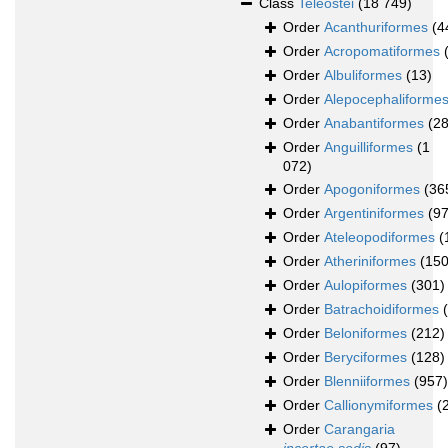
Class
Teleostei
(18 749)
Order
Acanthuriformes
(4
Order
Acropomatiformes
Order
Albuliformes
(13)
Order
Alepocephaliforme
Order
Anabantiformes
(28
Order
Anguilliformes
(1
072)
Order
Apogoniformes
(36
Order
Argentiniformes
(97
Order
Ateleopodiformes
(
Order
Atheriniformes
(150
Order
Aulopiformes
(301)
Order
Batrachoidiformes
Order
Beloniformes
(212)
Order
Beryciformes
(128)
Order
Blenniiformes
(957)
Order
Callionymiformes
(
Order
Carangaria