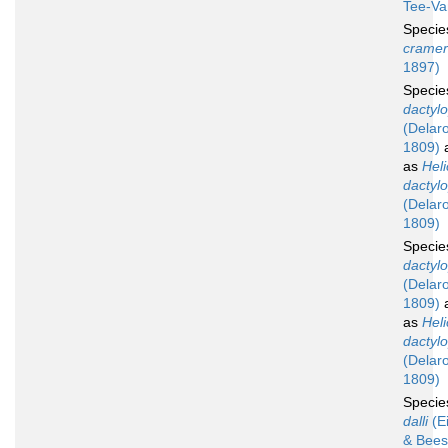
Tee-Va
Speci
cramer
1897)
Speci
dactyl
(Delar
1809)
a
as
Hel
dactyl
(Delar
1809)
Speci
dactyl
(Delar
1809)
a
as
Hel
dactyl
(Delar
1809)
Speci
dalli
(E
& Bees