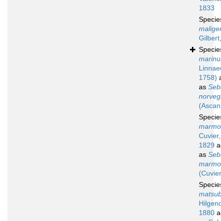
1833
Speci
malige
Gilbert
Speci
marinu
Linnae
1758)
a
as
Seb
norveg
(Ascan
Speci
marmo
Cuvier,
1829
a
as
Seb
marmo
(Cuvier
Speci
matsu
Hilgend
1880
a