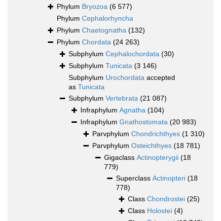
Phylum
Bryozoa
(6 577)
Phylum
Cephalorhyncha
Phylum
Chaetognatha
(132)
Phylum
Chordata
(24 263)
Subphylum
Cephalochordata
(30)
Subphylum
Tunicata
(3 146)
Subphylum
Urochordata
accepted
as
Tunicata
Subphylum
Vertebrata
(21 087)
Infraphylum
Agnatha
(104)
Infraphylum
Gnathostomata
(20 983)
Parvphylum
Chondrichthyes
(1 310)
Parvphylum
Osteichthyes
(18 781)
Gigaclass
Actinopterygii
(18
779)
Superclass
Actinopteri
(18
778)
Class
Chondrostei
(25)
Class
Holostei
(4)