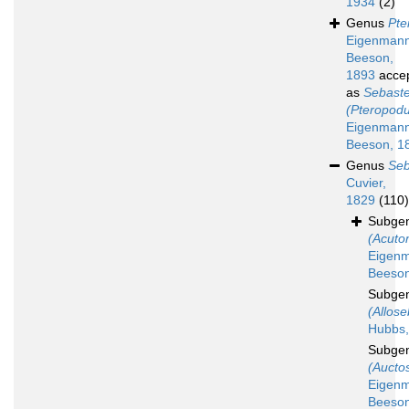
1934
(2)
Genus
Pte
Eigenman
Beeson,
1893
acce
as
Sebast
(Pteropod
Eigenman
Beeson, 1
Genus
Seb
Cuvier,
1829
(110)
Subge
(Acut
Eigen
Beeson
Subge
(Allose
Hubbs,
Subge
(Aucto
Eigen
Beeson