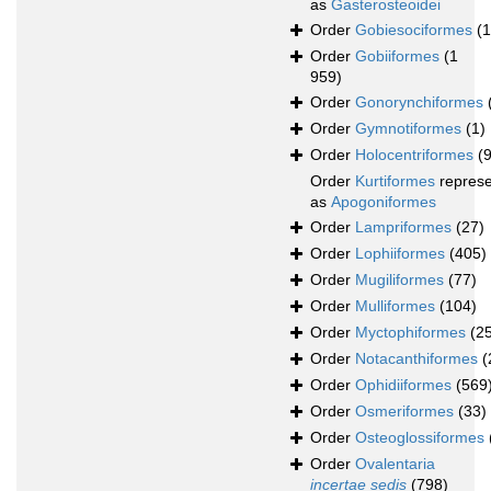
as
Gasterosteoidei
Order
Gobiesociformes
(
Order
Gobiiformes
(1
959)
Order
Gonorynchiformes
Order
Gymnotiformes
(1)
Order
Holocentriformes
(
Order
Kurtiformes
repres
as
Apogoniformes
Order
Lampriformes
(27)
Order
Lophiiformes
(405)
Order
Mugiliformes
(77)
Order
Mulliformes
(104)
Order
Myctophiformes
(2
Order
Notacanthiformes
(
Order
Ophidiiformes
(569
Order
Osmeriformes
(33)
Order
Osteoglossiformes
Order
Ovalentaria
incertae sedis
(798)