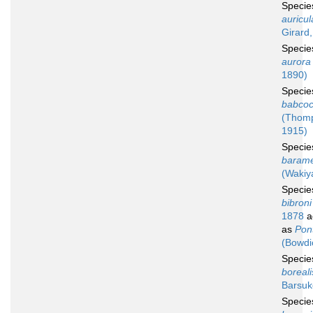
Speci
auricul
Girard
Speci
aurora
1890)
Speci
babcoc
(Thom
1915)
Speci
baram
(Wakiy
Speci
bibroni
1878
a
as
Pont
(Bowdi
Speci
boreali
Barsuk
Speci