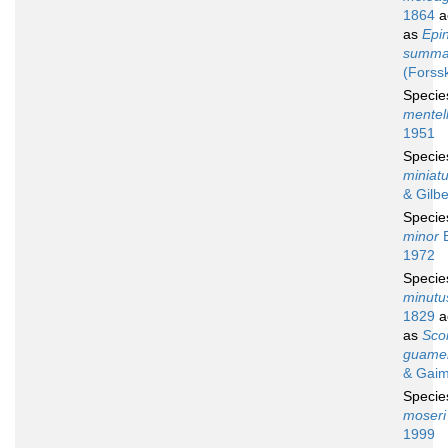
1864
a
as
Epi
summa
(Forss
Speci
mentel
1951
Speci
miniat
& Gilbe
Speci
minor
B
1972
Speci
minutu
1829
a
as
Sco
guame
& Gaim
Speci
moseri
1999