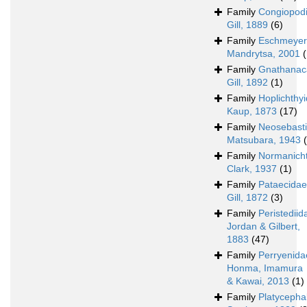
Family
Congiopod
Gill, 1889
(6)
Family
Eschmeyer
Mandrytsa, 2001
(
Family
Gnathanac
Gill, 1892
(1)
Family
Hoplichthy
Kaup, 1873
(17)
Family
Neosebast
Matsubara, 1943
Family
Normanich
Clark, 1937
(1)
Family
Pataecidae
Gill, 1872
(3)
Family
Peristediid
Jordan & Gilbert,
1883
(47)
Family
Perryenida
Honma, Imamura
& Kawai, 2013
(1)
Family
Platycepha