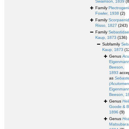
Swainson, 1839
(
Family
Plectrogen
Fowler, 1938
(2)
Family
Scorpaeni
Risso, 1827
(243)
Family
Sebastidae
Kaup, 1873
(136)
Subfamily
Seb
Kaup, 1873
(1
Genus
Ac
Eigenman
Beeson,
1893
acce
as
Sebast
(Acutomen
Eigenman
Beeson, 1
Genus
Hel
Goode & B
1896
(9)
Genus
Hoz
Matsubara