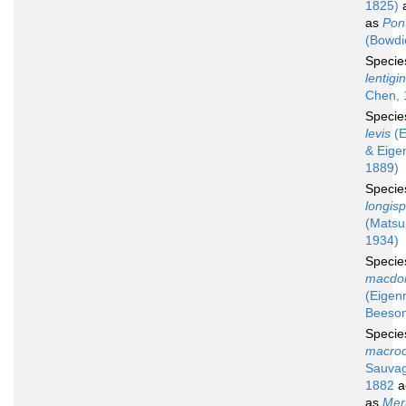
1825)
a
as
Pont
(Bowdi
Speci
lentigi
Chen, 
Speci
levis
(E
& Eige
1889)
Speci
longisp
(Matsu
1934)
Speci
macdon
(Eigen
Beeson
Speci
macroc
Sauvag
1882
a
as
Mer