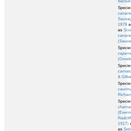
Barsuk
Speci
canari
Sauvag
1878
a
as
Sco
canari
(Sauva
Speci
capens
(Gmeli
Speci
carnat
& Gilbe
Speci
caurin
Richar
Speci
chama
(Ever
Radclif
1917)
a
as
Seb