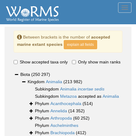
Toggl
navig
Between brackets is the number of
accepted
marine extant species
explain all fields
Show accepted taxa only
Only show main ranks
Biota
(250 297)
Kingdom
Animalia
(213 982)
Subkingdom
Animalia
incertae sedis
Subkingdom
Metazoa
accepted as
Animalia
Phylum
Acanthocephala
(514)
Phylum
Annelida
(14 352)
Phylum
Arthropoda
(60 252)
Phylum
Aschelminthes
Phylum
Brachiopoda
(412)