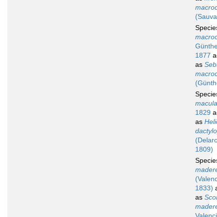
macroc
(Sauva
Speci
macroc
Günthe
1877
a
as
Seb
macroc
(Günth
Speci
macula
1829
a
as
Hel
dactyl
(Delar
1809)
Speci
madere
(Valen
1833)
a
as
Sco
madere
Valenc