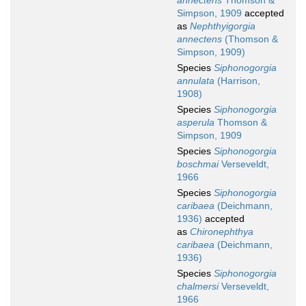
annectens
Thomson &
Simpson, 1909
accepted
as
Nephthyigorgia
annectens
(Thomson &
Simpson, 1909)
Species
Siphonogorgia
annulata
(Harrison,
1908)
Species
Siphonogorgia
asperula
Thomson &
Simpson, 1909
Species
Siphonogorgia
boschmai
Verseveldt,
1966
Species
Siphonogorgia
caribaea
(Deichmann,
1936)
accepted
as
Chironephthya
caribaea
(Deichmann,
1936)
Species
Siphonogorgia
chalmersi
Verseveldt,
1966