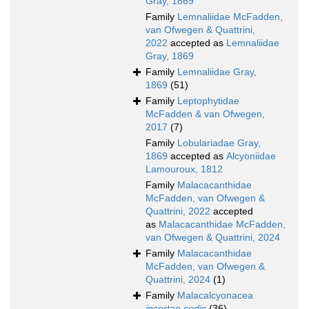
Gray, 1869
Family
Lemnaliidae McFadden,
van Ofwegen & Quattrini,
2022
accepted as
Lemnaliidae
Gray, 1869
Family
Lemnaliidae Gray,
1869
(51)
Family
Leptophytidae
McFadden & van Ofwegen,
2017
(7)
Family
Lobulariadae Gray,
1869
accepted as
Alcyoniidae
Lamouroux, 1812
Family
Malacacanthidae
McFadden, van Ofwegen &
Quattrini, 2022
accepted
as
Malacacanthidae McFadden,
van Ofwegen & Quattrini, 2024
Family
Malacacanthidae
McFadden, van Ofwegen &
Quattrini, 2024
(1)
Family
Malacalcyonacea
incertae sedis
(36)