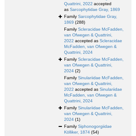
Quattrini, 2022
accepted
as
Sarcophytidae Gray, 1869
Family
Sarcophytidae Gray,
1869
(288)
Family
Scleracidae McFadden,
van Ofwegen & Quattrini,
2022
accepted as
Scleracidae
McFadden, van Ofwegen &
Quattrini, 2024
Family
Scleracidae McFadden,
van Ofwegen & Quattrini,
2024
(2)
Family
Sinulariidae McFadden,
van Ofwegen & Quattrini,
2022
accepted as
Sinulariidae
McFadden, van Ofwegen &
Quattrini, 2024
Family
Sinulariidae McFadden,
van Ofwegen & Quattrini,
2024
(1)
Family
Siphonogorgiidae
Kölliker, 1874
(54)