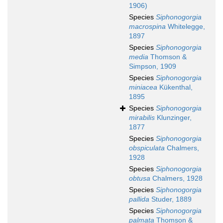
1906)
Species
Siphonogorgia
macrospina
Whitelegge,
1897
Species
Siphonogorgia
media
Thomson &
Simpson, 1909
Species
Siphonogorgia
miniacea
Kükenthal,
1895
Species
Siphonogorgia
mirabilis
Klunzinger,
1877
Species
Siphonogorgia
obspiculata
Chalmers,
1928
Species
Siphonogorgia
obtusa
Chalmers, 1928
Species
Siphonogorgia
pallida
Studer, 1889
Species
Siphonogorgia
palmata
Thomson &