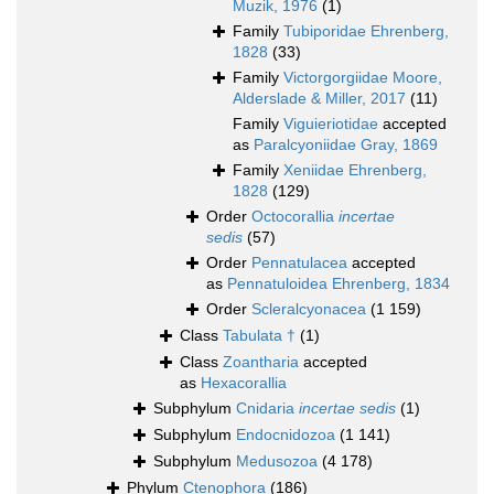
Muzik, 1976
(1)
Family
Tubiporidae Ehrenberg,
1828
(33)
Family
Victorgorgiidae Moore,
Alderslade & Miller, 2017
(11)
Family
Viguieriotidae
accepted
as
Paralcyoniidae Gray, 1869
Family
Xeniidae Ehrenberg,
1828
(129)
Order
Octocorallia
incertae
sedis
(57)
Order
Pennatulacea
accepted
as
Pennatuloidea Ehrenberg, 1834
Order
Scleralcyonacea
(1 159)
Class
Tabulata †
(1)
Class
Zoantharia
accepted
as
Hexacorallia
Subphylum
Cnidaria
incertae sedis
(1)
Subphylum
Endocnidozoa
(1 141)
Subphylum
Medusozoa
(4 178)
Phylum
Ctenophora
(186)