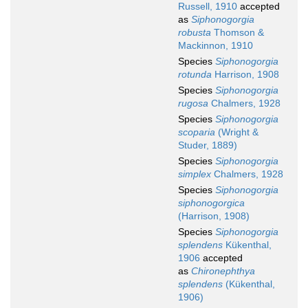
Russell, 1910
accepted
as
Siphonogorgia
robusta
Thomson &
Mackinnon, 1910
Species
Siphonogorgia
rotunda
Harrison, 1908
Species
Siphonogorgia
rugosa
Chalmers, 1928
Species
Siphonogorgia
scoparia
(Wright &
Studer, 1889)
Species
Siphonogorgia
simplex
Chalmers, 1928
Species
Siphonogorgia
siphonogorgica
(Harrison, 1908)
Species
Siphonogorgia
splendens
Kükenthal,
1906
accepted
as
Chironephthya
splendens
(Kükenthal,
1906)