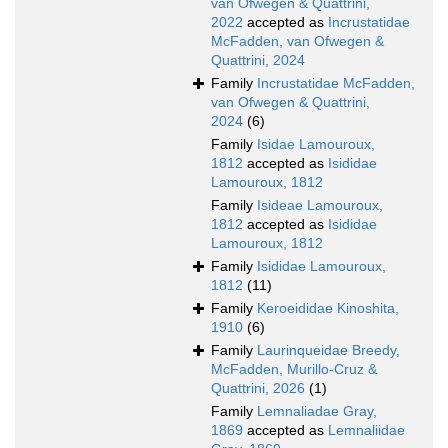
van Ofwegen & Quattrini,
2022
accepted as
Incrustatidae
McFadden, van Ofwegen &
Quattrini, 2024
Family
Incrustatidae McFadden,
van Ofwegen & Quattrini,
2024
(6)
Family
Isidae Lamouroux,
1812
accepted as
Isididae
Lamouroux, 1812
Family
Isideae Lamouroux,
1812
accepted as
Isididae
Lamouroux, 1812
Family
Isididae Lamouroux,
1812
(11)
Family
Keroeididae Kinoshita,
1910
(6)
Family
Laurinqueidae Breedy,
McFadden, Murillo-Cruz &
Quattrini, 2026
(1)
Family
Lemnaliadae Gray,
1869
accepted as
Lemnaliidae