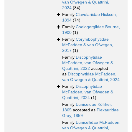
van Ofwegen & Quattrini,
2024
(84)
Family
Clavulariidae Hickson,
1894
(74)
Family
Coelogorgiidae Bourne,
1900
(1)
Family
Corymbophytidae
McFadden & van Ofwegen,
2017
(1)
Family
Discophytidae
McFadden, van Ofwegen &
Quattrini, 2022
accepted
as
Discophytidae McFadden,
van Ofwegen & Quattrini, 2024
Family
Discophytidae
McFadden, van Ofwegen &
Quattrini, 2024
(1)
Family
Euniceidae Kölliker,
1865
accepted as
Plexauridae
Gray, 1859
Family
Eunicellidae McFadden,
van Ofwegen & Quattrini,