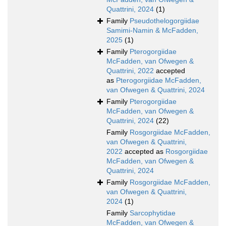
Quattrini, 2024
(1)
Family
Pseudothelogorgiidae
Samimi-Namin & McFadden,
2025
(1)
Family
Pterogorgiidae
McFadden, van Ofwegen &
Quattrini, 2022
accepted
as
Pterogorgiidae McFadden,
van Ofwegen & Quattrini, 2024
Family
Pterogorgiidae
McFadden, van Ofwegen &
Quattrini, 2024
(22)
Family
Rosgorgiidae McFadden,
van Ofwegen & Quattrini,
2022
accepted as
Rosgorgiidae
McFadden, van Ofwegen &
Quattrini, 2024
Family
Rosgorgiidae McFadden,
van Ofwegen & Quattrini,
2024
(1)
Family
Sarcophytidae
McFadden, van Ofwegen &