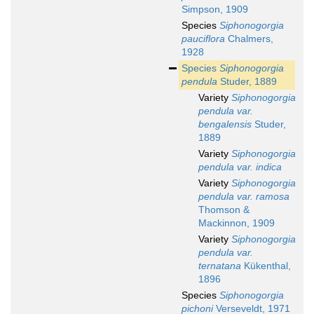
Simpson, 1909
Species
Siphonogorgia
pauciflora
Chalmers,
1928
Species
Siphonogorgia
pendula
Studer, 1889
Variety
Siphonogorgia
pendula var.
bengalensis
Studer,
1889
Variety
Siphonogorgia
pendula var. indica
Variety
Siphonogorgia
pendula var. ramosa
Thomson &
Mackinnon, 1909
Variety
Siphonogorgia
pendula var.
ternatana
Kükenthal,
1896
Species
Siphonogorgia
pichoni
Verseveldt, 1971