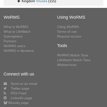
Kingdom
Viruses
(115)
WoRMS
Using WoRMS
What is WoRMS
Citing WoRMS
What is LifeWatch
Terms of use
Subregisters
Request access
Partners
Tools
WoRMS users
WoRMS in literature
WoRMS Match Taxa
LifeWatch Match Taxa
Webservices
Connect with us
Send us an email
Twitter page
RSS Feed
LinkedIn page
Bluesky page