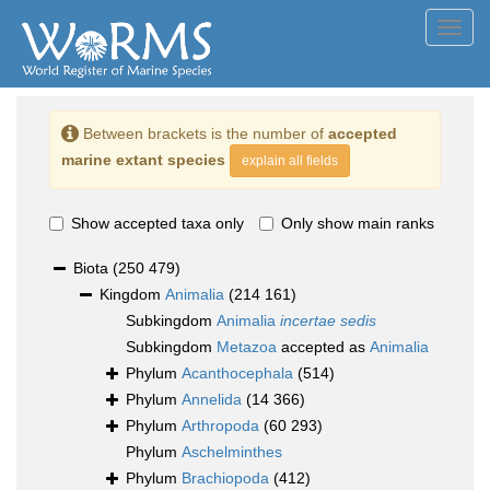
Toggl
navig
Between brackets is the number of
accepted
marine extant species
explain all fields
Show accepted taxa only
Only show main ranks
Biota
(250 479)
Kingdom
Animalia
(214 161)
Subkingdom
Animalia
incertae sedis
Subkingdom
Metazoa
accepted as
Animalia
Phylum
Acanthocephala
(514)
Phylum
Annelida
(14 366)
Phylum
Arthropoda
(60 293)
Phylum
Aschelminthes
Phylum
Brachiopoda
(412)