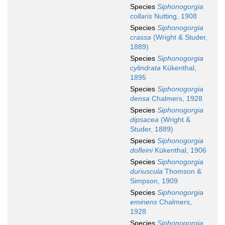
Species
Siphonogorgia
collaris
Nutting, 1908
Species
Siphonogorgia
crassa
(Wright & Studer,
1889)
Species
Siphonogorgia
cylindrata
Kükenthal,
1895
Species
Siphonogorgia
densa
Chalmers, 1928
Species
Siphonogorgia
dipsacea
(Wright &
Studer, 1889)
Species
Siphonogorgia
dofleini
Kükenthal, 1906
Species
Siphonogorgia
duriuscula
Thomson &
Simpson, 1909
Species
Siphonogorgia
eminens
Chalmers,
1928
Species
Siphonogorgia