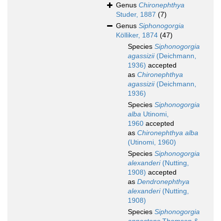
Genus
Chironephthya
Studer, 1887
(7)
Genus
Siphonogorgia
Kölliker, 1874
(47)
Species
Siphonogorgia
agassizii
(Deichmann,
1936)
accepted
as
Chironephthya
agassizii
(Deichmann,
1936)
Species
Siphonogorgia
alba
Utinomi,
1960
accepted
as
Chironephthya alba
(Utinomi, 1960)
Species
Siphonogorgia
alexanderi
(Nutting,
1908)
accepted
as
Dendronephthya
alexanderi
(Nutting,
1908)
Species
Siphonogorgia