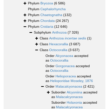
Phylum
Bryozoa
(6 586)
Phylum
Cephalorhyncha
Phylum
Chaetognatha
(132)
Phylum
Chordata
(24 267)
Phylum
Cnidaria
(12 646)
Subphylum
Anthozoa
(7 326)
Class
Anthozoa
incertae sedis
(1)
Class
Hexacorallia
(3 687)
Class
Octocorallia
(3 637)
Order
Alcyonacea
accepted
as
Octocorallia
Order
Gorgonacea
accepted
as
Octocorallia
Order
Helioporacea
accepted
as
Helioporidae Moseley, 1876
Order
Malacalcyonacea
(2 421)
Suborder
Alcyoniina
accepted
as
Malacalcyonacea
Suborder
Holaxonia
accepted
as
Malacalcyonacea