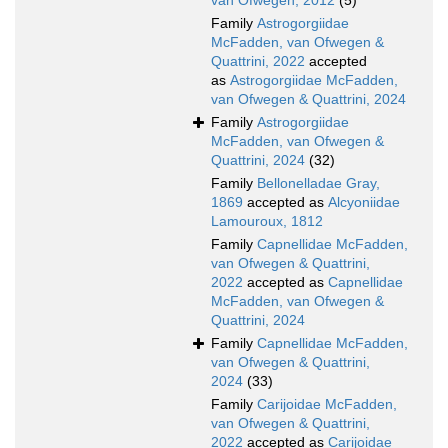
van Ofwegen, 2012
(5)
Family
Astrogorgiidae
McFadden, van Ofwegen &
Quattrini, 2022
accepted
as
Astrogorgiidae McFadden,
van Ofwegen & Quattrini, 2024
Family
Astrogorgiidae
McFadden, van Ofwegen &
Quattrini, 2024
(32)
Family
Bellonelladae Gray,
1869
accepted as
Alcyoniidae
Lamouroux, 1812
Family
Capnellidae McFadden,
van Ofwegen & Quattrini,
2022
accepted as
Capnellidae
McFadden, van Ofwegen &
Quattrini, 2024
Family
Capnellidae McFadden,
van Ofwegen & Quattrini,
2024
(33)
Family
Carijoidae McFadden,
van Ofwegen & Quattrini,
2022
accepted as
Carijoidae