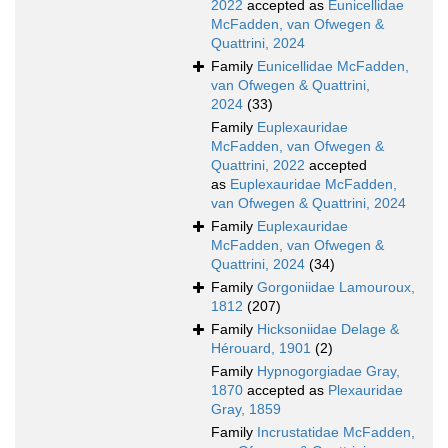
2022
accepted as
Eunicellidae
McFadden, van Ofwegen &
Quattrini, 2024
Family
Eunicellidae McFadden,
van Ofwegen & Quattrini,
2024
(33)
Family
Euplexauridae
McFadden, van Ofwegen &
Quattrini, 2022
accepted
as
Euplexauridae McFadden,
van Ofwegen & Quattrini, 2024
Family
Euplexauridae
McFadden, van Ofwegen &
Quattrini, 2024
(34)
Family
Gorgoniidae Lamouroux,
1812
(207)
Family
Hicksoniidae Delage &
Hérouard, 1901
(2)
Family
Hypnogorgiadae Gray,
1870
accepted as
Plexauridae
Gray, 1859
Family
Incrustatidae McFadden,