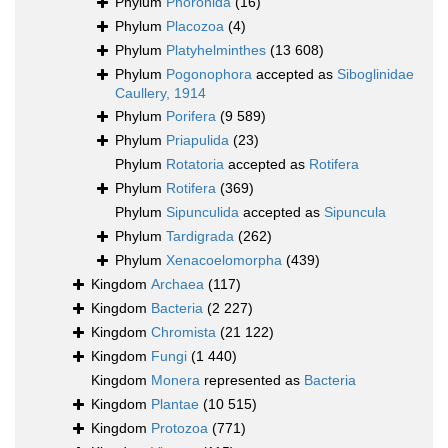
Phylum
Phoronida
(16)
Phylum
Placozoa
(4)
Phylum
Platyhelminthes
(13 608)
Phylum
Pogonophora
accepted as
Siboglinidae
Caullery, 1914
Phylum
Porifera
(9 589)
Phylum
Priapulida
(23)
Phylum
Rotatoria
accepted as
Rotifera
Phylum
Rotifera
(369)
Phylum
Sipunculida
accepted as
Sipuncula
Phylum
Tardigrada
(262)
Phylum
Xenacoelomorpha
(439)
Kingdom
Archaea
(117)
Kingdom
Bacteria
(2 227)
Kingdom
Chromista
(21 122)
Kingdom
Fungi
(1 440)
Kingdom
Monera
represented as
Bacteria
Kingdom
Plantae
(10 515)
Kingdom
Protozoa
(771)