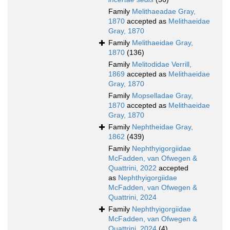
Family
Melithaeadae Gray,
1870
accepted as
Melithaeidae
Gray, 1870
Family
Melithaeidae Gray,
1870
(136)
Family
Melitodidae Verrill,
1869
accepted as
Melithaeidae
Gray, 1870
Family
Mopselladae Gray,
1870
accepted as
Melithaeidae
Gray, 1870
Family
Nephtheidae Gray,
1862
(439)
Family
Nephthyigorgiidae
McFadden, van Ofwegen &
Quattrini, 2022
accepted
as
Nephthyigorgiidae
McFadden, van Ofwegen &
Quattrini, 2024
Family
Nephthyigorgiidae
McFadden, van Ofwegen &
Quattrini, 2024
(4)