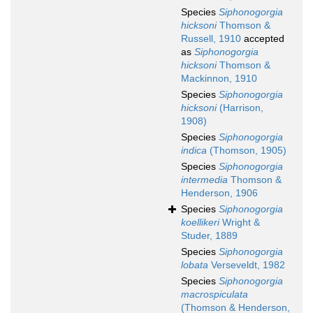
Species
Siphonogorgia
hicksoni
Thomson &
Russell, 1910
accepted
as
Siphonogorgia
hicksoni
Thomson &
Mackinnon, 1910
Species
Siphonogorgia
hicksoni
(Harrison,
1908)
Species
Siphonogorgia
indica
(Thomson, 1905)
Species
Siphonogorgia
intermedia
Thomson &
Henderson, 1906
Species
Siphonogorgia
koellikeri
Wright &
Studer, 1889
Species
Siphonogorgia
lobata
Verseveldt, 1982
Species
Siphonogorgia
macrospiculata
(Thomson & Henderson,