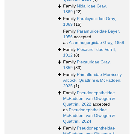
Family
Nidaliidae Gray,
1869
(22)
Family
Paralcyoniidae Gray,
1869
(15)
Family
Paramuriceidae Bayer,
1956
accepted
as
Acanthogorgiidae Gray, 1859
Family
Plexaurellidae Verrill,
1912
(8)
Family
Plexauridae Gray,
1859
(83)
Family
Primafloridae Morrissey,
Allcock, Quattrini & McFadden,
2025
(1)
Family
Pseudonephtheidae
McFadden, van Ofwegen &
Quattrini, 2022
accepted
as
Pseudonephtheidae
McFadden, van Ofwegen &
Quattrini, 2024
Family
Pseudonephtheidae
McFadden, van Ofwegen &