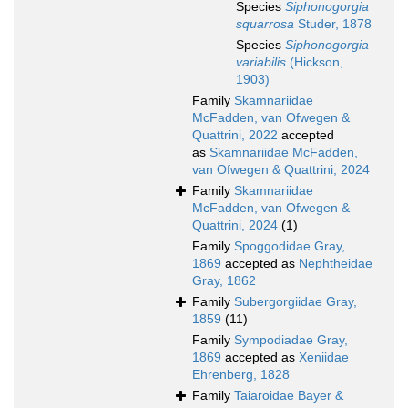
Species
Siphonogorgia
squarrosa
Studer, 1878
Species
Siphonogorgia
variabilis
(Hickson,
1903)
Family
Skamnariidae
McFadden, van Ofwegen &
Quattrini, 2022
accepted
as
Skamnariidae McFadden,
van Ofwegen & Quattrini, 2024
Family
Skamnariidae
McFadden, van Ofwegen &
Quattrini, 2024
(1)
Family
Spoggodidae Gray,
1869
accepted as
Nephtheidae
Gray, 1862
Family
Subergorgiidae Gray,
1859
(11)
Family
Sympodiadae Gray,
1869
accepted as
Xeniidae
Ehrenberg, 1828
Family
Taiaroidae Bayer &