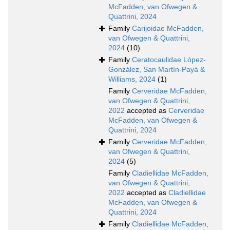
McFadden, van Ofwegen &
Quattrini, 2024
Family
Carijoidae McFadden,
van Ofwegen & Quattrini,
2024
(10)
Family
Ceratocaulidae López-
González, San Martín-Payá &
Williams, 2024
(1)
Family
Cerveridae McFadden,
van Ofwegen & Quattrini,
2022
accepted as
Cerveridae
McFadden, van Ofwegen &
Quattrini, 2024
Family
Cerveridae McFadden,
van Ofwegen & Quattrini,
2024
(5)
Family
Cladiellidae McFadden,
van Ofwegen & Quattrini,
2022
accepted as
Cladiellidae
McFadden, van Ofwegen &
Quattrini, 2024
Family
Cladiellidae McFadden,