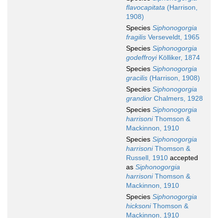
flavocapitata
(Harrison,
1908)
Species
Siphonogorgia
fragilis
Verseveldt, 1965
Species
Siphonogorgia
godeffroyi
Kölliker, 1874
Species
Siphonogorgia
gracilis
(Harrison, 1908)
Species
Siphonogorgia
grandior
Chalmers, 1928
Species
Siphonogorgia
harrisoni
Thomson &
Mackinnon, 1910
Species
Siphonogorgia
harrisoni
Thomson &
Russell, 1910
accepted
as
Siphonogorgia
harrisoni
Thomson &
Mackinnon, 1910
Species
Siphonogorgia
hicksoni
Thomson &
Mackinnon, 1910