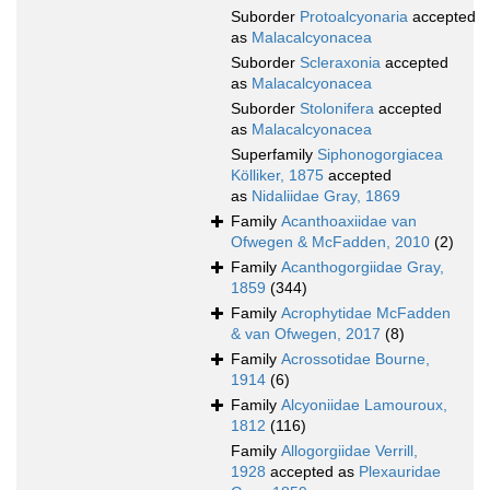
Suborder
Protoalcyonaria
accepted
as
Malacalcyonacea
Suborder
Scleraxonia
accepted
as
Malacalcyonacea
Suborder
Stolonifera
accepted
as
Malacalcyonacea
Superfamily
Siphonogorgiacea
Kölliker, 1875
accepted
as
Nidaliidae Gray, 1869
Family
Acanthoaxiidae van
Ofwegen & McFadden, 2010
(2)
Family
Acanthogorgiidae Gray,
1859
(344)
Family
Acrophytidae McFadden
& van Ofwegen, 2017
(8)
Family
Acrossotidae Bourne,
1914
(6)
Family
Alcyoniidae Lamouroux,
1812
(116)
Family
Allogorgiidae Verrill,
1928
accepted as
Plexauridae