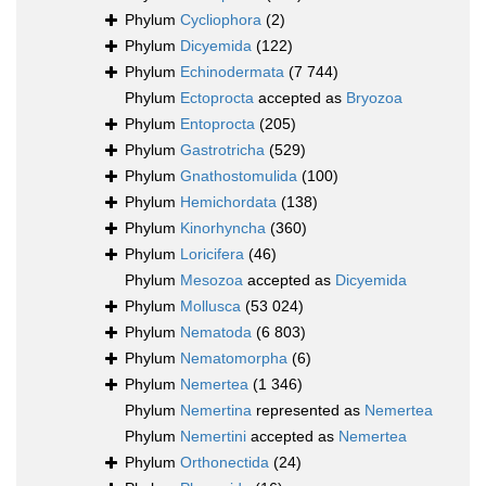
Phylum
Cycliophora
(2)
Phylum
Dicyemida
(122)
Phylum
Echinodermata
(7 744)
Phylum
Ectoprocta
accepted as
Bryozoa
Phylum
Entoprocta
(205)
Phylum
Gastrotricha
(529)
Phylum
Gnathostomulida
(100)
Phylum
Hemichordata
(138)
Phylum
Kinorhyncha
(360)
Phylum
Loricifera
(46)
Phylum
Mesozoa
accepted as
Dicyemida
Phylum
Mollusca
(53 024)
Phylum
Nematoda
(6 803)
Phylum
Nematomorpha
(6)
Phylum
Nemertea
(1 346)
Phylum
Nemertina
represented as
Nemertea
Phylum
Nemertini
accepted as
Nemertea
Phylum
Orthonectida
(24)