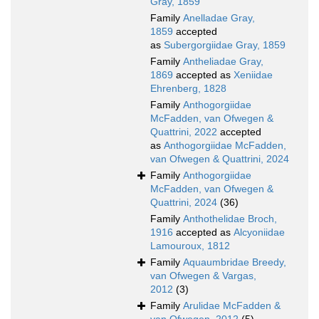
Gray, 1859
Family
Anelladae Gray,
1859
accepted
as
Subergorgiidae Gray, 1859
Family
Antheliadae Gray,
1869
accepted as
Xeniidae
Ehrenberg, 1828
Family
Anthogorgiidae
McFadden, van Ofwegen &
Quattrini, 2022
accepted
as
Anthogorgiidae McFadden,
van Ofwegen & Quattrini, 2024
Family
Anthogorgiidae
McFadden, van Ofwegen &
Quattrini, 2024
(36)
Family
Anthothelidae Broch,
1916
accepted as
Alcyoniidae
Lamouroux, 1812
Family
Aquaumbridae Breedy,
van Ofwegen & Vargas,
2012
(3)
Family
Arulidae McFadden &