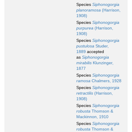
Species
Siphonogorgia
planoramosa
(Harrison,
1908)
Species
Siphonogorgia
purpurea
(Harrison,
1908)
Species
Siphonogorgia
pustulosa
Studer,
1889
accepted
as
Siphonogorgia
mirabilis
Klunzinger,
1877
Species
Siphonogorgia
ramosa
Chalmers, 1928
Species
Siphonogorgia
retractilis
(Harrison,
1908)
Species
Siphonogorgia
robusta
Thomson &
Mackinnon, 1910
Species
Siphonogorgia
robusta
Thomson &