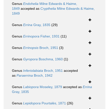
Genus
Endohelia
Milne Edwards & Haime,
1849
accepted as
Crypthelia
Milne Edwards & Haime,
1849
Genus
Errina
Gray, 1835
(29)
Genus
Errinopora
Fisher, 1931
(11)
Genus
Errinopsis
Broch, 1951
(3)
Genus
Gyropora
Boschma, 1960
(1)
Genus
Inferiolabiata
Broch, 1951
accepted
as
Paraerrina
Broch, 1942
Genus
Labiopora
Moseley, 1879
accepted as
Errina
Gray, 1835
Genus
Lepidopora
Pourtalès, 1871
(26)