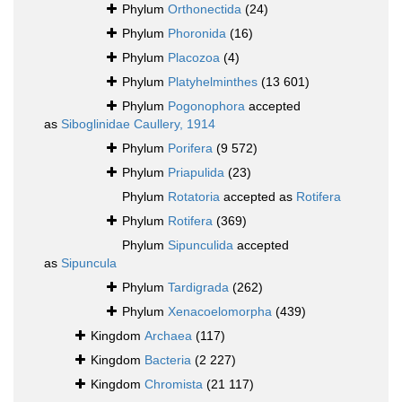
Phylum
Orthonectida
(24)
Phylum
Phoronida
(16)
Phylum
Placozoa
(4)
Phylum
Platyhelminthes
(13 601)
Phylum
Pogonophora
accepted
as
Siboglinidae Caullery, 1914
Phylum
Porifera
(9 572)
Phylum
Priapulida
(23)
Phylum
Rotatoria
accepted as
Rotifera
Phylum
Rotifera
(369)
Phylum
Sipunculida
accepted
as
Sipuncula
Phylum
Tardigrada
(262)
Phylum
Xenacoelomorpha
(439)
Kingdom
Archaea
(117)
Kingdom
Bacteria
(2 227)
Kingdom
Chromista
(21 117)