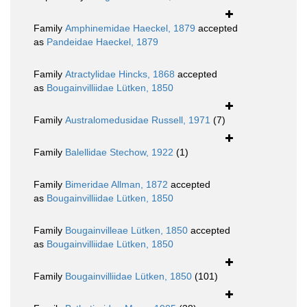
Family
Amphinemidae Haeckel, 1879
accepted
as
Pandeidae Haeckel, 1879
Family
Atractylidae Hincks, 1868
accepted
as
Bougainvilliidae Lütken, 1850
Family
Australomedusidae Russell, 1971
(7)
Family
Balellidae Stechow, 1922
(1)
Family
Bimeridae Allman, 1872
accepted
as
Bougainvilliidae Lütken, 1850
Family
Bougainvilleae Lütken, 1850
accepted
as
Bougainvilliidae Lütken, 1850
Family
Bougainvilliidae Lütken, 1850
(101)