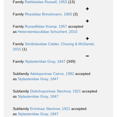
Family
Rathkeidae Russell, 1953
(13)
Family
Rhysiidae Brinckmann, 1965
(3)
Family
Russelliidae Kramp, 1957
accepted
as
Heterotentaculidae Schuchert, 2010
Family
Similiclavidae Calder, Choong & McDaniel,
2015
(1)
Family
Stylasteridae Gray, 1847
(349)
Subfamily
Adeloporinae Cairns, 1982
accepted
as
Stylasteridae Gray, 1847
Subfamily
Distichoporinae Stechow, 1921
accepted
as
Stylasteridae Gray, 1847
Subfamily
Errininae Stechow, 1921
accepted
as
Stylasteridae Gray, 1847