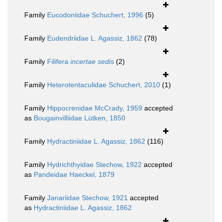
Family
Eucodoniidae Schuchert, 1996
(5)
Family
Eudendriidae L. Agassiz, 1862
(78)
Family
Filifera
incertae sedis
(2)
Family
Heterotentaculidae Schuchert, 2010
(1)
Family
Hippocrenidae McCrady, 1959
accepted
as
Bougainvilliidae Lütken, 1850
Family
Hydractiniidae L. Agassiz, 1862
(116)
Family
Hydrichthyidae Stechow, 1922
accepted
as
Pandeidae Haeckel, 1879
Family
Janariidae Stechow, 1921
accepted
as
Hydractiniidae L. Agassiz, 1862