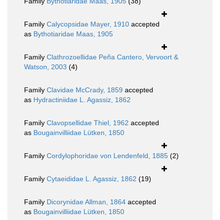
Family
Bythotiaridae Maas, 1905
(38)
Family
Calycopsidae Mayer, 1910
accepted
as
Bythotiaridae Maas, 1905
Family
Clathrozoellidae Peña Cantero, Vervoort &
Watson, 2003
(4)
Family
Clavidae McCrady, 1859
accepted
as
Hydractiniidae L. Agassiz, 1862
Family
Clavopsellidae Thiel, 1962
accepted
as
Bougainvilliidae Lütken, 1850
Family
Cordylophoridae von Lendenfeld, 1885
(2)
Family
Cytaeididae L. Agassiz, 1862
(19)
Family
Dicorynidae Allman, 1864
accepted
as
Bougainvilliidae Lütken, 1850