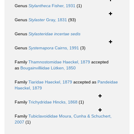
Genus
Stylantheca
Fisher, 1931
(1)
Genus
Stylaster
Gray, 1831
(93)
Genus
Stylasteridae
incertae sedis
Genus
Systemapora
Cairns, 1991
(3)
Family
Thamnostomidae Haeckel, 1879
accepted
as
Bougainvilliidae Lütken, 1850
Family
Tiaridae Haeckel, 1879
accepted as
Pandeidae
Haeckel, 1879
Family
Trichydridae Hincks, 1868
(1)
Family
Tubiclavoididae Moura, Cunha & Schuchert,
2007
(1)