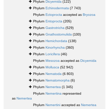
Phylum
Dicyemida
(122)
Phylum
Echinodermata
(7 743)
Phylum
Ectoprocta
accepted as
Bryozoa
Phylum
Entoprocta
(205)
Phylum
Gastrotricha
(529)
Phylum
Gnathostomulida
(100)
Phylum
Hemichordata
(138)
Phylum
Kinorhyncha
(360)
Phylum
Loricifera
(46)
Phylum
Mesozoa
accepted as
Dicyemida
Phylum
Mollusca
(52 942)
Phylum
Nematoda
(6 803)
Phylum
Nematomorpha
(6)
Phylum
Nemertea
(1 345)
Phylum
Nemertina
represented
as
Nemertea
Phylum
Nemertini
accepted as
Nemertea