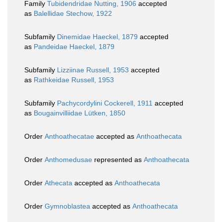
Family
Tubidendridae Nutting, 1906
accepted
as
Balellidae Stechow, 1922
Subfamily
Dinemidae Haeckel, 1879
accepted
as
Pandeidae Haeckel, 1879
Subfamily
Lizziinae Russell, 1953
accepted
as
Rathkeidae Russell, 1953
Subfamily
Pachycordylini Cockerell, 1911
accepted
as
Bougainvilliidae Lütken, 1850
Order
Anthoathecatae
accepted as
Anthoathecata
Order
Anthomedusae
represented as
Anthoathecata
Order
Athecata
accepted as
Anthoathecata
Order
Gymnoblastea
accepted as
Anthoathecata