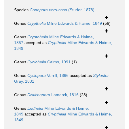
Species
Conopora verrucosa
(Studer, 1878)
Genus
Crypthelia
Milne Edwards & Haime, 1849
(56)
Genus
Cryptohelia
Milne Edwards & Haime,
1857
accepted as
Crypthelia
Milne Edwards & Haime,
1849
Genus
Cyclohelia
Cairns, 1991
(1)
Genus
Cyclopora
Verrill, 1866
accepted as
Stylaster
Gray, 1831
Genus
Distichopora
Lamarck, 1816
(28)
Genus
Endhelia
Milne Edwards & Haime,
1849
accepted as
Crypthelia
Milne Edwards & Haime,
1849