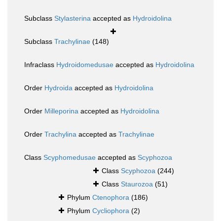
Subclass
Stylasterina
accepted as
Hydroidolina
Subclass
Trachylinae
(148)
Infraclass
Hydroidomedusae
accepted as
Hydroidolina
Order
Hydroida
accepted as
Hydroidolina
Order
Milleporina
accepted as
Hydroidolina
Order
Trachylina
accepted as
Trachylinae
Class
Scyphomedusae
accepted as
Scyphozoa
Class
Scyphozoa
(244)
Class
Staurozoa
(51)
Phylum
Ctenophora
(186)
Phylum
Cycliophora
(2)