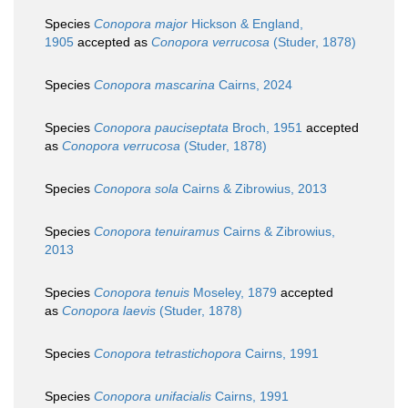
Species
Conopora major
Hickson & England,
1905
accepted as
Conopora verrucosa
(Studer, 1878)
Species
Conopora mascarina
Cairns, 2024
Species
Conopora pauciseptata
Broch, 1951
accepted
as
Conopora verrucosa
(Studer, 1878)
Species
Conopora sola
Cairns & Zibrowius, 2013
Species
Conopora tenuiramus
Cairns & Zibrowius,
2013
Species
Conopora tenuis
Moseley, 1879
accepted
as
Conopora laevis
(Studer, 1878)
Species
Conopora tetrastichopora
Cairns, 1991
Species
Conopora unifacialis
Cairns, 1991