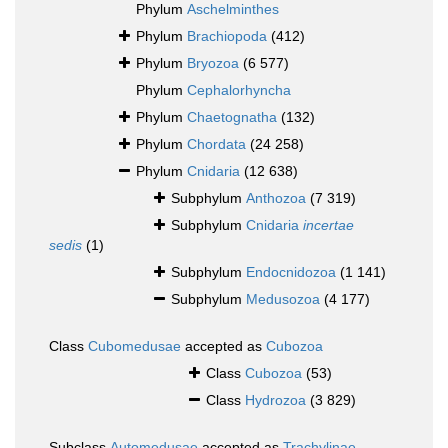
Phylum
Aschelminthes
Phylum
Brachiopoda
(412)
Phylum
Bryozoa
(6 577)
Phylum
Cephalorhyncha
Phylum
Chaetognatha
(132)
Phylum
Chordata
(24 258)
Phylum
Cnidaria
(12 638)
Subphylum
Anthozoa
(7 319)
Subphylum
Cnidaria
incertae
sedis
(1)
Subphylum
Endocnidozoa
(1 141)
Subphylum
Medusozoa
(4 177)
Class
Cubomedusae
accepted as
Cubozoa
Class
Cubozoa
(53)
Class
Hydrozoa
(3 829)
Subclass
Automedusae
accepted as
Trachylinae