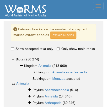
Toggl
navig
Between brackets is the number of
accepted
marine extant species
explain all fields
Show accepted taxa only
Only show main ranks
Biota
(250 274)
Kingdom
Animalia
(213 960)
Subkingdom
Animalia
incertae sedis
Subkingdom
Metazoa
accepted
as
Animalia
Phylum
Acanthocephala
(514)
Phylum
Annelida
(14 346)
Phylum
Arthropoda
(60 246)