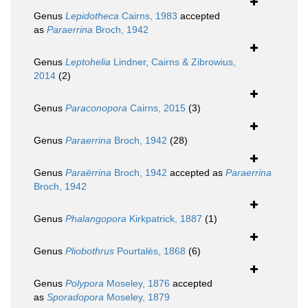
Genus
Lepidotheca
Cairns, 1983
accepted
as
Paraerrina
Broch, 1942
Genus
Leptohelia
Lindner, Cairns & Zibrowius,
2014
(2)
Genus
Paraconopora
Cairns, 2015
(3)
Genus
Paraerrina
Broch, 1942
(28)
Genus
Paraërrina
Broch, 1942
accepted as
Paraerrina
Broch, 1942
Genus
Phalangopora
Kirkpatrick, 1887
(1)
Genus
Pliobothrus
Pourtalès, 1868
(6)
Genus
Polypora
Moseley, 1876
accepted
as
Sporadopora
Moseley, 1879