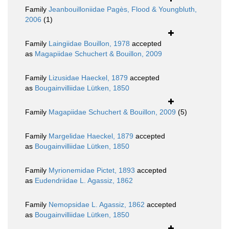
Family
Jeanbouilloniidae Pagès, Flood & Youngbluth,
2006
(1)
Family
Laingiidae Bouillon, 1978
accepted
as
Magapiidae Schuchert & Bouillon, 2009
Family
Lizusidae Haeckel, 1879
accepted
as
Bougainvilliidae Lütken, 1850
Family
Magapiidae Schuchert & Bouillon, 2009
(5)
Family
Margelidae Haeckel, 1879
accepted
as
Bougainvilliidae Lütken, 1850
Family
Myrionemidae Pictet, 1893
accepted
as
Eudendriidae L. Agassiz, 1862
Family
Nemopsidae L. Agassiz, 1862
accepted
as
Bougainvilliidae Lütken, 1850