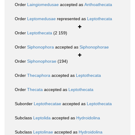
Order
Laingiomedusae
accepted as
Anthoathecata
Order
Leptomedusae
represented as
Leptothecata
Order
Leptothecata
(2 159)
Order
Siphonophora
accepted as
Siphonophorae
Order
Siphonophorae
(194)
Order
Thecaphora
accepted as
Leptothecata
Order
Thecata
accepted as
Leptothecata
Suborder
Leptothecatae
accepted as
Leptothecata
Subclass
Leptolida
accepted as
Hydroidolina
Subclass
Leptolinae
accepted as
Hydroidolina