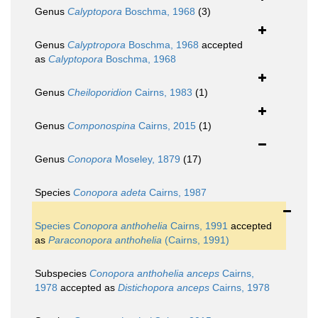
Genus
Calyptopora
Boschma, 1968
(3)
Genus
Calyptropora
Boschma, 1968
accepted
as
Calyptopora
Boschma, 1968
Genus
Cheiloporidion
Cairns, 1983
(1)
Genus
Componospina
Cairns, 2015
(1)
Genus
Conopora
Moseley, 1879
(17)
Species
Conopora adeta
Cairns, 1987
Species
Conopora anthohelia
Cairns, 1991
accepted
as
Paraconopora anthohelia
(Cairns, 1991)
Subspecies
Conopora anthohelia anceps
Cairns,
1978
accepted as
Distichopora anceps
Cairns, 1978