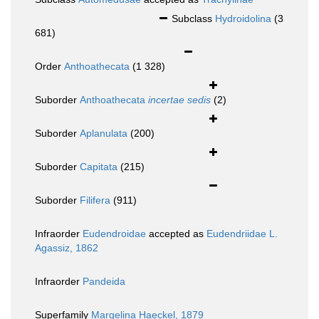
Subclass
Hydroidolina
(3
681)
Order
Anthoathecata
(1 328)
Suborder
Anthoathecata
incertae sedis
(2)
Suborder
Aplanulata
(200)
Suborder
Capitata
(215)
Suborder
Filifera
(911)
Infraorder
Eudendroidae
accepted as
Eudendriidae L.
Agassiz, 1862
Infraorder
Pandeida
Superfamily
Margelina Haeckel, 1879