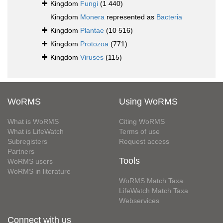
Kingdom
Fungi
(1 440)
Kingdom
Monera
represented as
Bacteria
Kingdom
Plantae
(10 516)
Kingdom
Protozoa
(771)
Kingdom
Viruses
(115)
WoRMS
Using WoRMS
What is WoRMS
Citing WoRMS
What is LifeWatch
Terms of use
Subregisters
Request access
Partners
Tools
WoRMS users
WoRMS in literature
WoRMS Match Taxa
LifeWatch Match Taxa
Webservices
Connect with us