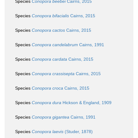
Species
Conopora beebei
Cairns, 2015
Species
Conopora bifacialis
Cairns, 2015
Species
Conopora cactos
Cairns, 2015
Species
Conopora candelabrum
Cairns, 1991
Species
Conopora cardata
Cairns, 2015
Species
Conopora crassisepta
Cairns, 2015
Species
Conopora croca
Cairns, 2015
Species
Conopora dura
Hickson & England, 1909
Species
Conopora gigantea
Cairns, 1991
Species
Conopora laevis
(Studer, 1878)