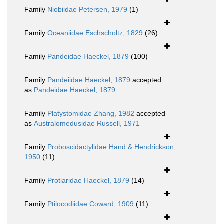
Family
Niobiidae Petersen, 1979
(1)
Family
Oceaniidae Eschscholtz, 1829
(26)
Family
Pandeidae Haeckel, 1879
(100)
Family
Pandeiidae Haeckel, 1879
accepted
as
Pandeidae Haeckel, 1879
Family
Platystomidae Zhang, 1982
accepted
as
Australomedusidae Russell, 1971
Family
Proboscidactylidae Hand & Hendrickson,
1950
(11)
Family
Protiaridae Haeckel, 1879
(14)
Family
Ptilocodiidae Coward, 1909
(11)