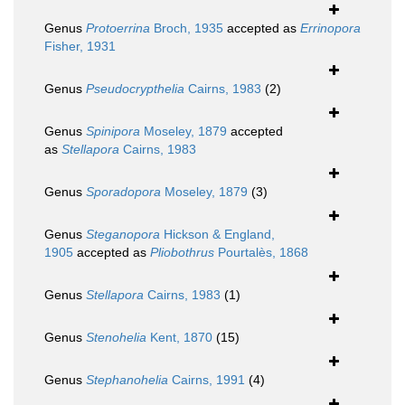
Genus
Protoerrina
Broch, 1935
accepted as
Errinopora
Fisher, 1931
Genus
Pseudocrypthelia
Cairns, 1983
(2)
Genus
Spinipora
Moseley, 1879
accepted
as
Stellapora
Cairns, 1983
Genus
Sporadopora
Moseley, 1879
(3)
Genus
Steganopora
Hickson & England,
1905
accepted as
Pliobothrus
Pourtalès, 1868
Genus
Stellapora
Cairns, 1983
(1)
Genus
Stenohelia
Kent, 1870
(15)
Genus
Stephanohelia
Cairns, 1991
(4)