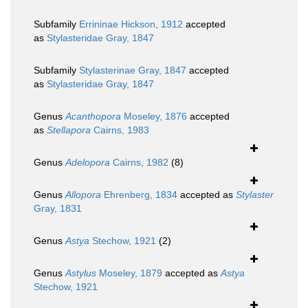
Subfamily
Errininae Hickson, 1912
accepted
as
Stylasteridae Gray, 1847
Subfamily
Stylasterinae Gray, 1847
accepted
as
Stylasteridae Gray, 1847
Genus
Acanthopora
Moseley, 1876
accepted
as
Stellapora
Cairns, 1983
Genus
Adelopora
Cairns, 1982
(8)
Genus
Allopora
Ehrenberg, 1834
accepted as
Stylaster
Gray, 1831
Genus
Astya
Stechow, 1921
(2)
Genus
Astylus
Moseley, 1879
accepted as
Astya
Stechow, 1921