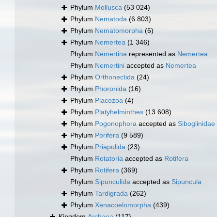
Phylum
Mollusca
(53 024)
Phylum
Nematoda
(6 803)
Phylum
Nematomorpha
(6)
Phylum
Nemertea
(1 346)
Phylum
Nemertina
represented as
Nemertea
Phylum
Nemertini
accepted as
Nemertea
Phylum
Orthonectida
(24)
Phylum
Phoronida
(16)
Phylum
Placozoa
(4)
Phylum
Platyhelminthes
(13 608)
Phylum
Pogonophora
accepted as
Siboglinidae
Phylum
Porifera
(9 589)
Phylum
Priapulida
(23)
Phylum
Rotatoria
accepted as
Rotifera
Phylum
Rotifera
(369)
Phylum
Sipunculida
accepted as
Sipuncula
Phylum
Tardigrada
(262)
Phylum
Xenacoelomorpha
(439)
Kingdom
Archaea
(117)