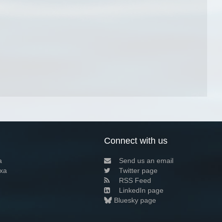
Connect with us
a
Send us an email
xa
Twitter page
RSS Feed
LinkedIn page
Bluesky page