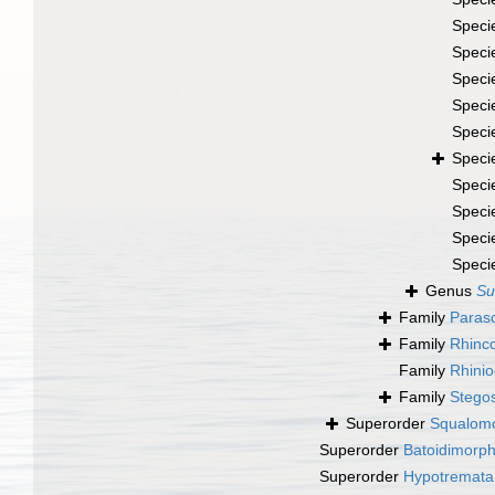
Speci
Speci
Speci
Speci
Speci
Speci
Speci
Speci
Speci
Speci
Genus
Su
Family
Parasc
Family
Rhinco
Family
Rhinio
Family
Stegos
Superorder
Squalomo
Superorder
Batoidimorp
Superorder
Hypotremata