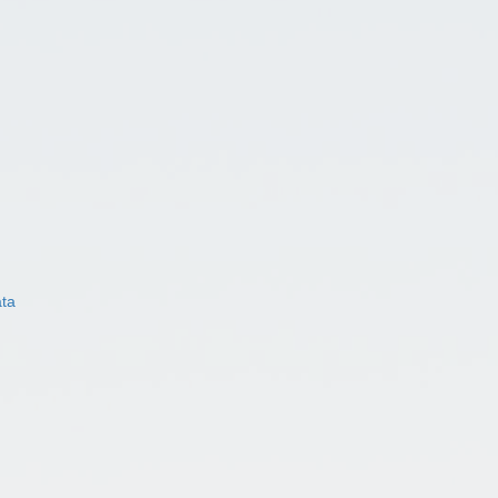
ata
)