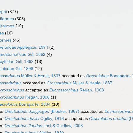
rphi
(377)
iformes
(305)
iformes
(10)
es
(16)
formes
(46)
eluridae Applegate, 1974
(2)
mostomatidae Gill, 1862
(4)
ylliidae Gill, 1862
(18)
lobidae Gill, 1896
(12)
ossorhinus
Müller & Henle, 1837
accepted as
Orectolobus
Bonaparte, 
ossorhrinus
accepted as
Crossorhinus
Müller & Henle, 1837
crossohrinus
accepted as
Eucrossorhinus
Regan, 1908
crossorhinus
Regan, 1908
(1)
ectolobus
Bonaparte, 1834
(10)
es
Orectolobus dasypogon
(Bleeker, 1867)
accepted as
Eucrossorhinu
es
Orectolobus devisi
Ogilby, 1916
accepted as
Orectolobus ornatus
(D
es
Orectolobus floridus
Last & Chidlow, 2008
es
Orectolobus halei
Whitley, 1940