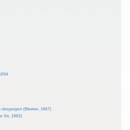
1834
s dasypogon
(Bleeker, 1867)
e Vis, 1883)