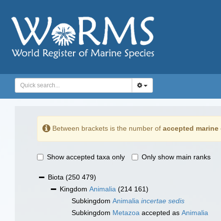
Between brackets is the number of
accepted marine 
Show accepted taxa only
Only show main ranks
Biota
(250 479)
Kingdom
Animalia
(214 161)
Subkingdom
Animalia
incertae sedis
Subkingdom
Metazoa
accepted as
Animalia