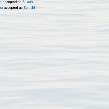
ta
accepted as
Selachii
ha
accepted as
Selachii