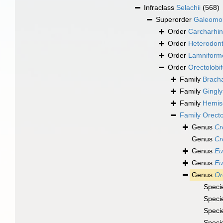
Infraclass
Selachii
(568)
Superorder
Galeomo
Order
Carcharhin
Order
Heterodont
Order
Lamniform
Order
Orectolobi
Family
Bracha
Family
Gingly
Family
Hemisc
Family
Orecto
Genus
Cr
Genus
Cr
Genus
Eu
Genus
Eu
Genus
Or
Speci
Speci
Speci
Speci