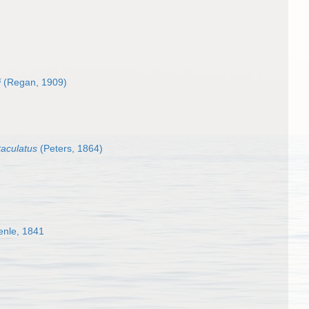
i
(Regan, 1909)
taculatus
(Peters, 1864)
enle, 1841