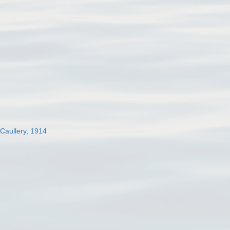
 Caullery, 1914