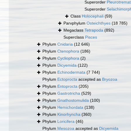
Superorder
Pleurotrema
Superorder
Selachimorp
Class
Holocephali
(59)
Parvphylum
Osteichthyes
(18 785)
Megaclass
Tetrapoda
(892)
Superclass
Pisces
Phylum
Cnidaria
(12 646)
Phylum
Ctenophora
(186)
Phylum
Cycliophora
(2)
Phylum
Dicyemida
(122)
Phylum
Echinodermata
(7 744)
Phylum
Ectoprocta
accepted as
Bryozoa
Phylum
Entoprocta
(205)
Phylum
Gastrotricha
(529)
Phylum
Gnathostomulida
(100)
Phylum
Hemichordata
(138)
Phylum
Kinorhyncha
(360)
Phylum
Loricifera
(46)
Phylum
Mesozoa
accepted as
Dicyemida