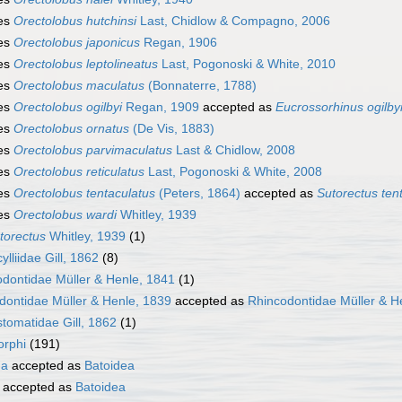
es
Orectolobus hutchinsi
Last, Chidlow & Compagno, 2006
es
Orectolobus japonicus
Regan, 1906
es
Orectolobus leptolineatus
Last, Pogonoski & White, 2010
es
Orectolobus maculatus
(Bonnaterre, 1788)
es
Orectolobus ogilbyi
Regan, 1909
accepted as
Eucrossorhinus ogilby
es
Orectolobus ornatus
(De Vis, 1883)
es
Orectolobus parvimaculatus
Last & Chidlow, 2008
es
Orectolobus reticulatus
Last, Pogonoski & White, 2008
es
Orectolobus tentaculatus
(Peters, 1864)
accepted as
Sutorectus ten
es
Orectolobus wardi
Whitley, 1939
torectus
Whitley, 1939
(1)
ylliidae Gill, 1862
(8)
dontidae Müller & Henle, 1841
(1)
dontidae Müller & Henle, 1839
accepted as
Rhincodontidae Müller & H
tomatidae Gill, 1862
(1)
rphi
(191)
ha
accepted as
Batoidea
accepted as
Batoidea