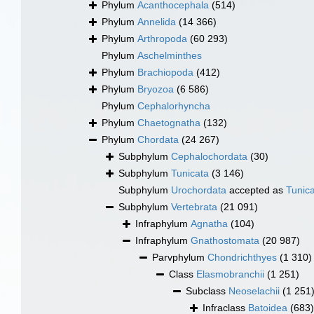
Phylum
Acanthocephala
(514)
Phylum
Annelida
(14 366)
Phylum
Arthropoda
(60 293)
Phylum
Aschelminthes
Phylum
Brachiopoda
(412)
Phylum
Bryozoa
(6 586)
Phylum
Cephalorhyncha
Phylum
Chaetognatha
(132)
Phylum
Chordata
(24 267)
Subphylum
Cephalochordata
(30)
Subphylum
Tunicata
(3 146)
Subphylum
Urochordata
accepted as
Tunic
Subphylum
Vertebrata
(21 091)
Infraphylum
Agnatha
(104)
Infraphylum
Gnathostomata
(20 987)
Parvphylum
Chondrichthyes
(1 310)
Class
Elasmobranchii
(1 251)
Subclass
Neoselachii
(1 251
Infraclass
Batoidea
(683)