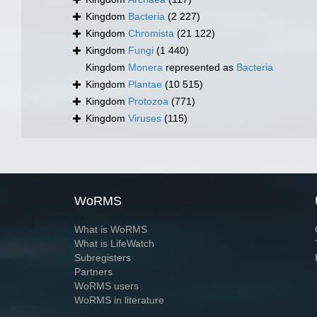
Kingdom
Bacteria
(2 227)
Kingdom
Chromista
(21 122)
Kingdom
Fungi
(1 440)
Kingdom
Monera
represented as
Bacteria
Kingdom
Plantae
(10 515)
Kingdom
Protozoa
(771)
Kingdom
Viruses
(115)
WoRMS
What is WoRMS
What is LifeWatch
Subregisters
Partners
WoRMS users
WoRMS in literature