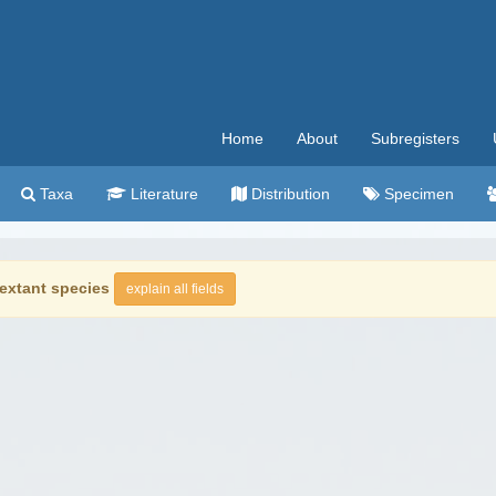
Home
About
Subregisters
Taxa
Literature
Distribution
Specimen
extant species
explain all fields