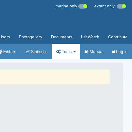
marine only
extant only
Users
Photogallery
Documents
LifeWatch
Contribute
Editors
Statistics
Tools
Manual
Log in