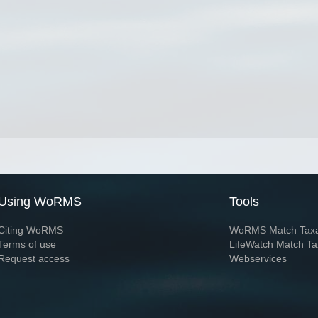
Using WoRMS
Tools
Citing WoRMS
WoRMS Match Tax
Terms of use
LifeWatch Match Ta
Request access
Webservices