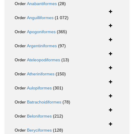
Order
Anabantiformes
(28)
Order
Anguilliformes
(1 072)
Order
Apogoniformes
(365)
Order
Argentiniformes
(97)
Order
Ateleopodiformes
(13)
Order
Atheriniformes
(150)
Order
Aulopiformes
(301)
Order
Batrachoidiformes
(78)
Order
Beloniformes
(212)
Order
Beryciformes
(128)