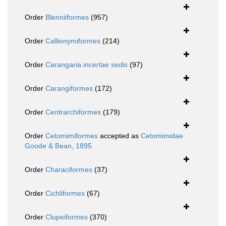
Order
Blenniiformes
(957)
Order
Callionymiformes
(214)
Order
Carangaria
incertae sedis
(97)
Order
Carangiformes
(172)
Order
Centrarchiformes
(179)
Order
Cetomimiformes
accepted as
Cetomimidae
Goode & Bean, 1895
Order
Characiformes
(37)
Order
Cichliformes
(67)
Order
Clupeiformes
(370)