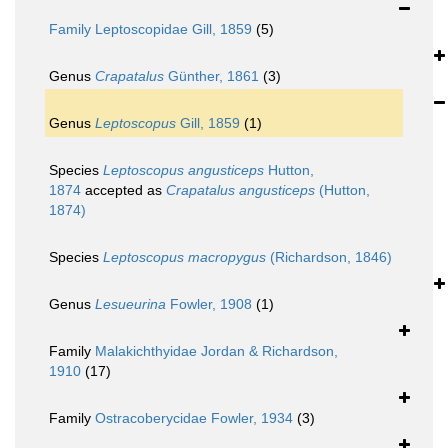
Family
Leptoscopidae Gill, 1859
(5)
Genus
Crapatalus
Günther, 1861
(3)
Genus
Leptoscopus
Gill, 1859
(1)
Species
Leptoscopus angusticeps
Hutton,
1874
accepted as
Crapatalus angusticeps
(Hutton,
1874)
Species
Leptoscopus macropygus
(Richardson, 1846)
Genus
Lesueurina
Fowler, 1908
(1)
Family
Malakichthyidae Jordan & Richardson,
1910
(17)
Family
Ostracoberycidae Fowler, 1934
(3)