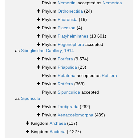
Phylum
Nemertini
accepted as
Nemertea
Phylum
Orthonectida
(24)
Phylum
Phoronida
(16)
Phylum
Placozoa
(4)
Phylum
Platyhelminthes
(13 601)
Phylum
Pogonophora
accepted
as
Siboglinidae Caullery, 1914
Phylum
Porifera
(9 574)
Phylum
Priapulida
(23)
Phylum
Rotatoria
accepted as
Rotifera
Phylum
Rotifera
(369)
Phylum
Sipunculida
accepted
as
Sipuncula
Phylum
Tardigrada
(262)
Phylum
Xenacoelomorpha
(439)
Kingdom
Archaea
(117)
Kingdom
Bacteria
(2 227)