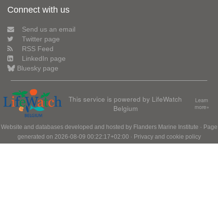
Connect with us
Send us an email
Twitter page
RSS Feed
LinkedIn page
Bluesky page
This service is powered by LifeWatch
Learn
Belgium
more»
Website and databases developed and hosted by
Flanders Marine Institute
· Page
generated on 2026-08-09 00:22:17+02:00 ·
Privacy and cookie policy