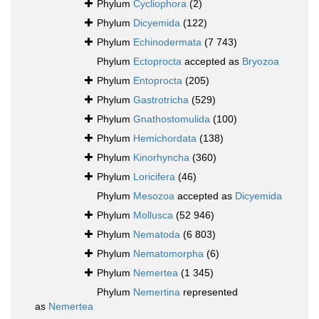
Phylum
Cycliophora
(2)
Phylum
Dicyemida
(122)
Phylum
Echinodermata
(7 743)
Phylum
Ectoprocta
accepted as
Bryozoa
Phylum
Entoprocta
(205)
Phylum
Gastrotricha
(529)
Phylum
Gnathostomulida
(100)
Phylum
Hemichordata
(138)
Phylum
Kinorhyncha
(360)
Phylum
Loricifera
(46)
Phylum
Mesozoa
accepted as
Dicyemida
Phylum
Mollusca
(52 946)
Phylum
Nematoda
(6 803)
Phylum
Nematomorpha
(6)
Phylum
Nemertea
(1 345)
Phylum
Nemertina
represented
as
Nemertea