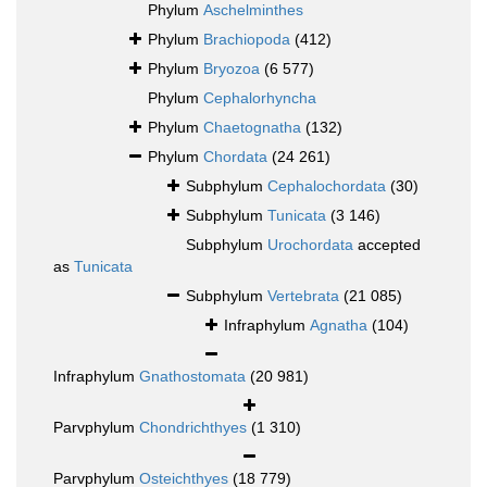
Phylum
Aschelminthes
Phylum
Brachiopoda
(412)
Phylum
Bryozoa
(6 577)
Phylum
Cephalorhyncha
Phylum
Chaetognatha
(132)
Phylum
Chordata
(24 261)
Subphylum
Cephalochordata
(30)
Subphylum
Tunicata
(3 146)
Subphylum
Urochordata
accepted
as
Tunicata
Subphylum
Vertebrata
(21 085)
Infraphylum
Agnatha
(104)
Infraphylum
Gnathostomata
(20 981)
Parvphylum
Chondrichthyes
(1 310)
Parvphylum
Osteichthyes
(18 779)