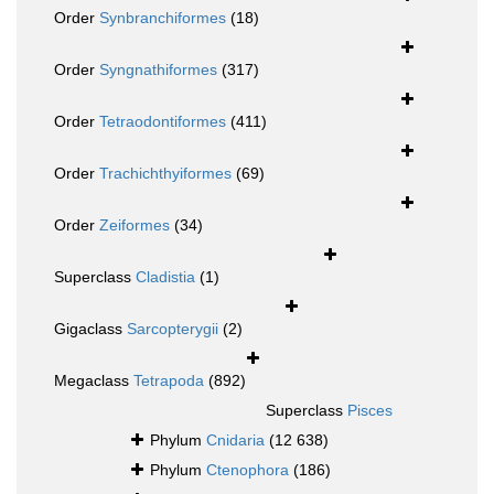
Order
Synbranchiformes
(18)
Order
Syngnathiformes
(317)
Order
Tetraodontiformes
(411)
Order
Trachichthyiformes
(69)
Order
Zeiformes
(34)
Superclass
Cladistia
(1)
Gigaclass
Sarcopterygii
(2)
Megaclass
Tetrapoda
(892)
Superclass
Pisces
Phylum
Cnidaria
(12 638)
Phylum
Ctenophora
(186)