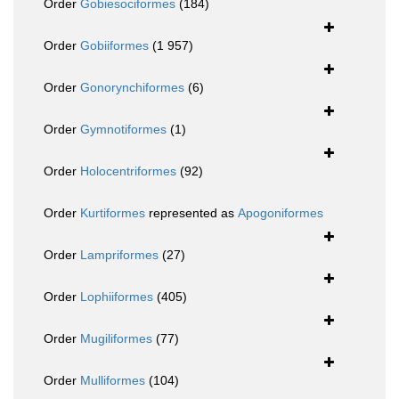
Order
Gobiesociformes
(184)
Order
Gobiiformes
(1 957)
Order
Gonorynchiformes
(6)
Order
Gymnotiformes
(1)
Order
Holocentriformes
(92)
Order
Kurtiformes
represented as
Apogoniformes
Order
Lampriformes
(27)
Order
Lophiiformes
(405)
Order
Mugiliformes
(77)
Order
Mulliformes
(104)