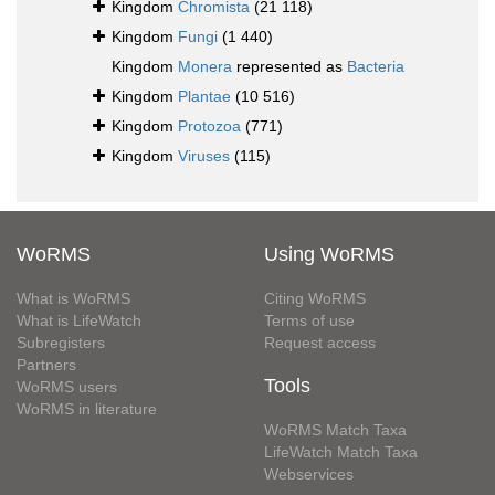
Kingdom
Chromista
(21 118)
Kingdom
Fungi
(1 440)
Kingdom
Monera
represented as
Bacteria
Kingdom
Plantae
(10 516)
Kingdom
Protozoa
(771)
Kingdom
Viruses
(115)
WoRMS
Using WoRMS
What is WoRMS
Citing WoRMS
What is LifeWatch
Terms of use
Subregisters
Request access
Partners
Tools
WoRMS users
WoRMS in literature
WoRMS Match Taxa
LifeWatch Match Taxa
Webservices