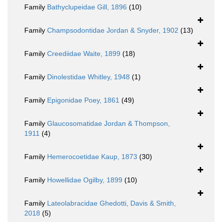
Family
Bathyclupeidae Gill, 1896
(10)
Family
Champsodontidae Jordan & Snyder, 1902
(13)
Family
Creediidae Waite, 1899
(18)
Family
Dinolestidae Whitley, 1948
(1)
Family
Epigonidae Poey, 1861
(49)
Family
Glaucosomatidae Jordan & Thompson,
1911
(4)
Family
Hemerocoetidae Kaup, 1873
(30)
Family
Howellidae Ogilby, 1899
(10)
Family
Lateolabracidae Ghedotti, Davis & Smith,
2018
(5)