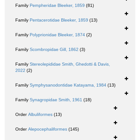
Family
Pempheridae Bleeker, 1859
(81)
Family
Pentacerotidae Bleeker, 1859
(13)
Family
Polyprionidae Bleeker, 1874
(2)
Family
Scombropidae Gill, 1862
(3)
Family
Stereolepididae Smith, Ghedotti & Davis,
2022
(2)
Family
Symphysanodontidae Katayama, 1984
(13)
Family
Synagropidae Smith, 1961
(18)
Order
Albuliformes
(13)
Order
Alepocephaliformes
(145)