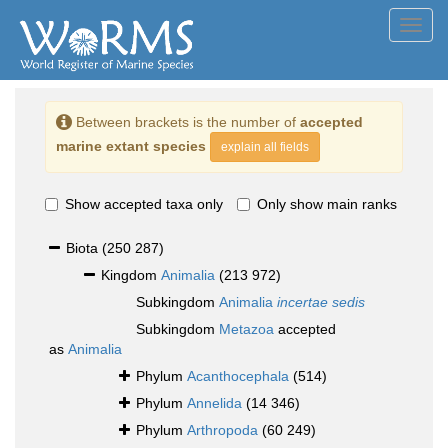
Toggl
navig
Between brackets is the number of
accepted
marine extant species
explain all fields
Show accepted taxa only
Only show main ranks
Biota
(250 287)
Kingdom
Animalia
(213 972)
Subkingdom
Animalia
incertae sedis
Subkingdom
Metazoa
accepted
as
Animalia
Phylum
Acanthocephala
(514)
Phylum
Annelida
(14 346)
Phylum
Arthropoda
(60 249)