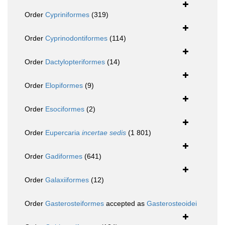
Order
Cypriniformes
(319)
Order
Cyprinodontiformes
(114)
Order
Dactylopteriformes
(14)
Order
Elopiformes
(9)
Order
Esociformes
(2)
Order
Eupercaria
incertae sedis
(1 801)
Order
Gadiformes
(641)
Order
Galaxiiformes
(12)
Order
Gasterosteiformes
accepted as
Gasterosteoidei