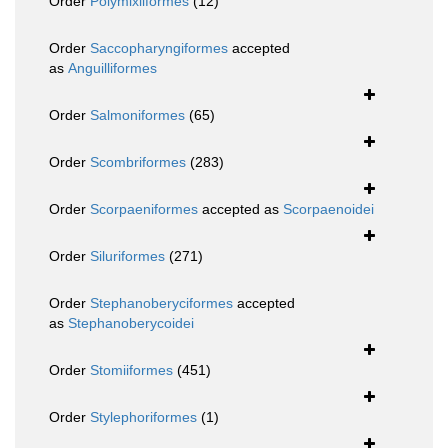
Order
Polymixiiformes
(12)
Order
Saccopharyngiformes
accepted
as
Anguilliformes
Order
Salmoniformes
(65)
Order
Scombriformes
(283)
Order
Scorpaeniformes
accepted as
Scorpaenoidei
Order
Siluriformes
(271)
Order
Stephanoberyciformes
accepted
as
Stephanoberycoidei
Order
Stomiiformes
(451)
Order
Stylephoriformes
(1)