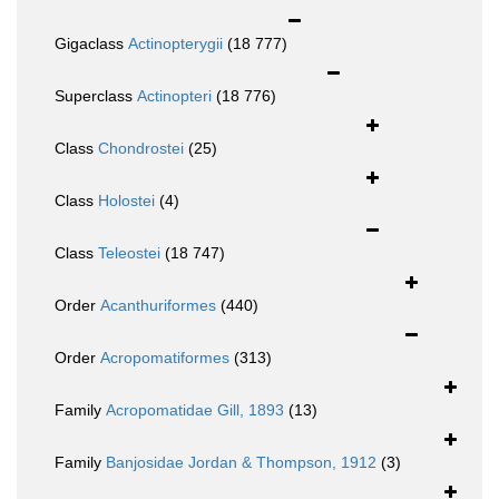
Gigaclass
Actinopterygii
(18 777)
Superclass
Actinopteri
(18 776)
Class
Chondrostei
(25)
Class
Holostei
(4)
Class
Teleostei
(18 747)
Order
Acanthuriformes
(440)
Order
Acropomatiformes
(313)
Family
Acropomatidae Gill, 1893
(13)
Family
Banjosidae Jordan & Thompson, 1912
(3)