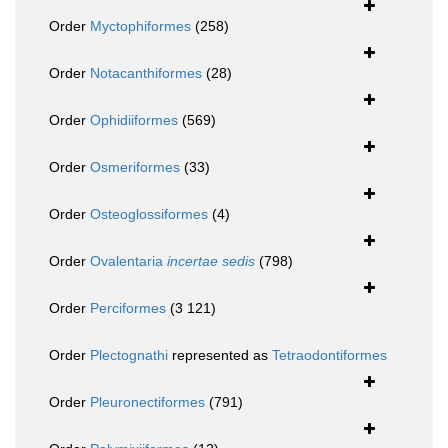
Order
Myctophiformes
(258)
Order
Notacanthiformes
(28)
Order
Ophidiiformes
(569)
Order
Osmeriformes
(33)
Order
Osteoglossiformes
(4)
Order
Ovalentaria
incertae sedis
(798)
Order
Perciformes
(3 121)
Order
Plectognathi
represented as
Tetraodontiformes
Order
Pleuronectiformes
(791)