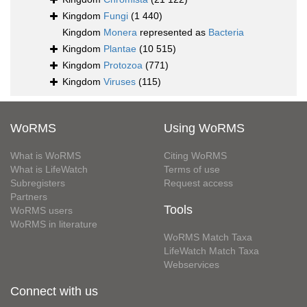
Kingdom
Fungi
(1 440)
Kingdom
Monera
represented as
Bacteria
Kingdom
Plantae
(10 515)
Kingdom
Protozoa
(771)
Kingdom
Viruses
(115)
WoRMS
Using WoRMS
What is WoRMS
Citing WoRMS
What is LifeWatch
Terms of use
Subregisters
Request access
Partners
Tools
WoRMS users
WoRMS in literature
WoRMS Match Taxa
LifeWatch Match Taxa
Webservices
Connect with us