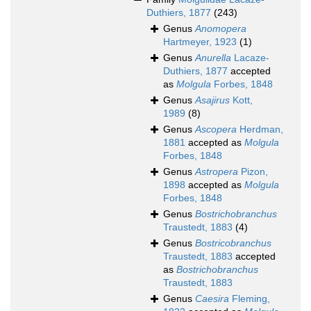
Duthiers, 1877
(243)
Genus
Anomopera
Hartmeyer, 1923
(1)
Genus
Anurella
Lacaze-
Duthiers, 1877
accepted
as
Molgula
Forbes, 1848
Genus
Asajirus
Kott,
1989
(8)
Genus
Ascopera
Herdman,
1881
accepted as
Molgula
Forbes, 1848
Genus
Astropera
Pizon,
1898
accepted as
Molgula
Forbes, 1848
Genus
Bostrichobranchus
Traustedt, 1883
(4)
Genus
Bostricobranchus
Traustedt, 1883
accepted
as
Bostrichobranchus
Traustedt, 1883
Genus
Caesira
Fleming,