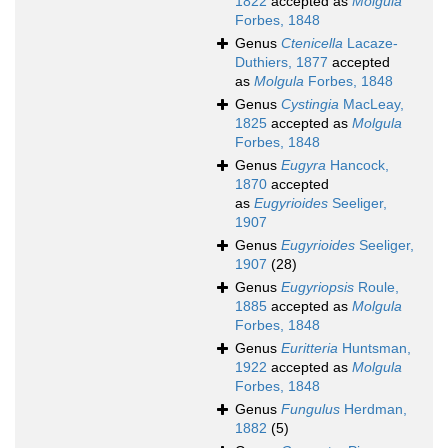
1822
accepted as
Molgula
Forbes, 1848
Genus
Ctenicella
Lacaze-
Duthiers, 1877
accepted
as
Molgula
Forbes, 1848
Genus
Cystingia
MacLeay,
1825
accepted as
Molgula
Forbes, 1848
Genus
Eugyra
Hancock,
1870
accepted
as
Eugyrioides
Seeliger,
1907
Genus
Eugyrioides
Seeliger,
1907
(28)
Genus
Eugyriopsis
Roule,
1885
accepted as
Molgula
Forbes, 1848
Genus
Euritteria
Huntsman,
1922
accepted as
Molgula
Forbes, 1848
Genus
Fungulus
Herdman,
1882
(5)