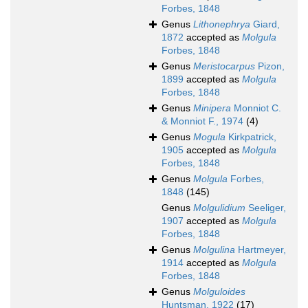
Forbes, 1848
Genus
Lithonephrya
Giard,
1872
accepted as
Molgula
Forbes, 1848
Genus
Meristocarpus
Pizon,
1899
accepted as
Molgula
Forbes, 1848
Genus
Minipera
Monniot C.
& Monniot F., 1974
(4)
Genus
Mogula
Kirkpatrick,
1905
accepted as
Molgula
Forbes, 1848
Genus
Molgula
Forbes,
1848
(145)
Genus
Molgulidium
Seeliger,
1907
accepted as
Molgula
Forbes, 1848
Genus
Molgulina
Hartmeyer,
1914
accepted as
Molgula
Forbes, 1848
Genus
Molguloides
Huntsman, 1922
(17)