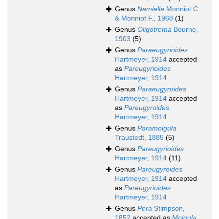
Genus
Namiella
Monniot C.
& Monniot F., 1968
(1)
Genus
Oligotrema
Bourne,
1903
(5)
Genus
Paraeugyrioides
Hartmeyer, 1914
accepted
as
Pareugyrioides
Hartmeyer, 1914
Genus
Paraeugyroides
Hartmeyer, 1914
accepted
as
Pareugyroides
Hartmeyer, 1914
Genus
Paramolgula
Traustedt, 1885
(5)
Genus
Pareugyrioides
Hartmeyer, 1914
(11)
Genus
Pareugyroides
Hartmeyer, 1914
accepted
as
Pareugyrioides
Hartmeyer, 1914
Genus
Pera
Stimpson,
1852
accepted as
Molgula