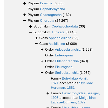
Phylum
Bryozoa
(6 586)
Phylum
Cephalorhyncha
Phylum
Chaetognatha
(132)
Phylum
Chordata
(24 267)
Subphylum
Cephalochordata
(30)
Subphylum
Tunicata
(3 146)
Class
Appendicularia
(68)
Class
Ascidiacea
(3 000)
Order
Aplousobranchia
(1 589)
Order
Enterogona
Order
Phlebobranchia
(349)
Order
Pleurogona
Order
Stolidobranchia
(1 062)
Family
Botryllidae Verrill,
1871
accepted as
Styelidae
Herdman, 1881
Family
Hexacrobylidae Seeliger,
1906
accepted as
Molgulidae
Lacaze-Duthiers, 1877
Family
Molgulidae Lacaze-