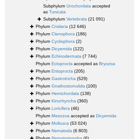
Subphylum
Urochordata
accepted
as
Tunicata
Subphylum
Vertebrata
(21 091)
Phylum
Cnidaria
(12 646)
Phylum
Ctenophora
(186)
Phylum
Cycliophora
(2)
Phylum
Dicyemida
(122)
Phylum
Echinodermata
(7 744)
Phylum
Ectoprocta
accepted as
Bryozoa
Phylum
Entoprocta
(205)
Phylum
Gastrotricha
(529)
Phylum
Gnathostomulida
(100)
Phylum
Hemichordata
(138)
Phylum
Kinorhyncha
(360)
Phylum
Loricifera
(46)
Phylum
Mesozoa
accepted as
Dicyemida
Phylum
Mollusca
(53 024)
Phylum
Nematoda
(6 803)
Phylum
Nematomorpha
(6)