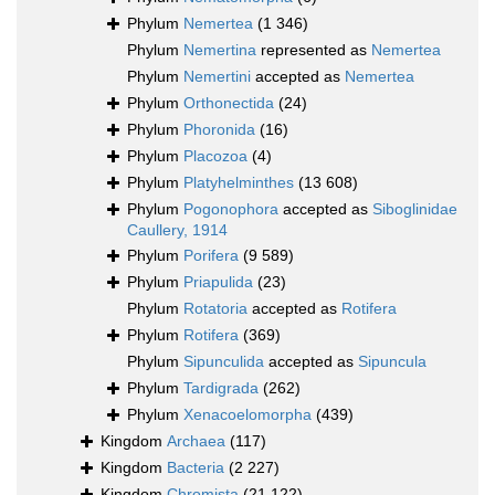
Phylum
Nemertea
(1 346)
Phylum
Nemertina
represented as
Nemertea
Phylum
Nemertini
accepted as
Nemertea
Phylum
Orthonectida
(24)
Phylum
Phoronida
(16)
Phylum
Placozoa
(4)
Phylum
Platyhelminthes
(13 608)
Phylum
Pogonophora
accepted as
Siboglinidae
Caullery, 1914
Phylum
Porifera
(9 589)
Phylum
Priapulida
(23)
Phylum
Rotatoria
accepted as
Rotifera
Phylum
Rotifera
(369)
Phylum
Sipunculida
accepted as
Sipuncula
Phylum
Tardigrada
(262)
Phylum
Xenacoelomorpha
(439)
Kingdom
Archaea
(117)
Kingdom
Bacteria
(2 227)
Kingdom
Chromista
(21 122)