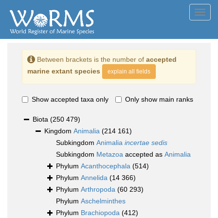
Toggl
navig
Between brackets is the number of
accepted
marine extant species
explain all fields
Show accepted taxa only
Only show main ranks
Biota
(250 479)
Kingdom
Animalia
(214 161)
Subkingdom
Animalia
incertae sedis
Subkingdom
Metazoa
accepted as
Animalia
Phylum
Acanthocephala
(514)
Phylum
Annelida
(14 366)
Phylum
Arthropoda
(60 293)
Phylum
Aschelminthes
Phylum
Brachiopoda
(412)