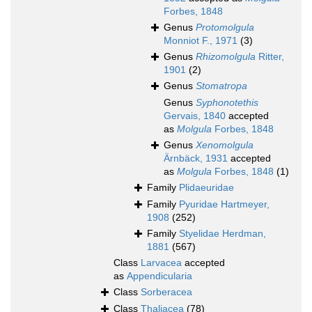
Forbes, 1848
Genus
Protomolgula
Monniot F., 1971
(3)
Genus
Rhizomolgula
Ritter,
1901
(2)
Genus
Stomatropa
Genus
Syphonotethis
Gervais, 1840
accepted
as
Molgula
Forbes, 1848
Genus
Xenomolgula
Ärnbäck, 1931
accepted
as
Molgula
Forbes, 1848
(1)
Family
Plidaeuridae
Family
Pyuridae Hartmeyer,
1908
(252)
Family
Styelidae Herdman,
1881
(567)
Class
Larvacea
accepted
as
Appendicularia
Class
Sorberacea
Class
Thaliacea
(78)