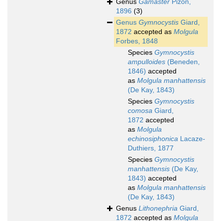
Genus
Gamaster
Pizon,
1896
(3)
Genus
Gymnocystis
Giard,
1872
accepted as
Molgula
Forbes, 1848
Species
Gymnocystis
ampulloides
(Beneden,
1846)
accepted
as
Molgula manhattensis
(De Kay, 1843)
Species
Gymnocystis
comosa
Giard,
1872
accepted
as
Molgula
echinosiphonica
Lacaze-
Duthiers, 1877
Species
Gymnocystis
manhattensis
(De Kay,
1843)
accepted
as
Molgula manhattensis
(De Kay, 1843)
Genus
Lithonephria
Giard,
1872
accepted as
Molgula