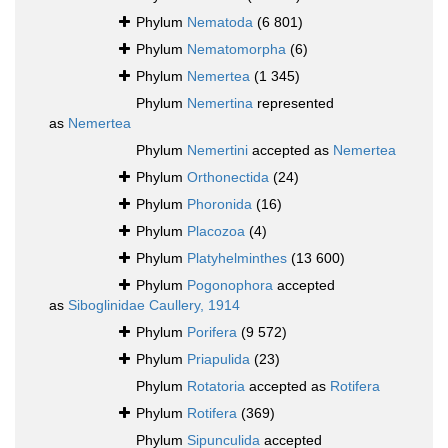
Phylum
Nematoda
(6 801)
Phylum
Nematomorpha
(6)
Phylum
Nemertea
(1 345)
Phylum
Nemertina
represented
as
Nemertea
Phylum
Nemertini
accepted as
Nemertea
Phylum
Orthonectida
(24)
Phylum
Phoronida
(16)
Phylum
Placozoa
(4)
Phylum
Platyhelminthes
(13 600)
Phylum
Pogonophora
accepted
as
Siboglinidae Caullery, 1914
Phylum
Porifera
(9 572)
Phylum
Priapulida
(23)
Phylum
Rotatoria
accepted as
Rotifera
Phylum
Rotifera
(369)
Phylum
Sipunculida
accepted