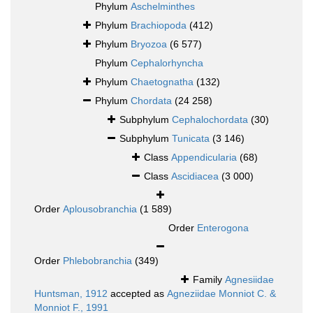
Phylum
Aschelminthes
Phylum
Brachiopoda
(412)
Phylum
Bryozoa
(6 577)
Phylum
Cephalorhyncha
Phylum
Chaetognatha
(132)
Phylum
Chordata
(24 258)
Subphylum
Cephalochordata
(30)
Subphylum
Tunicata
(3 146)
Class
Appendicularia
(68)
Class
Ascidiacea
(3 000)
Order
Aplousobranchia
(1 589)
Order
Enterogona
Order
Phlebobranchia
(349)
Family
Agnesiidae
Huntsman, 1912
accepted as
Agneziidae Monniot C. &
Monniot F., 1991