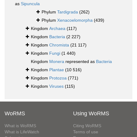
as
Sipuncula
Phylum
Tardigrada
(262)
Phylum
Xenacoelomorpha
(439)
Kingdom
Archaea
(117)
Kingdom
Bacteria
(2 227)
Kingdom
Chromista
(21 117)
Kingdom
Fungi
(1 440)
Kingdom
Monera
represented as
Bacteria
Kingdom
Plantae
(10 516)
Kingdom
Protozoa
(771)
Kingdom
Viruses
(115)
WoRMS
Using WoRMS
What is WoRMS
Citing WoRMS
What is LifeWatch
Terms of use