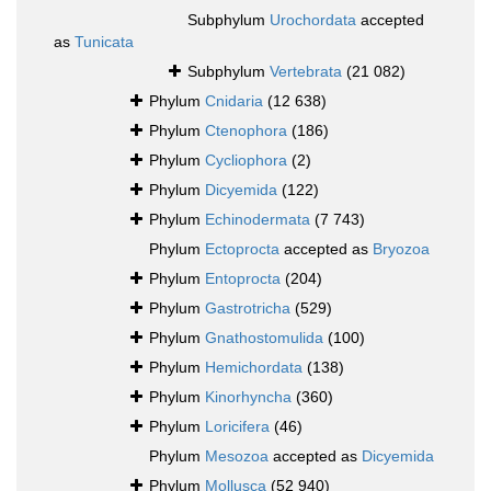
Subphylum
Urochordata
accepted
as
Tunicata
Subphylum
Vertebrata
(21 082)
Phylum
Cnidaria
(12 638)
Phylum
Ctenophora
(186)
Phylum
Cycliophora
(2)
Phylum
Dicyemida
(122)
Phylum
Echinodermata
(7 743)
Phylum
Ectoprocta
accepted as
Bryozoa
Phylum
Entoprocta
(204)
Phylum
Gastrotricha
(529)
Phylum
Gnathostomulida
(100)
Phylum
Hemichordata
(138)
Phylum
Kinorhyncha
(360)
Phylum
Loricifera
(46)
Phylum
Mesozoa
accepted as
Dicyemida
Phylum
Mollusca
(52 940)