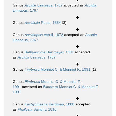
Genus
Ascidie
Linnaeus, 1767
accepted as
Ascidia
Linnaeus, 1767
Genus
Ascidiella
Roule, 1884
(3)
Genus
Ascidiopsis
Verrill, 1872
accepted as
Ascidia
Linnaeus, 1767
Genus
Bathyascidia
Hartmeyer, 1901
accepted
as
Ascidia
Linnaeus, 1767
Genus
Fimbrora
Monniot C. & Monniot F., 1991
(1)
Genus
Fimbrosa
Monniot C. & Monniot F.,
1991
accepted as
Fimbrora
Monniot C. & Monniot F.,
1991
Genus
Pachychlaena
Herdman, 1880
accepted
as
Phallusia
Savigny, 1816