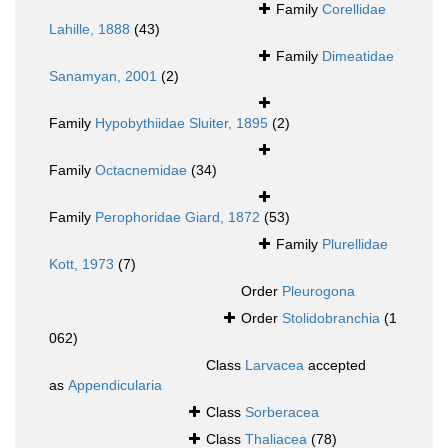
Family
Corellidae
Lahille, 1888
(43)
Family
Dimeatidae
Sanamyan, 2001
(2)
Family
Hypobythiidae Sluiter, 1895
(2)
Family
Octacnemidae
(34)
Family
Perophoridae Giard, 1872
(53)
Family
Plurellidae
Kott, 1973
(7)
Order
Pleurogona
Order
Stolidobranchia
(1
062)
Class
Larvacea
accepted
as
Appendicularia
Class
Sorberacea
Class
Thaliacea
(78)