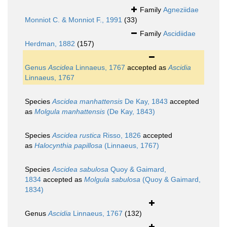
Family
Agneziidae
Monniot C. & Monniot F., 1991
(33)
Family
Ascidiidae
Herdman, 1882
(157)
Genus
Ascidea
Linnaeus, 1767
accepted as
Ascidia
Linnaeus, 1767
Species
Ascidea manhattensis
De Kay, 1843
accepted
as
Molgula manhattensis
(De Kay, 1843)
Species
Ascidea rustica
Risso, 1826
accepted
as
Halocynthia papillosa
(Linnaeus, 1767)
Species
Ascidea sabulosa
Quoy & Gaimard,
1834
accepted as
Molgula sabulosa
(Quoy & Gaimard,
1834)
Genus
Ascidia
Linnaeus, 1767
(132)