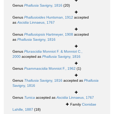
Genus
Phallusia
Savigny, 1816
(20)
Genus
Phallusioides
Huntsman, 1912
accepted
as
Ascidia
Linnaeus, 1767
Genus
Phallusiopsis
Hartmeyer, 1908
accepted
as
Phallusia
Savigny, 1816
Genus
Plurascidia
Monniot F. & Monniot C.,
2000
accepted as
Phallusia
Savigny, 1816
Genus
Psammascidia
Monniot F., 1962
(1)
Genus
Thallusia
Savigny, 1816
accepted as
Phallusia
Savigny, 1816
Genus
Tunica
accepted as
Ascidia
Linnaeus, 1767
Family
Cionidae
Lahille, 1887
(18)