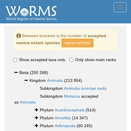
Toggl
navig
Between brackets is the number of
accepted
marine extant species
explain all fields
Show accepted taxa only
Only show main ranks
Biota
(250 268)
Kingdom
Animalia
(213 954)
Subkingdom
Animalia
incertae sedis
Subkingdom
Metazoa
accepted
as
Animalia
Phylum
Acanthocephala
(514)
Phylum
Annelida
(14 347)
Phylum
Arthropoda
(60 245)