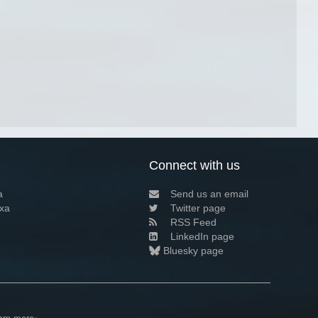
Connect with us
a
Send us an email
xa
Twitter page
RSS Feed
LinkedIn page
Bluesky page
arn more»