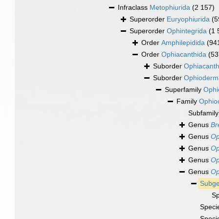
Infraclass
Metophiurida
(2 157)
Superorder
Euryophiurida
(5
Superorder
Ophintegrida
(1 
Order
Amphilepidida
(94
Order
Ophiacanthida
(53
Suborder
Ophiacanth
Suborder
Ophioderm
Superfamily
Ophi
Family
Ophio
Subfamil
Genus
Br
Genus
Op
Genus
Op
Genus
Op
Genus
Op
Subg
S
Speci
Speci