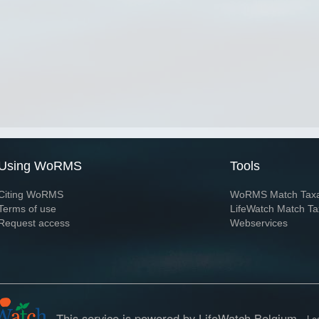
Using WoRMS
Tools
Citing WoRMS
WoRMS Match Tax
Terms of use
LifeWatch Match Ta
Request access
Webservices
This service is powered by LifeWatch Belgium
Le