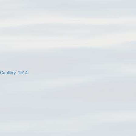
 Caullery, 1914