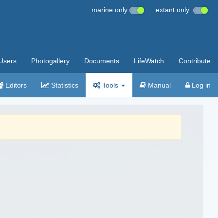
marine only
extant only
Users
Photogallery
Documents
LifeWatch
Contribute
Editors
Statistics
Tools
Manual
Log in