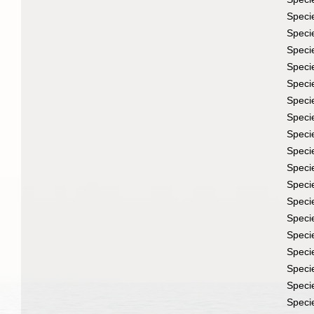
Speci
Speci
Speci
Speci
Speci
Speci
Speci
Speci
Speci
Speci
Speci
Speci
Speci
Speci
Speci
Speci
Speci
Speci