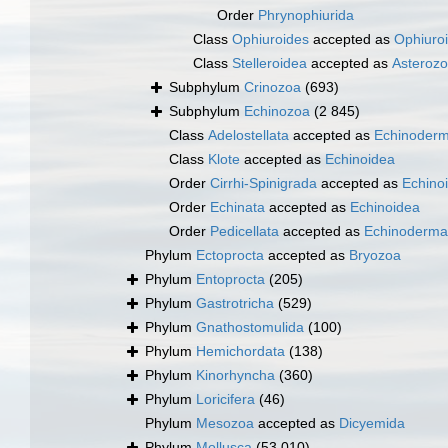
Order
Phrynophiurida
Class
Ophiuroides
accepted as
Ophiuro
Class
Stelleroidea
accepted as
Asteroz
Subphylum
Crinozoa
(693)
Subphylum
Echinozoa
(2 845)
Class
Adelostellata
accepted as
Echinoderm
Class
Klote
accepted as
Echinoidea
Order
Cirrhi-Spinigrada
accepted as
Echino
Order
Echinata
accepted as
Echinoidea
Order
Pedicellata
accepted as
Echinoderma
Phylum
Ectoprocta
accepted as
Bryozoa
Phylum
Entoprocta
(205)
Phylum
Gastrotricha
(529)
Phylum
Gnathostomulida
(100)
Phylum
Hemichordata
(138)
Phylum
Kinorhyncha
(360)
Phylum
Loricifera
(46)
Phylum
Mesozoa
accepted as
Dicyemida
Phylum
Mollusca
(53 010)