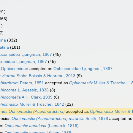
91)
566)
1)
7)
ina
(332)
atina
(181)
ocomoidea Ljungman, 1867
(45)
comidae Ljungman, 1867
(45)
y
Ophiocominae
accepted as
Ophiocomidae Ljungman, 1867
eviturma
Stöhr, Boissin & Hoareau, 2013
(9)
hiarthrum
Peters, 1851
accepted as
Ophiomastix
Müller & Troschel, 1
hiocoma
L. Agassiz, 1836
(8)
hiocomella
A.H. Clark, 1939
(6)
hiomastix
Müller & Troschel, 1842
(22)
enus
Ophiomastix (Acantharachna)
accepted as
Ophiomastix
Müller & 
pecies
Ophiomastix (Acantharachna) mirabilis
Smith, 1878
accepted a
es
Ophiomastix annulosa
(Lamarck, 1816)
es
Ophiomastix asperula
Lütken, 1869