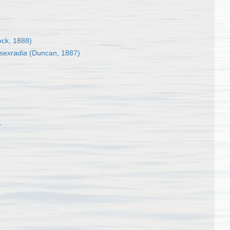
ck, 1888)
sexradia
(Duncan, 1887)
7