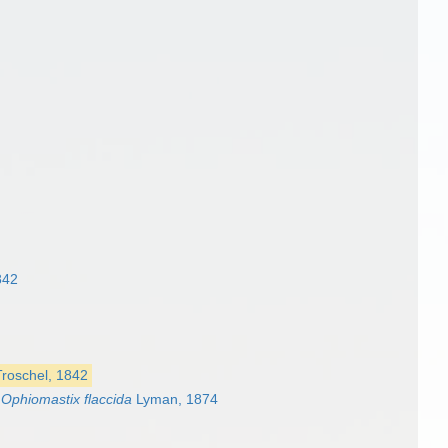
842
Troschel, 1842
s
Ophiomastix flaccida
Lyman, 1874