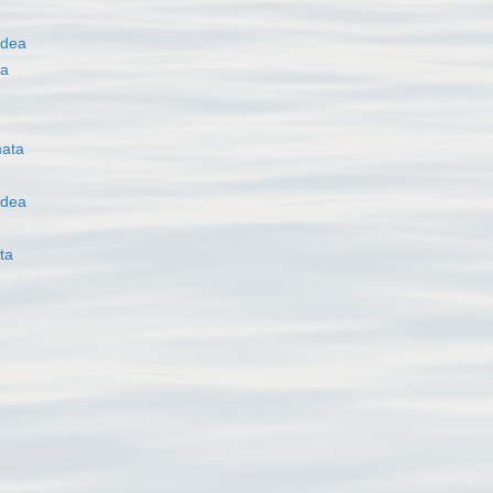
idea
oa
ata
idea
ta