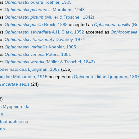
es
Ophiomastix ornata
Koehler, 1905
es
Ophiomastix palaoensis
Murakami, 1943
es
Ophiomastix pictum
(Müller & Troschel, 1842)
es
Ophiomastix pusilla
Brock, 1888
accepted as
Ophiocoma pusilla
(Bro
es
Ophiomastix sexradiata
A.H. Clark, 1952
accepted as
Ophiocomella 
es
Ophiomastix stenozonula
Devaney, 1974
es
Ophiomastix variabilis
Koehler, 1905
es
Ophiomastix venosa
Peters, 1851
es
Ophiomastix wendtii
(Müller & Troschel, 1842)
odermatoidea Ljungman, 1867
(136)
onidae Matsumoto, 1915
accepted as
Ophionereididae Ljungman, 186
a
incertae sedis
(24)
8)
as
Myophiuroida
da
nathophiurina
ida