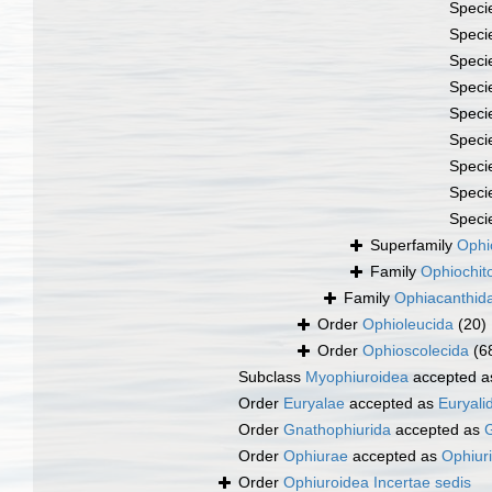
Speci
Speci
Speci
Speci
Speci
Speci
Speci
Speci
Speci
Superfamily
Ophi
Family
Ophiochit
Family
Ophiacanthid
Order
Ophioleucida
(20)
Order
Ophioscolecida
(6
Subclass
Myophiuroidea
accepted 
Order
Euryalae
accepted as
Euryali
Order
Gnathophiurida
accepted as
G
Order
Ophiurae
accepted as
Ophiur
Order
Ophiuroidea Incertae sedis