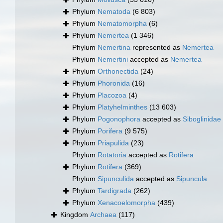
Phylum
Nematoda
(6 803)
Phylum
Nematomorpha
(6)
Phylum
Nemertea
(1 346)
Phylum
Nemertina
represented as
Nemertea
Phylum
Nemertini
accepted as
Nemertea
Phylum
Orthonectida
(24)
Phylum
Phoronida
(16)
Phylum
Placozoa
(4)
Phylum
Platyhelminthes
(13 603)
Phylum
Pogonophora
accepted as
Siboglinidae
Phylum
Porifera
(9 575)
Phylum
Priapulida
(23)
Phylum
Rotatoria
accepted as
Rotifera
Phylum
Rotifera
(369)
Phylum
Sipunculida
accepted as
Sipuncula
Phylum
Tardigrada
(262)
Phylum
Xenacoelomorpha
(439)
Kingdom
Archaea
(117)