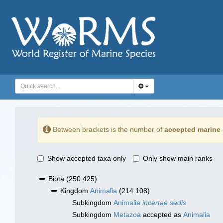
Between brackets is the number of
accepted marine 
Show accepted taxa only
Only show main ranks
Biota
(250 425)
Kingdom
Animalia
(214 108)
Subkingdom
Animalia
incertae sedis
Subkingdom
Metazoa
accepted as
Animalia