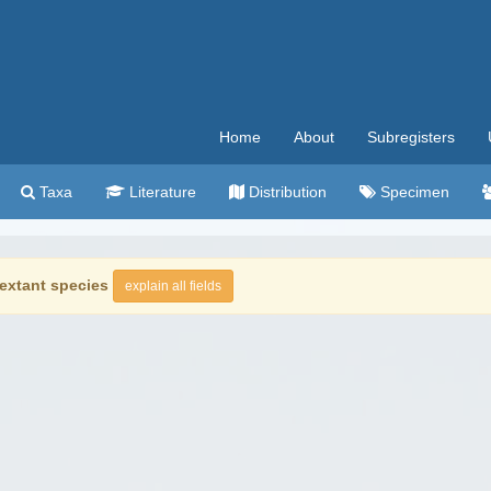
Home
About
Subregisters
Taxa
Literature
Distribution
Specimen
extant species
explain all fields