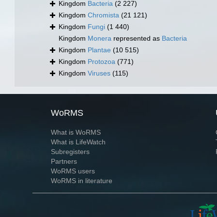
Kingdom
Bacteria
(2 227)
Kingdom
Chromista
(21 121)
Kingdom
Fungi
(1 440)
Kingdom
Monera
represented as
Bacteria
Kingdom
Plantae
(10 515)
Kingdom
Protozoa
(771)
Kingdom
Viruses
(115)
WoRMS
What is WoRMS
What is LifeWatch
Subregisters
Partners
WoRMS users
WoRMS in literature