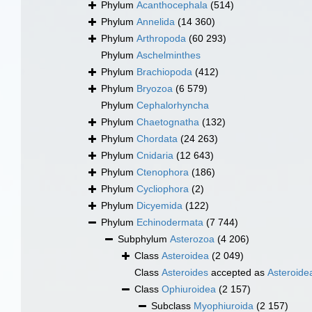
Phylum
Acanthocephala
(514)
Phylum
Annelida
(14 360)
Phylum
Arthropoda
(60 293)
Phylum
Aschelminthes
Phylum
Brachiopoda
(412)
Phylum
Bryozoa
(6 579)
Phylum
Cephalorhyncha
Phylum
Chaetognatha
(132)
Phylum
Chordata
(24 263)
Phylum
Cnidaria
(12 643)
Phylum
Ctenophora
(186)
Phylum
Cycliophora
(2)
Phylum
Dicyemida
(122)
Phylum
Echinodermata
(7 744)
Subphylum
Asterozoa
(4 206)
Class
Asteroidea
(2 049)
Class
Asteroides
accepted as
Asteroide
Class
Ophiuroidea
(2 157)
Subclass
Myophiuroida
(2 157)