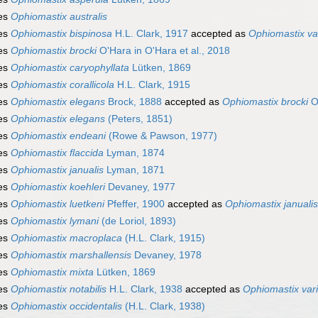
es
Ophiomastix australis
es
Ophiomastix bispinosa
H.L. Clark, 1917
accepted as
Ophiomastix var
es
Ophiomastix brocki
O'Hara in O'Hara et al., 2018
es
Ophiomastix caryophyllata
Lütken, 1869
es
Ophiomastix corallicola
H.L. Clark, 1915
es
Ophiomastix elegans
Brock, 1888
accepted as
Ophiomastix brocki
O'
es
Ophiomastix elegans
(Peters, 1851)
es
Ophiomastix endeani
(Rowe & Pawson, 1977)
es
Ophiomastix flaccida
Lyman, 1874
es
Ophiomastix janualis
Lyman, 1871
es
Ophiomastix koehleri
Devaney, 1977
es
Ophiomastix luetkeni
Pfeffer, 1900
accepted as
Ophiomastix janualis
es
Ophiomastix lymani
(de Loriol, 1893)
es
Ophiomastix macroplaca
(H.L. Clark, 1915)
es
Ophiomastix marshallensis
Devaney, 1978
es
Ophiomastix mixta
Lütken, 1869
es
Ophiomastix notabilis
H.L. Clark, 1938
accepted as
Ophiomastix vari
es
Ophiomastix occidentalis
(H.L. Clark, 1938)