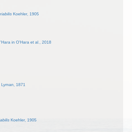
iabilis
Koehler, 1905
Hara in O'Hara et al., 2018
Lyman, 1871
abilis
Koehler, 1905