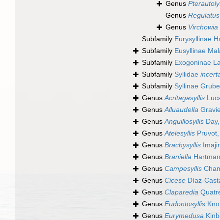
Genus
Pterautoly
Genus
Regulatus
Genus
Virchowia
Subfamily
Eurysyllinae 
Subfamily
Eusyllinae Mal
Subfamily
Exogoninae L
Subfamily
Syllidae
incert
Subfamily
Syllinae Grub
Genus
Acritagasyllis
Luca
Genus
Alluaudella
Gravie
Genus
Anguillosyllis
Day,
Genus
Atelesyllis
Pruvot,
Genus
Brachysyllis
Imaji
Genus
Braniella
Hartman
Genus
Campesyllis
Chamb
Genus
Cicese
Díaz-Cast
Genus
Claparedia
Quatre
Genus
Eudontosyllis
Kno
Genus
Eurymedusa
Kinb