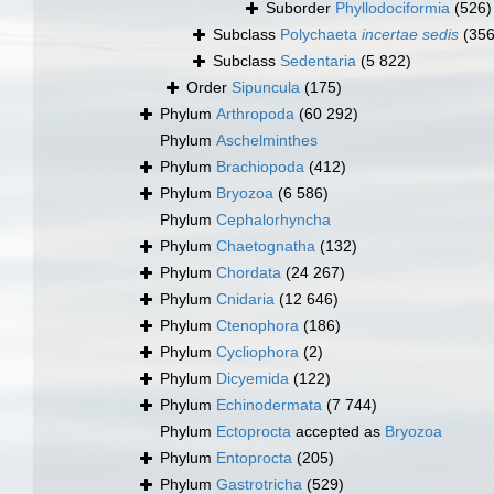
Suborder
Phyllodociformia
(526)
Subclass
Polychaeta
incertae sedis
(356
Subclass
Sedentaria
(5 822)
Order
Sipuncula
(175)
Phylum
Arthropoda
(60 292)
Phylum
Aschelminthes
Phylum
Brachiopoda
(412)
Phylum
Bryozoa
(6 586)
Phylum
Cephalorhyncha
Phylum
Chaetognatha
(132)
Phylum
Chordata
(24 267)
Phylum
Cnidaria
(12 646)
Phylum
Ctenophora
(186)
Phylum
Cycliophora
(2)
Phylum
Dicyemida
(122)
Phylum
Echinodermata
(7 744)
Phylum
Ectoprocta
accepted as
Bryozoa
Phylum
Entoprocta
(205)
Phylum
Gastrotricha
(529)