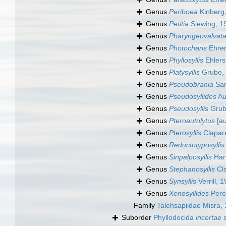
Genus
Periboea
Kinberg
Genus
Petitia
Siewing, 1
Genus
Pharyngeovalvat
Genus
Photocharis
Ehren
Genus
Phyllosyllis
Ehlers
Genus
Platysyllis
Grube,
Genus
Pseudobrania
San
Genus
Pseudosyllides
Au
Genus
Pseudosyllis
Grub
Genus
Pteroautolytus
[au
Genus
Pterosyllis
Clapar
Genus
Reductotyposyllis
Genus
Sinpalposyllis
Har
Genus
Stephanosyllis
Cla
Genus
Synsyllis
Verrill, 
Genus
Xenosyllides
Pere
Family
Talehsapiidae Misra,
Suborder
Phyllodocida
incertae 