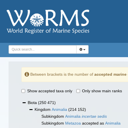
Between brackets is the number of
accepted marine 
Show accepted taxa only
Only show main ranks
Biota
(250 471)
Kingdom
Animalia
(214 152)
Subkingdom
Animalia
incertae sedis
Subkingdom
Metazoa
accepted as
Animalia