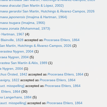
imaea draculai
(San Martín & López, 2002)
imaea gerardoi
San Martin, Hutchings & Álvarez-Campos, 2026
imaea japonensis
(Imajima & Hartman, 1964)
imaea tsugara
(Imajima, 1966)
imaea zonata
(Mohammad, 1973)
m
Hartman, 1967
(4)
Blainville, 1828
accepted as
Proceraea
Ehlers, 1864
an Martín, Hutchings & Álvarez-Campos, 2026
(2)
erastea
Nygren, 2004
(1)
eraea
Nygren, 2004
(5)
rastea
San Martín & Alós, 1989
(1)
ta
Nygren, 2004
(1)
ichus
Örsted, 1842
accepted as
Proceraea
Ehlers, 1864
(1)
avigny, 1822
accepted as
Proceraea
Ehlers, 1864
uct. misspelling]
accepted as
Proceraea
Ehlers, 1864
a
Ehlers, 1864
(30)
ea
Langerhans, 1884
(5)
auct. misspelling]
accepted as
Proceraea
Ehlers, 1864