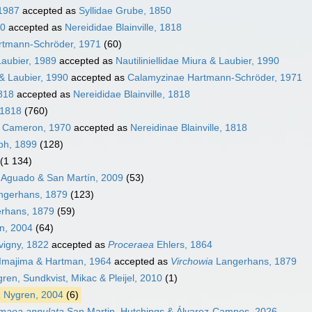
 1987
accepted as
Syllidae Grube, 1850
50
accepted as
Nereididae Blainville, 1818
rtmann-Schröder, 1971
(60)
Laubier, 1989
accepted as
Nautiliniellidae Miura & Laubier, 1990
 & Laubier, 1990
accepted as
Calamyzinae Hartmann-Schröder, 1971
1818
accepted as
Nereididae Blainville, 1818
 1818
(760)
& Cameron, 1970
accepted as
Nereidinae Blainville, 1818
eph, 1899
(128)
(1 134)
e Aguado & San Martín, 2009
(53)
angerhans, 1879
(123)
erhans, 1879
(59)
en, 2004
(64)
igny, 1822
accepted as
Proceraea
Ehlers, 1864
Imajima & Hartman, 1964
accepted as
Virchowia
Langerhans, 1879
ren, Sundkvist, Mikac & Pleijel, 2010
(1)
a
Nygren, 2004
(6)
imaea annulata
San Martin, Hutchings & Álvarez-Campos, 2026