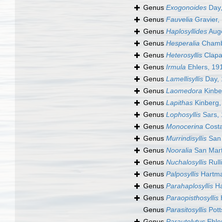
Genus
Exogonoides
Day,
Genus
Fauvelia
Gravier,
Genus
Haplosyllides
Auge
Genus
Hesperalia
Chambe
Genus
Heterosyllis
Clapa
Genus
Irmula
Ehlers, 19
Genus
Lamellisyllis
Day, 
Genus
Laomedora
Kinbe
Genus
Lapithas
Kinberg,
Genus
Lophosyllis
Sars,
Genus
Monocerina
Costa
Genus
Murrindisyllis
San 
Genus
Nooralia
San Mart
Genus
Nuchalosyllis
Rull
Genus
Palposyllis
Hartma
Genus
Parahaplosyllis
Ha
Genus
Paraopisthosyllis
Genus
Parasitosyllis
Pott
Genus
Parautolytus
Ehle