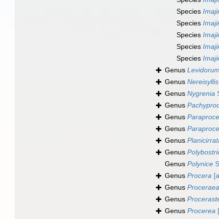
Species
Imaj
Species
Imaj
Species
Imaj
Species
Imaj
Species
Imaj
Genus
Levidoru
Genus
Nereisyllis
Genus
Nygrenia
S
Genus
Pachyproc
Genus
Paraproc
Genus
Paraproce
Genus
Planicirra
Genus
Polybostr
Genus
Polynice
S
Genus
Procera
[a
Genus
Procerae
Genus
Procerast
Genus
Procerea
[