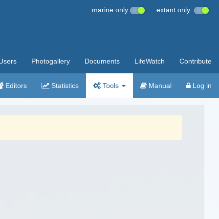
marine only
extant only
Users
Photogallery
Documents
LifeWatch
Contribute
Editors
Statistics
Tools
Manual
Log in