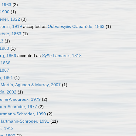
 1963
(2)
 1900
(1)
ner, 1922
(3)
rlin, 1919
accepted as
Odontosyllis
Claparède, 1863
(1)
rède, 1863
(1)
13
(1)
1960
(1)
rg, 1866
accepted as
Syllis
Lamarck, 1818
 1866
 1867
, 1861
(1)
Martín, Aguado & Murray, 2007
(1)
ín, 2002
(1)
ier & Amoureux, 1979
(2)
nn-Schröder, 1977
(2)
rtmann-Schröder, 1990
(2)
Hartmann-Schröder, 1991
(11)
s, 1912
rs, 1900
(1)