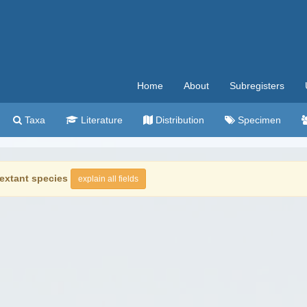
Home
About
Subregisters
Taxa
Literature
Distribution
Specimen
extant species
explain all fields