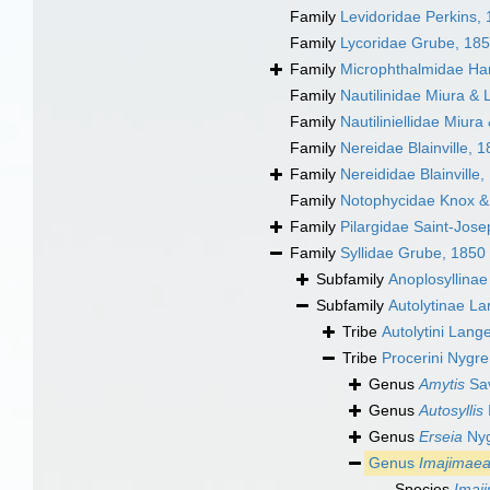
Family
Levidoridae Perkins,
Family
Lycoridae Grube, 18
Family
Microphthalmidae Ha
Family
Nautilinidae Miura & 
Family
Nautiliniellidae Miura
Family
Nereidae Blainville, 
Family
Nereididae Blainville,
Family
Notophycidae Knox 
Family
Pilargidae Saint-Jos
Family
Syllidae Grube, 1850
Subfamily
Anoplosyllina
Subfamily
Autolytinae L
Tribe
Autolytini Lang
Tribe
Procerini Nygr
Genus
Amytis
Sav
Genus
Autosyllis
Genus
Erseia
Nyg
Genus
Imajimae
Species
Imaj