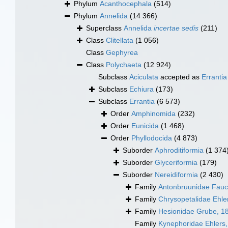
Phylum
Acanthocephala
(514)
Phylum
Annelida
(14 366)
Superclass
Annelida
incertae sedis
(211)
Class
Clitellata
(1 056)
Class
Gephyrea
Class
Polychaeta
(12 924)
Subclass
Aciculata
accepted as
Errantia
Subclass
Echiura
(173)
Subclass
Errantia
(6 573)
Order
Amphinomida
(232)
Order
Eunicida
(1 468)
Order
Phyllodocida
(4 873)
Suborder
Aphroditiformia
(1 374
Suborder
Glyceriformia
(179)
Suborder
Nereidiformia
(2 430)
Family
Antonbruunidae Fauc
Family
Chrysopetalidae Ehle
Family
Hesionidae Grube, 1
Family
Kynephoridae Ehlers