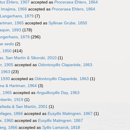
tus
Ehlers, 1907
accepted as
Proceraea
Ehlers, 1864
Imajima, 1966
accepted as
Proceraea
Ehlers, 1864
Langerhans, 1879
(7)
Hartman, 1965
accepted as
Syllinae Grube, 1850
aquin, 1893
(178)
angerhans, 1879
(296)
ae sedis
(2)
e, 1850
(414)
s, San Martín & Sikorski, 2010
(1)
r, 1905
accepted as
Odontosyllis
Claparède, 1863
 1963
(23)
 1930
accepted as
Odontosyllis
Claparède, 1863
(1)
ma & Hartman, 1964
(3)
, 1965
accepted as
Anguillosyllis
Day, 1963
erlin, 1919
(1)
añeda & San Martín, 2001
(1)
fages, 1866
accepted as
Eusyllis
Malmgren, 1867
(1)
x, 1960
accepted as
Eusyllis
Malmgren, 1867
erg, 1866
accepted as
Syllis
Lamarck, 1818