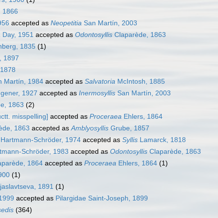
, 1866
956
accepted as
Neopetitia
San Martín, 2003
a
Day, 1951
accepted as
Odontosyllis
Claparède, 1863
berg, 1835
(1)
, 1897
 1878
 Martín, 1984
accepted as
Salvatoria
McIntosh, 1885
gener, 1927
accepted as
Inermosyllis
San Martín, 2003
e, 1863
(2)
ctt. misspelling]
accepted as
Proceraea
Ehlers, 1864
ède, 1863
accepted as
Amblyosyllis
Grube, 1857
Hartmann-Schröder, 1974
accepted as
Syllis
Lamarck, 1818
tmann-Schröder, 1983
accepted as
Odontosyllis
Claparède, 1863
parède, 1864
accepted as
Proceraea
Ehlers, 1864
(1)
1900
(1)
jaslavtseva, 1891
(1)
 1999
accepted as
Pilargidae Saint-Joseph, 1899
sedis
(364)