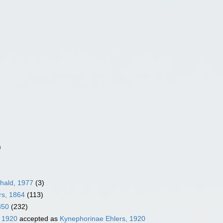
)
hald, 1977
(3)
rs, 1864
(113)
850
(232)
, 1920
accepted as
Kynephorinae Ehlers, 1920