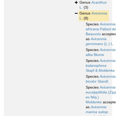
Genus
Acanthus
L.
(3)
Genus
Avicennia
L.
(8)
Species
Avicennia
africana
Palisot de
Beauvois
accepte
as
Avicennia
germinans
(L.) L.
Species
Avicennia
alba
Blume
Species
Avicennia
balanophora
Stapf & Moldenke
Species
Avicennia
bicolor
Standl.
Species
Avicennia
eucalyptifolia
(Zipp
ex Miq.)
Moldenke
accepte
as
Avicennia
marina subsp.