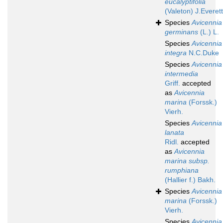
eucalyptifolia
(Valeton) J.Everett
Species
Avicennia
germinans
(L.) L.
Species
Avicennia
integra
N.C.Duke
Species
Avicennia
intermedia
Griff.
accepted
as
Avicennia
marina
(Forssk.)
Vierh.
Species
Avicennia
lanata
Ridl.
accepted
as
Avicennia
marina subsp.
rumphiana
(Hallier f.) Bakh.
Species
Avicennia
marina
(Forssk.)
Vierh.
Species
Avicennia