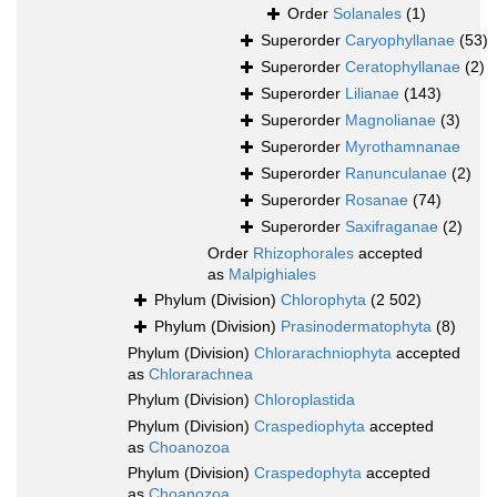
Order
Solanales
(1)
Superorder
Caryophyllanae
(53)
Superorder
Ceratophyllanae
(2)
Superorder
Lilianae
(143)
Superorder
Magnolianae
(3)
Superorder
Myrothamnanae
Superorder
Ranunculanae
(2)
Superorder
Rosanae
(74)
Superorder
Saxifraganae
(2)
Order
Rhizophorales
accepted
as
Malpighiales
Phylum (Division)
Chlorophyta
(2 502)
Phylum (Division)
Prasinodermatophyta
(8)
Phylum (Division)
Chlorarachniophyta
accepted
as
Chlorarachnea
Phylum (Division)
Chloroplastida
Phylum (Division)
Craspediophyta
accepted
as
Choanozoa
Phylum (Division)
Craspedophyta
accepted
as
Choanozoa