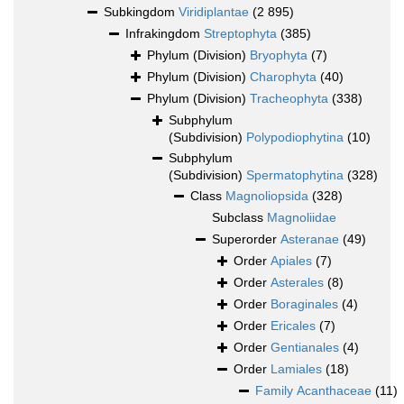
Subkingdom
Viridiplantae
(2 895)
Infrakingdom
Streptophyta
(385)
Phylum (Division)
Bryophyta
(7)
Phylum (Division)
Charophyta
(40)
Phylum (Division)
Tracheophyta
(338)
Subphylum
(Subdivision)
Polypodiophytina
(10)
Subphylum
(Subdivision)
Spermatophytina
(328)
Class
Magnoliopsida
(328)
Subclass
Magnoliidae
Superorder
Asteranae
(49)
Order
Apiales
(7)
Order
Asterales
(8)
Order
Boraginales
(4)
Order
Ericales
(7)
Order
Gentianales
(4)
Order
Lamiales
(18)
Family
Acanthaceae
(11)