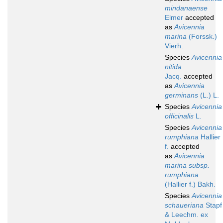
mindanaense
Elmer
accepted
as
Avicennia
marina
(Forssk.)
Vierh.
Species
Avicennia
nitida
Jacq.
accepted
as
Avicennia
germinans
(L.) L.
Species
Avicennia
officinalis
L.
Species
Avicennia
rumphiana
Hallier
f.
accepted
as
Avicennia
marina subsp.
rumphiana
(Hallier f.) Bakh.
Species
Avicennia
schaueriana
Stapf
& Leechm. ex