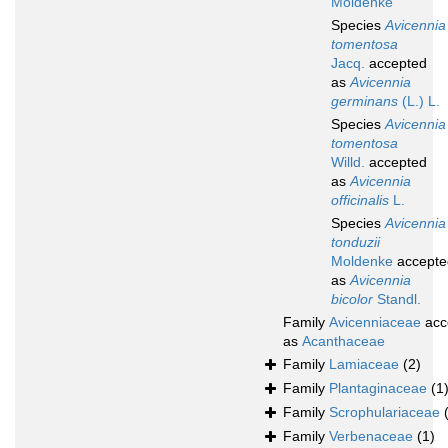
Moldenke
Species
Avicennia
tomentosa
Jacq.
accepted
as
Avicennia
germinans
(L.) L.
Species
Avicennia
tomentosa
Willd.
accepted
as
Avicennia
officinalis
L.
Species
Avicennia
tonduzii
Moldenke
accepte
as
Avicennia
bicolor
Standl.
Family
Avicenniaceae
acc
as
Acanthaceae
Family
Lamiaceae
(2)
Family
Plantaginaceae
(1
Family
Scrophulariaceae
Family
Verbenaceae
(1)