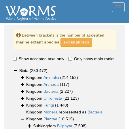
Toggl
navig
Between brackets is the number of
accepted
marine extant species
explain all fields
Show accepted taxa only
Only show main ranks
Biota
(250 472)
Kingdom
Animalia
(214 153)
Kingdom
Archaea
(117)
Kingdom
Bacteria
(2 227)
Kingdom
Chromista
(21 123)
Kingdom
Fungi
(1 440)
Kingdom
Monera
represented as
Bacteria
Kingdom
Plantae
(10 515)
Subkingdom
Biliphyta
(7 608)