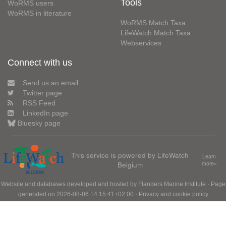
Tools
WoRMS users
WoRMS in literature
WoRMS Match Taxa
LifeWatch Match Taxa
Webservices
Connect with us
Send us an email
Twitter page
RSS Feed
LinkedIn page
Bluesky page
This service is powered by LifeWatch
Learn
Belgium
more»
Website and databases developed and hosted by
Flanders Marine Institute
· Page
generated on 2026-08-06 14:15:41+02:00 ·
Privacy and cookie policy