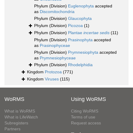
Phylum (Division)
Euglenophyta
accepted
as
Discomitochondria
Phylum (Division)
Glaucophyta
Phylum (Division)
Picozoa
(1)
Phylum (Division)
Plantae
incertae sedis
(11)
Phylum (Division)
Prasinophyta
accepted
as
Prasinophyceae
Phylum (Division)
Prymnesiophyta
accepted
as
Prymnesiophyceae
Phylum (Division)
Rhodelphidia
Kingdom
Protozoa
(771)
Kingdom
Viruses
(115)
WoRMS
Using WoRMS
What is WoRMS
Citing WoRMS
What is LifeWatch
Terms of use
Subregisters
Request access
Partners