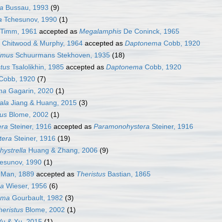
a
Bussau, 1993
(9)
a
Tchesunov, 1990
(1)
Timm, 1961
accepted as
Megalamphis
De Coninck, 1965
Chitwood & Murphy, 1964
accepted as
Daptonema
Cobb, 1920
imus
Schuurmans Stekhoven, 1935
(18)
tus
Tsalolikhin, 1985
accepted as
Daptonema
Cobb, 1920
Cobb, 1920
(7)
ma
Gagarin, 2020
(1)
ala
Jiang & Huang, 2015
(3)
us
Blome, 2002
(1)
era
Steiner, 1916
accepted as
Paramonohystera
Steiner, 1916
tera
Steiner, 1916
(19)
ystrella
Huang & Zhang, 2006
(9)
esunov, 1990
(1)
Man, 1889
accepted as
Theristus
Bastian, 1865
ra
Wieser, 1956
(6)
ema
Gourbault, 1982
(3)
eristus
Blome, 2002
(1)
u & Xu, 2015
(1)