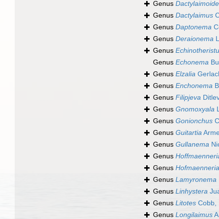
Genus
Dactylaimoid
Genus
Dactylaimus
C
Genus
Daptonema
C
Genus
Deraionema
L
Genus
Echinotherist
Genus
Echonema
Bu
Genus
Elzalia
Gerlac
Genus
Enchonema
B
Genus
Filipjeva
Ditle
Genus
Gnomoxyala
L
Genus
Gonionchus
C
Genus
Guitartia
Arme
Genus
Gullanema
Ni
Genus
Hoffmaenneri
Genus
Hofmaenneri
Genus
Lamyronema
Genus
Linhystera
Jua
Genus
Litotes
Cobb, 
Genus
Longilaimus
A