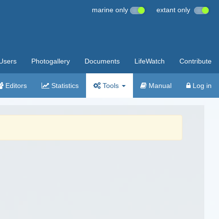
marine only
extant only
Users
Photogallery
Documents
LifeWatch
Contribute
Editors
Statistics
Tools
Manual
Log in