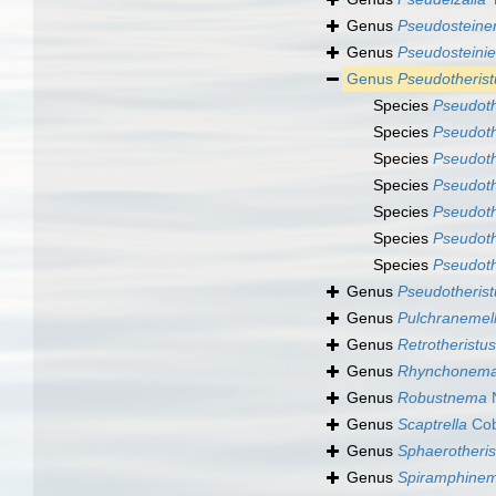
Genus
Pseudosteiner
Genus
Pseudosteinie
Genus
Pseudotherist
Species
Pseudoth
Species
Pseudoth
Species
Pseudoth
Species
Pseudoth
Species
Pseudoth
Species
Pseudoth
Species
Pseudoth
Genus
Pseudotherist
Genus
Pulchranemel
Genus
Retrotheristus
Genus
Rhynchonem
Genus
Robustnema
N
Genus
Scaptrella
Cob
Genus
Sphaerotheris
Genus
Spiramphine