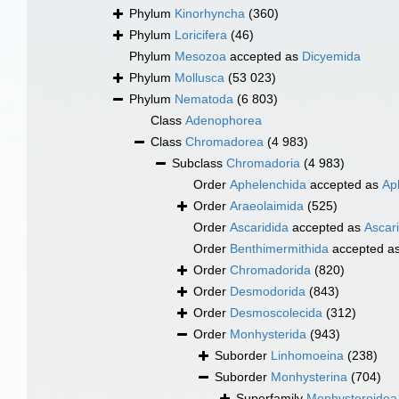
Phylum
Kinorhyncha
(360)
Phylum
Loricifera
(46)
Phylum
Mesozoa
accepted as
Dicyemida
Phylum
Mollusca
(53 023)
Phylum
Nematoda
(6 803)
Class
Adenophorea
Class
Chromadorea
(4 983)
Subclass
Chromadoria
(4 983)
Order
Aphelenchida
accepted as
Ap
Order
Araeolaimida
(525)
Order
Ascaridida
accepted as
Ascar
Order
Benthimermithida
accepted a
Order
Chromadorida
(820)
Order
Desmodorida
(843)
Order
Desmoscolecida
(312)
Order
Monhysterida
(943)
Suborder
Linhomoeina
(238)
Suborder
Monhysterina
(704)
Superfamily
Monhysteroidea 