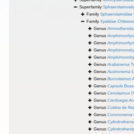
Superfamily
Sphaerolaimoide
Family
Sphaerolaimidae F
Family
Xyalidae Chitwoo
Genus
Ammotheristu
Genus
Amphimonhys
Genus
Amphimonhyst
Genus
Amphimonohy
Genus
Amphimonohys
Genus
Arabanema
Tu
Genus
Austronema
C
Genus
Buccolaimus
A
Genus
Capsula
Buss
Genus
Cenolaimus
C
Genus
Cienfuegia
Ar
Genus
Cobbia
de Ma
Genus
Corononema
Genus
Cylindrotheris
Genus
Cylindrotheris