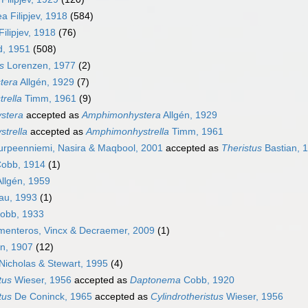
a Filipjev, 1918
(584)
ilipjev, 1918
(76)
d, 1951
(508)
s
Lorenzen, 1977
(2)
tera
Allgén, 1929
(7)
rella
Timm, 1961
(9)
stera
accepted as
Amphimonhystera
Allgén, 1929
trella
accepted as
Amphimonhystrella
Timm, 1961
rpeenniemi, Nasira & Maqbool, 2001
accepted as
Theristus
Bastian, 
obb, 1914
(1)
llgén, 1959
au, 1993
(1)
obb, 1933
menteros, Vincx & Decraemer, 2009
(1)
n, 1907
(12)
Nicholas & Stewart, 1995
(4)
tus
Wieser, 1956
accepted as
Daptonema
Cobb, 1920
tus
De Coninck, 1965
accepted as
Cylindrotheristus
Wieser, 1956