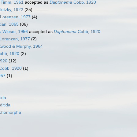
Timm, 1961
accepted as
Daptonema
Cobb, 1920
letzky, 1922
(25)
Lorenzen, 1977
(4)
ian, 1865
(86)
s
Wieser, 1956
accepted as
Daptonema
Cobb, 1920
Lorenzen, 1977
(2)
twood & Murphy, 1964
obb, 1920
(2)
1920
(12)
Cobb, 1920
(1)
957
(1)
ida
itida
nchomorpha