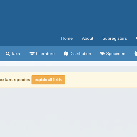
Home
About
Subregisters
Taxa
Literature
Distribution
Specimen
extant species
explain all fields