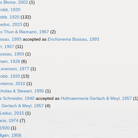
es
Blome, 2002
(1)
obb, 1920
obb, 1920
(132)
educ, 2023
(1)
us
Thun & Riemann, 1967
(2)
ssau, 1993
accepted as
Enchonema
Bussau, 1993
h, 1957
(11)
ussau, 1993
(1)
vsen, 1928
(6)
orenzen, 1977
(1)
obb, 1920
(13)
nteros, 2010
(1)
cholas & Stewart, 1995
(1)
a
Schneider, 1940
accepted as
Hofmaenneria
Gerlach & Meyl, 1957
(1
a
Gerlach & Meyl, 1957
(4)
Leduc, 2015
(1)
rio, 1974
(7)
1920
(1)
llgén, 1958