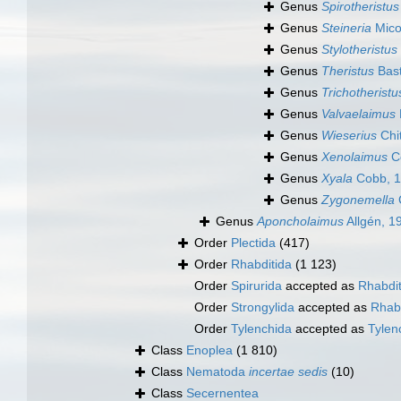
Genus
Spirotheristus
Genus
Steineria
Mico
Genus
Stylotheristus
Genus
Theristus
Bast
Genus
Trichotheristu
Genus
Valvaelaimus
Genus
Wieserius
Chi
Genus
Xenolaimus
C
Genus
Xyala
Cobb, 
Genus
Zygonemella
Genus
Aponcholaimus
Allgén, 1
Order
Plectida
(417)
Order
Rhabditida
(1 123)
Order
Spirurida
accepted as
Rhabdit
Order
Strongylida
accepted as
Rhabd
Order
Tylenchida
accepted as
Tyle
Class
Enoplea
(1 810)
Class
Nematoda
incertae sedis
(10)
Class
Secernentea