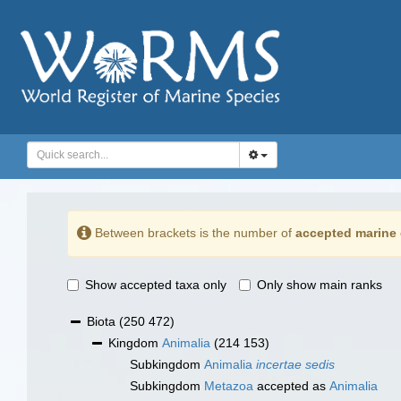
Between brackets is the number of
accepted marine 
Show accepted taxa only
Only show main ranks
Biota
(250 472)
Kingdom
Animalia
(214 153)
Subkingdom
Animalia
incertae sedis
Subkingdom
Metazoa
accepted as
Animalia