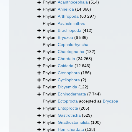
Phylum
Acanthocephala
(514)
Phylum
Annelida
(14 366)
Phylum
Arthropoda
(60 297)
Phylum
Aschelminthes
Phylum
Brachiopoda
(412)
Phylum
Bryozoa
(6 586)
Phylum
Cephalorhyncha
Phylum
Chaetognatha
(132)
Phylum
Chordata
(24 263)
Phylum
Cnidaria
(12 646)
Phylum
Ctenophora
(186)
Phylum
Cycliophora
(2)
Phylum
Dicyemida
(122)
Phylum
Echinodermata
(7 744)
Phylum
Ectoprocta
accepted as
Bryozoa
Phylum
Entoprocta
(205)
Phylum
Gastrotricha
(529)
Phylum
Gnathostomulida
(100)
Phylum
Hemichordata
(138)