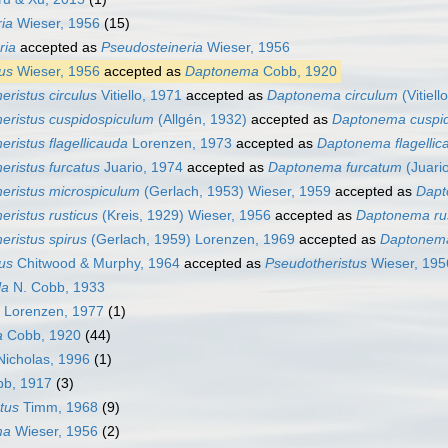
ia
Wieser, 1956
(15)
ria
accepted as
Pseudosteineria
Wieser, 1956
us
Wieser, 1956
accepted as
Daptonema
Cobb, 1920
eristus circulus
Vitiello, 1971
accepted as
Daptonema circulum
(Vitiel
eristus cuspidospiculum
(Allgén, 1932)
accepted as
Daptonema cuspi
eristus flagellicauda
Lorenzen, 1973
accepted as
Daptonema flagellic
eristus furcatus
Juario, 1974
accepted as
Daptonema furcatum
(Juari
eristus microspiculum
(Gerlach, 1953) Wieser, 1959
accepted as
Dapt
eristus rusticus
(Kreis, 1929) Wieser, 1956
accepted as
Daptonema ru
eristus spirus
(Gerlach, 1959) Lorenzen, 1969
accepted as
Daptonem
us
Chitwood & Murphy, 1964
accepted as
Pseudotheristus
Wieser, 195
la
N. Cobb, 1933
Lorenzen, 1977
(1)
a
Cobb, 1920
(44)
icholas, 1996
(1)
b, 1917
(3)
tus
Timm, 1968
(9)
ma
Wieser, 1956
(2)