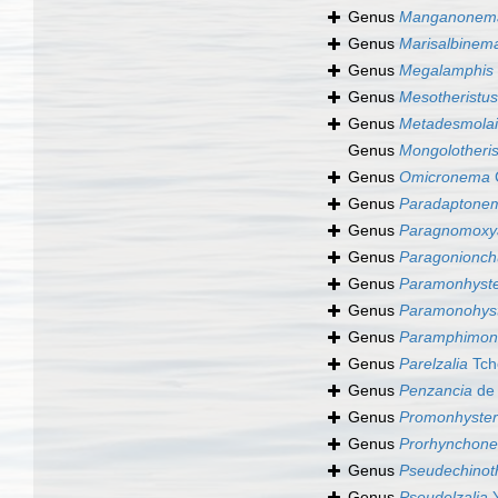
Genus
Manganonem
Genus
Marisalbinem
Genus
Megalamphis
Genus
Mesotheristus
Genus
Metadesmola
Genus
Mongolotheris
Genus
Omicronema
Genus
Paradaptone
Genus
Paragnomoxy
Genus
Paragonionch
Genus
Paramonhyst
Genus
Paramonohys
Genus
Paramphimonh
Genus
Parelzalia
Tch
Genus
Penzancia
de 
Genus
Promonhyste
Genus
Prorhynchon
Genus
Pseudechinoth
Genus
Pseudelzalia
Y