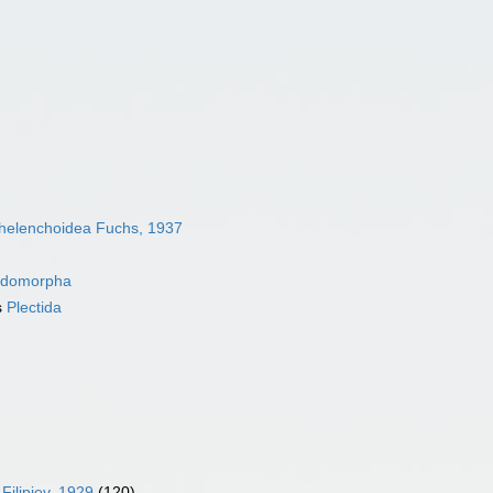
helenchoidea Fuchs, 1937
idomorpha
s
Plectida
Filipjev, 1929
(120)