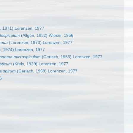
lo, 1971) Lorenzen, 1977
dospiculum
(Allgén, 1932) Wieser, 1956
auda
(Lorenzen, 1973) Lorenzen, 1977
o, 1974) Lorenzen, 1977
onema microspiculum
(Gerlach, 1953) Lorenzen, 1977
sticum
(Kreis, 1929) Lorenzen, 1977
a spirum
(Gerlach, 1959) Lorenzen, 1977
6