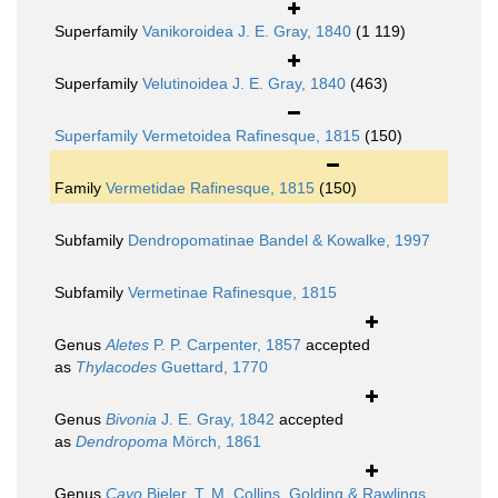
Superfamily
Vanikoroidea J. E. Gray, 1840
(1 119)
Superfamily
Velutinoidea J. E. Gray, 1840
(463)
Superfamily
Vermetoidea Rafinesque, 1815
(150)
Family
Vermetidae Rafinesque, 1815
(150)
Subfamily
Dendropomatinae Bandel & Kowalke, 1997
Subfamily
Vermetinae Rafinesque, 1815
Genus
Aletes
P. P. Carpenter, 1857
accepted
as
Thylacodes
Guettard, 1770
Genus
Bivonia
J. E. Gray, 1842
accepted
as
Dendropoma
Mörch, 1861
Genus
Cayo
Bieler, T. M. Collins, Golding & Rawlings,