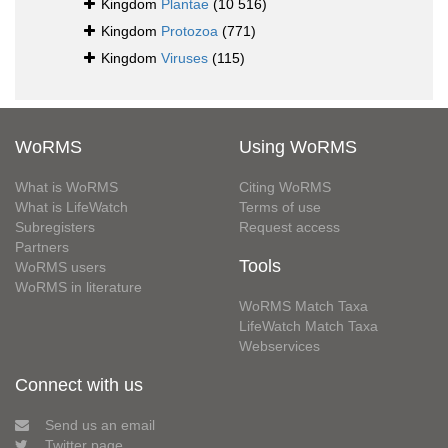
Kingdom
Plantae
(10 516)
Kingdom
Protozoa
(771)
Kingdom
Viruses
(115)
WoRMS
Using WoRMS
What is WoRMS
Citing WoRMS
What is LifeWatch
Terms of use
Subregisters
Request access
Partners
Tools
WoRMS users
WoRMS in literature
WoRMS Match Taxa
LifeWatch Match Taxa
Webservices
Connect with us
Send us an email
Twitter page