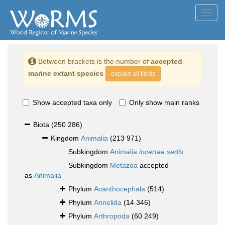
Toggl
navig
Between brackets is the number of
accepted
marine extant species
explain all fields
Show accepted taxa only
Only show main ranks
Biota
(250 286)
Kingdom
Animalia
(213 971)
Subkingdom
Animalia
incertae sedis
Subkingdom
Metazoa
accepted
as
Animalia
Phylum
Acanthocephala
(514)
Phylum
Annelida
(14 346)
Phylum
Arthropoda
(60 249)