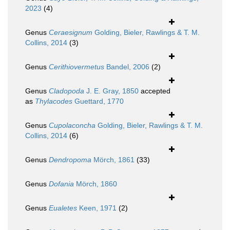
2023
(4)
Genus
Ceraesignum
Golding, Bieler, Rawlings & T. M.
Collins, 2014
(3)
Genus
Cerithiovermetus
Bandel, 2006
(2)
Genus
Cladopoda
J. E. Gray, 1850
accepted
as
Thylacodes
Guettard, 1770
Genus
Cupolaconcha
Golding, Bieler, Rawlings & T. M.
Collins, 2014
(6)
Genus
Dendropoma
Mörch, 1861
(33)
Genus
Dofania
Mörch, 1860
Genus
Eualetes
Keen, 1971
(2)