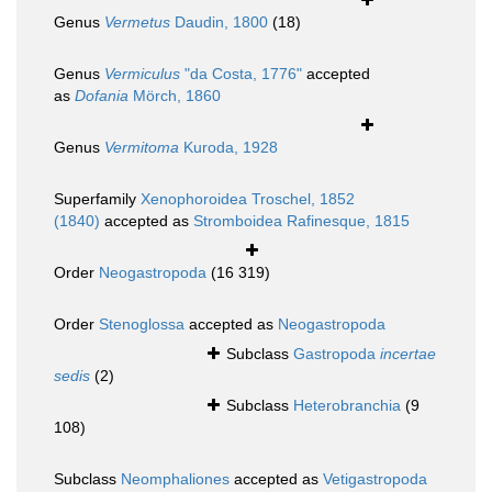
Genus
Vermetus
Daudin, 1800
(18)
Genus
Vermiculus
"da Costa, 1776"
accepted
as
Dofania
Mörch, 1860
Genus
Vermitoma
Kuroda, 1928
Superfamily
Xenophoroidea Troschel, 1852
(1840)
accepted as
Stromboidea Rafinesque, 1815
Order
Neogastropoda
(16 319)
Order
Stenoglossa
accepted as
Neogastropoda
Subclass
Gastropoda
incertae
sedis
(2)
Subclass
Heterobranchia
(9
108)
Subclass
Neomphaliones
accepted as
Vetigastropoda