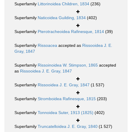
Superfamily
Littorinoidea Children, 1834
(236)
Superfamily
Naticoidea Guilding, 1834
(402)
Superfamily
Pterotracheoidea Rafinesque, 1814
(39)
Superfamily
Rissoacea
accepted as
Rissooidea J. E.
Gray, 1847
Superfamily
Rissoinoidea W. Stimpson, 1865
accepted
as
Rissooidea J. E. Gray, 1847
Superfamily
Rissooidea J. E. Gray, 1847
(1 537)
Superfamily
Stromboidea Rafinesque, 1815
(203)
Superfamily
Tonnoidea Suter, 1913 (1825)
(402)
Superfamily
Truncatelloidea J. E. Gray, 1840
(1 527)