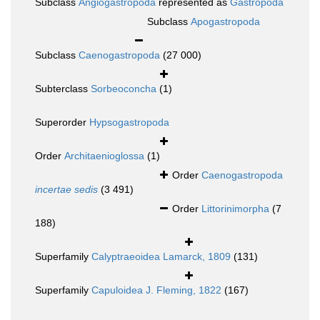
Subclass
Angiogastropoda
represented as
Gastropoda
Subclass
Apogastropoda
Subclass
Caenogastropoda
(27 000)
Subterclass
Sorbeoconcha
(1)
Superorder
Hypsogastropoda
Order
Architaenioglossa
(1)
Order
Caenogastropoda
incertae sedis
(3 491)
Order
Littorinimorpha
(7
188)
Superfamily
Calyptraeoidea Lamarck, 1809
(131)
Superfamily
Capuloidea J. Fleming, 1822
(167)