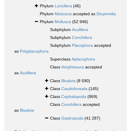
Phylum
Loricifera
(46)
Phylum
Mesozoa
accepted as
Dicyemida
Phylum
Mollusca
(52 946)
Subphylum
Aculifera
Subphylum
Conchifera
Subphylum
Placophora
accepted
as
Polyplacophora
Superclass
Aplacophora
Class
Amphineura
accepted
as
Aculifera
Class
Bivalvia
(8 590)
Class
Caudofoveata
(145)
Class
Cephalopoda
(869)
Class
Conchifera
accepted
as
Bivalvia
Class
Gastropoda
(41 287)