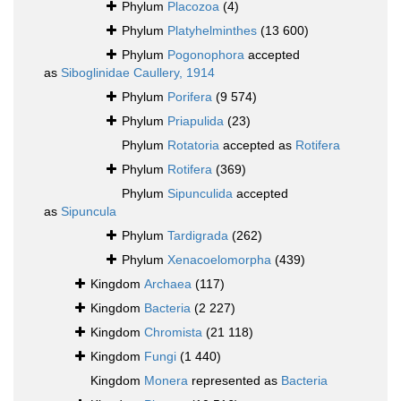
Phylum
Placozoa
(4)
Phylum
Platyhelminthes
(13 600)
Phylum
Pogonophora
accepted
as
Siboglinidae Caullery, 1914
Phylum
Porifera
(9 574)
Phylum
Priapulida
(23)
Phylum
Rotatoria
accepted as
Rotifera
Phylum
Rotifera
(369)
Phylum
Sipunculida
accepted
as
Sipuncula
Phylum
Tardigrada
(262)
Phylum
Xenacoelomorpha
(439)
Kingdom
Archaea
(117)
Kingdom
Bacteria
(2 227)
Kingdom
Chromista
(21 118)
Kingdom
Fungi
(1 440)
Kingdom
Monera
represented as
Bacteria