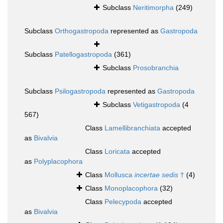
Subclass
Neritimorpha
(249)
Subclass
Orthogastropoda
represented as
Gastropoda
Subclass
Patellogastropoda
(361)
Subclass
Prosobranchia
Subclass
Psilogastropoda
represented as
Gastropoda
Subclass
Vetigastropoda
(4
567)
Class
Lamellibranchiata
accepted
as
Bivalvia
Class
Loricata
accepted
as
Polyplacophora
Class
Mollusca
incertae sedis
†
(4)
Class
Monoplacophora
(32)
Class
Pelecypoda
accepted
as
Bivalvia