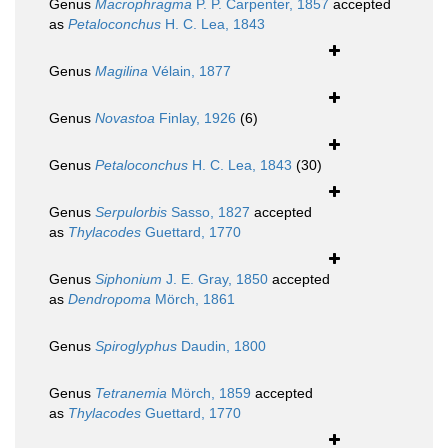
Genus
Macrophragma
P. P. Carpenter, 1857
accepted
as
Petaloconchus
H. C. Lea, 1843
Genus
Magilina
Vélain, 1877
Genus
Novastoa
Finlay, 1926
(6)
Genus
Petaloconchus
H. C. Lea, 1843
(30)
Genus
Serpulorbis
Sasso, 1827
accepted
as
Thylacodes
Guettard, 1770
Genus
Siphonium
J. E. Gray, 1850
accepted
as
Dendropoma
Mörch, 1861
Genus
Spiroglyphus
Daudin, 1800
Genus
Tetranemia
Mörch, 1859
accepted
as
Thylacodes
Guettard, 1770