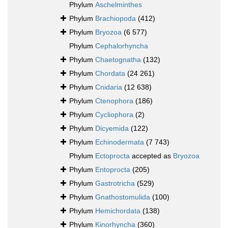
Phylum
Aschelminthes
Phylum
Brachiopoda
(412)
Phylum
Bryozoa
(6 577)
Phylum
Cephalorhyncha
Phylum
Chaetognatha
(132)
Phylum
Chordata
(24 261)
Phylum
Cnidaria
(12 638)
Phylum
Ctenophora
(186)
Phylum
Cycliophora
(2)
Phylum
Dicyemida
(122)
Phylum
Echinodermata
(7 743)
Phylum
Ectoprocta
accepted as
Bryozoa
Phylum
Entoprocta
(205)
Phylum
Gastrotricha
(529)
Phylum
Gnathostomulida
(100)
Phylum
Hemichordata
(138)
Phylum
Kinorhyncha
(360)