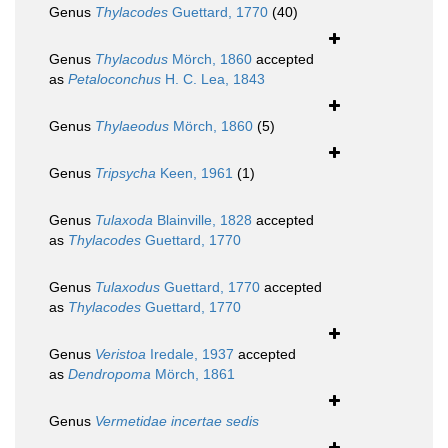
Genus
Thylacodes
Guettard, 1770
(40)
Genus
Thylacodus
Mörch, 1860
accepted
as
Petaloconchus
H. C. Lea, 1843
Genus
Thylaeodus
Mörch, 1860
(5)
Genus
Tripsycha
Keen, 1961
(1)
Genus
Tulaxoda
Blainville, 1828
accepted
as
Thylacodes
Guettard, 1770
Genus
Tulaxodus
Guettard, 1770
accepted
as
Thylacodes
Guettard, 1770
Genus
Veristoa
Iredale, 1937
accepted
as
Dendropoma
Mörch, 1861
Genus
Vermetidae
incertae sedis