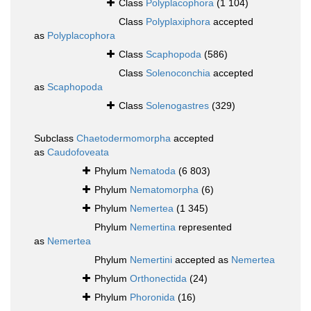
Class
Polyplacophora
(1 104)
Class
Polyplaxiphora
accepted
as
Polyplacophora
Class
Scaphopoda
(586)
Class
Solenoconchia
accepted
as
Scaphopoda
Class
Solenogastres
(329)
Subclass
Chaetodermomorpha
accepted
as
Caudofoveata
Phylum
Nematoda
(6 803)
Phylum
Nematomorpha
(6)
Phylum
Nemertea
(1 345)
Phylum
Nemertina
represented
as
Nemertea
Phylum
Nemertini
accepted as
Nemertea
Phylum
Orthonectida
(24)
Phylum
Phoronida
(16)