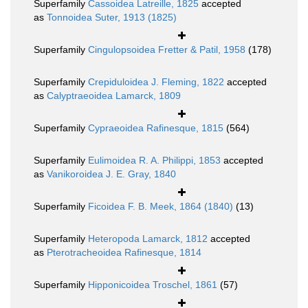
Superfamily
Cassoidea Latreille, 1825
accepted
as
Tonnoidea Suter, 1913 (1825)
Superfamily
Cingulopsoidea Fretter & Patil, 1958
(178)
Superfamily
Crepiduloidea J. Fleming, 1822
accepted
as
Calyptraeoidea Lamarck, 1809
Superfamily
Cypraeoidea Rafinesque, 1815
(564)
Superfamily
Eulimoidea R. A. Philippi, 1853
accepted
as
Vanikoroidea J. E. Gray, 1840
Superfamily
Ficoidea F. B. Meek, 1864 (1840)
(13)
Superfamily
Heteropoda Lamarck, 1812
accepted
as
Pterotracheoidea Rafinesque, 1814
Superfamily
Hipponicoidea Troschel, 1861
(57)