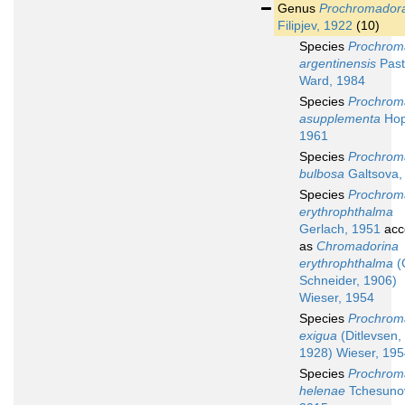
Genus
Prochromador
Filipjev, 1922
(10)
Species
Prochrom
argentinensis
Past
Ward, 1984
Species
Prochrom
asupplementa
Hop
1961
Species
Prochrom
bulbosa
Galtsova,
Species
Prochrom
erythrophthalma
Gerlach, 1951
acc
as
Chromadorina
erythrophthalma
(
Schneider, 1906)
Wieser, 1954
Species
Prochrom
exigua
(Ditlevsen,
1928) Wieser, 19
Species
Prochrom
helenae
Tchesuno