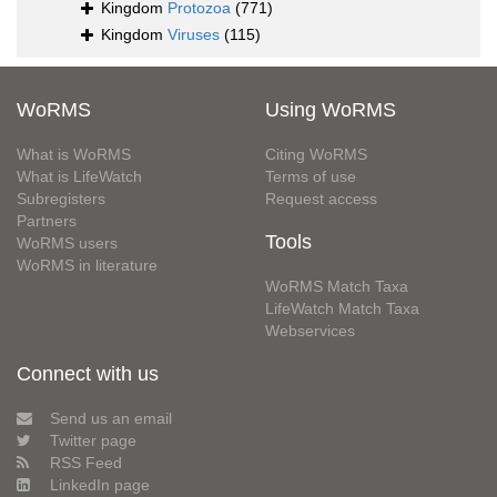
Kingdom
Protozoa
(771)
Kingdom
Viruses
(115)
WoRMS
Using WoRMS
What is WoRMS
Citing WoRMS
What is LifeWatch
Terms of use
Subregisters
Request access
Partners
Tools
WoRMS users
WoRMS in literature
WoRMS Match Taxa
LifeWatch Match Taxa
Webservices
Connect with us
Send us an email
Twitter page
RSS Feed
LinkedIn page