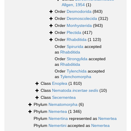
Allgen, 1954
(1)
Order
Desmodorida
(843)
Order
Desmoscolecida
(312)
Order
Monhysterida
(943)
Order
Plectida
(417)
Order
Rhabditida
(1 123)
Order
Spirurida
accepted
as
Rhabditida
Order
Strongylida
accepted
as
Rhabditida
Order
Tylenchida
accepted
as
Tylenchomorpha
Class
Enoplea
(1 810)
Class
Nematoda
incertae sedis
(10)
Class
Secernentea
Phylum
Nematomorpha
(6)
Phylum
Nemertea
(1 346)
Phylum
Nemertina
represented as
Nemertea
Phylum
Nemertini
accepted as
Nemertea