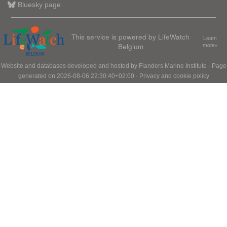
Bluesky page
This service is powered by LifeWatch
Learn
Belgium
more»
Website and databases developed and hosted by
Flanders Marine Institute
· Page
generated on 2026-08-06 22:30:40+02:00 ·
Privacy and cookie policy