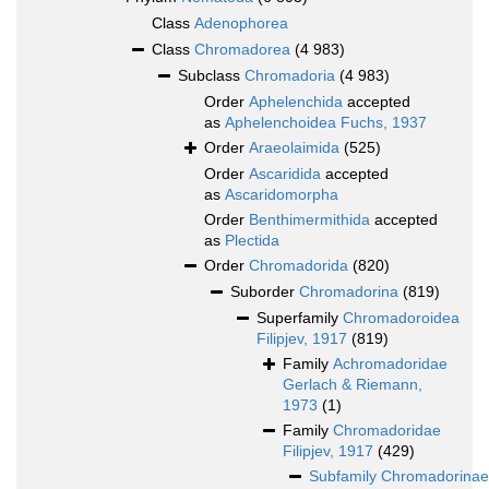
Class
Adenophorea
Class
Chromadorea
(4 983)
Subclass
Chromadoria
(4 983)
Order
Aphelenchida
accepted
as
Aphelenchoidea Fuchs, 1937
Order
Araeolaimida
(525)
Order
Ascaridida
accepted
as
Ascaridomorpha
Order
Benthimermithida
accepted
as
Plectida
Order
Chromadorida
(820)
Suborder
Chromadorina
(819)
Superfamily
Chromadoroidea
Filipjev, 1917
(819)
Family
Achromadoridae
Gerlach & Riemann,
1973
(1)
Family
Chromadoridae
Filipjev, 1917
(429)
Subfamily
Chromadorinae