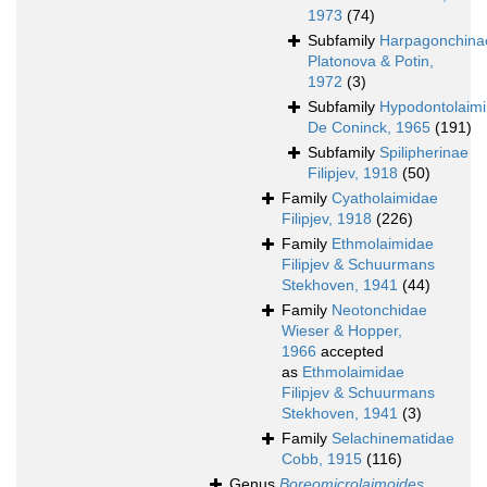
1973
(74)
Subfamily
Harpagonchina
Platonova & Potin,
1972
(3)
Subfamily
Hypodontolaim
De Coninck, 1965
(191)
Subfamily
Spilipherinae
Filipjev, 1918
(50)
Family
Cyatholaimidae
Filipjev, 1918
(226)
Family
Ethmolaimidae
Filipjev & Schuurmans
Stekhoven, 1941
(44)
Family
Neotonchidae
Wieser & Hopper,
1966
accepted
as
Ethmolaimidae
Filipjev & Schuurmans
Stekhoven, 1941
(3)
Family
Selachinematidae
Cobb, 1915
(116)
Genus
Boreomicrolaimoides