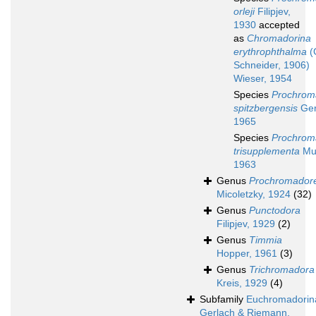
orleji
Filipjev,
1930
accepted
as
Chromadorina
erythrophthalma
(
Schneider, 1906)
Wieser, 1954
Species
Prochrom
spitzbergensis
Ger
1965
Species
Prochrom
trisupplementa
Mu
1963
Genus
Prochromadore
Micoletzky, 1924
(32)
Genus
Punctodora
Filipjev, 1929
(2)
Genus
Timmia
Hopper, 1961
(3)
Genus
Trichromadora
Kreis, 1929
(4)
Subfamily
Euchromadorin
Gerlach & Riemann,