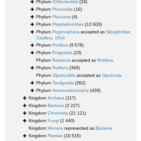
Phylum
Orthonectida
(24)
Phylum
Phoronida
(16)
Phylum
Placozoa
(4)
Phylum
Platyhelminthes
(13 603)
Phylum
Pogonophora
accepted as
Siboglinidae
Caullery, 1914
Phylum
Porifera
(9 578)
Phylum
Priapulida
(23)
Phylum
Rotatoria
accepted as
Rotifera
Phylum
Rotifera
(369)
Phylum
Sipunculida
accepted as
Sipuncula
Phylum
Tardigrada
(262)
Phylum
Xenacoelomorpha
(439)
Kingdom
Archaea
(117)
Kingdom
Bacteria
(2 227)
Kingdom
Chromista
(21 121)
Kingdom
Fungi
(1 440)
Kingdom
Monera
represented as
Bacteria
Kingdom
Plantae
(10 515)