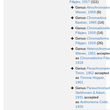
Filipjev, 1917
(111)
Genus
Atrochromado
Wieser, 1959
(6)
Genus
Chromadora
Bastian, 1865
(14)
Genus
Chromadorella
Filipjev, 1918
(14)
Genus
Chromadorina
Filipjev, 1918
(26)
Genus
Heterochroma
Wieser, 1951
accepte
as
Chromadorina
Filip
1918
Genus
Parachromado
Timm, 1952
accepted
as
Timmia
Hopper,
1961
Genus
Pareuchromad
Stekhoven & Adam,
1931
accepted
as
Actinonema
Cobb,
1920