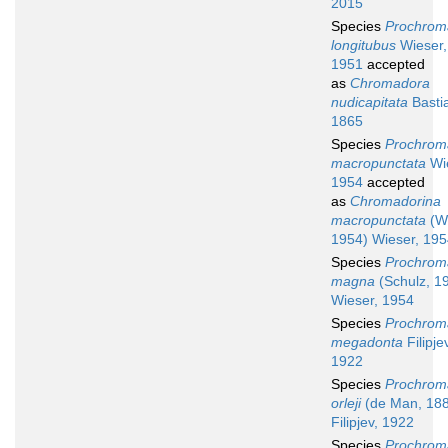
2015
Species
Prochrom
longitubus
Wieser,
1951
accepted
as
Chromadora
nudicapitata
Basti
1865
Species
Prochrom
macropunctata
Wie
1954
accepted
as
Chromadorina
macropunctata
(Wi
1954) Wieser, 19
Species
Prochrom
magna
(Schulz, 1
Wieser, 1954
Species
Prochrom
megadonta
Filipje
1922
Species
Prochrom
orleji
(de Man, 18
Filipjev, 1922
Species
Prochrom