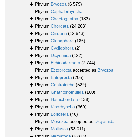
Phylum
Bryozoa
(6 579)
Phylum
Cephalorhyncha
Phylum
Chaetognatha
(132)
Phylum
Chordata
(24 263)
Phylum
Cnidaria
(12 643)
Phylum
Ctenophora
(186)
Phylum
Cycliophora
(2)
Phylum
Dicyemida
(122)
Phylum
Echinodermata
(7 744)
Phylum
Ectoprocta
accepted as
Bryozoa
Phylum
Entoprocta
(205)
Phylum
Gastrotricha
(529)
Phylum
Gnathostomulida
(100)
Phylum
Hemichordata
(138)
Phylum
Kinorhyncha
(360)
Phylum
Loricifera
(46)
Phylum
Mesozoa
accepted as
Dicyemida
Phylum
Mollusca
(53 011)
Phylum
Nematoda
(6 803)