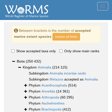
Toggl
navig
Between brackets is the number of
accepted
marine extant species
explain all fields
Show accepted taxa only
Only show main ranks
Biota
(250 432)
Kingdom
Animalia
(214 115)
Subkingdom
Animalia
incertae sedis
Subkingdom
Metazoa
accepted as
Animalia
Phylum
Acanthocephala
(514)
Phylum
Annelida
(14 361)
Phylum
Arthropoda
(60 295)
Phylum
Aschelminthes
Phylum
Brachiopoda
(412)