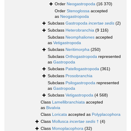
Order
Neogastropoda
(16 370)
Order
Stenoglossa
accepted
as
Neogastropoda
Subclass
Gastropoda
incertae sedis
(2)
Subclass
Heterobranchia
(9 116)
Subclass
Neomphaliones
accepted
as
Vetigastropoda
Subclass
Neritimorpha
(250)
Subclass
Orthogastropoda
represented
as
Gastropoda
Subclass
Patellogastropoda
(361)
Subclass
Prosobranchia
Subclass
Psilogastropoda
represented
as
Gastropoda
Subclass
Vetigastropoda
(4 568)
Class
Lamellibranchiata
accepted
as
Bivalvia
Class
Loricata
accepted as
Polyplacophora
Class
Mollusca
incertae sedis
†
(4)
Class
Monoplacophora
(32)