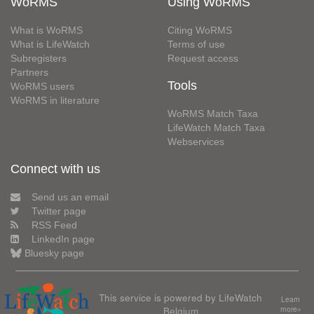
WoRMS
Using WoRMS
What is WoRMS
Citing WoRMS
What is LifeWatch
Terms of use
Subregisters
Request access
Partners
Tools
WoRMS users
WoRMS in literature
WoRMS Match Taxa
LifeWatch Match Taxa
Webservices
Connect with us
Send us an email
Twitter page
RSS Feed
LinkedIn page
Bluesky page
This service is powered by LifeWatch
Learn
Belgium
more»