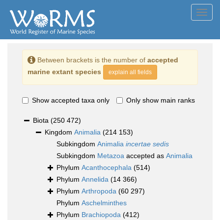
Toggl
navig
Between brackets is the number of
accepted
marine extant species
explain all fields
Show accepted taxa only
Only show main ranks
Biota
(250 472)
Kingdom
Animalia
(214 153)
Subkingdom
Animalia
incertae sedis
Subkingdom
Metazoa
accepted as
Animalia
Phylum
Acanthocephala
(514)
Phylum
Annelida
(14 366)
Phylum
Arthropoda
(60 297)
Phylum
Aschelminthes
Phylum
Brachiopoda
(412)