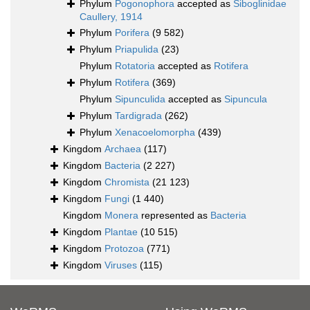
Phylum
Pogonophora
accepted as
Siboglinidae
Caullery, 1914
Phylum
Porifera
(9 582)
Phylum
Priapulida
(23)
Phylum
Rotatoria
accepted as
Rotifera
Phylum
Rotifera
(369)
Phylum
Sipunculida
accepted as
Sipuncula
Phylum
Tardigrada
(262)
Phylum
Xenacoelomorpha
(439)
Kingdom
Archaea
(117)
Kingdom
Bacteria
(2 227)
Kingdom
Chromista
(21 123)
Kingdom
Fungi
(1 440)
Kingdom
Monera
represented as
Bacteria
Kingdom
Plantae
(10 515)
Kingdom
Protozoa
(771)
Kingdom
Viruses
(115)