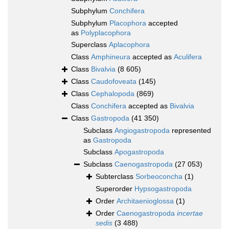
Subphylum
Conchifera
Subphylum
Placophora
accepted
as
Polyplacophora
Superclass
Aplacophora
Class
Amphineura
accepted as
Aculifera
Class
Bivalvia
(8 605)
Class
Caudofoveata
(145)
Class
Cephalopoda
(869)
Class
Conchifera
accepted as
Bivalvia
Class
Gastropoda
(41 350)
Subclass
Angiogastropoda
represented
as
Gastropoda
Subclass
Apogastropoda
Subclass
Caenogastropoda
(27 053)
Subterclass
Sorbeoconcha
(1)
Superorder
Hypsogastropoda
Order
Architaenioglossa
(1)
Order
Caenogastropoda
incertae
sedis
(3 488)