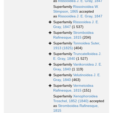
as
Rissooidea J. E. Gray, 1847
Superfamily
Rissoinoidea W.
Stimpson, 1865
accepted
as
Rissooidea J. E. Gray, 1847
Superfamily
Rissooidea J. E.
Gray, 1847
(1 537)
Superfamily
Stromboidea
Rafinesque, 1815
(204)
Superfamily
Tonnoidea Suter,
1913 (1825)
(404)
Superfamily
Truncatelloidea J.
E. Gray, 1840
(1 527)
Superfamily
Vanikoroidea J. E.
Gray, 1840
(1 119)
Superfamily
Velutinoidea J. E.
Gray, 1840
(463)
Superfamily
Vermetoidea
Rafinesque, 1815
(151)
Superfamily
Xenophoroidea
Troschel, 1852 (1840)
accepted
as
Stromboidea Rafinesque,
1815