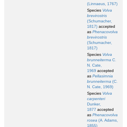
(Linnaeus, 1767)
Species
Volva
brevirostris
(Schumacher,
1817)
accepted
as
Phenacovolva
brevirostris
(Schumacher,
1817)
Species
Volva
brunneiterma
C.
N. Cate,
1969
accepted
as
Pellasimnia
brunneiterma
(C.
N. Cate, 1969)
Species
Volva
carpenteri
Dunker,
1877
accepted
as
Phenacovolva
rosea
(A. Adams,
1855)