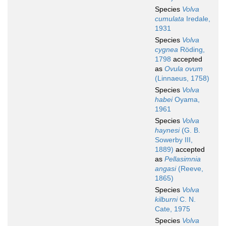
Species
Volva
cumulata
Iredale,
1931
Species
Volva
cygnea
Röding,
1798
accepted
as
Ovula ovum
(Linnaeus, 1758)
Species
Volva
habei
Oyama,
1961
Species
Volva
haynesi
(G. B.
Sowerby III,
1889)
accepted
as
Pellasimnia
angasi
(Reeve,
1865)
Species
Volva
kilburni
C. N.
Cate, 1975
Species
Volva