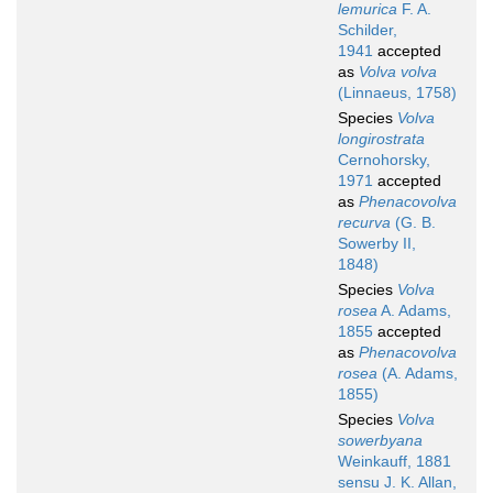
lemurica
F. A.
Schilder,
1941
accepted
as
Volva volva
(Linnaeus, 1758)
Species
Volva
longirostrata
Cernohorsky,
1971
accepted
as
Phenacovolva
recurva
(G. B.
Sowerby II,
1848)
Species
Volva
rosea
A. Adams,
1855
accepted
as
Phenacovolva
rosea
(A. Adams,
1855)
Species
Volva
sowerbyana
Weinkauff, 1881
sensu J. K. Allan,