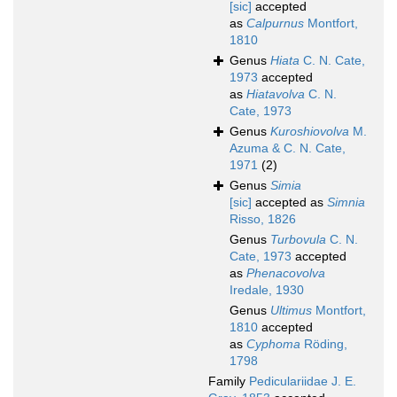
[sic]
accepted
as
Calpurnus
Montfort,
1810
Genus
Hiata
C. N. Cate,
1973
accepted
as
Hiatavolva
C. N.
Cate, 1973
Genus
Kuroshiovolva
M.
Azuma & C. N. Cate,
1971
(2)
Genus
Simia
[sic]
accepted as
Simnia
Risso, 1826
Genus
Turbovula
C. N.
Cate, 1973
accepted
as
Phenacovolva
Iredale, 1930
Genus
Ultimus
Montfort,
1810
accepted
as
Cyphoma
Röding,
1798
Family
Pediculariidae J. E.