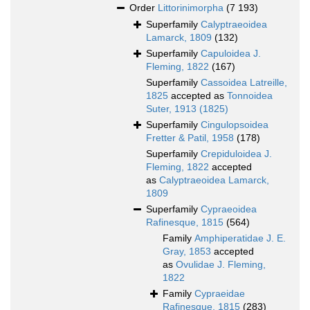
Order
Littorinimorpha
(7 193)
Superfamily
Calyptraeoidea
Lamarck, 1809
(132)
Superfamily
Capuloidea J.
Fleming, 1822
(167)
Superfamily
Cassoidea Latreille,
1825
accepted as
Tonnoidea
Suter, 1913 (1825)
Superfamily
Cingulopsoidea
Fretter & Patil, 1958
(178)
Superfamily
Crepiduloidea J.
Fleming, 1822
accepted
as
Calyptraeoidea Lamarck,
1809
Superfamily
Cypraeoidea
Rafinesque, 1815
(564)
Family
Amphiperatidae J. E.
Gray, 1853
accepted
as
Ovulidae J. Fleming,
1822
Family
Cypraeidae
Rafinesque, 1815
(283)