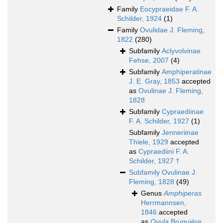
Family
Eocypraeidae F. A.
Schilder, 1924
(1)
Family
Ovulidae J. Fleming,
1822
(280)
Subfamily
Aclyvolvinae
Fehse, 2007
(4)
Subfamily
Amphiperatinae
J. E. Gray, 1853
accepted
as
Ovulinae J. Fleming,
1828
Subfamily
Cypraediinae
F. A. Schilder, 1927
(1)
Subfamily
Jenneriinae
Thiele, 1929
accepted
as
Cypraediini F. A.
Schilder, 1927 †
Subfamily
Ovulinae J.
Fleming, 1828
(49)
Genus
Amphiperas
Herrmannsen,
1846
accepted
as
Ovula
Bruguière,