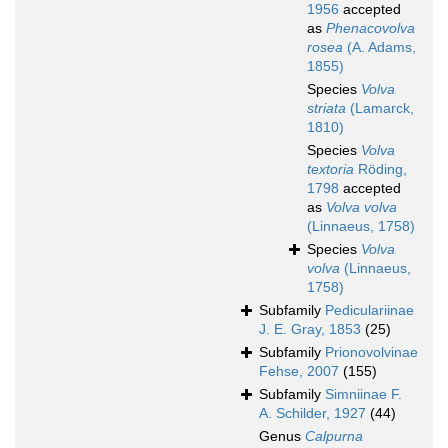
1956
accepted
as
Phenacovolva
rosea
(A. Adams,
1855)
Species
Volva
striata
(Lamarck,
1810)
Species
Volva
textoria
Röding,
1798
accepted
as
Volva volva
(Linnaeus, 1758)
Species
Volva
volva
(Linnaeus,
1758)
Subfamily
Pediculariinae
J. E. Gray, 1853
(25)
Subfamily
Prionovolvinae
Fehse, 2007
(155)
Subfamily
Simniinae F.
A. Schilder, 1927
(44)
Genus
Calpurna