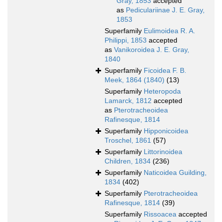
Gray, 1853
accepted
as
Pediculariinae J. E. Gray,
1853
Superfamily
Eulimoidea R. A.
Philippi, 1853
accepted
as
Vanikoroidea J. E. Gray,
1840
Superfamily
Ficoidea F. B.
Meek, 1864 (1840)
(13)
Superfamily
Heteropoda
Lamarck, 1812
accepted
as
Pterotracheoidea
Rafinesque, 1814
Superfamily
Hipponicoidea
Troschel, 1861
(57)
Superfamily
Littorinoidea
Children, 1834
(236)
Superfamily
Naticoidea Guilding,
1834
(402)
Superfamily
Pterotracheoidea
Rafinesque, 1814
(39)
Superfamily
Rissoacea
accepted