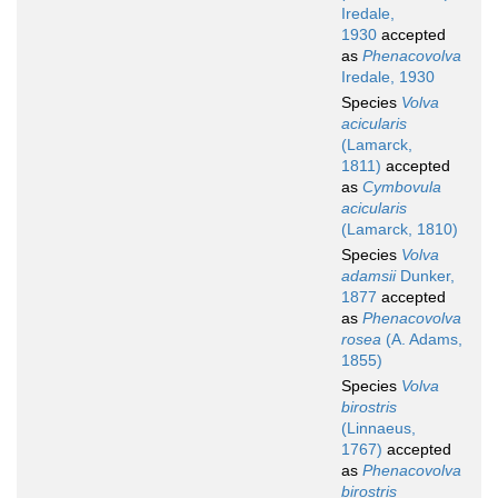
Iredale,
1930
accepted
as
Phenacovolva
Iredale, 1930
Species
Volva
acicularis
(Lamarck,
1811)
accepted
as
Cymbovula
acicularis
(Lamarck, 1810)
Species
Volva
adamsii
Dunker,
1877
accepted
as
Phenacovolva
rosea
(A. Adams,
1855)
Species
Volva
birostris
(Linnaeus,
1767)
accepted
as
Phenacovolva
birostris