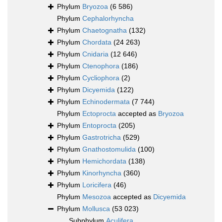
Phylum
Bryozoa
(6 586)
Phylum
Cephalorhyncha
Phylum
Chaetognatha
(132)
Phylum
Chordata
(24 263)
Phylum
Cnidaria
(12 646)
Phylum
Ctenophora
(186)
Phylum
Cycliophora
(2)
Phylum
Dicyemida
(122)
Phylum
Echinodermata
(7 744)
Phylum
Ectoprocta
accepted as
Bryozoa
Phylum
Entoprocta
(205)
Phylum
Gastrotricha
(529)
Phylum
Gnathostomulida
(100)
Phylum
Hemichordata
(138)
Phylum
Kinorhyncha
(360)
Phylum
Loricifera
(46)
Phylum
Mesozoa
accepted as
Dicyemida
Phylum
Mollusca
(53 023)
Subphylum
Aculifera