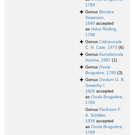
1789
Genus
Birostra
Swainson,
1840
accepted
as
Volva
Röding,
1798
Genus
Calcarovula
C. N. Cate, 1973
(6)
Genus
Kurodaovula
Azuma, 1987
(1)
Genus
Ovula
Bruguière, 1789
(3)
Genus
Ovulum
G. B.
Sowerby I,
1828
accepted
as
Ovula
Bruguière,
1789
Genus
Parlicium
F.
A. Schilder,
1939
accepted
as
Ovula
Bruguière,
1789