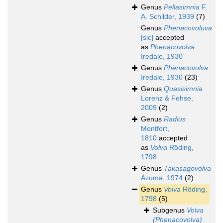
Genus
Pellasimnia
F.
A. Schilder, 1939
(7)
Genus
Phenacovoluva
[sic]
accepted
as
Phenacovolva
Iredale, 1930
Genus
Phenacovolva
Iredale, 1930
(23)
Genus
Quasisimnia
Lorenz & Fehse,
2009
(2)
Genus
Radius
Montfort,
1810
accepted
as
Volva
Röding,
1798
Genus
Takasagovolva
Azuma, 1974
(2)
Genus
Volva
Röding,
1798
(5)
Subgenus
Volva
(Phenacovolva)