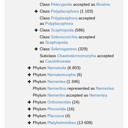
Class
Pelecypoda
accepted as
Bivalvia
Class
Polyplacophora
(1 103)
Class
Polyplaxiphora
accepted
as
Polyplacophora
Class
Scaphopoda
(586)
Class
Solenoconchia
accepted
as
Scaphopoda
Class
Solenogastres
(329)
Subclass
Chaetodermomorpha
accepted
as
Caudofoveata
Phylum
Nematoda
(6 803)
Phylum
Nematomorpha
(6)
Phylum
Nemertea
(1 346)
Phylum
Nemertina
represented as
Nemertea
Phylum
Nemertini
accepted as
Nemertea
Phylum
Orthonectida
(24)
Phylum
Phoronida
(16)
Phylum
Placozoa
(4)
Phylum
Platyhelminthes
(13 608)