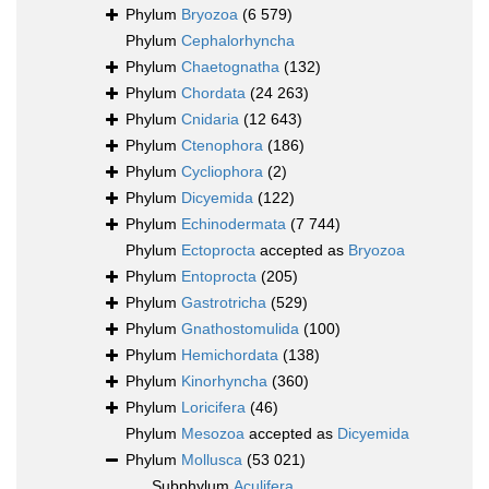
Phylum
Bryozoa
(6 579)
Phylum
Cephalorhyncha
Phylum
Chaetognatha
(132)
Phylum
Chordata
(24 263)
Phylum
Cnidaria
(12 643)
Phylum
Ctenophora
(186)
Phylum
Cycliophora
(2)
Phylum
Dicyemida
(122)
Phylum
Echinodermata
(7 744)
Phylum
Ectoprocta
accepted as
Bryozoa
Phylum
Entoprocta
(205)
Phylum
Gastrotricha
(529)
Phylum
Gnathostomulida
(100)
Phylum
Hemichordata
(138)
Phylum
Kinorhyncha
(360)
Phylum
Loricifera
(46)
Phylum
Mesozoa
accepted as
Dicyemida
Phylum
Mollusca
(53 021)
Subphylum
Aculifera