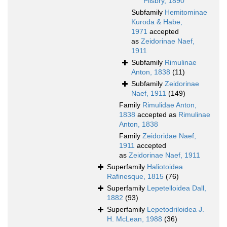
Pilsbry, 1890
Subfamily
Hemitominae
Kuroda & Habe,
1971
accepted
as
Zeidorinae Naef,
1911
Subfamily
Rimulinae
Anton, 1838
(11)
Subfamily
Zeidorinae
Naef, 1911
(149)
Family
Rimulidae Anton,
1838
accepted as
Rimulinae
Anton, 1838
Family
Zeidoridae Naef,
1911
accepted
as
Zeidorinae Naef, 1911
Superfamily
Haliotoidea
Rafinesque, 1815
(76)
Superfamily
Lepetelloidea Dall,
1882
(93)
Superfamily
Lepetodriloidea J.
H. McLean, 1988
(36)