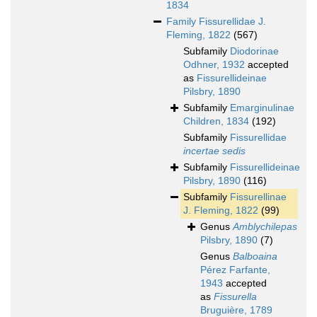
1834
Family
Fissurellidae J.
Fleming, 1822
(567)
Subfamily
Diodorinae
Odhner, 1932
accepted
as
Fissurellideinae
Pilsbry, 1890
Subfamily
Emarginulinae
Children, 1834
(192)
Subfamily
Fissurellidae
incertae sedis
Subfamily
Fissurellideinae
Pilsbry, 1890
(116)
Subfamily
Fissurellinae
J. Fleming, 1822
(99)
Genus
Amblychilepas
Pilsbry, 1890
(7)
Genus
Balboaina
Pérez Farfante,
1943
accepted
as
Fissurella
Bruguière, 1789