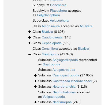
Subphylum
Conchifera
Subphylum
Placophora
accepted
as
Polyplacophora
Superclass
Aplacophora
Class
Amphineura
accepted as
Aculifera
Class
Bivalvia
(8 605)
Class
Caudofoveata
(145)
Class
Cephalopoda
(869)
Class
Conchifera
accepted as
Bivalvia
Class
Gastropoda
(41 348)
Subclass
Angiogastropoda
represented
as
Gastropoda
Subclass
Apogastropoda
Subclass
Caenogastropoda
(27 053)
Subclass
Gastropoda
incertae sedis
(2)
Subclass
Heterobranchia
(9 116)
Subclass
Neomphaliones
accepted
as
Vetigastropoda
Subclass
Neritimorpha
(249)