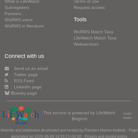
What is LifeWatch
Terms of use
Subregisters
Request access
Partners
Tools
WoRMS users
WoRMS in literature
WoRMS Match Taxa
LifeWatch Match Taxa
Webservices
Connect with us
Send us an email
Twitter page
RSS Feed
LinkedIn page
Bluesky page
This service is powered by LifeWatch
Learn
Belgium
more»
Website and databases developed and hosted by
Flanders Marine Institute
· Page
generated on 2026-08-08 14:33:21+02:00 ·
Privacy and cookie policy