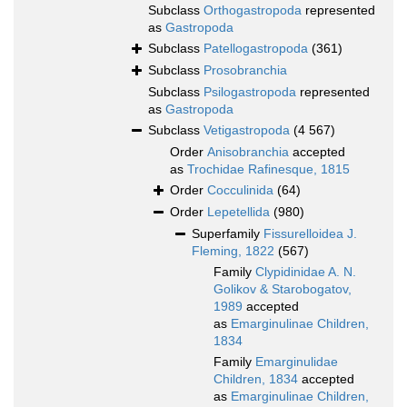
Subclass
Orthogastropoda
represented
as
Gastropoda
Subclass
Patellogastropoda
(361)
Subclass
Prosobranchia
Subclass
Psilogastropoda
represented
as
Gastropoda
Subclass
Vetigastropoda
(4 567)
Order
Anisobranchia
accepted
as
Trochidae Rafinesque, 1815
Order
Cocculinida
(64)
Order
Lepetellida
(980)
Superfamily
Fissurelloidea J.
Fleming, 1822
(567)
Family
Clypidinidae A. N.
Golikov & Starobogatov,
1989
accepted
as
Emarginulinae Children,
1834
Family
Emarginulidae
Children, 1834
accepted
as
Emarginulinae Children,