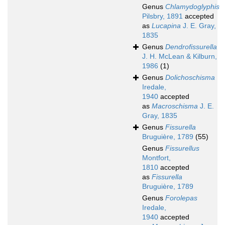
Genus
Chlamydoglyphis
Pilsbry, 1891
accepted
as
Lucapina
J. E. Gray,
1835
Genus
Dendrofissurella
J. H. McLean & Kilburn,
1986
(1)
Genus
Dolichoschisma
Iredale,
1940
accepted
as
Macroschisma
J. E.
Gray, 1835
Genus
Fissurella
Bruguière, 1789
(55)
Genus
Fissurellus
Montfort,
1810
accepted
as
Fissurella
Bruguière, 1789
Genus
Forolepas
Iredale,
1940
accepted