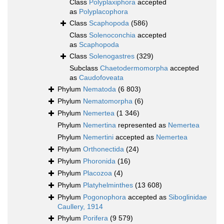
Class
Polyplaxiphora
accepted
as
Polyplacophora
Class
Scaphopoda
(586)
Class
Solenoconchia
accepted
as
Scaphopoda
Class
Solenogastres
(329)
Subclass
Chaetodermomorpha
accepted
as
Caudofoveata
Phylum
Nematoda
(6 803)
Phylum
Nematomorpha
(6)
Phylum
Nemertea
(1 346)
Phylum
Nemertina
represented as
Nemertea
Phylum
Nemertini
accepted as
Nemertea
Phylum
Orthonectida
(24)
Phylum
Phoronida
(16)
Phylum
Placozoa
(4)
Phylum
Platyhelminthes
(13 608)
Phylum
Pogonophora
accepted as
Siboglinidae
Caullery, 1914
Phylum
Porifera
(9 579)