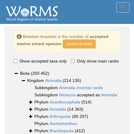
Toggl
navig
Between brackets is the number of
accepted
marine extant species
explain all fields
Show accepted taxa only
Only show main ranks
Biota
(250 452)
Kingdom
Animalia
(214 135)
Subkingdom
Animalia
incertae sedis
Subkingdom
Metazoa
accepted as
Animalia
Phylum
Acanthocephala
(514)
Phylum
Annelida
(14 363)
Phylum
Arthropoda
(60 297)
Phylum
Aschelminthes
Phylum
Brachiopoda
(412)