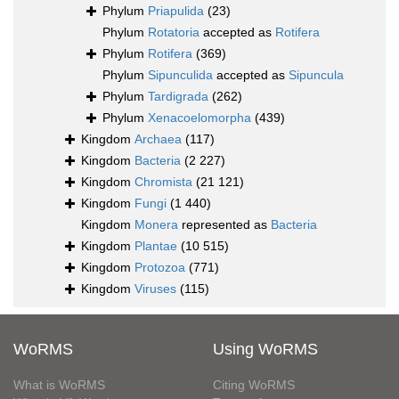
Phylum
Priapulida
(23)
Phylum
Rotatoria
accepted as
Rotifera
Phylum
Rotifera
(369)
Phylum
Sipunculida
accepted as
Sipuncula
Phylum
Tardigrada
(262)
Phylum
Xenacoelomorpha
(439)
Kingdom
Archaea
(117)
Kingdom
Bacteria
(2 227)
Kingdom
Chromista
(21 121)
Kingdom
Fungi
(1 440)
Kingdom
Monera
represented as
Bacteria
Kingdom
Plantae
(10 515)
Kingdom
Protozoa
(771)
Kingdom
Viruses
(115)
WoRMS
Using WoRMS
What is WoRMS
Citing WoRMS