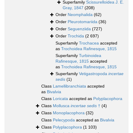
Superfamily
Scissurelloidea J. E.
Gray, 1847
(208)
Order
Neomphalida
(62)
Order
Pleurotomariida
(36)
Order
Seguenziida
(727)
Order
Trochida
(2 697)
Superfamily
Trochacea
accepted
as
Trochoidea Rafinesque, 1815
Superfamily
Turbinoidea
Rafinesque, 1815
accepted
as
Trochoidea Rafinesque, 1815
Superfamily
Vetigastropoda
incertae
sedis
(1)
Class
Lamellibranchiata
accepted
as
Bivalvia
Class
Loricata
accepted as
Polyplacophora
Class
Mollusca
incertae sedis
†
(4)
Class
Monoplacophora
(32)
Class
Pelecypoda
accepted as
Bivalvia
Class
Polyplacophora
(1 103)