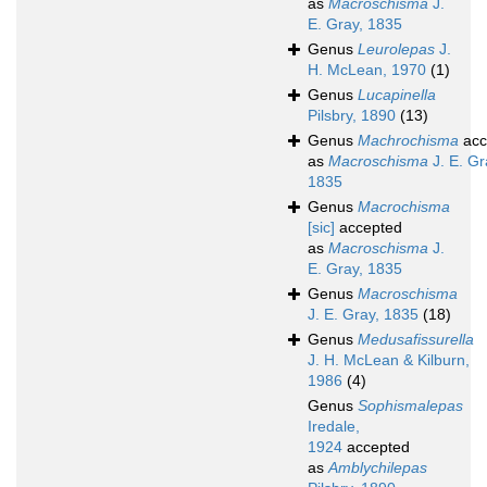
as
Macroschisma
J.
E. Gray, 1835
Genus
Leurolepas
J.
H. McLean, 1970
(1)
Genus
Lucapinella
Pilsbry, 1890
(13)
Genus
Machrochisma
acc
as
Macroschisma
J. E. Gr
1835
Genus
Macrochisma
[sic]
accepted
as
Macroschisma
J.
E. Gray, 1835
Genus
Macroschisma
J. E. Gray, 1835
(18)
Genus
Medusafissurella
J. H. McLean & Kilburn,
1986
(4)
Genus
Sophismalepas
Iredale,
1924
accepted
as
Amblychilepas