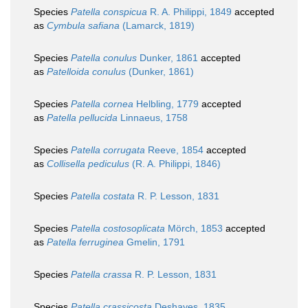
Species
Patella conspicua
R. A. Philippi, 1849
accepted
as
Cymbula safiana
(Lamarck, 1819)
Species
Patella conulus
Dunker, 1861
accepted
as
Patelloida conulus
(Dunker, 1861)
Species
Patella cornea
Helbling, 1779
accepted
as
Patella pellucida
Linnaeus, 1758
Species
Patella corrugata
Reeve, 1854
accepted
as
Collisella pediculus
(R. A. Philippi, 1846)
Species
Patella costata
R. P. Lesson, 1831
Species
Patella costosoplicata
Mörch, 1853
accepted
as
Patella ferruginea
Gmelin, 1791
Species
Patella crassa
R. P. Lesson, 1831
Species
Patella crassicosta
Deshayes, 1835