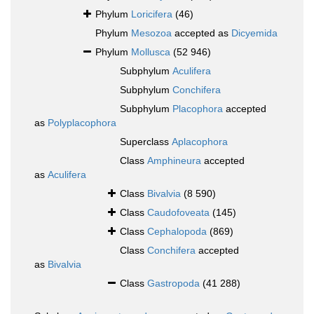
Phylum
Loricifera
(46)
Phylum
Mesozoa
accepted as
Dicyemida
Phylum
Mollusca
(52 946)
Subphylum
Aculifera
Subphylum
Conchifera
Subphylum
Placophora
accepted
as
Polyplacophora
Superclass
Aplacophora
Class
Amphineura
accepted
as
Aculifera
Class
Bivalvia
(8 590)
Class
Caudofoveata
(145)
Class
Cephalopoda
(869)
Class
Conchifera
accepted
as
Bivalvia
Class
Gastropoda
(41 288)