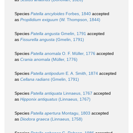
Species
Patella ancyloides
Forbes, 1840
accepted
as
Propilidium exiguum
(W. Thompson, 1844)
Species
Patella angusta
Gmelin, 1791
accepted
as
Fissurella angusta
(Gmelin, 1791)
Species
Patella anomala
O. F. Müller, 1776
accepted
as
Crania anomala
(Müller, 1776)
Species
Patella antipodum
E. A. Smith, 1874
accepted
as
Cellana radians
(Gmelin, 1791)
Species
Patella antiquata
Linnaeus, 1767
accepted
as
Hipponix antiquatus
(Linnaeus, 1767)
Species
Patella apertura
Montagu, 1803
accepted
as
Diodora graeca
(Linnaeus, 1758)