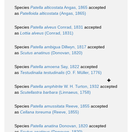
Species
Patella alticostata
Angas, 1865
accepted
as
Patelloida alticostata
(Angas, 1865)
Species
Patella alveus
Conrad, 1831
accepted
as
Lottia alveus
(Conrad, 1831)
Species
Patella ambigua
Dillwyn, 1817
accepted
as
Scutus anatinus
(Donovan, 1820)
Species
Patella amoena
Say, 1822
accepted
as
Testudinalia testudinalis
(O. F. Müller, 1776)
Species
Patella amphitrite
W. H. Turton, 1932
accepted
as
Scutellastra barbara
(Linnaeus, 1758)
Species
Patella amussitata
Reeve, 1855
accepted
as
Cellana toreuma
(Reeve, 1855)
Species
Patella anatina
Donovan, 1820
accepted
as
Scutus anatinus
(Donovan, 1820)