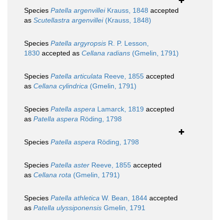
Species
Patella argenvillei
Krauss, 1848
accepted
as
Scutellastra argenvillei
(Krauss, 1848)
Species
Patella argyropsis
R. P. Lesson,
1830
accepted as
Cellana radians
(Gmelin, 1791)
Species
Patella articulata
Reeve, 1855
accepted
as
Cellana cylindrica
(Gmelin, 1791)
Species
Patella aspera
Lamarck, 1819
accepted
as
Patella aspera
Röding, 1798
Species
Patella aspera
Röding, 1798
Species
Patella aster
Reeve, 1855
accepted
as
Cellana rota
(Gmelin, 1791)
Species
Patella athletica
W. Bean, 1844
accepted
as
Patella ulyssiponensis
Gmelin, 1791