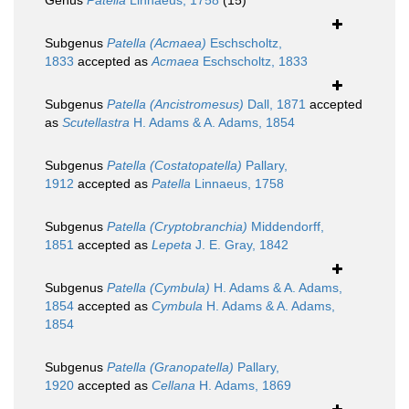
Genus
Patella
Linnaeus, 1758
(15)
Subgenus
Patella (Acmaea)
Eschscholtz,
1833
accepted as
Acmaea
Eschscholtz, 1833
Subgenus
Patella (Ancistromesus)
Dall, 1871
accepted
as
Scutellastra
H. Adams & A. Adams, 1854
Subgenus
Patella (Costatopatella)
Pallary,
1912
accepted as
Patella
Linnaeus, 1758
Subgenus
Patella (Cryptobranchia)
Middendorff,
1851
accepted as
Lepeta
J. E. Gray, 1842
Subgenus
Patella (Cymbula)
H. Adams & A. Adams,
1854
accepted as
Cymbula
H. Adams & A. Adams,
1854
Subgenus
Patella (Granopatella)
Pallary,
1920
accepted as
Cellana
H. Adams, 1869