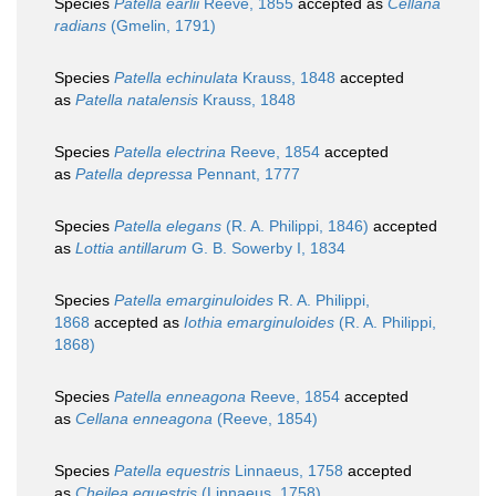
Species
Patella earlii
Reeve, 1855
accepted as
Cellana
radians
(Gmelin, 1791)
Species
Patella echinulata
Krauss, 1848
accepted
as
Patella natalensis
Krauss, 1848
Species
Patella electrina
Reeve, 1854
accepted
as
Patella depressa
Pennant, 1777
Species
Patella elegans
(R. A. Philippi, 1846)
accepted
as
Lottia antillarum
G. B. Sowerby I, 1834
Species
Patella emarginuloides
R. A. Philippi,
1868
accepted as
Iothia emarginuloides
(R. A. Philippi,
1868)
Species
Patella enneagona
Reeve, 1854
accepted
as
Cellana enneagona
(Reeve, 1854)
Species
Patella equestris
Linnaeus, 1758
accepted
as
Cheilea equestris
(Linnaeus, 1758)