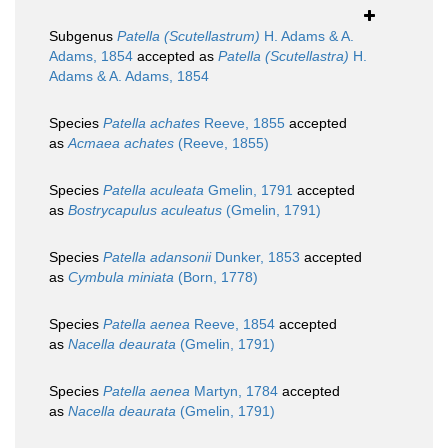
Subgenus
Patella (Scutellastrum)
H. Adams & A.
Adams, 1854
accepted as
Patella (Scutellastra)
H.
Adams & A. Adams, 1854
Species
Patella achates
Reeve, 1855
accepted
as
Acmaea achates
(Reeve, 1855)
Species
Patella aculeata
Gmelin, 1791
accepted
as
Bostrycapulus aculeatus
(Gmelin, 1791)
Species
Patella adansonii
Dunker, 1853
accepted
as
Cymbula miniata
(Born, 1778)
Species
Patella aenea
Reeve, 1854
accepted
as
Nacella deaurata
(Gmelin, 1791)
Species
Patella aenea
Martyn, 1784
accepted
as
Nacella deaurata
(Gmelin, 1791)