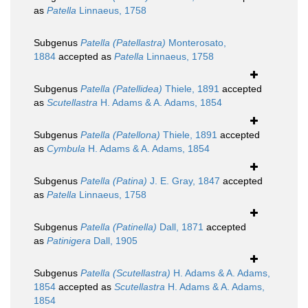
as
Patella
Linnaeus, 1758
Subgenus
Patella (Patellastra)
Monterosato,
1884
accepted as
Patella
Linnaeus, 1758
Subgenus
Patella (Patellidea)
Thiele, 1891
accepted
as
Scutellastra
H. Adams & A. Adams, 1854
Subgenus
Patella (Patellona)
Thiele, 1891
accepted
as
Cymbula
H. Adams & A. Adams, 1854
Subgenus
Patella (Patina)
J. E. Gray, 1847
accepted
as
Patella
Linnaeus, 1758
Subgenus
Patella (Patinella)
Dall, 1871
accepted
as
Patinigera
Dall, 1905
Subgenus
Patella (Scutellastra)
H. Adams & A. Adams,
1854
accepted as
Scutellastra
H. Adams & A. Adams,
1854