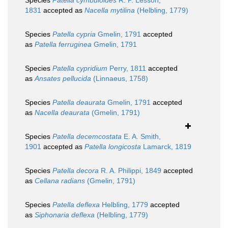
Species
Patella cymbuloides
R. P. Lesson,
1831
accepted as
Nacella mytilina
(Helbling, 1779)
Species
Patella cypria
Gmelin, 1791
accepted
as
Patella ferruginea
Gmelin, 1791
Species
Patella cypridium
Perry, 1811
accepted
as
Ansates pellucida
(Linnaeus, 1758)
Species
Patella deaurata
Gmelin, 1791
accepted
as
Nacella deaurata
(Gmelin, 1791)
Species
Patella decemcostata
E. A. Smith,
1901
accepted as
Patella longicosta
Lamarck, 1819
Species
Patella decora
R. A. Philippi, 1849
accepted
as
Cellana radians
(Gmelin, 1791)
Species
Patella deflexa
Helbling, 1779
accepted
as
Siphonaria deflexa
(Helbling, 1779)