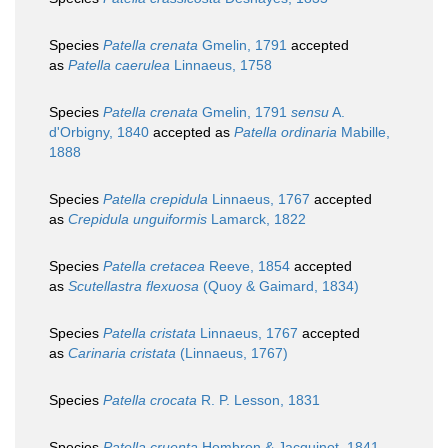
Species
Patella crenata
Gmelin, 1791
accepted
as
Patella caerulea
Linnaeus, 1758
Species
Patella crenata
Gmelin, 1791
sensu
A.
d'Orbigny, 1840
accepted as
Patella ordinaria
Mabille,
1888
Species
Patella crepidula
Linnaeus, 1767
accepted
as
Crepidula unguiformis
Lamarck, 1822
Species
Patella cretacea
Reeve, 1854
accepted
as
Scutellastra flexuosa
(Quoy & Gaimard, 1834)
Species
Patella cristata
Linnaeus, 1767
accepted
as
Carinaria cristata
(Linnaeus, 1767)
Species
Patella crocata
R. P. Lesson, 1831
Species
Patella cruenta
Hombron & Jacquinot, 1841