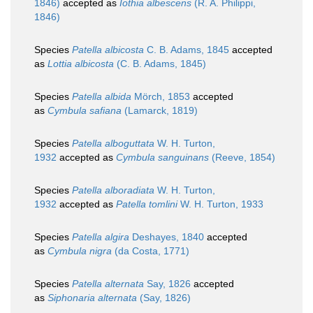
1846)
accepted as
Iothia albescens
(R. A. Philippi,
1846)
Species
Patella albicosta
C. B. Adams, 1845
accepted
as
Lottia albicosta
(C. B. Adams, 1845)
Species
Patella albida
Mörch, 1853
accepted
as
Cymbula safiana
(Lamarck, 1819)
Species
Patella alboguttata
W. H. Turton,
1932
accepted as
Cymbula sanguinans
(Reeve, 1854)
Species
Patella alboradiata
W. H. Turton,
1932
accepted as
Patella tomlini
W. H. Turton, 1933
Species
Patella algira
Deshayes, 1840
accepted
as
Cymbula nigra
(da Costa, 1771)
Species
Patella alternata
Say, 1826
accepted
as
Siphonaria alternata
(Say, 1826)