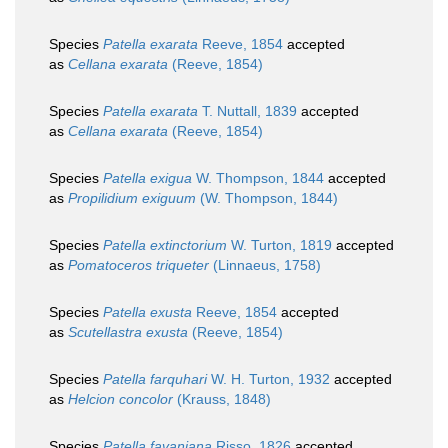
Species
Patella exarata
Reeve, 1854
accepted
as
Cellana exarata
(Reeve, 1854)
Species
Patella exarata
T. Nuttall, 1839
accepted
as
Cellana exarata
(Reeve, 1854)
Species
Patella exigua
W. Thompson, 1844
accepted
as
Propilidium exiguum
(W. Thompson, 1844)
Species
Patella extinctorium
W. Turton, 1819
accepted
as
Pomatoceros triqueter
(Linnaeus, 1758)
Species
Patella exusta
Reeve, 1854
accepted
as
Scutellastra exusta
(Reeve, 1854)
Species
Patella farquhari
W. H. Turton, 1932
accepted
as
Helcion concolor
(Krauss, 1848)
Species
Patella favaniana
Risso, 1826
accepted