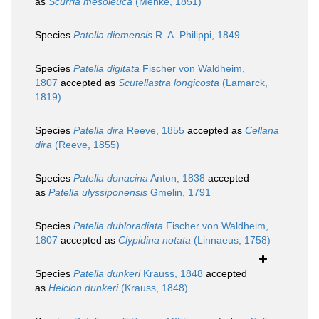
as
Scurria mesoleuca
(Menke, 1851)
Species
Patella diemensis
R. A. Philippi, 1849
Species
Patella digitata
Fischer von Waldheim,
1807
accepted as
Scutellastra longicosta
(Lamarck,
1819)
Species
Patella dira
Reeve, 1855
accepted as
Cellana
dira
(Reeve, 1855)
Species
Patella donacina
Anton, 1838
accepted
as
Patella ulyssiponensis
Gmelin, 1791
Species
Patella dubloradiata
Fischer von Waldheim,
1807
accepted as
Clypidina notata
(Linnaeus, 1758)
Species
Patella dunkeri
Krauss, 1848
accepted
as
Helcion dunkeri
(Krauss, 1848)