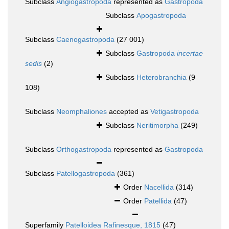
Subclass
Angiogastropoda
represented as
Gastropoda
Subclass
Apogastropoda
Subclass
Caenogastropoda
(27 001)
Subclass
Gastropoda
incertae
sedis
(2)
Subclass
Heterobranchia
(9
108)
Subclass
Neomphaliones
accepted as
Vetigastropoda
Subclass
Neritimorpha
(249)
Subclass
Orthogastropoda
represented as
Gastropoda
Subclass
Patellogastropoda
(361)
Order
Nacellida
(314)
Order
Patellida
(47)
Superfamily
Patelloidea Rafinesque, 1815
(47)