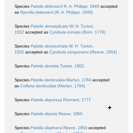
Species
Patella delesserti
R. A. Philippi, 1849
accepted
as
Nacella delesserti
(R. A. Philippi, 1849)
Species
Patella denseplicata
W. H. Turton,
1932
accepted as
Cymbula miniata
(Born, 1778)
Species
Patella densestriata
W. H. Turton,
1932
accepted as
Cymbula sanguinans
(Reeve, 1854)
Species
Patella dentata
Turton, 1802
Species
Patella denticulata
Martyn, 1784
accepted
as
Cellana denticulata
(Martyn, 1784)
Species
Patella depressa
Pennant, 1777
Species
Patella depsta
Reeve, 1855
Species
Patella diaphana
Reeve, 1854
accepted