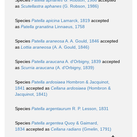
Species
Patella aphanes
G. Robson, 1986
accepted
as
Scutellastra aphanes
(G. Robson, 1986)
Species
Patella apicina
Lamarck, 1819
accepted
as
Patella granatina
Linnaeus, 1758
Species
Patella araneosa
A. A. Gould, 1846
accepted
as
Lottia araneosa
(A. A. Gould, 1846)
Species
Patella araucana
A. d'Orbigny, 1839
accepted
as
Scurria araucana
(A. d'Orbigny, 1839)
Species
Patella ardosiaea
Hombron & Jacquinot,
1841
accepted as
Cellana ardosiaea
(Hombron &
Jacquinot, 1841)
Species
Patella argentaurum
R. P. Lesson, 1831
Species
Patella argentea
Quoy & Gaimard,
1834
accepted as
Cellana radians
(Gmelin, 1791)