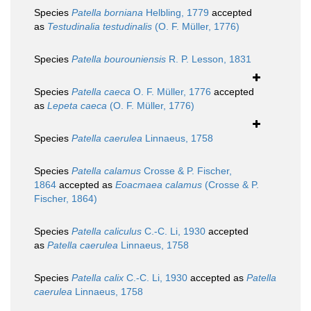
Species
Patella borniana
Helbling, 1779
accepted
as
Testudinalia testudinalis
(O. F. Müller, 1776)
Species
Patella bourouniensis
R. P. Lesson, 1831
Species
Patella caeca
O. F. Müller, 1776
accepted
as
Lepeta caeca
(O. F. Müller, 1776)
Species
Patella caerulea
Linnaeus, 1758
Species
Patella calamus
Crosse & P. Fischer,
1864
accepted as
Eoacmaea calamus
(Crosse & P.
Fischer, 1864)
Species
Patella caliculus
C.-C. Li, 1930
accepted
as
Patella caerulea
Linnaeus, 1758
Species
Patella calix
C.-C. Li, 1930
accepted as
Patella
caerulea
Linnaeus, 1758