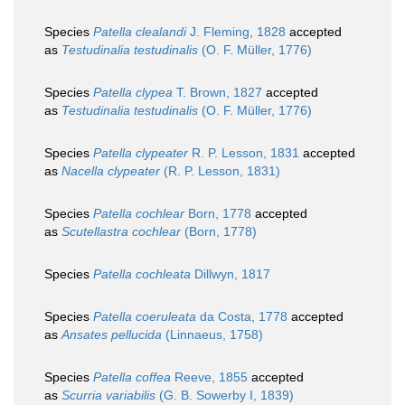
Species
Patella clealandi
J. Fleming, 1828
accepted
as
Testudinalia testudinalis
(O. F. Müller, 1776)
Species
Patella clypea
T. Brown, 1827
accepted
as
Testudinalia testudinalis
(O. F. Müller, 1776)
Species
Patella clypeater
R. P. Lesson, 1831
accepted
as
Nacella clypeater
(R. P. Lesson, 1831)
Species
Patella cochlear
Born, 1778
accepted
as
Scutellastra cochlear
(Born, 1778)
Species
Patella cochleata
Dillwyn, 1817
Species
Patella coeruleata
da Costa, 1778
accepted
as
Ansates pellucida
(Linnaeus, 1758)
Species
Patella coffea
Reeve, 1855
accepted
as
Scurria variabilis
(G. B. Sowerby I, 1839)