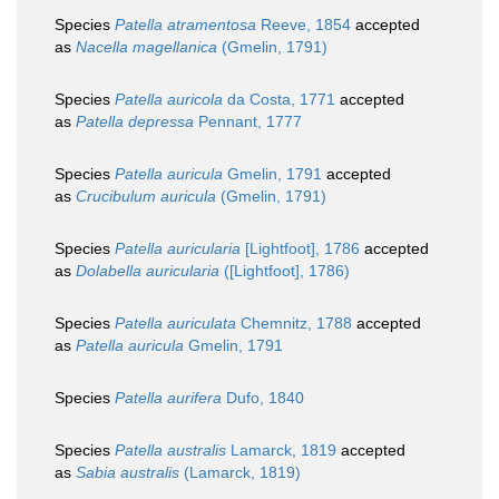
Species
Patella atramentosa
Reeve, 1854
accepted
as
Nacella magellanica
(Gmelin, 1791)
Species
Patella auricola
da Costa, 1771
accepted
as
Patella depressa
Pennant, 1777
Species
Patella auricula
Gmelin, 1791
accepted
as
Crucibulum auricula
(Gmelin, 1791)
Species
Patella auricularia
[Lightfoot], 1786
accepted
as
Dolabella auricularia
([Lightfoot], 1786)
Species
Patella auriculata
Chemnitz, 1788
accepted
as
Patella auricula
Gmelin, 1791
Species
Patella aurifera
Dufo, 1840
Species
Patella australis
Lamarck, 1819
accepted
as
Sabia australis
(Lamarck, 1819)