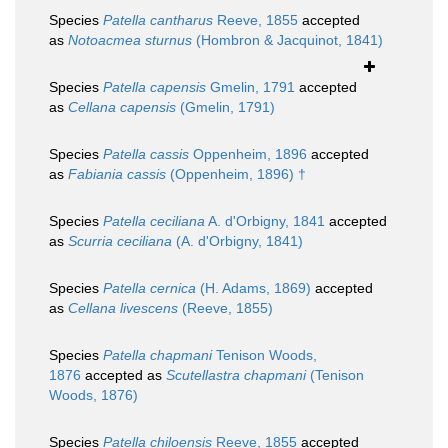
Species
Patella cantharus
Reeve, 1855
accepted
as
Notoacmea sturnus
(Hombron & Jacquinot, 1841)
Species
Patella capensis
Gmelin, 1791
accepted
as
Cellana capensis
(Gmelin, 1791)
Species
Patella cassis
Oppenheim, 1896
accepted
as
Fabiania cassis
(Oppenheim, 1896) †
Species
Patella ceciliana
A. d'Orbigny, 1841
accepted
as
Scurria ceciliana
(A. d'Orbigny, 1841)
Species
Patella cernica
(H. Adams, 1869)
accepted
as
Cellana livescens
(Reeve, 1855)
Species
Patella chapmani
Tenison Woods,
1876
accepted as
Scutellastra chapmani
(Tenison
Woods, 1876)
Species
Patella chiloensis
Reeve, 1855
accepted