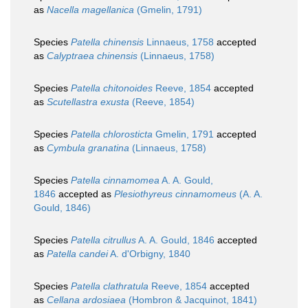
as
Nacella magellanica
(Gmelin, 1791)
Species
Patella chinensis
Linnaeus, 1758
accepted
as
Calyptraea chinensis
(Linnaeus, 1758)
Species
Patella chitonoides
Reeve, 1854
accepted
as
Scutellastra exusta
(Reeve, 1854)
Species
Patella chlorosticta
Gmelin, 1791
accepted
as
Cymbula granatina
(Linnaeus, 1758)
Species
Patella cinnamomea
A. A. Gould,
1846
accepted as
Plesiothyreus cinnamomeus
(A. A.
Gould, 1846)
Species
Patella citrullus
A. A. Gould, 1846
accepted
as
Patella candei
A. d'Orbigny, 1840
Species
Patella clathratula
Reeve, 1854
accepted
as
Cellana ardosiaea
(Hombron & Jacquinot, 1841)