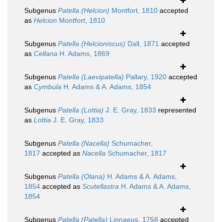
Subgenus
Patella (Helcion)
Montfort, 1810
accepted
as
Helcion
Montfort, 1810
Subgenus
Patella (Helcioniscus)
Dall, 1871
accepted
as
Cellana
H. Adams, 1869
Subgenus
Patella (Laevipatella)
Pallary, 1920
accepted
as
Cymbula
H. Adams & A. Adams, 1854
Subgenus
Patella (Lottia)
J. E. Gray, 1833
represented
as
Lottia
J. E. Gray, 1833
Subgenus
Patella (Nacella)
Schumacher,
1817
accepted as
Nacella
Schumacher, 1817
Subgenus
Patella (Olana)
H. Adams & A. Adams,
1854
accepted as
Scutellastra
H. Adams & A. Adams,
1854
Subgenus
Patella (Patella)
Linnaeus, 1758
accepted