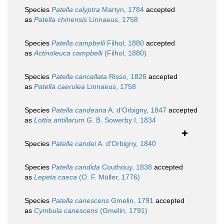
Species
Patella calyptra
Martyn, 1784
accepted
as
Patella chinensis
Linnaeus, 1758
Species
Patella campbelli
Filhol, 1880
accepted
as
Actinoleuca campbelli
(Filhol, 1880)
Species
Patella cancellata
Risso, 1826
accepted
as
Patella caerulea
Linnaeus, 1758
Species
Patella candeana
A. d'Orbigny, 1847
accepted
as
Lottia antillarum
G. B. Sowerby I, 1834
Species
Patella candei
A. d'Orbigny, 1840
Species
Patella candida
Couthouy, 1838
accepted
as
Lepeta caeca
(O. F. Müller, 1776)
Species
Patella canescens
Gmelin, 1791
accepted
as
Cymbula canescens
(Gmelin, 1791)