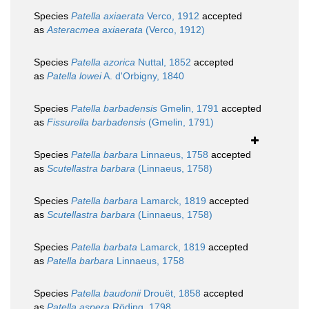
Species
Patella axiaerata
Verco, 1912
accepted
as
Asteracmea axiaerata
(Verco, 1912)
Species
Patella azorica
Nuttal, 1852
accepted
as
Patella lowei
A. d'Orbigny, 1840
Species
Patella barbadensis
Gmelin, 1791
accepted
as
Fissurella barbadensis
(Gmelin, 1791)
Species
Patella barbara
Linnaeus, 1758
accepted
as
Scutellastra barbara
(Linnaeus, 1758)
Species
Patella barbara
Lamarck, 1819
accepted
as
Scutellastra barbara
(Linnaeus, 1758)
Species
Patella barbata
Lamarck, 1819
accepted
as
Patella barbara
Linnaeus, 1758
Species
Patella baudonii
Drouët, 1858
accepted
as
Patella aspera
Röding, 1798