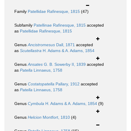
Family
Patellidae Rafinesque, 1815
(47)
Subfamily
Patellinae Rafinesque, 1815
accepted
as
Patellidae Rafinesque, 1815
Genus
Ancistromesus
Dall, 1871
accepted
as
Scutellastra
H. Adams & A. Adams, 1854
Genus
Ansates
G. B. Sowerby II, 1839
accepted
as
Patella
Linnaeus, 1758
Genus
Costatopatella
Pallary, 1912
accepted
as
Patella
Linnaeus, 1758
Genus
Cymbula
H. Adams & A. Adams, 1854
(9)
Genus
Helcion
Montfort, 1810
(4)