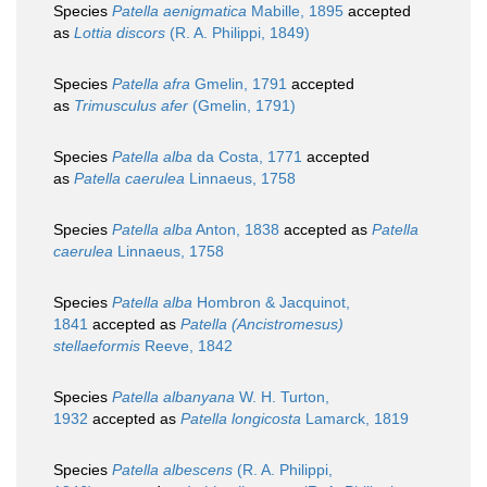
Species
Patella aenigmatica
Mabille, 1895
accepted
as
Lottia discors
(R. A. Philippi, 1849)
Species
Patella afra
Gmelin, 1791
accepted
as
Trimusculus afer
(Gmelin, 1791)
Species
Patella alba
da Costa, 1771
accepted
as
Patella caerulea
Linnaeus, 1758
Species
Patella alba
Anton, 1838
accepted as
Patella
caerulea
Linnaeus, 1758
Species
Patella alba
Hombron & Jacquinot,
1841
accepted as
Patella (Ancistromesus)
stellaeformis
Reeve, 1842
Species
Patella albanyana
W. H. Turton,
1932
accepted as
Patella longicosta
Lamarck, 1819
Species
Patella albescens
(R. A. Philippi,