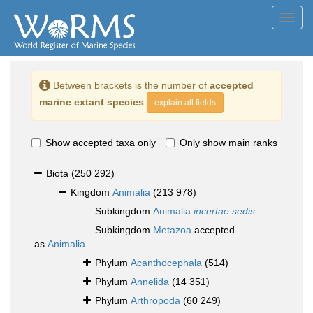
Toggl
navig
Between brackets is the number of
accepted
marine extant species
explain all fields
Show accepted taxa only
Only show main ranks
Biota
(250 292)
Kingdom
Animalia
(213 978)
Subkingdom
Animalia
incertae sedis
Subkingdom
Metazoa
accepted
as
Animalia
Phylum
Acanthocephala
(514)
Phylum
Annelida
(14 351)
Phylum
Arthropoda
(60 249)