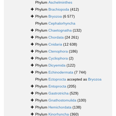
Phylum
Aschelminthes
Phylum
Brachiopoda
(412)
Phylum
Bryozoa
(6 577)
Phylum
Cephalorhyncha
Phylum
Chaetognatha
(132)
Phylum
Chordata
(24 261)
Phylum
Cnidaria
(12 638)
Phylum
Ctenophora
(186)
Phylum
Cycliophora
(2)
Phylum
Dicyemida
(122)
Phylum
Echinodermata
(7 744)
Phylum
Ectoprocta
accepted as
Bryozoa
Phylum
Entoprocta
(205)
Phylum
Gastrotricha
(529)
Phylum
Gnathostomulida
(100)
Phylum
Hemichordata
(138)
Phylum
Kinorhyncha
(360)