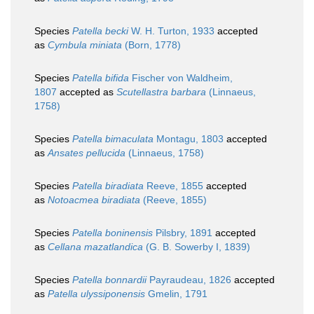
Species
Patella becki
W. H. Turton, 1933
accepted
as
Cymbula miniata
(Born, 1778)
Species
Patella bifida
Fischer von Waldheim,
1807
accepted as
Scutellastra barbara
(Linnaeus,
1758)
Species
Patella bimaculata
Montagu, 1803
accepted
as
Ansates pellucida
(Linnaeus, 1758)
Species
Patella biradiata
Reeve, 1855
accepted
as
Notoacmea biradiata
(Reeve, 1855)
Species
Patella boninensis
Pilsbry, 1891
accepted
as
Cellana mazatlandica
(G. B. Sowerby I, 1839)
Species
Patella bonnardii
Payraudeau, 1826
accepted
as
Patella ulyssiponensis
Gmelin, 1791