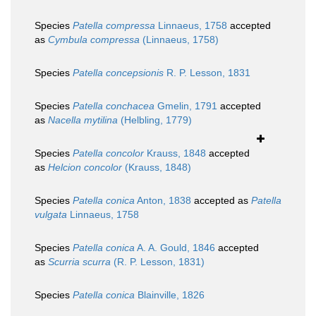
Species
Patella compressa
Linnaeus, 1758
accepted
as
Cymbula compressa
(Linnaeus, 1758)
Species
Patella concepsionis
R. P. Lesson, 1831
Species
Patella conchacea
Gmelin, 1791
accepted
as
Nacella mytilina
(Helbling, 1779)
Species
Patella concolor
Krauss, 1848
accepted
as
Helcion concolor
(Krauss, 1848)
Species
Patella conica
Anton, 1838
accepted as
Patella
vulgata
Linnaeus, 1758
Species
Patella conica
A. A. Gould, 1846
accepted
as
Scurria scurra
(R. P. Lesson, 1831)
Species
Patella conica
Blainville, 1826