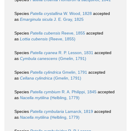
Species
Patella crystallina
W. Wood, 1828
accepted
as
Emarginula sicula
J. E. Gray, 1825
Species
Patella cubensis
Reeve, 1855
accepted
as
Lottia cubensis
(Reeve, 1855)
Species
Patella cyanea
R. P. Lesson, 1831
accepted
as
Cymbula canescens
(Gmelin, 1791)
Species
Patella cylindrica
Gmelin, 1791
accepted
as
Cellana cylindrica
(Gmelin, 1791)
Species
Patella cymbium
R. A. Philippi, 1845
accepted
as
Nacella mytilina
(Helbling, 1779)
Species
Patella cymbularia
Lamarck, 1819
accepted
as
Nacella mytilina
(Helbling, 1779)