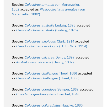
Species
Colochirus armatus
von Marenzeller,
1882
accepted as
Plesiocolochirus armatus
(von
Marenzeller, 1882)
Species
Colochirus australis
Ludwig, 1875
accepted
as
Plesiocolochirus australis
(Ludwig, 1875)
Species
Colochirus axiologus
Clark, 1914
accepted
as
Pseudocolochirus axiologus
(H. L. Clark, 1914)
Species
Colochirus calcarea
Dendy, 1897
accepted
as
Australocnus calcareus
(Dendy, 1897)
Species
Colochirus challengeri
Théel, 1886
accepted
as
Plesiocolochirus challengeri
(Théel, 1886)
Species
Colochirus coeruleus
Semper, 1867
accepted
as
Colochirus quadrangularis
Troschel, 1846
Species
Colochirus colloradiatus
Haacke, 1880