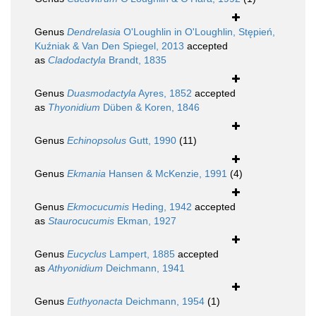
Genus
Dendrelasia
O'Loughlin in O'Loughlin, Stępień,
Kuźniak & Van Den Spiegel, 2013
accepted
as
Cladodactyla
Brandt, 1835
Genus
Duasmodactyla
Ayres, 1852
accepted
as
Thyonidium
Düben & Koren, 1846
Genus
Echinopsolus
Gutt, 1990
(11)
Genus
Ekmania
Hansen & McKenzie, 1991
(4)
Genus
Ekmocucumis
Heding, 1942
accepted
as
Staurocucumis
Ekman, 1927
Genus
Eucyclus
Lampert, 1885
accepted
as
Athyonidium
Deichmann, 1941
Genus
Euthyonacta
Deichmann, 1954
(1)