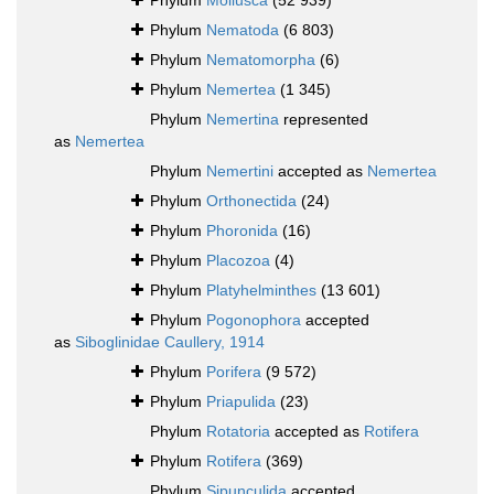
Phylum
Mollusca
(52 939)
Phylum
Nematoda
(6 803)
Phylum
Nematomorpha
(6)
Phylum
Nemertea
(1 345)
Phylum
Nemertina
represented
as
Nemertea
Phylum
Nemertini
accepted as
Nemertea
Phylum
Orthonectida
(24)
Phylum
Phoronida
(16)
Phylum
Placozoa
(4)
Phylum
Platyhelminthes
(13 601)
Phylum
Pogonophora
accepted
as
Siboglinidae Caullery, 1914
Phylum
Porifera
(9 572)
Phylum
Priapulida
(23)
Phylum
Rotatoria
accepted as
Rotifera
Phylum
Rotifera
(369)
Phylum
Sipunculida
accepted