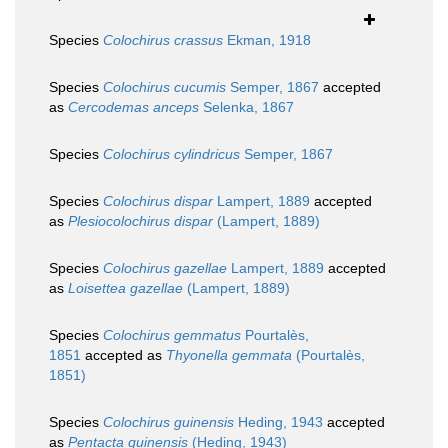
Species
Colochirus crassus
Ekman, 1918
Species
Colochirus cucumis
Semper, 1867
accepted
as
Cercodemas anceps
Selenka, 1867
Species
Colochirus cylindricus
Semper, 1867
Species
Colochirus dispar
Lampert, 1889
accepted
as
Plesiocolochirus dispar
(Lampert, 1889)
Species
Colochirus gazellae
Lampert, 1889
accepted
as
Loisettea gazellae
(Lampert, 1889)
Species
Colochirus gemmatus
Pourtalès,
1851
accepted as
Thyonella gemmata
(Pourtalès,
1851)
Species
Colochirus guinensis
Heding, 1943
accepted
as
Pentacta guinensis
(Heding, 1943)