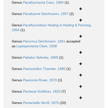
Genus
Parathyonacta
Caso, 1984
(1)
Genus
Parathyone
Deichmann, 1957
(2)
Genus
Parathyonidium
Heding in Heding & Panning,
1954
(1)
Genus
Parocnus
Deichmann, 1941
accepted
as
Leptopentacta
Clark, 1938
Genus
Pattalus
Selenka, 1868
(1)
Genus
Pawsonellus
Thandar, 1986
(1)
Genus
Pawsonia
Rowe, 1970
(1)
Genus
Pentacta
Goldfuss, 1820
(7)
Genus
Pentactella
Verrill, 1876
(10)