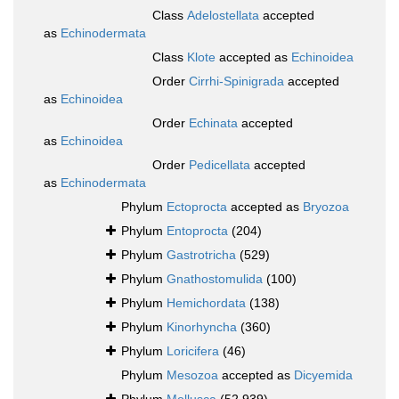
Class
Adelostellata
accepted
as
Echinodermata
Class
Klote
accepted as
Echinoidea
Order
Cirrhi-Spinigrada
accepted
as
Echinoidea
Order
Echinata
accepted
as
Echinoidea
Order
Pedicellata
accepted
as
Echinodermata
Phylum
Ectoprocta
accepted as
Bryozoa
Phylum
Entoprocta
(204)
Phylum
Gastrotricha
(529)
Phylum
Gnathostomulida
(100)
Phylum
Hemichordata
(138)
Phylum
Kinorhyncha
(360)
Phylum
Loricifera
(46)
Phylum
Mesozoa
accepted as
Dicyemida