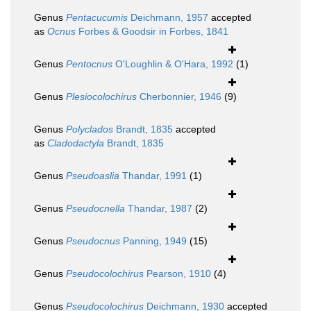
Genus
Pentacucumis
Deichmann, 1957
accepted
as
Ocnus
Forbes & Goodsir in Forbes, 1841
Genus
Pentocnus
O'Loughlin & O'Hara, 1992
(1)
Genus
Plesiocolochirus
Cherbonnier, 1946
(9)
Genus
Polyclados
Brandt, 1835
accepted
as
Cladodactyla
Brandt, 1835
Genus
Pseudoaslia
Thandar, 1991
(1)
Genus
Pseudocnella
Thandar, 1987
(2)
Genus
Pseudocnus
Panning, 1949
(15)
Genus
Pseudocolochirus
Pearson, 1910
(4)
Genus
Pseudocolochirus
Deichmann, 1930
accepted