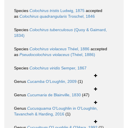
Species
Colochirus tristis
Ludwig, 1875
accepted
as
Colochirus quadrangularis
Troschel, 1846
Species
Colochirus tuberculosus
(Quoy & Gaimard,
1834)
Species
Colochirus violaceus
Théel, 1886
accepted
as
Pseudocolochirus violaceus
(Théel, 1886)
Species
Colochirus viridis
Semper, 1867
Genus
Cucamba
O'Loughlin, 2009
(1)
Genus
Cucumaria
de Blainville, 1830
(47)
Genus
Cucusquama
O'Loughlin in O'Loughlin,
Tavancheh & Harding, 2016
(1)
Genus
Cucuvitrum
O'Loughlin & O'Hara, 1992
(1)