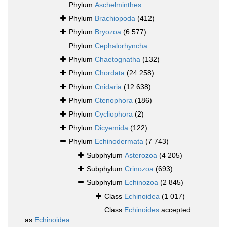
Phylum
Aschelminthes
Phylum
Brachiopoda
(412)
Phylum
Bryozoa
(6 577)
Phylum
Cephalorhyncha
Phylum
Chaetognatha
(132)
Phylum
Chordata
(24 258)
Phylum
Cnidaria
(12 638)
Phylum
Ctenophora
(186)
Phylum
Cycliophora
(2)
Phylum
Dicyemida
(122)
Phylum
Echinodermata
(7 743)
Subphylum
Asterozoa
(4 205)
Subphylum
Crinozoa
(693)
Subphylum
Echinozoa
(2 845)
Class
Echinoidea
(1 017)
Class
Echinoides
accepted
as
Echinoidea