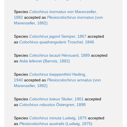
Species
Colochirus inornatus
von Marenzeller,
1882
accepted as
Plesiocolochirus inornatus
(von
Marenzeller, 1882)
Species
Colochirus jagorii
Semper, 1867
accepted
as
Colochirus quadrangularis
Troschel, 1846
Species
Colochirus lacazii
Hérouard, 1889
accepted
as
Aslia lefevrei
(Barrois, 1882)
Species
Colochirus loeppenthini
Heding,
1940
accepted as
Plesiocolochirus armatus
(von
Marenzeller, 1882)
Species
Colochirus luteus
Sluiter, 1901
accepted
as
Colochirus robustus
Östergren, 1898
Species
Colochirus minuta
Ludwig, 1875
accepted
as
Plesiocolochirus australis
(Ludwig, 1875)