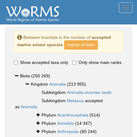
Toggl
navig
Between brackets is the number of
accepted
marine extant species
explain all fields
Show accepted taxa only
Only show main ranks
Biota
(250 269)
Kingdom
Animalia
(213 955)
Subkingdom
Animalia
incertae sedis
Subkingdom
Metazoa
accepted
as
Animalia
Phylum
Acanthocephala
(514)
Phylum
Annelida
(14 347)
Phylum
Arthropoda
(60 244)