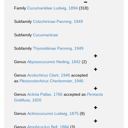
Family
Cucumariidae Ludwig, 1894
(318)
Subfamily
Colochirinae Panning, 1949
Subfamily
Cucumariinae
Subfamily
Thyonidiinae Panning, 1949
Genus
Abyssocucumis
Heding, 1942
(2)
Genus
Acolochirus
Clark, 1946
accepted
as
Plesiocolochirus
Cherbonnier, 1946
Genus
Actinia
Pallas, 1766
accepted as
Pentacta
Goldfuss, 1820
Genus
Actinocucumis
Ludwig, 1875
(8)
Genus
Amphicyclus
Bell, 1884
(3)