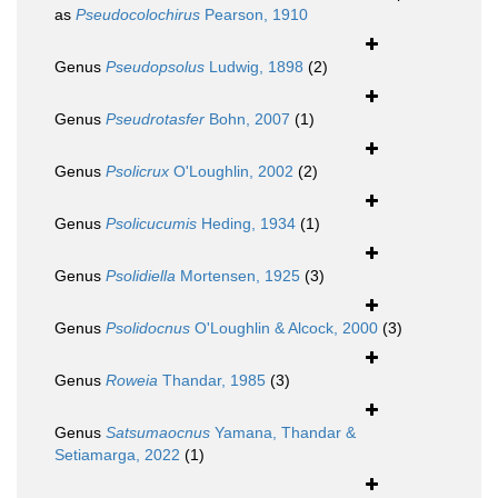
as
Pseudocolochirus
Pearson, 1910
Genus
Pseudopsolus
Ludwig, 1898
(2)
Genus
Pseudrotasfer
Bohn, 2007
(1)
Genus
Psolicrux
O'Loughlin, 2002
(2)
Genus
Psolicucumis
Heding, 1934
(1)
Genus
Psolidiella
Mortensen, 1925
(3)
Genus
Psolidocnus
O'Loughlin & Alcock, 2000
(3)
Genus
Roweia
Thandar, 1985
(3)
Genus
Satsumaocnus
Yamana, Thandar &
Setiamarga, 2022
(1)