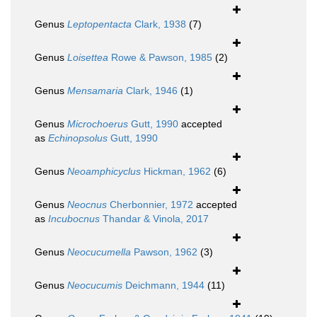
Genus
Leptopentacta
Clark, 1938
(7)
Genus
Loisettea
Rowe & Pawson, 1985
(2)
Genus
Mensamaria
Clark, 1946
(1)
Genus
Microchoerus
Gutt, 1990
accepted
as
Echinopsolus
Gutt, 1990
Genus
Neoamphicyclus
Hickman, 1962
(6)
Genus
Neocnus
Cherbonnier, 1972
accepted
as
Incubocnus
Thandar & Vinola, 2017
Genus
Neocucumella
Pawson, 1962
(3)
Genus
Neocucumis
Deichmann, 1944
(11)