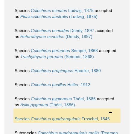
Species
Colochirus minutus
Ludwig, 1875
accepted
as
Plesiocolochirus australis
(Ludwig, 1875)
Species
Colochirus ocnoides
Dendy, 1897
accepted
as
Heterothyone ocnoides
(Dendy, 1897)
Species
Colochirus peruanus
Semper, 1868
accepted
as
Trachythyone peruana
(Semper, 1868)
Species
Colochirus propinquus
Haacke, 1880
Species
Colochirus pusillus
Helfer, 1912
Species
Colochirus pygmaeus
Théel, 1886
accepted
as
Aslia pygmaea
(Théel, 1886)
Species
Colochirus quadrangularis
Troschel, 1846
Subspecies
Colochirus quadrangularis mollis
(Pearson,