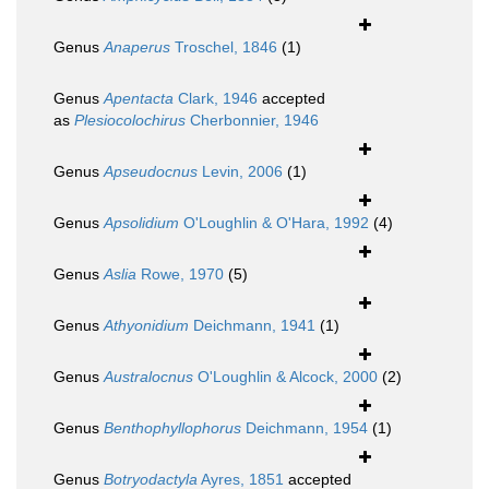
Genus
Anaperus
Troschel, 1846
(1)
Genus
Apentacta
Clark, 1946
accepted
as
Plesiocolochirus
Cherbonnier, 1946
Genus
Apseudocnus
Levin, 2006
(1)
Genus
Apsolidium
O'Loughlin & O'Hara, 1992
(4)
Genus
Aslia
Rowe, 1970
(5)
Genus
Athyonidium
Deichmann, 1941
(1)
Genus
Australocnus
O'Loughlin & Alcock, 2000
(2)
Genus
Benthophyllophorus
Deichmann, 1954
(1)
Genus
Botryodactyla
Ayres, 1851
accepted