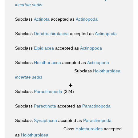
incertae sedis
Subclass
Actinota
accepted as
Actinopoda
Subclass
Dendrochirotacea
accepted as
Actinopoda
Subclass
Elpidiacea
accepted as
Actinopoda
Subclass
Holothuriacea
accepted as
Actinopoda
Subclass
Holothuroidea
incertae sedis
Subclass
Paractinopoda
(324)
Subclass
Paractinota
accepted as
Paractinopoda
Subclass
Synaptacea
accepted as
Paractinopoda
Class
Holothuroides
accepted
as
Holothuroidea