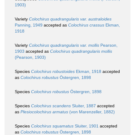
1903)
Variety
Colochirus quadrangularis var. australoides
Panning, 1949
accepted as
Colochirus crassus
Ekman,
1918
Variety
Colochirus quadrangularis var. mollis
Pearson,
1903
accepted as
Colochirus quadrangularis mollis
(Pearson, 1903)
Species
Colochirus robustoides
Ekman, 1918
accepted
as
Colochirus robustus
Östergren, 1898
Species
Colochirus robustus
Östergren, 1898
Species
Colochirus scandens
Sluiter, 1887
accepted
as
Plesiocolochirus armatus
(von Marenzeller, 1882)
Species
Colochirus squamatus
Sluiter, 1901
accepted
as
Colochirus robustus
Östergren, 1898