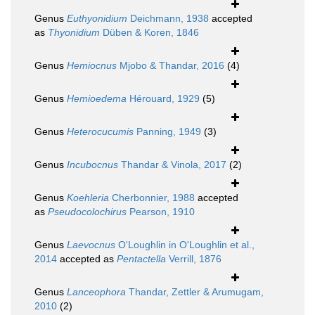
Genus
Euthyonidium
Deichmann, 1938
accepted
as
Thyonidium
Düben & Koren, 1846
Genus
Hemiocnus
Mjobo & Thandar, 2016
(4)
Genus
Hemioedema
Hérouard, 1929
(5)
Genus
Heterocucumis
Panning, 1949
(3)
Genus
Incubocnus
Thandar & Vinola, 2017
(2)
Genus
Koehleria
Cherbonnier, 1988
accepted
as
Pseudocolochirus
Pearson, 1910
Genus
Laevocnus
O'Loughlin in O'Loughlin et al.,
2014
accepted as
Pentactella
Verrill, 1876
Genus
Lanceophora
Thandar, Zettler & Arumugam,
2010
(2)