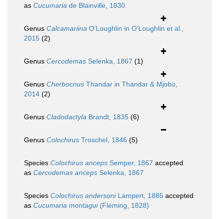
as
Cucumaria
de Blainville, 1830
Genus
Calcamariina
O'Loughlin in O'Loughlin et al.,
2015
(2)
Genus
Cercodemas
Selenka, 1867
(1)
Genus
Cherbocnus
Thandar in Thandar & Mjobo,
2014
(2)
Genus
Cladodactyla
Brandt, 1835
(6)
Genus
Colochirus
Troschel, 1846
(5)
Species
Colochirus anceps
Semper, 1867
accepted
as
Cercodemas anceps
Selenka, 1867
Species
Colochirus andersoni
Lampert, 1885
accepted
as
Cucumaria montagui
(Fleming, 1828)