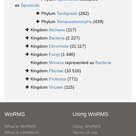
as
Sipuncula
Phylum
Tardigrada
(262)
Phylum
Xenacoelomorpha
(439)
Kingdom
Archaea
(117)
Kingdom
Bacteria
(2 227)
Kingdom
Chromista
(21 117)
Kingdom
Fungi
(1 440)
Kingdom
Monera
represented as
Bacteria
Kingdom
Plantae
(10 516)
Kingdom
Protozoa
(771)
Kingdom
Viruses
(115)
WoRMS
Using WoRMS
What is WoRMS
Citing WoRMS
What is LifeWatch
Terms of use