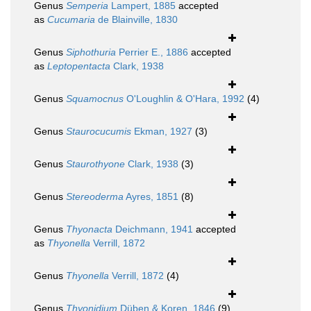
Genus
Semperia
Lampert, 1885
accepted
as
Cucumaria
de Blainville, 1830
Genus
Siphothuria
Perrier E., 1886
accepted
as
Leptopentacta
Clark, 1938
Genus
Squamocnus
O'Loughlin & O'Hara, 1992
(4)
Genus
Staurocucumis
Ekman, 1927
(3)
Genus
Staurothyone
Clark, 1938
(3)
Genus
Stereoderma
Ayres, 1851
(8)
Genus
Thyonacta
Deichmann, 1941
accepted
as
Thyonella
Verrill, 1872
Genus
Thyonella
Verrill, 1872
(4)
Genus
Thyonidium
Düben & Koren, 1846
(9)