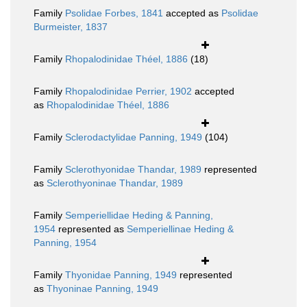
Family
Psolidae Forbes, 1841
accepted as
Psolidae
Burmeister, 1837
Family
Rhopalodinidae Théel, 1886
(18)
Family
Rhopalodinidae Perrier, 1902
accepted
as
Rhopalodinidae Théel, 1886
Family
Sclerodactylidae Panning, 1949
(104)
Family
Sclerothyonidae Thandar, 1989
represented
as
Sclerothyoninae Thandar, 1989
Family
Semperiellidae Heding & Panning,
1954
represented as
Semperiellinae Heding &
Panning, 1954
Family
Thyonidae Panning, 1949
represented
as
Thyoninae Panning, 1949