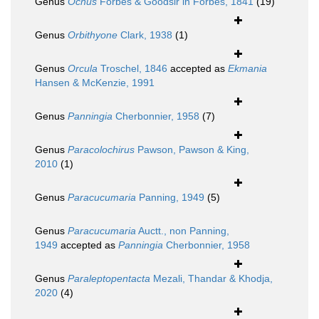
Genus
Ocnus
Forbes & Goodsir in Forbes, 1841
(19)
Genus
Orbithyone
Clark, 1938
(1)
Genus
Orcula
Troschel, 1846
accepted as
Ekmania
Hansen & McKenzie, 1991
Genus
Panningia
Cherbonnier, 1958
(7)
Genus
Paracolochirus
Pawson, Pawson & King,
2010
(1)
Genus
Paracucumaria
Panning, 1949
(5)
Genus
Paracucumaria
Auctt., non Panning,
1949
accepted as
Panningia
Cherbonnier, 1958
Genus
Paraleptopentacta
Mezali, Thandar & Khodja,
2020
(4)