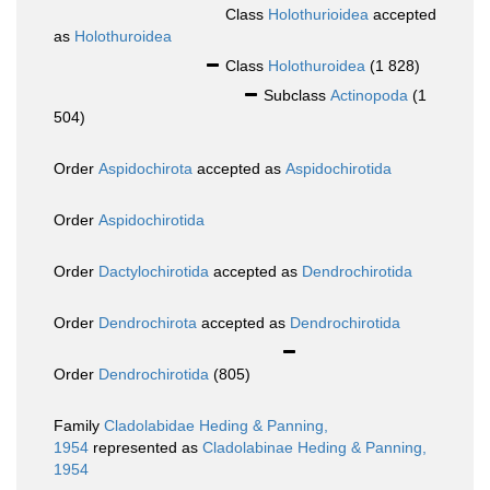
Class
Holothurioidea
accepted
as
Holothuroidea
Class
Holothuroidea
(1 828)
Subclass
Actinopoda
(1
504)
Order
Aspidochirota
accepted as
Aspidochirotida
Order
Aspidochirotida
Order
Dactylochirotida
accepted as
Dendrochirotida
Order
Dendrochirota
accepted as
Dendrochirotida
Order
Dendrochirotida
(805)
Family
Cladolabidae Heding & Panning,
1954
represented as
Cladolabinae Heding & Panning,
1954