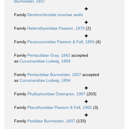
Burmeister, 1837
Family
Dendrochirotida
incertae sedis
Family
Heterothyonidae Pawson, 1970
(2)
Family
Paracucumidae Pawson & Fell, 1965
(4)
Family
Pentactidae Gray, 1842
accepted
as
Cucumariidae Ludwig, 1894
Family
Pentactidae Burmeister, 1837
accepted
as
Cucumariidae Ludwig, 1894
Family
Phyllophoridae Östergren, 1907
(203)
Family
Placothuriidae Pawson & Fell, 1965
(3)
Family
Psolidae Burmeister, 1837
(133)