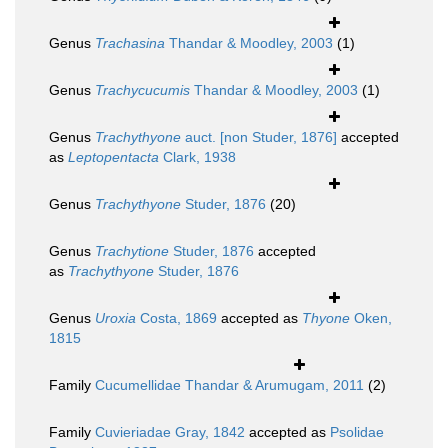
Genus
Trachasina
Thandar & Moodley, 2003
(1)
Genus
Trachycucumis
Thandar & Moodley, 2003
(1)
Genus
Trachythyone
auct. [non Studer, 1876]
accepted
as
Leptopentacta
Clark, 1938
Genus
Trachythyone
Studer, 1876
(20)
Genus
Trachytione
Studer, 1876
accepted
as
Trachythyone
Studer, 1876
Genus
Uroxia
Costa, 1869
accepted as
Thyone
Oken,
1815
Family
Cucumellidae Thandar & Arumugam, 2011
(2)
Family
Cuvieriadae Gray, 1842
accepted as
Psolidae