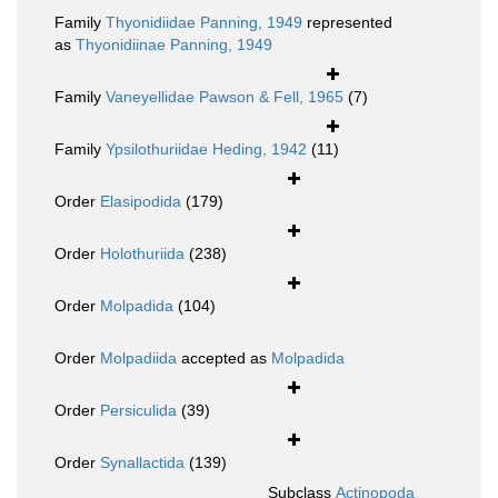
Family
Thyonidiidae Panning, 1949
represented
as
Thyonidiinae Panning, 1949
Family
Vaneyellidae Pawson & Fell, 1965
(7)
Family
Ypsilothuriidae Heding, 1942
(11)
Order
Elasipodida
(179)
Order
Holothuriida
(238)
Order
Molpadida
(104)
Order
Molpadiida
accepted as
Molpadida
Order
Persiculida
(39)
Order
Synallactida
(139)
Subclass
Actinopoda