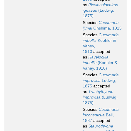
as
Plesiocolochirus
ignavus
(Ludwig,
1875)
Species
Cucumaria
ijimai
Ohshima, 1915
Species
Cucumaria
imbellis
Koehler &
Vaney,
1910
accepted
as
Havelockia
imbellis
(Koehler &
Vaney, 1910)
Species
Cucumaria
improvisa
Ludwig,
1875
accepted
as
Trachythyone
improvisa
(Ludwig,
1875)
Species
Cucumaria
inconspicua
Bell,
1887
accepted
as
Staurothyone