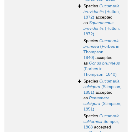
Species
Cucumaria
brevidentis
(Hutton,
1872)
accepted
as
Squamocnus
brevidentis
(Hutton,
1872)
Species
Cucumaria
brunnea
(Forbes in
Thompson,
1840)
accepted
as
Ocnus brunneus
(Forbes in
Thompson, 1840)
Species
Cucumaria
calcigera
(Stimpson,
1851)
accepted
as
Pentamera
calcigera
(Stimpson,
1851)
Species
Cucumaria
californica
Semper,
1868
accepted