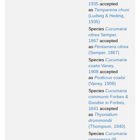
1935
accepted
as
Temparena chuni
(Ludwig & Heding,
1935)
Species
Cucumaria
citrea
Semper,
1867
accepted
as
Pentamera citrea
(Semper, 1867)
Species
Cucumaria
coatsi
Vaney,
1908
accepted
as
Psolicrux coatsi
(Vaney, 1908)
Species
Cucumaria
communis
Forbes &
Goodsir in Forbes,
1841
accepted
as
Thyonidium
drummondii
(Thompson, 1840)
Species
Cucumaria
compressa
(R.