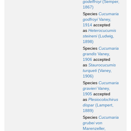
godeffroyi
(Semper,
1867)
Species
Cucumaria
godfroyi
Vaney,
1914
accepted
as
Heterocucumis
steineni
(Ludwig,
1898)
Species
Cucumaria
grandis
Vaney,
1906
accepted
as
Staurocucumis
turqueti
(Vaney,
1906)
Species
Cucumaria
gravieri
Vaney,
1905
accepted
as
Plesiocolochirus
dispar
(Lampert,
1889)
Species
Cucumaria
grubei
von
Marenzeller,