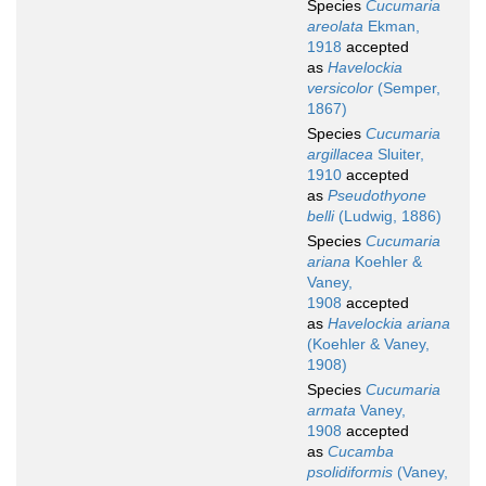
Species
Cucumaria
areolata
Ekman,
1918
accepted
as
Havelockia
versicolor
(Semper,
1867)
Species
Cucumaria
argillacea
Sluiter,
1910
accepted
as
Pseudothyone
belli
(Ludwig, 1886)
Species
Cucumaria
ariana
Koehler &
Vaney,
1908
accepted
as
Havelockia ariana
(Koehler & Vaney,
1908)
Species
Cucumaria
armata
Vaney,
1908
accepted
as
Cucamba
psolidiformis
(Vaney,