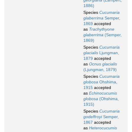
georgiana
(Lampert,
1886)
Species
Cucumaria
glaberrima
Semper,
1869
accepted
as
Trachythyone
glaberrima
(Semper,
1869)
Species
Cucumaria
glacialis
Ljungman,
1879
accepted
as
Ocnus glacialis
(Ljungman, 1879)
Species
Cucumaria
globosa
Ohshima,
1915
accepted
as
Echinocucumis
globosa
(Ohshima,
1915)
Species
Cucumaria
godeffroyi
Semper,
1867
accepted
as
Heterocucumis