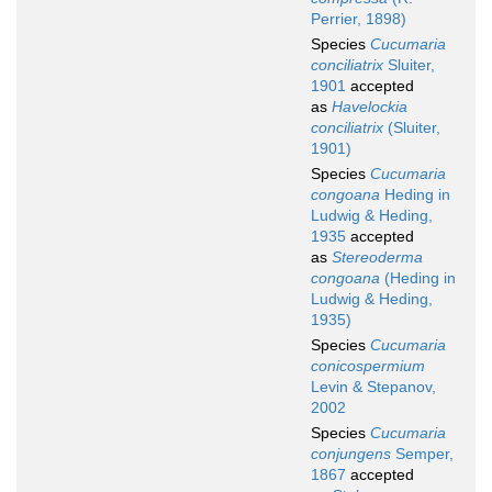
Perrier, 1898)
Species
Cucumaria
conciliatrix
Sluiter,
1901
accepted
as
Havelockia
conciliatrix
(Sluiter,
1901)
Species
Cucumaria
congoana
Heding in
Ludwig & Heding,
1935
accepted
as
Stereoderma
congoana
(Heding in
Ludwig & Heding,
1935)
Species
Cucumaria
conicospermium
Levin & Stepanov,
2002
Species
Cucumaria
conjungens
Semper,
1867
accepted