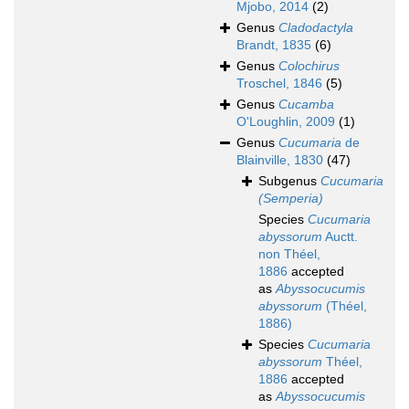
Mjobo, 2014
(2)
Genus
Cladodactyla
Brandt, 1835
(6)
Genus
Colochirus
Troschel, 1846
(5)
Genus
Cucamba
O'Loughlin, 2009
(1)
Genus
Cucumaria
de
Blainville, 1830
(47)
Subgenus
Cucumaria
(Semperia)
Species
Cucumaria
abyssorum
Auctt.
non Théel,
1886
accepted
as
Abyssocucumis
abyssorum
(Théel,
1886)
Species
Cucumaria
abyssorum
Théel,
1886
accepted
as
Abyssocucumis