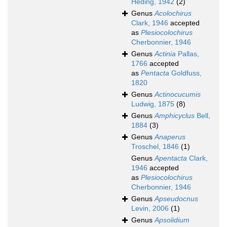
Heding, 1942
(2)
Genus
Acolochirus
Clark, 1946
accepted
as
Plesiocolochirus
Cherbonnier, 1946
Genus
Actinia
Pallas,
1766
accepted
as
Pentacta
Goldfuss,
1820
Genus
Actinocucumis
Ludwig, 1875
(8)
Genus
Amphicyclus
Bell,
1884
(3)
Genus
Anaperus
Troschel, 1846
(1)
Genus
Apentacta
Clark,
1946
accepted
as
Plesiocolochirus
Cherbonnier, 1946
Genus
Apseudocnus
Levin, 2006
(1)
Genus
Apsolidium