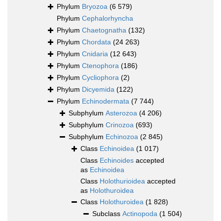
Phylum
Bryozoa
(6 579)
Phylum
Cephalorhyncha
Phylum
Chaetognatha
(132)
Phylum
Chordata
(24 263)
Phylum
Cnidaria
(12 643)
Phylum
Ctenophora
(186)
Phylum
Cycliophora
(2)
Phylum
Dicyemida
(122)
Phylum
Echinodermata
(7 744)
Subphylum
Asterozoa
(4 206)
Subphylum
Crinozoa
(693)
Subphylum
Echinozoa
(2 845)
Class
Echinoidea
(1 017)
Class
Echinoides
accepted
as
Echinoidea
Class
Holothurioidea
accepted
as
Holothuroidea
Class
Holothuroidea
(1 828)
Subclass
Actinopoda
(1 504)