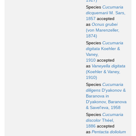
1927)
Species
Cucumaria
dicquemarii
M. Sars,
1857
accepted
as
Ocnus grubei
(von Marenzeller,
1874)
Species
Cucumaria
digitata
Koehler &
Vaney,
1910
accepted
as
Vaneyella digitata
(Koehler & Vaney,
1910)
Species
Cucumaria
diligens
D'yakonov &
Baranova in
D'yakonov, Baranova
& Savel'eva, 1958
Species
Cucumaria
discolor
Théel,
1886
accepted
as
Pentacta doliolum