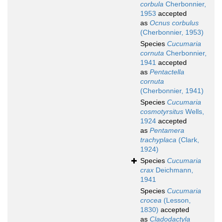
corbula
Cherbonnier,
1953
accepted
as
Ocnus corbulus
(Cherbonnier, 1953)
Species
Cucumaria
cornuta
Cherbonnier,
1941
accepted
as
Pentactella
cornuta
(Cherbonnier, 1941)
Species
Cucumaria
cosmotyrsitus
Wells,
1924
accepted
as
Pentamera
trachyplaca
(Clark,
1924)
Species
Cucumaria
crax
Deichmann,
1941
Species
Cucumaria
crocea
(Lesson,
1830)
accepted
as
Cladodactyla