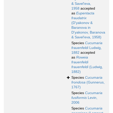
& Savel'eva,
1958
accepted
as
Eupentacta
fraudatrix
(D'yakonov &
Baranova in
D'yakonov, Baranova
& Savel'eva, 1958)
Species
Cucumaria
frauenfeldi
Ludwig,
1882
accepted
as
Roweia
frauenfeldi
frauenfeldi
(Ludwig,
1882)
Species
Cucumaria
frondosa
(Gunnerus,
1767)
Species
Cucumaria
fusiformis
Levin,
2006
Species
Cucumaria