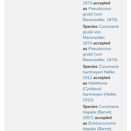
1874
accepted
as
Pseudocnus
grubii
(von
Marenzeller, 1874)
Species
Cucumaria
grubii
von
Marenzeller,
1874
accepted
as
Pseudocnus
grubii
(von
Marenzeller, 1874)
Species
Cucumaria
hartmeyeri
Helfer,
1912
accepted
as
Holothuria
(Cystipus)
hartmeyeri
(Helfer,
1912)
Species
Cucumaria
hispida
(Barrett,
1857)
accepted
as
Echinocucumis
hispida
(Barrett,