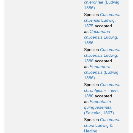
chierchiae
(Ludwig,
1886)
Species
Cucumaria
chilensis
Ludwig,
1875
accepted
as
Cucumaria
chiloensis
Ludwig,
1886
Species
Cucumaria
chiloensis
Ludwig,
1886
accepted
as
Pentamera
chiloensis
(Ludwig,
1886)
Species
Cucumaria
chronhjelmi
Théel,
1886
accepted
as
Eupentacta
quinquesemita
(Selenka, 1867)
Species
Cucumaria
chuni
Ludwig &
Heding,