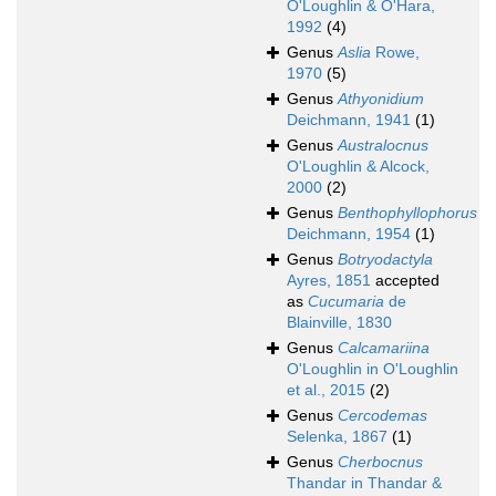
O'Loughlin & O'Hara,
1992
(4)
Genus
Aslia
Rowe,
1970
(5)
Genus
Athyonidium
Deichmann, 1941
(1)
Genus
Australocnus
O'Loughlin & Alcock,
2000
(2)
Genus
Benthophyllophorus
Deichmann, 1954
(1)
Genus
Botryodactyla
Ayres, 1851
accepted
as
Cucumaria
de
Blainville, 1830
Genus
Calcamariina
O'Loughlin in O'Loughlin
et al., 2015
(2)
Genus
Cercodemas
Selenka, 1867
(1)
Genus
Cherbocnus
Thandar in Thandar &