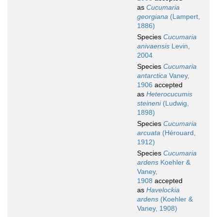
as
Cucumaria
georgiana
(Lampert,
1886)
Species
Cucumaria
anivaensis
Levin,
2004
Species
Cucumaria
antarctica
Vaney,
1906
accepted
as
Heterocucumis
steineni
(Ludwig,
1898)
Species
Cucumaria
arcuata
(Hérouard,
1912)
Species
Cucumaria
ardens
Koehler &
Vaney,
1908
accepted
as
Havelockia
ardens
(Koehler &
Vaney, 1908)