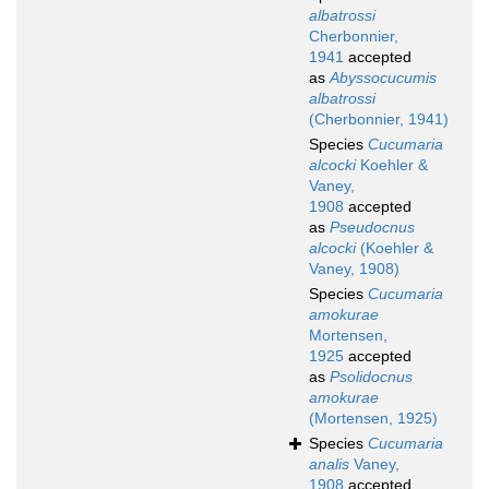
albatrossi
Cherbonnier,
1941
accepted
as
Abyssocucumis
albatrossi
(Cherbonnier, 1941)
Species
Cucumaria
alcocki
Koehler &
Vaney,
1908
accepted
as
Pseudocnus
alcocki
(Koehler &
Vaney, 1908)
Species
Cucumaria
amokurae
Mortensen,
1925
accepted
as
Psolidocnus
amokurae
(Mortensen, 1925)
Species
Cucumaria
analis
Vaney,
1908
accepted