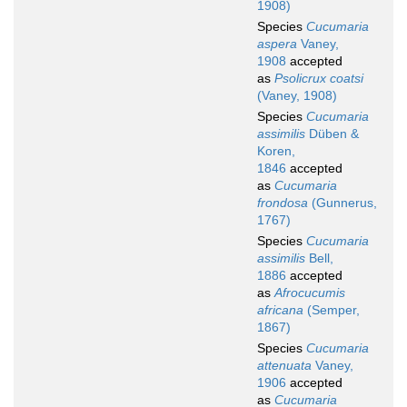
1908)
Species
Cucumaria
aspera
Vaney,
1908
accepted
as
Psolicrux coatsi
(Vaney, 1908)
Species
Cucumaria
assimilis
Düben &
Koren,
1846
accepted
as
Cucumaria
frondosa
(Gunnerus,
1767)
Species
Cucumaria
assimilis
Bell,
1886
accepted
as
Afrocucumis
africana
(Semper,
1867)
Species
Cucumaria
attenuata
Vaney,
1906
accepted
as
Cucumaria