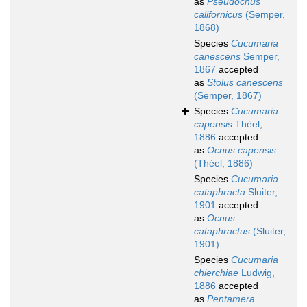
as
Pseudocnus
californicus
(Semper,
1868)
Species
Cucumaria
canescens
Semper,
1867
accepted
as
Stolus canescens
(Semper, 1867)
Species
Cucumaria
capensis
Théel,
1886
accepted
as
Ocnus capensis
(Théel, 1886)
Species
Cucumaria
cataphracta
Sluiter,
1901
accepted
as
Ocnus
cataphractus
(Sluiter,
1901)
Species
Cucumaria
chierchiae
Ludwig,
1886
accepted
as
Pentamera