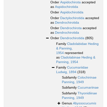
Order
Aspidochirota
accepted
as
Aspidochirotida
Order
Aspidochirotida
Order
Dactylochirotida
accepted
as
Dendrochirotida
Order
Dendrochirota
accepted
as
Dendrochirotida
Order
Dendrochirotida
(805)
Family
Cladolabidae Heding
& Panning,
1954
represented
as
Cladolabinae Heding &
Panning, 1954
Family
Cucumariidae
Ludwig, 1894
(318)
Subfamily
Colochirinae
Panning, 1949
Subfamily
Cucumariinae
Subfamily
Thyonidiinae
Panning, 1949
Genus
Abyssocucumis