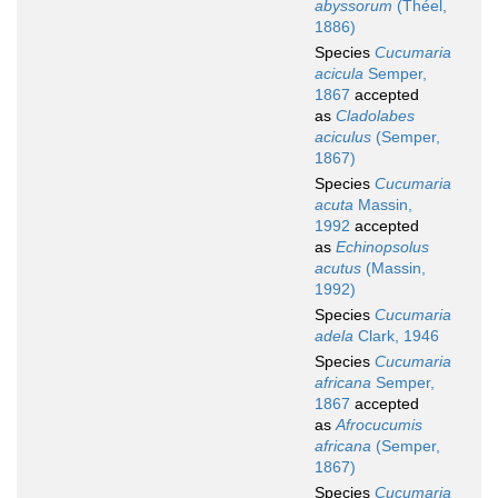
abyssorum
(Théel,
1886)
Species
Cucumaria
acicula
Semper,
1867
accepted
as
Cladolabes
aciculus
(Semper,
1867)
Species
Cucumaria
acuta
Massin,
1992
accepted
as
Echinopsolus
acutus
(Massin,
1992)
Species
Cucumaria
adela
Clark, 1946
Species
Cucumaria
africana
Semper,
1867
accepted
as
Afrocucumis
africana
(Semper,
1867)
Species
Cucumaria