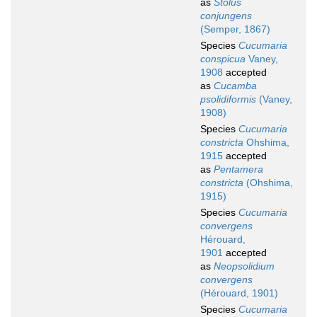
as
Stolus
conjungens
(Semper, 1867)
Species
Cucumaria
conspicua
Vaney,
1908
accepted
as
Cucamba
psolidiformis
(Vaney,
1908)
Species
Cucumaria
constricta
Ohshima,
1915
accepted
as
Pentamera
constricta
(Ohshima,
1915)
Species
Cucumaria
convergens
Hérouard,
1901
accepted
as
Neopsolidium
convergens
(Hérouard, 1901)
Species
Cucumaria