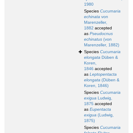
1980
Species
Cucumaria
echinata
von
Marenzeller,
1882
accepted
as
Pseudocnus
echinatus
(von
Marenzeller, 1882)
Species
Cucumaria
elongata
Düben &
Koren,
1846
accepted
as
Leptopentacta
elongata
(Düben &
Koren, 1846)
Species
Cucumaria
exigua
Ludwig,
1875
accepted
as
Eupentacta
exigua
(Ludwig,
1875)
Species
Cucumaria