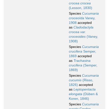
crocea crocea
(Lesson, 1830)
Species
Cucumaria
croceoïda
Vaney,
1908
accepted
as
Cladodactyla
crocea var.
croceoides
(Vaney,
1908)
Species
Cucumaria
crucifera
Semper,
1869
accepted
as
Trachasina
crucifera
(Semper,
1869)
Species
Cucumaria
cucumis
(Risso,
1826)
accepted
as
Leptopentacta
elongata
(Düben &
Koren, 1846)
Species
Cucumaria
curata
Cowles,