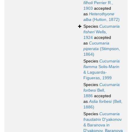
filholi
Perrier R.,
1903
accepted
as
Heterothyone
alba
(Hutton, 1872)
Species
Cucumaria
fisheri
Wells,
1924
accepted
as
Cucumaria
piperata
(Stimpson,
1864)
Species
Cucumaria
flamma
Solis-Marin
& Laguarda-
Figueras, 1999
Species
Cucumaria
forbesi
Bell,
1886
accepted
as
Aslia forbesi
(Bell,
1886)
Species
Cucumaria
fraudatrix
D'yakonov
& Baranova in
D'yakonov, Baranova