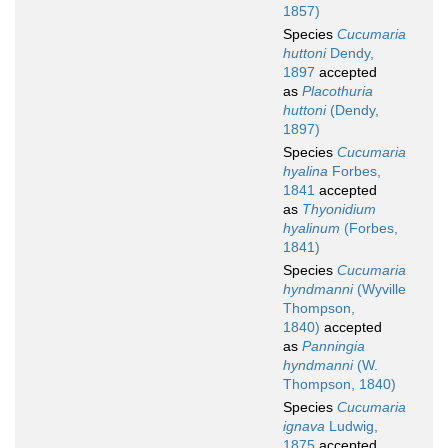
1857)
Species
Cucumaria
huttoni
Dendy,
1897
accepted
as
Placothuria
huttoni
(Dendy,
1897)
Species
Cucumaria
hyalina
Forbes,
1841
accepted
as
Thyonidium
hyalinum
(Forbes,
1841)
Species
Cucumaria
hyndmanni
(Wyville
Thompson,
1840)
accepted
as
Panningia
hyndmanni
(W.
Thompson, 1840)
Species
Cucumaria
ignava
Ludwig,
1875
accepted