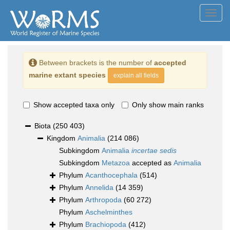
Toggl
navig
Between brackets is the number of
accepted
marine extant species
explain all fields
Show accepted taxa only
Only show main ranks
Biota
(250 403)
Kingdom
Animalia
(214 086)
Subkingdom
Animalia
incertae sedis
Subkingdom
Metazoa
accepted as
Animalia
Phylum
Acanthocephala
(514)
Phylum
Annelida
(14 359)
Phylum
Arthropoda
(60 272)
Phylum
Aschelminthes
Phylum
Brachiopoda
(412)