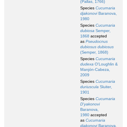
(Pallas, 1766)
Species
Cucumaria
djakonovi
Baranova,
1980
Species
Cucumaria
dubiosa
Semper,
1868
accepted
as
Pseudocnus
dubiosus dubiosus
(Semper, 1868)
Species
Cucumaria
dudexa
O'Loughlin &
Manjón-Cabeza,
2009
Species
Cucumaria
duriuscula
Sluiter,
1901
Species
Cucumaria
D'yakonovi
Baranova,
1980
accepted
as
Cucumaria
djakonovi
Baranova,