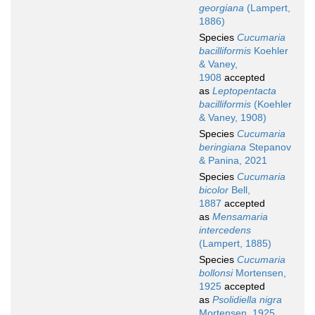
georgiana
(Lampert,
1886)
Species
Cucumaria
bacilliformis
Koehler
& Vaney,
1908
accepted
as
Leptopentacta
bacilliformis
(Koehler
& Vaney, 1908)
Species
Cucumaria
beringiana
Stepanov
& Panina, 2021
Species
Cucumaria
bicolor
Bell,
1887
accepted
as
Mensamaria
intercedens
(Lampert, 1885)
Species
Cucumaria
bollonsi
Mortensen,
1925
accepted
as
Psolidiella nigra
Mortensen, 1925