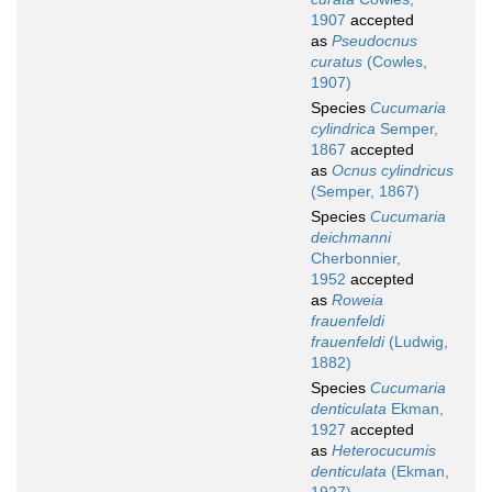
1907
accepted
as
Pseudocnus
curatus
(Cowles,
1907)
Species
Cucumaria
cylindrica
Semper,
1867
accepted
as
Ocnus cylindricus
(Semper, 1867)
Species
Cucumaria
deichmanni
Cherbonnier,
1952
accepted
as
Roweia
frauenfeldi
frauenfeldi
(Ludwig,
1882)
Species
Cucumaria
denticulata
Ekman,
1927
accepted
as
Heterocucumis
denticulata
(Ekman,