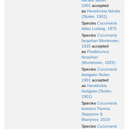
falcata
Sluiter,
1901
accepted
as
Havelockia falcata
(Sluiter, 1901)
Species
Cucumaria
fallax
Ludwig, 1875
Species
Cucumaria
farquhari
Mortensen,
1925
accepted
as
Psolidocnus
farquhari
(Mortensen, 1925)
Species
Cucumaria
fastigata
Sluiter,
1901
accepted
as
Havelockia
fastigata
(Sluiter,
1901)
Species
Cucumaria
fedotovi
Panina,
Stepanov &
Martynov, 2019
Species
Cucumaria