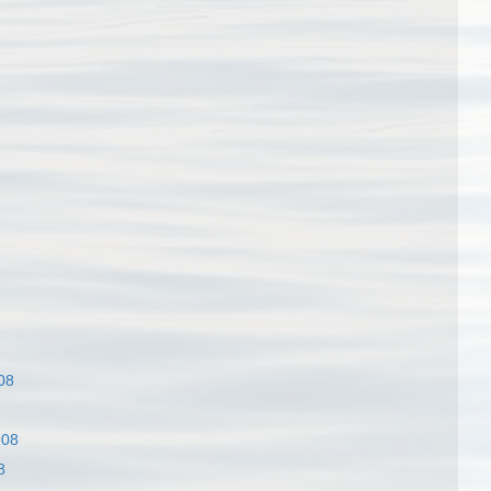
08
908
8