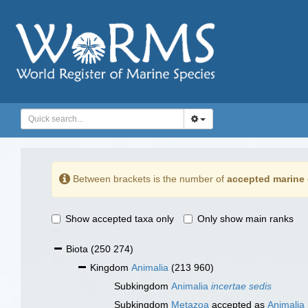
Between brackets is the number of
accepted marine 
Show accepted taxa only
Only show main ranks
Biota
(250 274)
Kingdom
Animalia
(213 960)
Subkingdom
Animalia
incertae sedis
Subkingdom
Metazoa
accepted as
Animalia