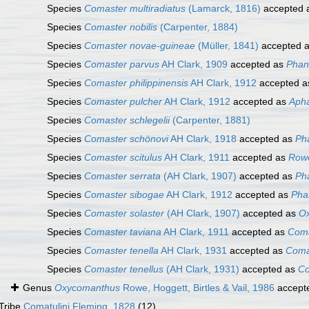
Species
Comaster multiradiatus
(Lamarck, 1816)
accepted 
Species
Comaster nobilis
(Carpenter, 1884)
Species
Comaster novae-guineae
(Müller, 1841)
accepted 
Species
Comaster parvus
AH Clark, 1909
accepted as
Phano
Species
Comaster philippinensis
AH Clark, 1912
accepted 
Species
Comaster pulcher
AH Clark, 1912
accepted as
Apha
Species
Comaster schlegelii
(Carpenter, 1881)
Species
Comaster schönovi
AH Clark, 1918
accepted as
Ph
Species
Comaster scitulus
AH Clark, 1911
accepted as
Rowe
Species
Comaster serrata
(AH Clark, 1907)
accepted as
Ph
Species
Comaster sibogae
AH Clark, 1912
accepted as
Pha
Species
Comaster solaster
(AH Clark, 1907)
accepted as
Ox
Species
Comaster taviana
AH Clark, 1911
accepted as
Coma
Species
Comaster tenella
AH Clark, 1931
accepted as
Coma
Species
Comaster tenellus
(AH Clark, 1931)
accepted as
Co
Genus
Oxycomanthus
Rowe, Hoggett, Birtles & Vail, 1986
accept
Tribe
Comatulini Fleming, 1828
(12)