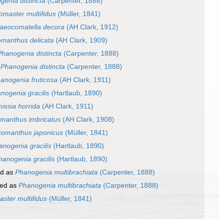
genia distincta
(Carpenter, 1888)
omaster multifidus
(Müller, 1841)
aeocomatella decora
(AH Clark, 1912)
manthus delicata
(AH Clark, 1909)
Phanogenia distincta
(Carpenter, 1888)
s
Phanogenia distincta
(Carpenter, 1888)
anogenia fruticosa
(AH Clark, 1911)
nogenia gracilis
(Hartlaub, 1890)
issia horrida
(AH Clark, 1911)
manthus imbricatus
(AH Clark, 1908)
omanthus japonicus
(Müller, 1841)
anogenia gracilis
(Hartlaub, 1890)
hanogenia gracilis
(Hartlaub, 1890)
ed as
Phanogenia multibrachiata
(Carpenter, 1888)
ed as
Phanogenia multibrachiata
(Carpenter, 1888)
ster multifidus
(Müller, 1841)