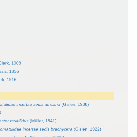
lark, 1908
ssiz, 1836
rk, 1916
tulidae incertae sedis africana
(Gislén, 1938)
6
ster multifidus
(Müller, 1841)
omatulidae incertae sedis brachycirra
(Gislén, 1922)