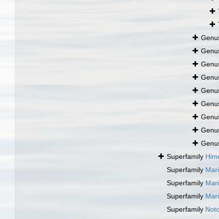
Genu
Genu
Genu
Genu
Genu
Genu
Genu
Genu
Genu
Superfamily
Hime
Superfamily
Mari
Superfamily
Mari
Superfamily
Mari
Superfamily
Noto