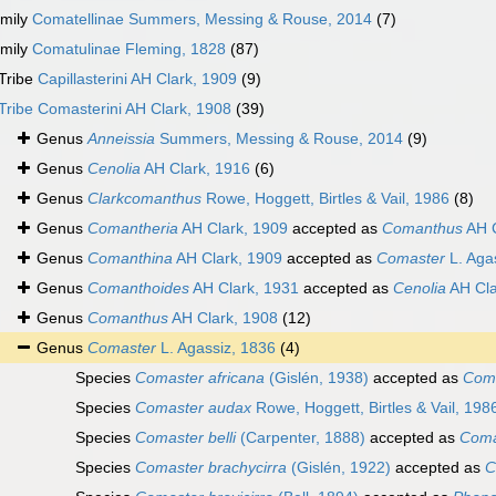
mily
Comatellinae Summers, Messing & Rouse, 2014
(7)
mily
Comatulinae Fleming, 1828
(87)
Tribe
Capillasterini AH Clark, 1909
(9)
Tribe
Comasterini AH Clark, 1908
(39)
Genus
Anneissia
Summers, Messing & Rouse, 2014
(9)
Genus
Cenolia
AH Clark, 1916
(6)
Genus
Clarkcomanthus
Rowe, Hoggett, Birtles & Vail, 1986
(8)
Genus
Comantheria
AH Clark, 1909
accepted as
Comanthus
AH C
Genus
Comanthina
AH Clark, 1909
accepted as
Comaster
L. Aga
Genus
Comanthoides
AH Clark, 1931
accepted as
Cenolia
AH Cla
Genus
Comanthus
AH Clark, 1908
(12)
Genus
Comaster
L. Agassiz, 1836
(4)
Species
Comaster africana
(Gislén, 1938)
accepted as
Coma
Species
Comaster audax
Rowe, Hoggett, Birtles & Vail, 198
Species
Comaster belli
(Carpenter, 1888)
accepted as
Coma
Species
Comaster brachycirra
(Gislén, 1922)
accepted as
C