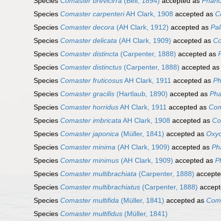
Species
Comaster brevicirra
(Bell, 1894)
accepted as
Phano
Species
Comaster carpenteri
AH Clark, 1908
accepted as
C
Species
Comaster decora
(AH Clark, 1912)
accepted as
Pal
Species
Comaster delicata
(AH Clark, 1909)
accepted as
Co
Species
Comaster distincta
(Carpenter, 1888)
accepted as
Species
Comaster distinctus
(Carpenter, 1888)
accepted a
Species
Comaster fruticosus
AH Clark, 1911
accepted as
Ph
Species
Comaster gracilis
(Hartlaub, 1890)
accepted as
Pha
Species
Comaster horridus
AH Clark, 1911
accepted as
Com
Species
Comaster imbricata
AH Clark, 1908
accepted as
Co
Species
Comaster japonica
(Müller, 1841)
accepted as
Oxyc
Species
Comaster minima
(AH Clark, 1909)
accepted as
Ph
Species
Comaster minimus
(AH Clark, 1909)
accepted as
P
Species
Comaster multibrachiata
(Carpenter, 1888)
accept
Species
Comaster multibrachiatus
(Carpenter, 1888)
accept
Species
Comaster multifida
(Müller, 1841)
accepted as
Coma
Species
Comaster multifidus
(Müller, 1841)