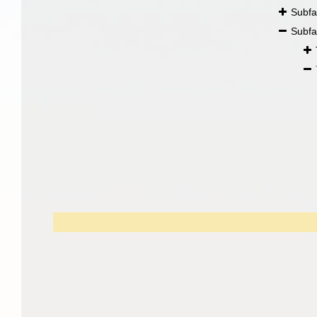
Subfa
Subfa