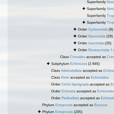
Superfamily
Noto
Superfamily
Noto
Superfamily
Trop
Superfamily
Trop
Order
Cyrtocrinida
(8)
Order
Hyocrinida
(29)
Order
Isocrinida
(25)
Order
Roveacrinida †
Class
Crinoides
accepted as
Crin
Subphylum
Echinozoa
(2 845)
Class
Adelostellata
accepted as
Echin
Class
Klote
accepted as
Echinoidea
Order
Cirrhi-Spinigrada
accepted as
Ec
Order
Echinata
accepted as
Echinoide
Order
Pedicellata
accepted as
Echinod
Phylum
Ectoprocta
accepted as
Bryozoa
Phylum
Entoprocta
(205)