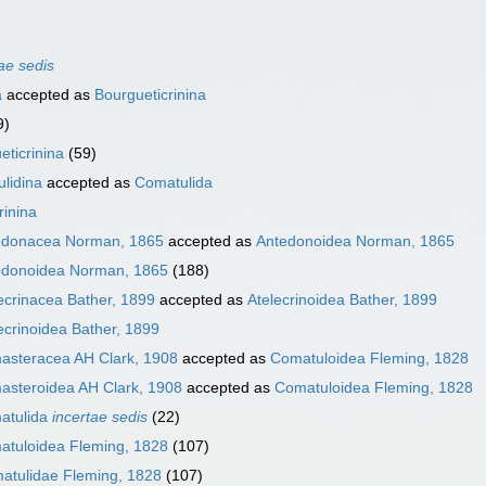
ae sedis
a
accepted as
Bourgueticrinina
9)
eticrinina
(59)
lidina
accepted as
Comatulida
rinina
edonacea Norman, 1865
accepted as
Antedonoidea Norman, 1865
edonoidea Norman, 1865
(188)
ecrinacea Bather, 1899
accepted as
Atelecrinoidea Bather, 1899
ecrinoidea Bather, 1899
asteracea AH Clark, 1908
accepted as
Comatuloidea Fleming, 1828
steroidea AH Clark, 1908
accepted as
Comatuloidea Fleming, 1828
atulida
incertae sedis
(22)
atuloidea Fleming, 1828
(107)
atulidae Fleming, 1828
(107)