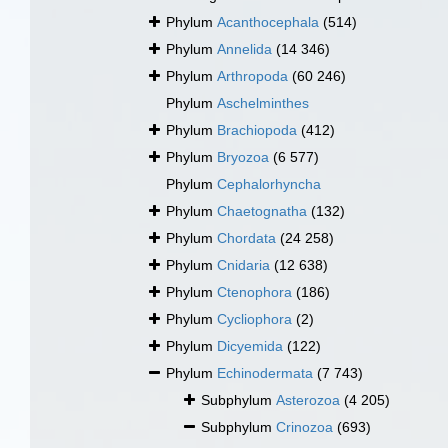
Phylum
Acanthocephala
(514)
Phylum
Annelida
(14 346)
Phylum
Arthropoda
(60 246)
Phylum
Aschelminthes
Phylum
Brachiopoda
(412)
Phylum
Bryozoa
(6 577)
Phylum
Cephalorhyncha
Phylum
Chaetognatha
(132)
Phylum
Chordata
(24 258)
Phylum
Cnidaria
(12 638)
Phylum
Ctenophora
(186)
Phylum
Cycliophora
(2)
Phylum
Dicyemida
(122)
Phylum
Echinodermata
(7 743)
Subphylum
Asterozoa
(4 205)
Subphylum
Crinozoa
(693)