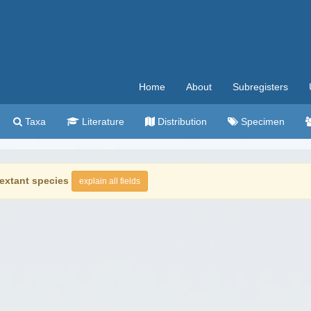
Home
About
Subregisters
Taxa
Literature
Distribution
Specimen
extant species
explain all fields