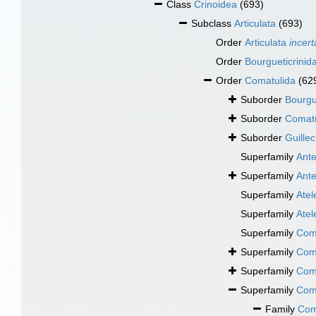
Class
Crinoidea
(693)
Subclass
Articulata
(693)
Order
Articulata
incert
Order
Bourgueticrinid
Order
Comatulida
(62
Suborder
Bourgu
Suborder
Comatu
Suborder
Guillec
Superfamily
Ant
Superfamily
Ant
Superfamily
Atel
Superfamily
Atel
Superfamily
Com
Superfamily
Coma
Superfamily
Com
Superfamily
Com
Family
Com