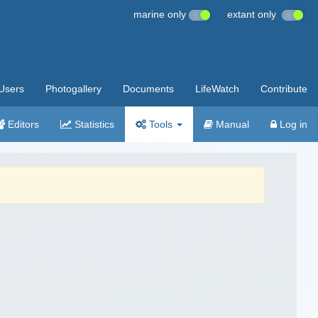
marine only
extant only
Users
Photogallery
Documents
LifeWatch
Contribute
Editors
Statistics
Tools
Manual
Log in