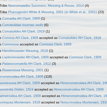
Tribe
Neocomatellini Summers, Messing & Rouse, 2014
(4)
Tribe
Phanogeniini White & Messing, 2001 (in White et al., 2001)
(23)
s
Comatilia
AH Clark, 1909
(1)
s
Comatulidae
incertae sedis
(6)
s
Comatulides
AH Clark, 1918
(1)
s
Cominia
AH Clark, 1909
accepted as
Comatulides
AH Clark, 1918
s
Commissia
accepted as
Comissia
Clark, 1909
s
Hanshessaster
Messing, 2018
(1)
s
Leptonemaster
AH Clark, 1909
accepted as
Comissia
Clark, 1909
s
Palaeocomatella
AH Clark, 1912
(3)
s
Rowemissia
Messing, 2001
(1)
rometroidea AH Clark, 1908
(118)
ametracea AH Clark, 1909
accepted as
Himerometroidea AH Clark, 19
ametrida Gislén, 1924
accepted as
Himerometroidea AH Clark, 1908
ametroidea AH Clark, 1909
accepted as
Himerometroidea AH Clark, 1
crinacea Mortensen, 1918
accepted as
Notocrinoidea Mortensen, 191