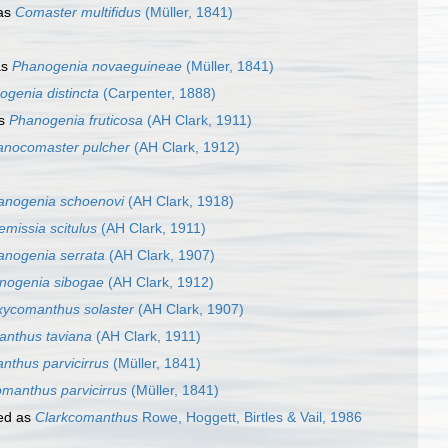
as
Comaster multifidus
(Müller, 1841)
as
Phanogenia novaeguineae
(Müller, 1841)
genia distincta
(Carpenter, 1888)
as
Phanogenia fruticosa
(AH Clark, 1911)
nocomaster pulcher
(AH Clark, 1912)
anogenia schoenovi
(AH Clark, 1918)
missia scitulus
(AH Clark, 1911)
anogenia serrata
(AH Clark, 1907)
nogenia sibogae
(AH Clark, 1912)
ycomanthus solaster
(AH Clark, 1907)
nthus taviana
(AH Clark, 1911)
nthus parvicirrus
(Müller, 1841)
manthus parvicirrus
(Müller, 1841)
ed as
Clarkcomanthus
Rowe, Hoggett, Birtles & Vail, 1986