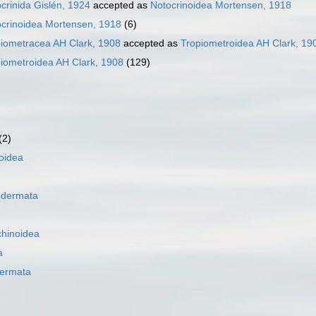
crinida Gislén, 1924
accepted as
Notocrinoidea Mortensen, 1918
crinoidea Mortensen, 1918
(6)
iometracea AH Clark, 1908
accepted as
Tropiometroidea AH Clark, 19
iometroidea AH Clark, 1908
(129)
(2)
oidea
odermata
hinoidea
a
ermata