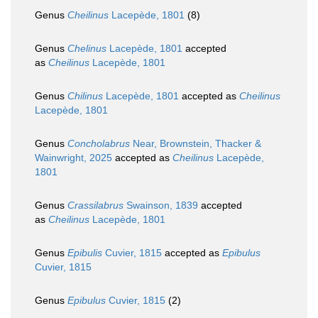
Genus
Cheilinus
Lacepède, 1801
(8)
Genus
Chelinus
Lacepède, 1801
accepted
as
Cheilinus
Lacepède, 1801
Genus
Chilinus
Lacepède, 1801
accepted as
Cheilinus
Lacepède, 1801
Genus
Concholabrus
Near, Brownstein, Thacker &
Wainwright, 2025
accepted as
Cheilinus
Lacepède,
1801
Genus
Crassilabrus
Swainson, 1839
accepted
as
Cheilinus
Lacepède, 1801
Genus
Epibulis
Cuvier, 1815
accepted as
Epibulus
Cuvier, 1815
Genus
Epibulus
Cuvier, 1815
(2)