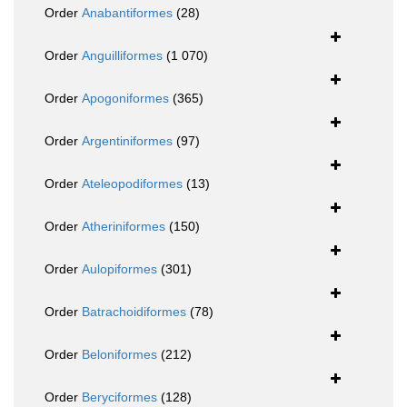
Order
Anabantiformes
(28)
Order
Anguilliformes
(1 070)
Order
Apogoniformes
(365)
Order
Argentiniformes
(97)
Order
Ateleopodiformes
(13)
Order
Atheriniformes
(150)
Order
Aulopiformes
(301)
Order
Batrachoidiformes
(78)
Order
Beloniformes
(212)
Order
Beryciformes
(128)