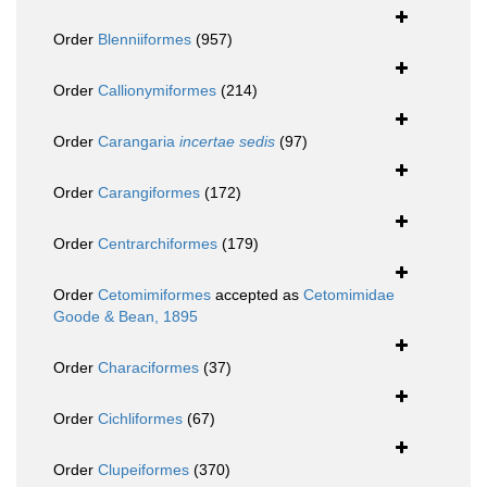
Order
Blenniiformes
(957)
Order
Callionymiformes
(214)
Order
Carangaria
incertae sedis
(97)
Order
Carangiformes
(172)
Order
Centrarchiformes
(179)
Order
Cetomimiformes
accepted as
Cetomimidae
Goode & Bean, 1895
Order
Characiformes
(37)
Order
Cichliformes
(67)
Order
Clupeiformes
(370)