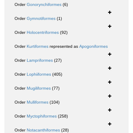
Order
Gonorynchiformes
(6)
Order
Gymnotiformes
(1)
Order
Holocentriformes
(92)
Order
Kurtiformes
represented as
Apogoniformes
Order
Lampriformes
(27)
Order
Lophiiformes
(405)
Order
Mugiliformes
(77)
Order
Mulliformes
(104)
Order
Myctophiformes
(258)
Order
Notacanthiformes
(28)