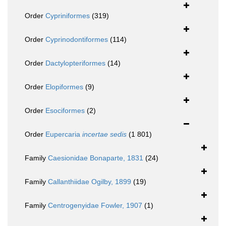
Order
Cypriniformes
(319)
Order
Cyprinodontiformes
(114)
Order
Dactylopteriformes
(14)
Order
Elopiformes
(9)
Order
Esociformes
(2)
Order
Eupercaria
incertae sedis
(1 801)
Family
Caesionidae Bonaparte, 1831
(24)
Family
Callanthiidae Ogilby, 1899
(19)
Family
Centrogenyidae Fowler, 1907
(1)