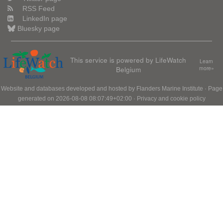
RSS Feed
LinkedIn page
Bluesky page
This service is powered by LifeWatch
Learn
Belgium
more»
Website and databases developed and hosted by
Flanders Marine Institute
· Page
generated on 2026-08-08 08:07:49+02:00 ·
Privacy and cookie policy