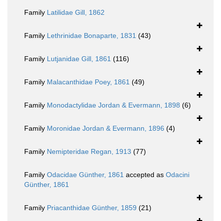
Family
Latilidae Gill, 1862
Family
Lethrinidae Bonaparte, 1831
(43)
Family
Lutjanidae Gill, 1861
(116)
Family
Malacanthidae Poey, 1861
(49)
Family
Monodactylidae Jordan & Evermann, 1898
(6)
Family
Moronidae Jordan & Evermann, 1896
(4)
Family
Nemipteridae Regan, 1913
(77)
Family
Odacidae Günther, 1861
accepted as
Odacini
Günther, 1861
Family
Priacanthidae Günther, 1859
(21)