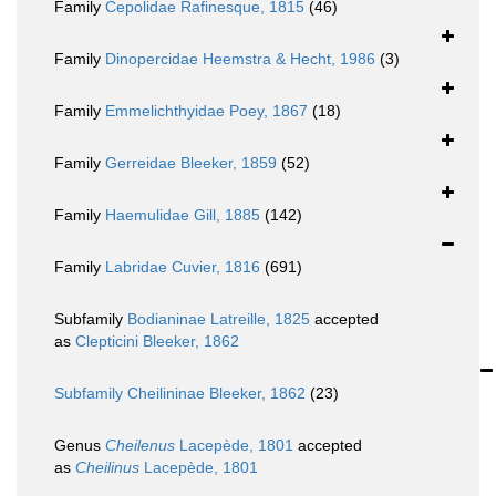
Family
Cepolidae Rafinesque, 1815
(46)
Family
Dinopercidae Heemstra & Hecht, 1986
(3)
Family
Emmelichthyidae Poey, 1867
(18)
Family
Gerreidae Bleeker, 1859
(52)
Family
Haemulidae Gill, 1885
(142)
Family
Labridae Cuvier, 1816
(691)
Subfamily
Bodianinae Latreille, 1825
accepted
as
Clepticini Bleeker, 1862
Subfamily
Cheilininae Bleeker, 1862
(23)
Genus
Cheilenus
Lacepède, 1801
accepted
as
Cheilinus
Lacepède, 1801