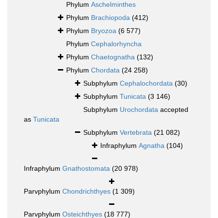
Phylum
Aschelminthes
Phylum
Brachiopoda
(412)
Phylum
Bryozoa
(6 577)
Phylum
Cephalorhyncha
Phylum
Chaetognatha
(132)
Phylum
Chordata
(24 258)
Subphylum
Cephalochordata
(30)
Subphylum
Tunicata
(3 146)
Subphylum
Urochordata
accepted
as
Tunicata
Subphylum
Vertebrata
(21 082)
Infraphylum
Agnatha
(104)
Infraphylum
Gnathostomata
(20 978)
Parvphylum
Chondrichthyes
(1 309)
Parvphylum
Osteichthyes
(18 777)