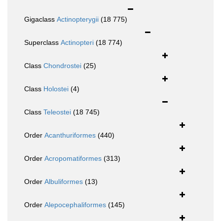
Gigaclass
Actinopterygii
(18 775)
Superclass
Actinopteri
(18 774)
Class
Chondrostei
(25)
Class
Holostei
(4)
Class
Teleostei
(18 745)
Order
Acanthuriformes
(440)
Order
Acropomatiformes
(313)
Order
Albuliformes
(13)
Order
Alepocephaliformes
(145)