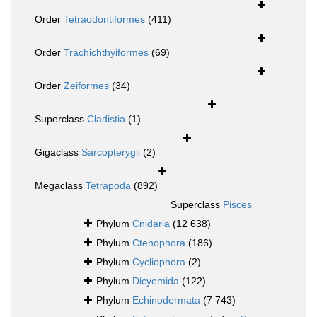
Order
Tetraodontiformes
(411)
Order
Trachichthyiformes
(69)
Order
Zeiformes
(34)
Superclass
Cladistia
(1)
Gigaclass
Sarcopterygii
(2)
Megaclass
Tetrapoda
(892)
Superclass
Pisces
Phylum
Cnidaria
(12 638)
Phylum
Ctenophora
(186)
Phylum
Cycliophora
(2)
Phylum
Dicyemida
(122)
Phylum
Echinodermata
(7 743)