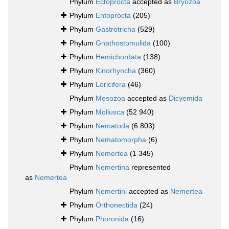
Phylum
Ectoprocta
accepted as
Bryozoa
Phylum
Entoprocta
(205)
Phylum
Gastrotricha
(529)
Phylum
Gnathostomulida
(100)
Phylum
Hemichordata
(138)
Phylum
Kinorhyncha
(360)
Phylum
Loricifera
(46)
Phylum
Mesozoa
accepted as
Dicyemida
Phylum
Mollusca
(52 940)
Phylum
Nematoda
(6 803)
Phylum
Nematomorpha
(6)
Phylum
Nemertea
(1 345)
Phylum
Nemertina
represented
as
Nemertea
Phylum
Nemertini
accepted as
Nemertea
Phylum
Orthonectida
(24)
Phylum
Phoronida
(16)