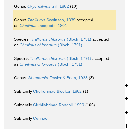
Genus
Oxycheilinus
Gill, 1862
(10)
Genus
Thalliurus
Swainson, 1839
accepted
as
Cheilinus
Lacepède, 1801
Species
Thalliurus chlororus
(Bloch, 1791)
accepted
as
Cheilinus chlorourus
(Bloch, 1791)
Species
Thalliurus chlorurus
(Bloch, 1791)
accepted
as
Cheilinus chlorourus
(Bloch, 1791)
Genus
Wetmorella
Fowler & Bean, 1928
(3)
Subfamily
Cheilioninae Bleeker, 1862
(1)
Subfamily
Cirrhilabrinae Randall, 1999
(106)
Subfamily
Corinae