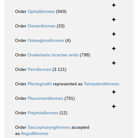
Order
Ophidiiformes
(569)
Order
Osmeriformes
(33)
Order
Osteoglossiformes
(4)
Order
Ovalentaria
incertae sedis
(798)
Order
Perciformes
(3 121)
Order
Plectognathi
represented as
Tetraodontiformes
Order
Pleuronectiformes
(791)
Order
Polymixiiformes
(12)
Order
Saccopharyngiformes
accepted
as
Anguilliformes