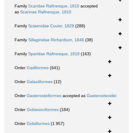
Family
Scaridae Rafinesque, 1810
accepted
as
Scarinae Rafinesque, 1810
Family
Sciaenidae Cuvier, 1829
(288)
Family
Sillaginidae Richardson, 1846
(38)
Family
Sparidae Rafinesque, 1818
(163)
Order
Gadiformes
(641)
Order
Galaxiiformes
(12)
Order
Gasterosteiformes
accepted as
Gasterosteoidei
Order
Gobiesociformes
(184)
Order
Gobiiformes
(1 957)