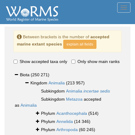
Toggl
navig
Between brackets is the number of
accepted
marine extant species
explain all fields
Show accepted taxa only
Only show main ranks
Biota
(250 271)
Kingdom
Animalia
(213 957)
Subkingdom
Animalia
incertae sedis
Subkingdom
Metazoa
accepted
as
Animalia
Phylum
Acanthocephala
(514)
Phylum
Annelida
(14 346)
Phylum
Arthropoda
(60 245)