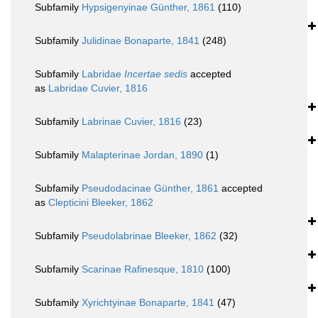
Subfamily
Hypsigenyinae Günther, 1861
(110)
Subfamily
Julidinae Bonaparte, 1841
(248)
Subfamily
Labridae
Incertae sedis
accepted
as
Labridae Cuvier, 1816
Subfamily
Labrinae Cuvier, 1816
(23)
Subfamily
Malapterinae Jordan, 1890
(1)
Subfamily
Pseudodacinae Günther, 1861
accepted
as
Clepticini Bleeker, 1862
Subfamily
Pseudolabrinae Bleeker, 1862
(32)
Subfamily
Scarinae Rafinesque, 1810
(100)
Subfamily
Xyrichtyinae Bonaparte, 1841
(47)