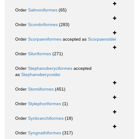
Order
Salmoniformes
(65)
Order
Scombriformes
(283)
Order
Scorpaeniformes
accepted as
Scorpaenoidei
Order
Siluriformes
(271)
Order
Stephanoberyciformes
accepted
as
Stephanoberycoidei
Order
Stomiiformes
(451)
Order
Stylephoriformes
(1)
Order
Synbranchiformes
(18)
Order
Syngnathiformes
(317)