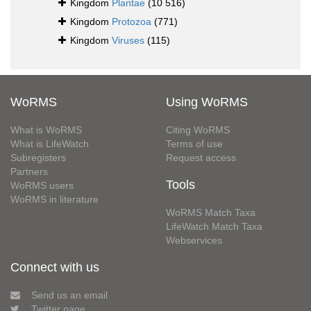
Kingdom
Plantae
(10 516)
Kingdom
Protozoa
(771)
Kingdom
Viruses
(115)
WoRMS
Using WoRMS
What is WoRMS
Citing WoRMS
What is LifeWatch
Terms of use
Subregisters
Request access
Partners
Tools
WoRMS users
WoRMS in literature
WoRMS Match Taxa
LifeWatch Match Taxa
Webservices
Connect with us
Send us an email
Twitter page