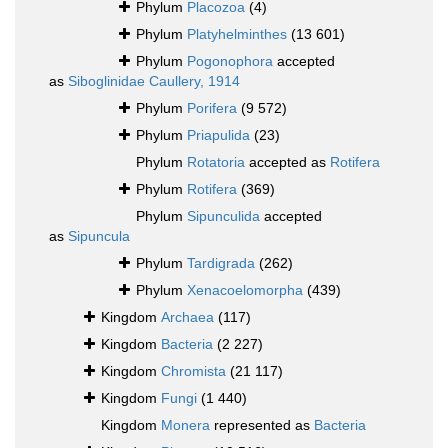
Phylum
Placozoa
(4)
Phylum
Platyhelminthes
(13 601)
Phylum
Pogonophora
accepted
as
Siboglinidae Caullery, 1914
Phylum
Porifera
(9 572)
Phylum
Priapulida
(23)
Phylum
Rotatoria
accepted as
Rotifera
Phylum
Rotifera
(369)
Phylum
Sipunculida
accepted
as
Sipuncula
Phylum
Tardigrada
(262)
Phylum
Xenacoelomorpha
(439)
Kingdom
Archaea
(117)
Kingdom
Bacteria
(2 227)
Kingdom
Chromista
(21 117)
Kingdom
Fungi
(1 440)
Kingdom
Monera
represented as
Bacteria