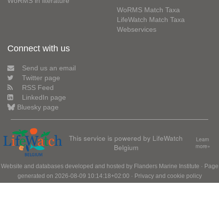
WoRMS in literature
WoRMS Match Taxa
LifeWatch Match Taxa
Webservices
Connect with us
Send us an email
Twitter page
RSS Feed
LinkedIn page
Bluesky page
This service is powered by LifeWatch
Learn
Belgium
more»
Website and databases developed and hosted by
Flanders Marine Institute
· Page
generated on 2026-08-09 10:14:18+02:00 ·
Privacy and cookie policy