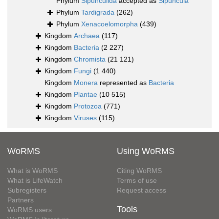
Phylum
Sipunculida
accepted as
Sipuncula
Phylum
Tardigrada
(262)
Phylum
Xenacoelomorpha
(439)
Kingdom
Archaea
(117)
Kingdom
Bacteria
(2 227)
Kingdom
Chromista
(21 121)
Kingdom
Fungi
(1 440)
Kingdom
Monera
represented as
Bacteria
Kingdom
Plantae
(10 515)
Kingdom
Protozoa
(771)
Kingdom
Viruses
(115)
WoRMS
Using WoRMS
What is WoRMS
Citing WoRMS
What is LifeWatch
Terms of use
Subregisters
Request access
Partners
Tools
WoRMS users