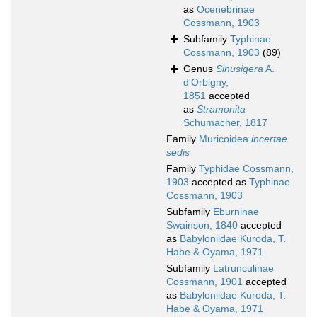
as
Ocenebrinae
Cossmann, 1903
Subfamily
Typhinae
Cossmann, 1903
(89)
Genus
Sinusigera
A.
d'Orbigny,
1851
accepted
as
Stramonita
Schumacher, 1817
Family
Muricoidea
incertae
sedis
Family
Typhidae Cossmann,
1903
accepted as
Typhinae
Cossmann, 1903
Subfamily
Eburninae
Swainson, 1840
accepted
as
Babyloniidae Kuroda, T.
Habe & Oyama, 1971
Subfamily
Latrunculinae
Cossmann, 1901
accepted
as
Babyloniidae Kuroda, T.
Habe & Oyama, 1971