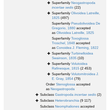
Superfamily
Neogastropoda
incertae sedis
(22)
Superfamily
Olivoidea Latreille,
1825
(497)
Superfamily
Pseudolivoidea De
Gregorio, 1880
accepted
as
Olivoidea Latreille, 1825
Superfamily
Toxoglossa
Troschel, 1848
accepted
as
Conoidea J. Fleming, 1822
Superfamily
Turbinelloidea
Swainson, 1835
(10)
Superfamily
Volutoidea
Rafinesque, 1815
(2 453)
Superfamily
Volutomitroidea J.
E. Gray, 1854
(79)
Order
Stenoglossa
accepted
as
Neogastropoda
Subclass
Gastropoda
incertae sedis
(2)
Subclass
Heterobranchia
(9 117)
Subclass
Neomphaliones
accepted