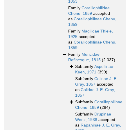
1853
Family
Coralliophilidae
Chenu, 1859
accepted
as
Coralliophilinae Chenu,
1859
Family
Magilidae Thiele,
1925
accepted
as
Coralliophilinae Chenu,
1859
Family
Muricidae
Rafinesque, 1815
(2 037)
Subfamily
Aspellinae
Keen, 1971
(399)
Subfamily
Colinae J. E.
Gray, 1857
accepted
as
Colidae J. E. Gray,
1857
Subfamily
Coralliophilinae
Chenu, 1859
(284)
Subfamily
Drupinae
Wenz, 1938
accepted
as
Rapaninae J. E. Gray,