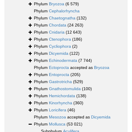
Phylum
Bryozoa
(6 579)
Phylum
Cephalorhyncha
Phylum
Chaetognatha
(132)
Phylum
Chordata
(24 263)
Phylum
Cnidaria
(12 643)
Phylum
Ctenophora
(186)
Phylum
Cycliophora
(2)
Phylum
Dicyemida
(122)
Phylum
Echinodermata
(7 744)
Phylum
Ectoprocta
accepted as
Bryozoa
Phylum
Entoprocta
(205)
Phylum
Gastrotricha
(529)
Phylum
Gnathostomulida
(100)
Phylum
Hemichordata
(138)
Phylum
Kinorhyncha
(360)
Phylum
Loricifera
(46)
Phylum
Mesozoa
accepted as
Dicyemida
Phylum
Mollusca
(53 021)
Subphylum
Aculifera