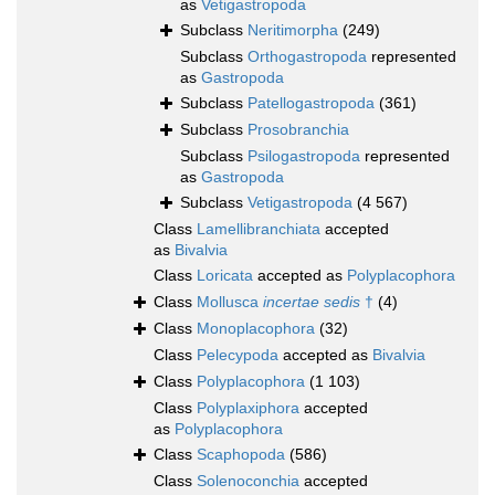
as
Vetigastropoda
Subclass
Neritimorpha
(249)
Subclass
Orthogastropoda
represented
as
Gastropoda
Subclass
Patellogastropoda
(361)
Subclass
Prosobranchia
Subclass
Psilogastropoda
represented
as
Gastropoda
Subclass
Vetigastropoda
(4 567)
Class
Lamellibranchiata
accepted
as
Bivalvia
Class
Loricata
accepted as
Polyplacophora
Class
Mollusca
incertae sedis
†
(4)
Class
Monoplacophora
(32)
Class
Pelecypoda
accepted as
Bivalvia
Class
Polyplacophora
(1 103)
Class
Polyplaxiphora
accepted
as
Polyplacophora
Class
Scaphopoda
(586)
Class
Solenoconchia
accepted