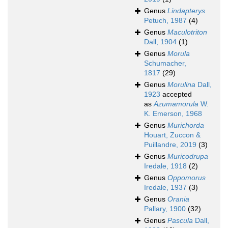
Genus
Lindapterys
Petuch, 1987
(4)
Genus
Maculotriton
Dall, 1904
(1)
Genus
Morula
Schumacher,
1817
(29)
Genus
Morulina
Dall,
1923
accepted
as
Azumamorula
W.
K. Emerson, 1968
Genus
Murichorda
Houart, Zuccon &
Puillandre, 2019
(3)
Genus
Muricodrupa
Iredale, 1918
(2)
Genus
Oppomorus
Iredale, 1937
(3)
Genus
Orania
Pallary, 1900
(32)
Genus
Pascula
Dall,