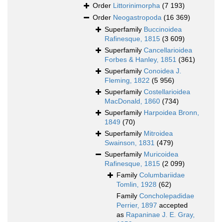
Order
Littorinimorpha
(7 193)
Order
Neogastropoda
(16 369)
Superfamily
Buccinoidea
Rafinesque, 1815
(3 609)
Superfamily
Cancellarioidea
Forbes & Hanley, 1851
(361)
Superfamily
Conoidea J.
Fleming, 1822
(5 956)
Superfamily
Costellarioidea
MacDonald, 1860
(734)
Superfamily
Harpoidea Bronn,
1849
(70)
Superfamily
Mitroidea
Swainson, 1831
(479)
Superfamily
Muricoidea
Rafinesque, 1815
(2 099)
Family
Columbariidae
Tomlin, 1928
(62)
Family
Concholepadidae
Perrier, 1897
accepted
as
Rapaninae J. E. Gray,