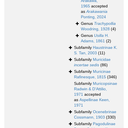
Arakawa,
1965
accepted
as
Arakawania
Ponting, 2024
Genus
Trachypollia
Woodring, 1928
(4)
Genus
Usilla
H.
Adams, 1861
(2)
Subfamily
Haustrinae K.
S. Tan, 2003
(11)
Subfamily
Muricidae
incertae sedis
(86)
Subfamily
Muricinae
Rafinesque, 1815
(346)
Subfamily
Muricopsinae
Radwin & D'Attilio,
1971
accepted
as
Aspellinae Keen,
1971
Subfamily
Ocenebrinae
Cossmann, 1903
(330)
Subfamily
Pagodulinae