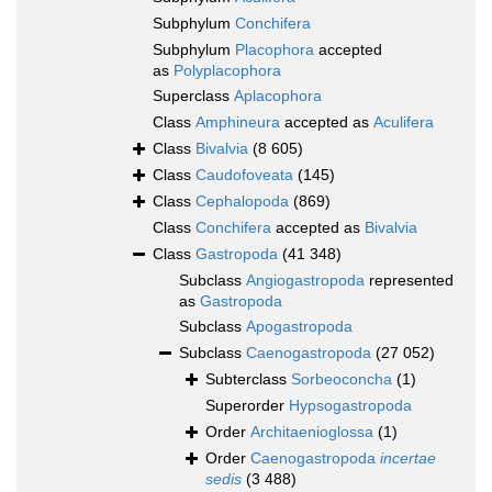
Subphylum
Conchifera
Subphylum
Placophora
accepted
as
Polyplacophora
Superclass
Aplacophora
Class
Amphineura
accepted as
Aculifera
Class
Bivalvia
(8 605)
Class
Caudofoveata
(145)
Class
Cephalopoda
(869)
Class
Conchifera
accepted as
Bivalvia
Class
Gastropoda
(41 348)
Subclass
Angiogastropoda
represented
as
Gastropoda
Subclass
Apogastropoda
Subclass
Caenogastropoda
(27 052)
Subterclass
Sorbeoconcha
(1)
Superorder
Hypsogastropoda
Order
Architaenioglossa
(1)
Order
Caenogastropoda
incertae
sedis
(3 488)