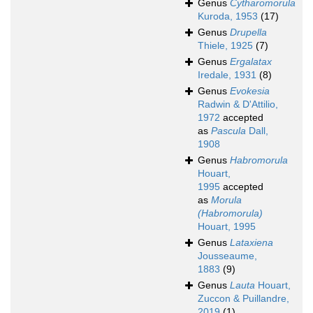
Genus
Cytharomorula
Kuroda, 1953
(17)
Genus
Drupella
Thiele, 1925
(7)
Genus
Ergalatax
Iredale, 1931
(8)
Genus
Evokesia
Radwin & D'Attilio,
1972
accepted
as
Pascula
Dall,
1908
Genus
Habromorula
Houart,
1995
accepted
as
Morula
(Habromorula)
Houart, 1995
Genus
Lataxiena
Jousseaume,
1883
(9)
Genus
Lauta
Houart,
Zuccon & Puillandre,
2019
(1)