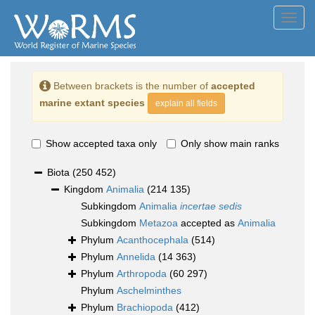
Toggl
navig
Between brackets is the number of
accepted
marine extant species
explain all fields
Show accepted taxa only
Only show main ranks
Biota
(250 452)
Kingdom
Animalia
(214 135)
Subkingdom
Animalia
incertae sedis
Subkingdom
Metazoa
accepted as
Animalia
Phylum
Acanthocephala
(514)
Phylum
Annelida
(14 363)
Phylum
Arthropoda
(60 297)
Phylum
Aschelminthes
Phylum
Brachiopoda
(412)