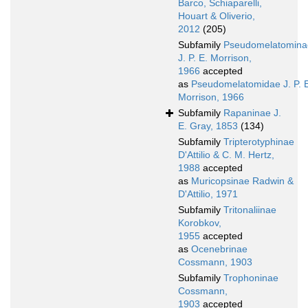
Barco, Schiaparelli,
Houart & Oliverio,
2012
(205)
Subfamily
Pseudomelatomina
J. P. E. Morrison,
1966
accepted
as
Pseudomelatomidae J. P. 
Morrison, 1966
Subfamily
Rapaninae J.
E. Gray, 1853
(134)
Subfamily
Tripterotyphinae
D'Attilio & C. M. Hertz,
1988
accepted
as
Muricopsinae Radwin &
D'Attilio, 1971
Subfamily
Tritonaliinae
Korobkov,
1955
accepted
as
Ocenebrinae
Cossmann, 1903
Subfamily
Trophoninae
Cossmann,
1903
accepted