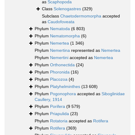
as
Scaphopoda
Class
Solenogastres
(329)
Subclass
Chaetodermomorpha
accepted
as
Caudofoveata
Phylum
Nematoda
(6 803)
Phylum
Nematomorpha
(6)
Phylum
Nemertea
(1 346)
Phylum
Nemertina
represented as
Nemertea
Phylum
Nemertini
accepted as
Nemertea
Phylum
Orthonectida
(24)
Phylum
Phoronida
(16)
Phylum
Placozoa
(4)
Phylum
Platyhelminthes
(13 608)
Phylum
Pogonophora
accepted as
Siboglinidae
Caullery, 1914
Phylum
Porifera
(9 579)
Phylum
Priapulida
(23)
Phylum
Rotatoria
accepted as
Rotifera
Phylum
Rotifera
(369)