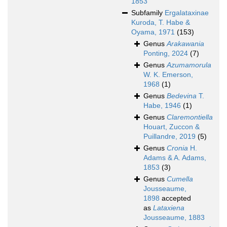
1853
Subfamily
Ergalataxinae
Kuroda, T. Habe &
Oyama, 1971
(153)
Genus
Arakawania
Ponting, 2024
(7)
Genus
Azumamorula
W. K. Emerson,
1968
(1)
Genus
Bedevina
T.
Habe, 1946
(1)
Genus
Claremontiella
Houart, Zuccon &
Puillandre, 2019
(5)
Genus
Cronia
H.
Adams & A. Adams,
1853
(3)
Genus
Cumella
Jousseaume,
1898
accepted
as
Lataxiena
Jousseaume, 1883