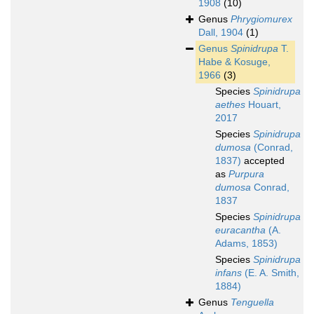
1908
(10)
Genus
Phrygiomurex
Dall, 1904
(1)
Genus
Spinidrupa
T.
Habe & Kosuge,
1966
(3)
Species
Spinidrupa
aethes
Houart,
2017
Species
Spinidrupa
dumosa
(Conrad,
1837)
accepted
as
Purpura
dumosa
Conrad,
1837
Species
Spinidrupa
euracantha
(A.
Adams, 1853)
Species
Spinidrupa
infans
(E. A. Smith,
1884)
Genus
Tenguella