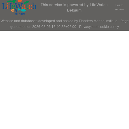
This service is powered by LifeWatch
Learn
Belgium
more»
Website and databases developed and hosted by
Flanders Marine Institute
· Page
generated on 2026-08-06 16:40:22+02:00 ·
Privacy and cookie policy