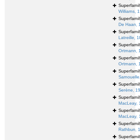
Superfami
Williams, 
Superfami
De Haan, 
Superfami
Latreille, 
Superfami
Ortmann, 
Superfami
Ortmann, 
Superfami
Samouelle
Superfami
Serène, 1
Superfami
MacLeay, 
Superfami
MacLeay, 
Superfami
Rathbun, 
Superfami