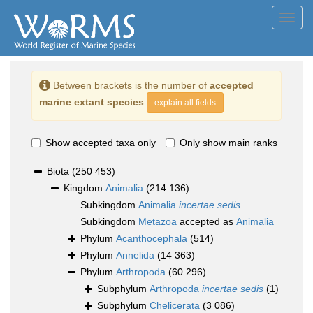
Toggl
navig
Between brackets is the number of
accepted
marine extant species
explain all fields
Show accepted taxa only
Only show main ranks
Biota
(250 453)
Kingdom
Animalia
(214 136)
Subkingdom
Animalia
incertae sedis
Subkingdom
Metazoa
accepted as
Animalia
Phylum
Acanthocephala
(514)
Phylum
Annelida
(14 363)
Phylum
Arthropoda
(60 296)
Subphylum
Arthropoda
incertae sedis
(1)
Subphylum
Chelicerata
(3 086)