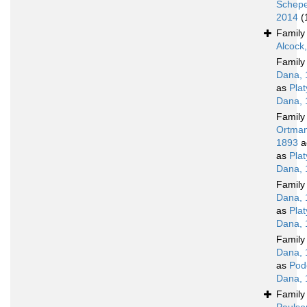
Schepe
2014
(
Famil
Alcock
Famil
Dana, 
as
Pla
Dana, 
Famil
Ortman
1893
a
as
Pla
Dana, 
Famil
Dana, 
as
Pla
Dana, 
Famil
Dana, 
as
Pod
Dana, 
Famil