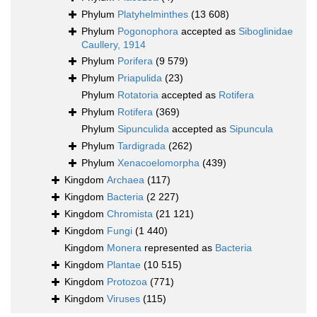
Phylum
Platyhelminthes
(13 608)
Phylum
Pogonophora
accepted as
Siboglinidae
Caullery, 1914
Phylum
Porifera
(9 579)
Phylum
Priapulida
(23)
Phylum
Rotatoria
accepted as
Rotifera
Phylum
Rotifera
(369)
Phylum
Sipunculida
accepted as
Sipuncula
Phylum
Tardigrada
(262)
Phylum
Xenacoelomorpha
(439)
Kingdom
Archaea
(117)
Kingdom
Bacteria
(2 227)
Kingdom
Chromista
(21 121)
Kingdom
Fungi
(1 440)
Kingdom
Monera
represented as
Bacteria
Kingdom
Plantae
(10 515)
Kingdom
Protozoa
(771)
Kingdom
Viruses
(115)