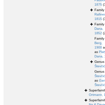
Paulso
1875
(
Famil
Rafine
1815
(
Famil
Dana,
1852
(
Famil
Berg,
1900
a
as
Pla
Dana, 
Genu
Števči
Genu
Števči
as
Gar
Števči
Superfami
Ortmann, 
Superfami
Ng & Davi