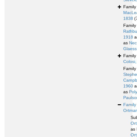
Famil
MacLe
1838
(
Famil
Rathbu
1918
a
as
Nec
Glaess
Famil
Colosi
Famil
Stephe
Campbe
1960
a
as
Poly
Paulso
Famil
Ortman
Su
Or
as
Or