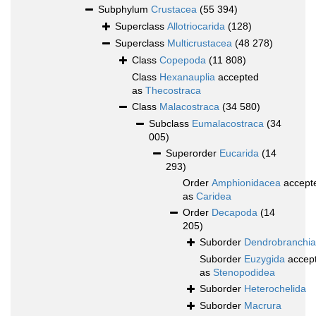
Subphylum
Crustacea
(55 394)
Superclass
Allotriocarida
(128)
Superclass
Multicrustacea
(48 278)
Class
Copepoda
(11 808)
Class
Hexanauplia
accepted
as
Thecostraca
Class
Malacostraca
(34 580)
Subclass
Eumalacostraca
(34
005)
Superorder
Eucarida
(14
293)
Order
Amphionidacea
accept
as
Caridea
Order
Decapoda
(14
205)
Suborder
Dendrobranchia
Suborder
Euzygida
accep
as
Stenopodidea
Suborder
Heterochelida
Suborder
Macrura