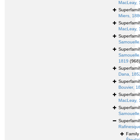
MacLeay, 
Superfami
Miers, 188
Superfami
MacLeay, 
Superfami
Samouelle
Superfami
Samouelle
1819
(968
Superfami
Dana, 185
Superfami
Bouvier, 1
Superfami
MacLeay, 
Superfami
Samouelle
Superfami
Rafinesqu
Famil
Števči