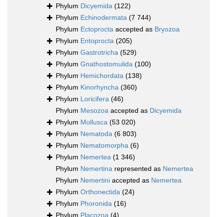
Phylum
Dicyemida
(122)
Phylum
Echinodermata
(7 744)
Phylum
Ectoprocta
accepted as
Bryozoa
Phylum
Entoprocta
(205)
Phylum
Gastrotricha
(529)
Phylum
Gnathostomulida
(100)
Phylum
Hemichordata
(138)
Phylum
Kinorhyncha
(360)
Phylum
Loricifera
(46)
Phylum
Mesozoa
accepted as
Dicyemida
Phylum
Mollusca
(53 020)
Phylum
Nematoda
(6 803)
Phylum
Nematomorpha
(6)
Phylum
Nemertea
(1 346)
Phylum
Nemertina
represented as
Nemertea
Phylum
Nemertini
accepted as
Nemertea
Phylum
Orthonectida
(24)
Phylum
Phoronida
(16)
Phylum
Placozoa
(4)