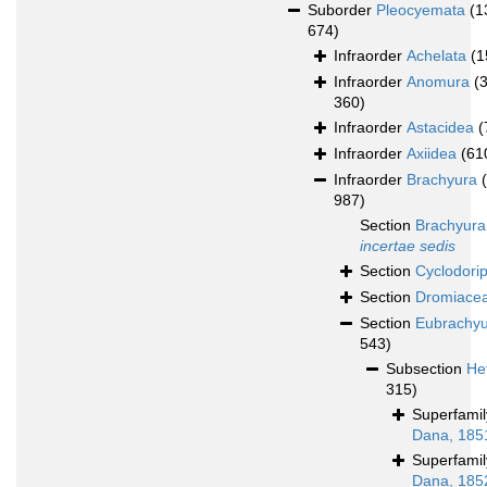
Suborder
Pleocyemata
(1
674)
Infraorder
Achelata
(1
Infraorder
Anomura
(
360)
Infraorder
Astacidea
(
Infraorder
Axiidea
(61
Infraorder
Brachyura
987)
Section
Brachyura
incertae sedis
Section
Cyclodori
Section
Dromiace
Section
Eubrachy
543)
Subsection
He
315)
Superfami
Dana, 185
Superfami
Dana, 185