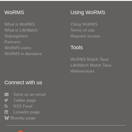
WoRMS
Using WoRMS
What is WoRMS
Citing WoRMS
What is LifeWatch
Terms of use
Subregisters
Request access
Partners
Tools
WoRMS users
WoRMS in literature
WoRMS Match Taxa
LifeWatch Match Taxa
Webservices
Connect with us
Send us an email
Twitter page
RSS Feed
LinkedIn page
Bluesky page