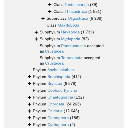
Class
Tantulocarida
(39)
Class
Thecostraca
(1 851)
Superclass
Oligostraca
(6 988)
Class
Maxillopoda
Subphylum
Hexapoda
(1 733)
Subphylum
Myriapoda
(82)
Subphylum
Pancrustacea
accepted
as
Crustacea
Subphylum
Tetraconata
accepted
as
Crustacea
Phylum
Aschelminthes
Phylum
Brachiopoda
(412)
Phylum
Bryozoa
(6 579)
Phylum
Cephalorhyncha
Phylum
Chaetognatha
(132)
Phylum
Chordata
(24 263)
Phylum
Cnidaria
(12 646)
Phylum
Ctenophora
(186)
Phylum
Cycliophora
(2)