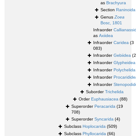
as
Brachyura
Section
Raninoida
Genus
Zoea
Bosc, 1801
Infraorder
Callianassi
as
Axiidea
Infraorder
Caridea
(3
083)
Infraorder
Gebiidea
(
Infraorder
Glypheidea
Infraorder
Polychelida
Infraorder
Procaridide
Infraorder
Stenopodid
Suborder
Trichelida
Order
Euphausiacea
(88)
Superorder
Peracarida
(19
708)
Superorder
Syncarida
(4)
Subclass
Hoplocarida
(509)
Subclass
Phyllocarida
(66)