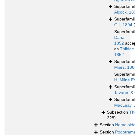
Superfami
Alcock, 18
Superfami
Gill, 1894
Superfami
Dana,
1852
acce
as
Thiidae
1852
Superfami
Miers, 188
Superfami
H. Milne E
Superfami
Tavares & 
Superfami
MacLeay, 
Subsection
Th
228)
Section
Homoloid
Section
Podotrem