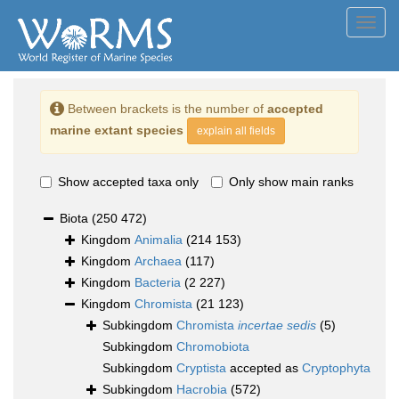
Toggl
navig
Between brackets is the number of
accepted
marine extant species
explain all fields
Show accepted taxa only
Only show main ranks
Biota
(250 472)
Kingdom
Animalia
(214 153)
Kingdom
Archaea
(117)
Kingdom
Bacteria
(2 227)
Kingdom
Chromista
(21 123)
Subkingdom
Chromista
incertae sedis
(5)
Subkingdom
Chromobiota
Subkingdom
Cryptista
accepted as
Cryptophyta
Subkingdom
Hacrobia
(572)