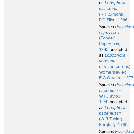
as
Lobophora
dichotoma
(R.H.Simons)
P.C.Silva, 1996
Species
Pocockiel
nigrescens
(Sonder)
Papenfuss,
1943
accepted
as
Lobophora
variegata
(J.V.Lamouroux)
Womersley ex
E.C.Oliveira, 1977
Species
Pocockiel
papenfussii
W.R.Taylor,
1950
accepted
as
Lobophora
papenfussii
(W.R.Taylor)
Farghaly, 1980
Species
Pocockiel