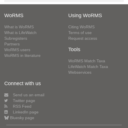
WoRMS
Using WoRMS
What is WoRMS
Citing WoRMS
What is LifeWatch
Terms of use
Subregisters
Request access
Partners
Tools
WoRMS users
WoRMS in literature
WoRMS Match Taxa
LifeWatch Match Taxa
Webservices
Connect with us
Send us an email
Twitter page
RSS Feed
LinkedIn page
Bluesky page