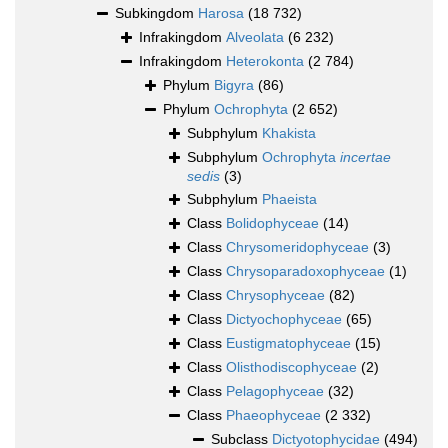
Subkingdom
Harosa
(18 732)
Infrakingdom
Alveolata
(6 232)
Infrakingdom
Heterokonta
(2 784)
Phylum
Bigyra
(86)
Phylum
Ochrophyta
(2 652)
Subphylum
Khakista
Subphylum
Ochrophyta
incertae
sedis
(3)
Subphylum
Phaeista
Class
Bolidophyceae
(14)
Class
Chrysomeridophyceae
(3)
Class
Chrysoparadoxophyceae
(1)
Class
Chrysophyceae
(82)
Class
Dictyochophyceae
(65)
Class
Eustigmatophyceae
(15)
Class
Olisthodiscophyceae
(2)
Class
Pelagophyceae
(32)
Class
Phaeophyceae
(2 332)
Subclass
Dictyotophycidae
(494)