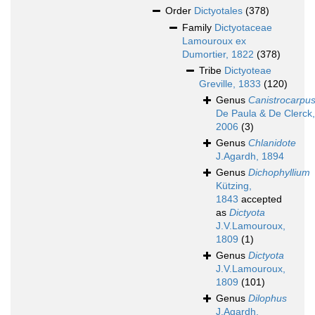
Order
Dictyotales
(378)
Family
Dictyotaceae
Lamouroux ex
Dumortier, 1822
(378)
Tribe
Dictyoteae
Greville, 1833
(120)
Genus
Canistrocarpu
De Paula & De Clerck,
2006
(3)
Genus
Chlanidote
J.Agardh, 1894
Genus
Dichophyllium
Kützing,
1843
accepted
as
Dictyota
J.V.Lamouroux,
1809
(1)
Genus
Dictyota
J.V.Lamouroux,
1809
(101)
Genus
Dilophus
J.Agardh,