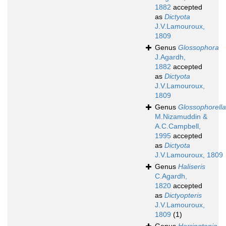
1882
accepted
as
Dictyota
J.V.Lamouroux,
1809
Genus
Glossophora
J.Agardh,
1882
accepted
as
Dictyota
J.V.Lamouroux,
1809
Genus
Glossophorella
M.Nizamuddin &
A.C.Campbell,
1995
accepted
as
Dictyota
J.V.Lamouroux, 1809
Genus
Haliseris
C.Agardh,
1820
accepted
as
Dictyopteris
J.V.Lamouroux,
1809
(1)