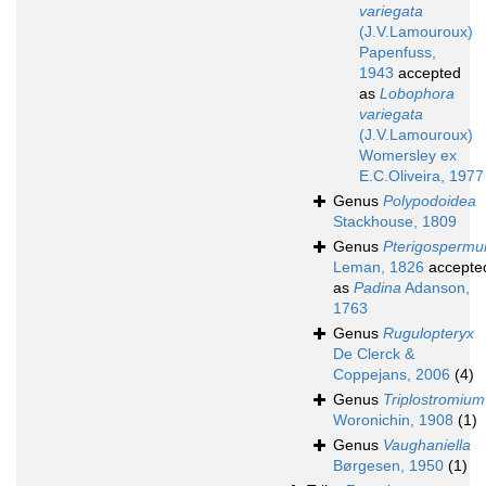
variegata
(J.V.Lamouroux)
Papenfuss,
1943
accepted
as
Lobophora
variegata
(J.V.Lamouroux)
Womersley ex
E.C.Oliveira, 1977
Genus
Polypodoidea
Stackhouse, 1809
Genus
Pterigosperm
Leman, 1826
accepte
as
Padina
Adanson,
1763
Genus
Rugulopteryx
De Clerck &
Coppejans, 2006
(4)
Genus
Triplostromium
Woronichin, 1908
(1)
Genus
Vaughaniella
Børgesen, 1950
(1)