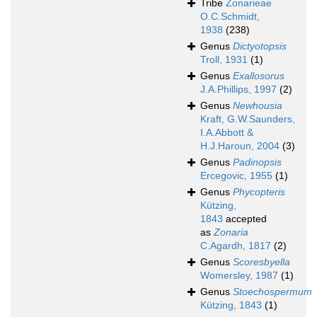
Tribe
Zonarieae
O.C.Schmidt,
1938
(238)
Genus
Dictyotopsis
Troll, 1931
(1)
Genus
Exallosorus
J.A.Phillips, 1997
(2)
Genus
Newhousia
Kraft, G.W.Saunders,
I.A.Abbott &
H.J.Haroun, 2004
(3)
Genus
Padinopsis
Ercegovic, 1955
(1)
Genus
Phycopteris
Kützing,
1843
accepted
as
Zonaria
C.Agardh, 1817
(2)
Genus
Scoresbyella
Womersley, 1987
(1)
Genus
Stoechospermum
Kützing, 1843
(1)