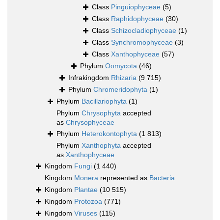
Class
Pinguiophyceae
(5)
Class
Raphidophyceae
(30)
Class
Schizocladiophyceae
(1)
Class
Synchromophyceae
(3)
Class
Xanthophyceae
(57)
Phylum
Oomycota
(46)
Infrakingdom
Rhizaria
(9 715)
Phylum
Chromeridophyta
(1)
Phylum
Bacillariophyta
(1)
Phylum
Chrysophyta
accepted
as
Chrysophyceae
Phylum
Heterokontophyta
(1 813)
Phylum
Xanthophyta
accepted
as
Xanthophyceae
Kingdom
Fungi
(1 440)
Kingdom
Monera
represented as
Bacteria
Kingdom
Plantae
(10 515)
Kingdom
Protozoa
(771)
Kingdom
Viruses
(115)