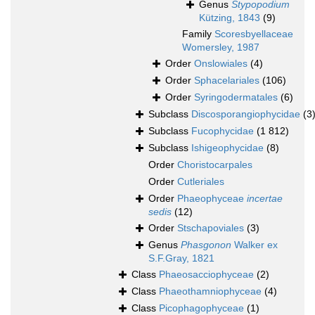
Genus
Stypopodium
Kützing, 1843
(9)
Family
Scoresbyellaceae
Womersley, 1987
Order
Onslowiales
(4)
Order
Sphacelariales
(106)
Order
Syringodermatales
(6)
Subclass
Discosporangiophycidae
(3
Subclass
Fucophycidae
(1 812)
Subclass
Ishigeophycidae
(8)
Order
Choristocarpales
Order
Cutleriales
Order
Phaeophyceae
incertae
sedis
(12)
Order
Stschapoviales
(3)
Genus
Phasgonon
Walker ex
S.F.Gray, 1821
Class
Phaeosacciophyceae
(2)
Class
Phaeothamniophyceae
(4)
Class
Picophagophyceae
(1)