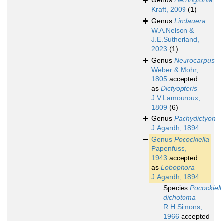
Genus
Herringtonia
Kraft, 2009
(1)
Genus
Lindauera
W.A.Nelson &
J.E.Sutherland,
2023
(1)
Genus
Neurocarpus
Weber & Mohr,
1805
accepted
as
Dictyopteris
J.V.Lamouroux,
1809
(6)
Genus
Pachydictyon
J.Agardh, 1894
Genus
Pocockiella
Papenfuss,
1943
accepted
as
Lobophora
J.Agardh, 1894
Species
Pocockiel
dichotoma
R.H.Simons,
1966
accepted