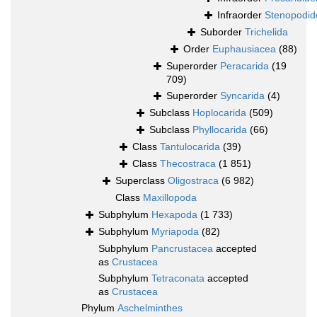
Infraorder
Stenopodid
Suborder
Trichelida
Order
Euphausiacea
(88)
Superorder
Peracarida
(19
709)
Superorder
Syncarida
(4)
Subclass
Hoplocarida
(509)
Subclass
Phyllocarida
(66)
Class
Tantulocarida
(39)
Class
Thecostraca
(1 851)
Superclass
Oligostraca
(6 982)
Class
Maxillopoda
Subphylum
Hexapoda
(1 733)
Subphylum
Myriapoda
(82)
Subphylum
Pancrustacea
accepted
as
Crustacea
Subphylum
Tetraconata
accepted
as
Crustacea
Phylum
Aschelminthes