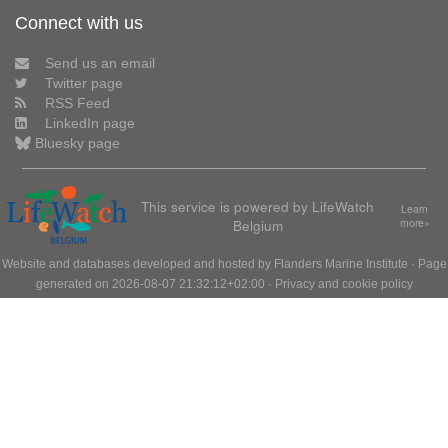
Connect with us
Send us an email
Twitter page
RSS Feed
LinkedIn page
Bluesky page
This service is powered by LifeWatch
Learn
Belgium
more»
Website and databases developed and hosted by
Flanders Marine Institute
· Page
generated on 2026-08-07 21:32:12+02:00 ·
Privacy and cookie policy