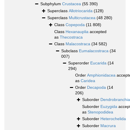
Subphylum
Crustacea
(55 390)
Superclass
Allotriocarida
(128)
Superclass
Multicrustacea
(48 280)
Class
Copepoda
(11 808)
Class
Hexanauplia
accepted
as
Thecostraca
Class
Malacostraca
(34 582)
Subclass
Eumalacostraca
(34
007)
Superorder
Eucarida
(14
294)
Order
Amphionidacea
accept
as
Caridea
Order
Decapoda
(14
206)
Suborder
Dendrobranchia
Suborder
Euzygida
accep
as
Stenopodidea
Suborder
Heterochelida
Suborder
Macrura