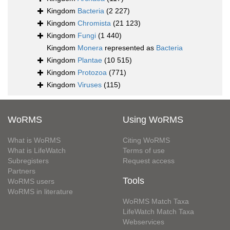
Kingdom
Bacteria
(2 227)
Kingdom
Chromista
(21 123)
Kingdom
Fungi
(1 440)
Kingdom
Monera
represented as
Bacteria
Kingdom
Plantae
(10 515)
Kingdom
Protozoa
(771)
Kingdom
Viruses
(115)
WoRMS
Using WoRMS
What is WoRMS
Citing WoRMS
What is LifeWatch
Terms of use
Subregisters
Request access
Partners
Tools
WoRMS users
WoRMS in literature
WoRMS Match Taxa
LifeWatch Match Taxa
Webservices