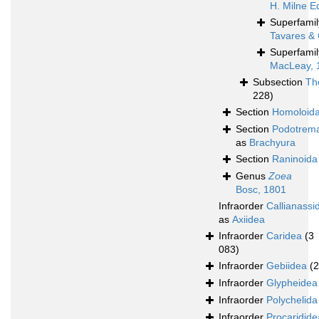
H. Milne E
Superfami
Tavares & 
Superfami
MacLeay, 
Subsection
Th
228)
Section
Homoloid
Section
Podotrem
as
Brachyura
Section
Raninoida
Genus
Zoea
Bosc, 1801
Infraorder
Callianassi
as
Axiidea
Infraorder
Caridea
(3
083)
Infraorder
Gebiidea
(
Infraorder
Glypheidea
Infraorder
Polychelida
Infraorder
Procaridide