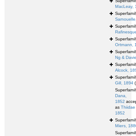
Superfami
MacLeay, 
Superfami
Samouelle
Superfami
Rafinesqu
Superfami
Ortmann, 
Superfami
Ng & Davi
Superfami
Alcock, 18
Superfami
Gill, 1894
Superfami
Dana,
1852
acce
as
Thiidae
1852
Superfami
Miers, 188
Superfami