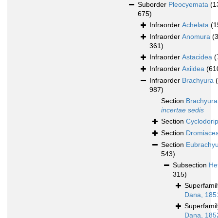
Suborder
Pleocyemata
(1
675)
Infraorder
Achelata
(1
Infraorder
Anomura
(
361)
Infraorder
Astacidea
(
Infraorder
Axiidea
(61
Infraorder
Brachyura
987)
Section
Brachyura
incertae sedis
Section
Cyclodori
Section
Dromiace
Section
Eubrachy
543)
Subsection
He
315)
Superfami
Dana, 185
Superfami
Dana, 185