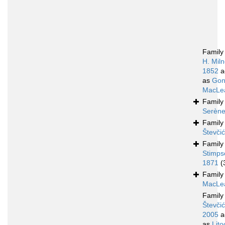
Famil
H. Mil
1852
a
as
Gon
MacLea
Famil
Serène
Famil
Števči
Famil
Stimps
1871
(
Famil
MacLea
Famil
Števčić
2005
a
as
Lito