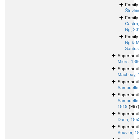
Famil
Števči
Famil
Castro
Ng, 20
Famil
Ng & M
Santos
Superfami
Miers, 188
Superfami
MacLeay, 
Superfami
Samouelle
Superfami
Samouelle
1819
(967
Superfami
Dana, 185
Superfami
Bouvier, 1