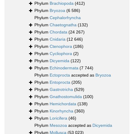
Phylum
Brachiopoda
(412)
Phylum
Bryozoa
(6 586)
Phylum
Cephalorhyncha
Phylum
Chaetognatha
(132)
Phylum
Chordata
(24 267)
Phylum
Cnidaria
(12 646)
Phylum
Ctenophora
(186)
Phylum
Cycliophora
(2)
Phylum
Dicyemida
(122)
Phylum
Echinodermata
(7 744)
Phylum
Ectoprocta
accepted as
Bryozoa
Phylum
Entoprocta
(205)
Phylum
Gastrotricha
(529)
Phylum
Gnathostomulida
(100)
Phylum
Hemichordata
(138)
Phylum
Kinorhyncha
(360)
Phylum
Loricifera
(46)
Phylum
Mesozoa
accepted as
Dicyemida
Phylum
Mollusca
(53 023)