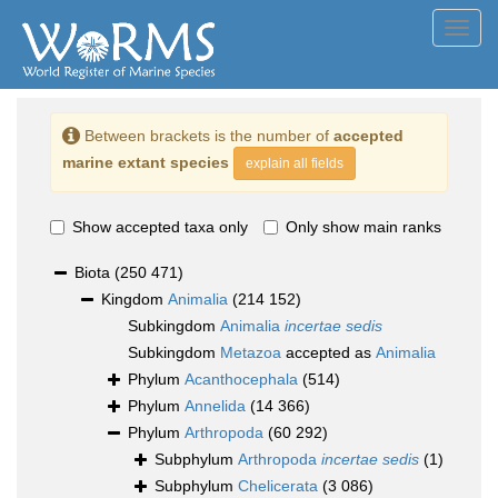
Toggl
navig
Between brackets is the number of
accepted
marine extant species
explain all fields
Show accepted taxa only
Only show main ranks
Biota
(250 471)
Kingdom
Animalia
(214 152)
Subkingdom
Animalia
incertae sedis
Subkingdom
Metazoa
accepted as
Animalia
Phylum
Acanthocephala
(514)
Phylum
Annelida
(14 366)
Phylum
Arthropoda
(60 292)
Subphylum
Arthropoda
incertae sedis
(1)
Subphylum
Chelicerata
(3 086)