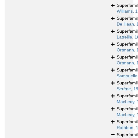
Superfami
Williams, 
Superfami
De Haan, 
Superfami
Latreille, 
Superfami
Ortmann, 
Superfami
Ortmann, 
Superfami
Samouelle
Superfami
Serène, 1
Superfami
MacLeay, 
Superfami
MacLeay, 
Superfami
Rathbun, 
Superfami