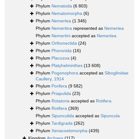
Phylum
Nematoda
(6 803)
Phylum
Nematomorpha
(6)
Phylum
Nemertea
(1 346)
Phylum
Nemertina
represented as
Nemertea
Phylum
Nemertini
accepted as
Nemertea
Phylum
Orthonectida
(24)
Phylum
Phoronida
(16)
Phylum
Placozoa
(4)
Phylum
Platyhelminthes
(13 608)
Phylum
Pogonophora
accepted as
Siboglinidae
Caullery, 1914
Phylum
Porifera
(9 582)
Phylum
Priapulida
(23)
Phylum
Rotatoria
accepted as
Rotifera
Phylum
Rotifera
(369)
Phylum
Sipunculida
accepted as
Sipuncula
Phylum
Tardigrada
(262)
Phylum
Xenacoelomorpha
(439)
Kingdom
Archaea
(117)