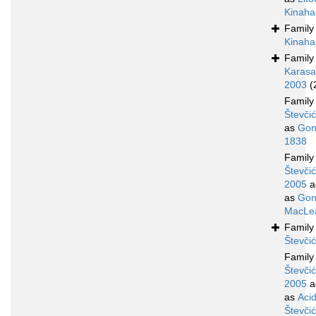
Kinaha
Famil
Kinaha
Famil
Karasa
2003
(
Famil
Števči
as
Gon
1838
Famil
Števčić
2005
a
as
Gon
MacLea
Famil
Števči
Famil
Števčić
2005
a
as
Aci
Števči