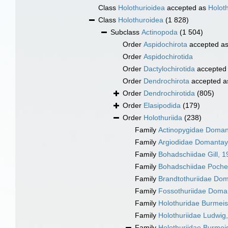
Class
Holothurioidea
accepted as
Holot
Class
Holothuroidea
(1 828)
Subclass
Actinopoda
(1 504)
Order
Aspidochirota
accepted a
Order
Aspidochirotida
Order
Dactylochirotida
accepted
Order
Dendrochirota
accepted 
Order
Dendrochirotida
(805)
Order
Elasipodida
(179)
Order
Holothuriida
(238)
Family
Actinopygidae Doman
Family
Argiodidae Domantay
Family
Bohadschiidae Gill, 
Family
Bohadschiidae Poche
Family
Brandtothuriidae Do
Family
Fossothuriidae Doma
Family
Holothuridae Burmeis
Family
Holothuriidae Ludwig
Family
Holothuriidae Burmei