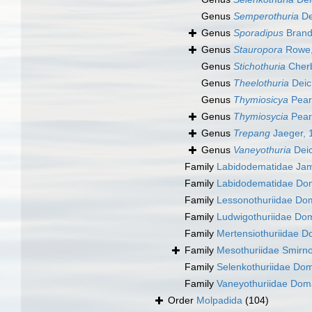
Genus
Semperothuria
De
Genus
Sporadipus
Brand
Genus
Stauropora
Rowe,
Genus
Stichothuria
Cherb
Genus
Theelothuria
Deic
Genus
Thymiosicya
Pear
Genus
Thymiosycia
Pear
Genus
Trepang
Jaeger, 
Genus
Vaneyothuria
Dei
Family
Labidodematidae Ja
Family
Labidodematidae Do
Family
Lessonothuriidae Do
Family
Ludwigothuriidae Do
Family
Mertensiothuriidae D
Family
Mesothuriidae Smirn
Family
Selenkothuriidae Do
Family
Vaneyothuriidae Dom
Order
Molpadida
(104)