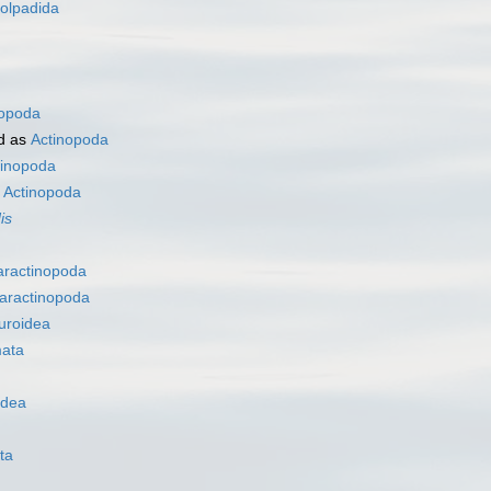
olpadida
nopoda
d as
Actinopoda
tinopoda
s
Actinopoda
is
aractinopoda
aractinopoda
uroidea
ata
idea
ta