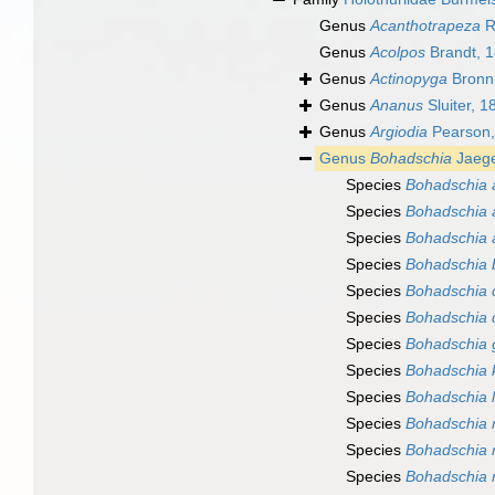
Genus
Acanthotrapeza
R
Genus
Acolpos
Brandt, 
Genus
Actinopyga
Bronn
Genus
Ananus
Sluiter, 1
Genus
Argiodia
Pearson,
Genus
Bohadschia
Jaege
Species
Bohadschia a
Species
Bohadschia 
Species
Bohadschia 
Species
Bohadschia b
Species
Bohadschia 
Species
Bohadschia 
Species
Bohadschia g
Species
Bohadschia k
Species
Bohadschia l
Species
Bohadschia 
Species
Bohadschia
Species
Bohadschia m