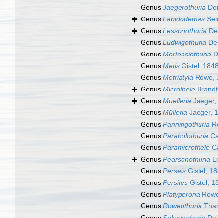
Genus
Jaegerothuria
Dei
Genus
Labidodemas
Sel
Genus
Lessonothuria
De
Genus
Ludwigothuria
Dei
Genus
Mertensiothuria
D
Genus
Metis
Gistel, 184
Genus
Metriatyla
Rowe, 
Genus
Microthele
Brandt
Genus
Muelleria
Jaeger,
Genus
Mülleria
Jaeger, 
Genus
Panningothuria
Ro
Genus
Paraholothuria
Ca
Genus
Paramicrothele
Ca
Genus
Pearsonothuria
Le
Genus
Perseis
Gistel, 1
Genus
Persites
Gistel, 1
Genus
Platyperona
Rowe
Genus
Roweothuria
Than
Genus
Selenkothuria
Dei