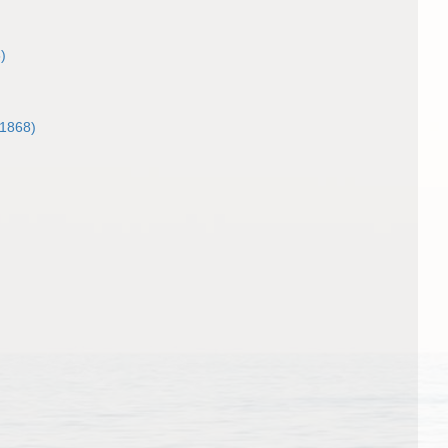
)
1868)