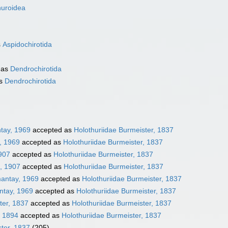
huroidea
s
Aspidochirotida
 as
Dendrochirotida
as
Dendrochirotida
tay, 1969
accepted as
Holothuriidae Burmeister, 1837
, 1969
accepted as
Holothuriidae Burmeister, 1837
1907
accepted as
Holothuriidae Burmeister, 1837
, 1907
accepted as
Holothuriidae Burmeister, 1837
mantay, 1969
accepted as
Holothuriidae Burmeister, 1837
ntay, 1969
accepted as
Holothuriidae Burmeister, 1837
ter, 1837
accepted as
Holothuriidae Burmeister, 1837
, 1894
accepted as
Holothuriidae Burmeister, 1837
ster, 1837
(205)