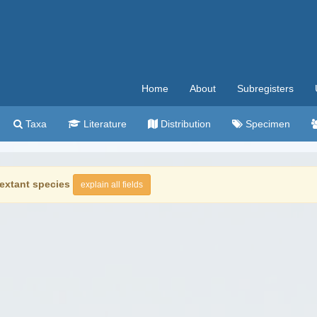
Home
About
Subregisters
Taxa
Literature
Distribution
Specimen
extant species
explain all fields