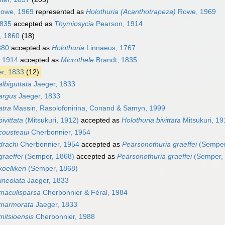
owe, 1969
represented as
Holothuria (Acanthotrapeza)
Rowe, 1969
1835
accepted as
Thymiosycia
Pearson, 1914
, 1860
(18)
880
accepted as
Holothuria
Linnaeus, 1767
 1914
accepted as
Microthele
Brandt, 1835
r, 1833
(12)
lbiguttata
Jaeger, 1833
argus
Jaeger, 1833
atra
Massin, Rasolofonirina, Conand & Samyn, 1999
ivittata
(Mitsukuri, 1912)
accepted as
Holothuria bivittata
Mitsukuri, 19
cousteaui
Cherbonnier, 1954
drachi
Cherbonnier, 1954
accepted as
Pearsonothuria graeffei
(Semper
raeffei
(Semper, 1868)
accepted as
Pearsonothuria graeffei
(Semper,
oellikeri
(Semper, 1868)
ineolata
Jaeger, 1833
maculisparsa
Cherbonnier & Féral, 1984
 marmorata
Jaeger, 1833
itsioensis
Cherbonnier, 1988