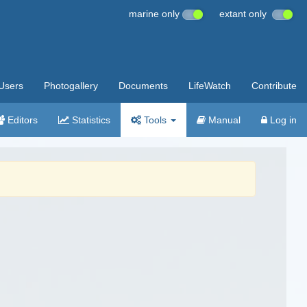
marine only
extant only
Users
Photogallery
Documents
LifeWatch
Contribute
Editors
Statistics
Tools
Manual
Log in