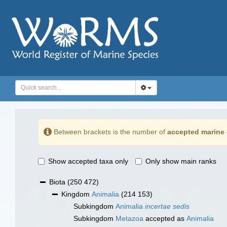
Between brackets is the number of
accepted marine 
Show accepted taxa only
Only show main ranks
Biota
(250 472)
Kingdom
Animalia
(214 153)
Subkingdom
Animalia
incertae sedis
Subkingdom
Metazoa
accepted as
Animalia