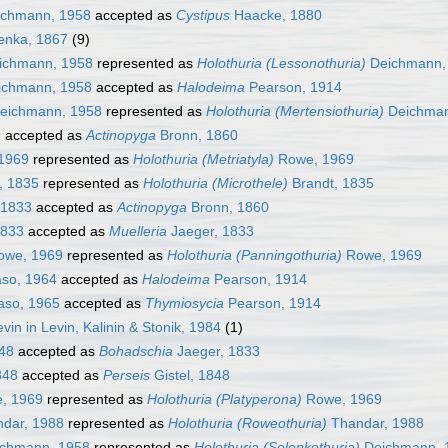
chmann, 1958
accepted as
Cystipus
Haacke, 1880
enka, 1867
(9)
ichmann, 1958
represented as
Holothuria (Lessonothuria)
Deichmann,
chmann, 1958
accepted as
Halodeima
Pearson, 1914
eichmann, 1958
represented as
Holothuria (Mertensiothuria)
Deichman
8
accepted as
Actinopyga
Bronn, 1860
1969
represented as
Holothuria (Metriatyla)
Rowe, 1969
, 1835
represented as
Holothuria (Microthele)
Brandt, 1835
 1833
accepted as
Actinopyga
Bronn, 1860
1833
accepted as
Muelleria
Jaeger, 1833
we, 1969
represented as
Holothuria (Panningothuria)
Rowe, 1969
so, 1964
accepted as
Halodeima
Pearson, 1914
so, 1965
accepted as
Thymiosycia
Pearson, 1914
vin in Levin, Kalinin & Stonik, 1984
(1)
848
accepted as
Bohadschia
Jaeger, 1833
848
accepted as
Perseis
Gistel, 1848
, 1969
represented as
Holothuria (Platyperona)
Rowe, 1969
dar, 1988
represented as
Holothuria (Roweothuria)
Thandar, 1988
chmann, 1958
represented as
Holothuria (Selenkothuria)
Deichmann, 