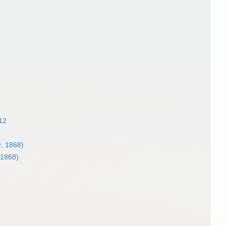
12
, 1868)
 1868)