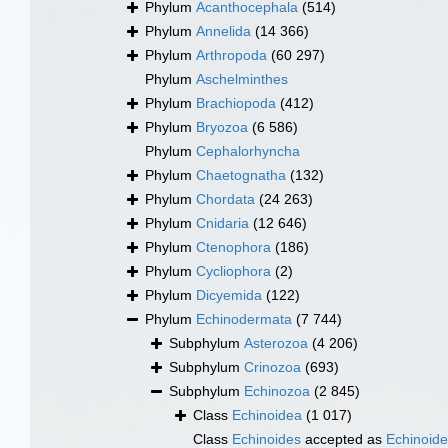
Phylum
Acanthocephala
(514)
Phylum
Annelida
(14 366)
Phylum
Arthropoda
(60 297)
Phylum
Aschelminthes
Phylum
Brachiopoda
(412)
Phylum
Bryozoa
(6 586)
Phylum
Cephalorhyncha
Phylum
Chaetognatha
(132)
Phylum
Chordata
(24 263)
Phylum
Cnidaria
(12 646)
Phylum
Ctenophora
(186)
Phylum
Cycliophora
(2)
Phylum
Dicyemida
(122)
Phylum
Echinodermata
(7 744)
Subphylum
Asterozoa
(4 206)
Subphylum
Crinozoa
(693)
Subphylum
Echinozoa
(2 845)
Class
Echinoidea
(1 017)
Class
Echinoides
accepted as
Echinoid