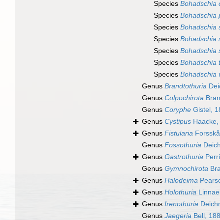
Species
Bohadschia o
Species
Bohadschia 
Species
Bohadschia s
Species
Bohadschia s
Species
Bohadschia 
Species
Bohadschia 
Species
Bohadschia v
Genus
Brandtothuria
Dei
Genus
Colpochirota
Bran
Genus
Coryphe
Gistel, 
Genus
Cystipus
Haacke,
Genus
Fistularia
Forsskå
Genus
Fossothuria
Deic
Genus
Gastrothuria
Perri
Genus
Gymnochirota
Bra
Genus
Halodeima
Pearso
Genus
Holothuria
Linnae
Genus
Irenothuria
Deich
Genus
Jaegeria
Bell, 18