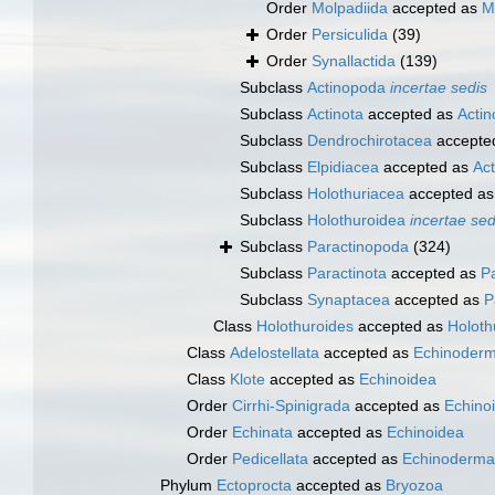
Order
Molpadiida
accepted as
M
Order
Persiculida
(39)
Order
Synallactida
(139)
Subclass
Actinopoda
incertae sedis
Subclass
Actinota
accepted as
Acti
Subclass
Dendrochirotacea
accepte
Subclass
Elpidiacea
accepted as
Ac
Subclass
Holothuriacea
accepted a
Subclass
Holothuroidea
incertae sed
Subclass
Paractinopoda
(324)
Subclass
Paractinota
accepted as
P
Subclass
Synaptacea
accepted as
P
Class
Holothuroides
accepted as
Holoth
Class
Adelostellata
accepted as
Echinoderm
Class
Klote
accepted as
Echinoidea
Order
Cirrhi-Spinigrada
accepted as
Echino
Order
Echinata
accepted as
Echinoidea
Order
Pedicellata
accepted as
Echinoderma
Phylum
Ectoprocta
accepted as
Bryozoa