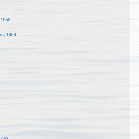
 1958
n, 1958
1958