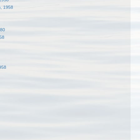
, 1958
980
58
958