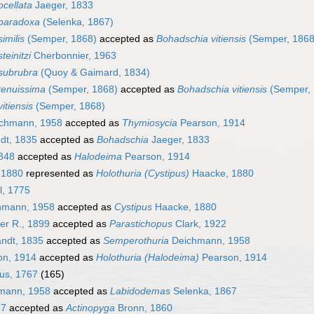
cellata
Jaeger, 1833
paradoxa
(Selenka, 1867)
imilis
(Semper, 1868)
accepted as
Bohadschia vitiensis
(Semper, 1868
teinitzi
Cherbonnier, 1963
subrubra
(Quoy & Gaimard, 1834)
tenuissima
(Semper, 1868)
accepted as
Bohadschia vitiensis
(Semper, 
itiensis
(Semper, 1868)
chmann, 1958
accepted as
Thymiosycia
Pearson, 1914
dt, 1835
accepted as
Bohadschia
Jaeger, 1833
1848
accepted as
Halodeima
Pearson, 1914
 1880
represented as
Holothuria (Cystipus)
Haacke, 1880
l, 1775
hmann, 1958
accepted as
Cystipus
Haacke, 1880
er R., 1899
accepted as
Parastichopus
Clark, 1922
ndt, 1835
accepted as
Semperothuria
Deichmann, 1958
n, 1914
accepted as
Holothuria (Halodeima)
Pearson, 1914
us, 1767
(165)
mann, 1958
accepted as
Labidodemas
Selenka, 1867
87
accepted as
Actinopyga
Bronn, 1860