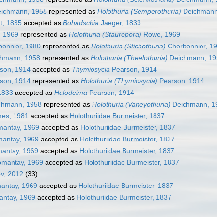
ichmann, 1958
represented as
Holothuria (Semperothuria)
Deichmann
t, 1835
accepted as
Bohadschia
Jaeger, 1833
 1969
represented as
Holothuria (Stauropora)
Rowe, 1969
onnier, 1980
represented as
Holothuria (Stichothuria)
Cherbonnier, 1
hmann, 1958
represented as
Holothuria (Theelothuria)
Deichmann, 19
son, 1914
accepted as
Thymiosycia
Pearson, 1914
son, 1914
represented as
Holothuria (Thymiosycia)
Pearson, 1914
1833
accepted as
Halodeima
Pearson, 1914
chmann, 1958
represented as
Holothuria (Vaneyothuria)
Deichmann, 1
mes, 1981
accepted as
Holothuriidae Burmeister, 1837
mantay, 1969
accepted as
Holothuriidae Burmeister, 1837
mantay, 1969
accepted as
Holothuriidae Burmeister, 1837
mantay, 1969
accepted as
Holothuriidae Burmeister, 1837
omantay, 1969
accepted as
Holothuriidae Burmeister, 1837
ov, 2012
(33)
mantay, 1969
accepted as
Holothuriidae Burmeister, 1837
antay, 1969
accepted as
Holothuriidae Burmeister, 1837