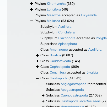
Phylum
Kinorhyncha
(360)
Phylum
Loricifera
(46)
Phylum
Mesozoa
accepted as
Dicyemida
Phylum
Mollusca
(53 024)
Subphylum
Aculifera
Subphylum
Conchifera
Subphylum
Placophora
accepted as
Polypl
Superclass
Aplacophora
Class
Amphineura
accepted as
Aculifera
Class
Bivalvia
(8 607)
Class
Caudofoveata
(145)
Class
Cephalopoda
(869)
Class
Conchifera
accepted as
Bivalvia
Class
Gastropoda
(41 349)
Subclass
Angiogastropoda
represented
Subclass
Apogastropoda
Subclass
Caenogastropoda
(27 052)
Subclass
Gastropoda
incertae sedis
(2)
Subclass
Heterobranchia
(9 117)