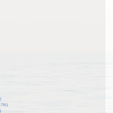
)
1791)
)