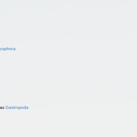
acophora
 as
Gastropoda