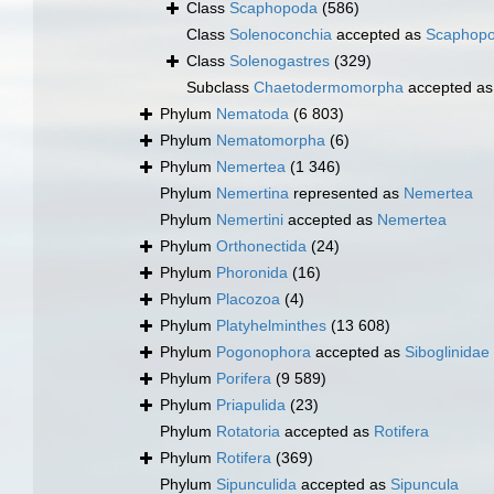
Class
Scaphopoda
(586)
Class
Solenoconchia
accepted as
Scaphop
Class
Solenogastres
(329)
Subclass
Chaetodermomorpha
accepted a
Phylum
Nematoda
(6 803)
Phylum
Nematomorpha
(6)
Phylum
Nemertea
(1 346)
Phylum
Nemertina
represented as
Nemertea
Phylum
Nemertini
accepted as
Nemertea
Phylum
Orthonectida
(24)
Phylum
Phoronida
(16)
Phylum
Placozoa
(4)
Phylum
Platyhelminthes
(13 608)
Phylum
Pogonophora
accepted as
Siboglinidae
Phylum
Porifera
(9 589)
Phylum
Priapulida
(23)
Phylum
Rotatoria
accepted as
Rotifera
Phylum
Rotifera
(369)
Phylum
Sipunculida
accepted as
Sipuncula