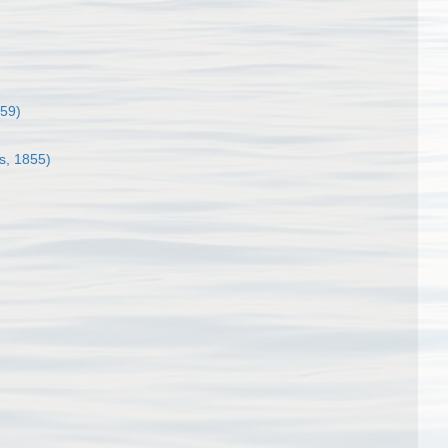
859)
s, 1855)