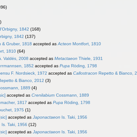
396)
)
d'Orbigny, 1842
(168)
rbigny, 1842
(137)
 & Gruber, 1818
accepted as
Acteon
Montfort, 1810
rt, 1810
(64)
. Valdés, 2008
accepted as
Metactaeon
Thiele, 1931
rrmannsen, 1852
accepted as
Pupa
Röding, 1798
ensu F. Nordsieck, 1972
accepted as
Callostracon
Repetto & Bianco, 
epetto & Bianco, 2012
(3)
ossmann, 1889
(4)
sic]
accepted as
Crenilabium
Cossmann, 1889
macher, 1817
accepted as
Pupa
Röding, 1798
uchet, 1975
(1)
sic]
accepted as
Japonactaeon
Is. Taki, 1956
n
Is. Taki, 1956
(12)
sic]
accepted as
Japonactaeon
Is. Taki, 1956