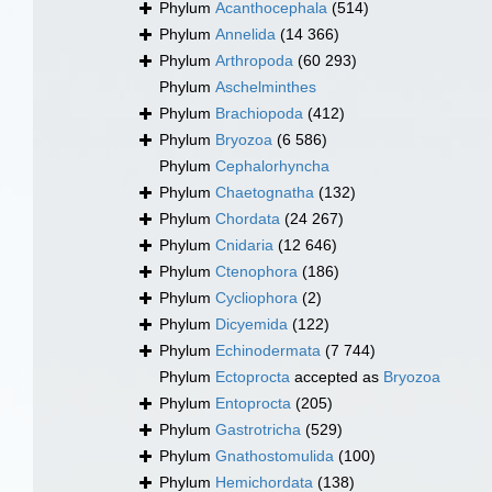
Phylum
Acanthocephala
(514)
Phylum
Annelida
(14 366)
Phylum
Arthropoda
(60 293)
Phylum
Aschelminthes
Phylum
Brachiopoda
(412)
Phylum
Bryozoa
(6 586)
Phylum
Cephalorhyncha
Phylum
Chaetognatha
(132)
Phylum
Chordata
(24 267)
Phylum
Cnidaria
(12 646)
Phylum
Ctenophora
(186)
Phylum
Cycliophora
(2)
Phylum
Dicyemida
(122)
Phylum
Echinodermata
(7 744)
Phylum
Ectoprocta
accepted as
Bryozoa
Phylum
Entoprocta
(205)
Phylum
Gastrotricha
(529)
Phylum
Gnathostomulida
(100)
Phylum
Hemichordata
(138)