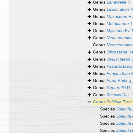
Genus
Lanayrella
R. 
Genus
Lissactaeon
M
Genus
Maxacteon
Ru
Genus
Metactaeon
Th
Genus
Mysouffa
Ev. 
Genus
Neactaeonina
Genus
Neoacteonina
Genus
Obrussena
Ir
Genus
Ovulactaeon
D
Genus
Pseudactaeo
Genus
Punctacteon
K
Genus
Pupa
Röding,
Genus
Rapturella
R. 
Genus
Rictaxis
Dall,
Genus
Solidula
Fisch
Species
Solidula a
Species
Solidula 
Species
Solidula
Species
Solidula