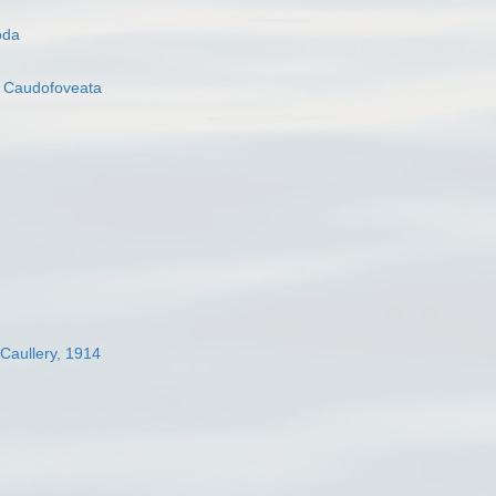
oda
s
Caudofoveata
 Caullery, 1914