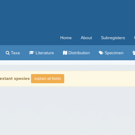
Home
About
Subregisters
Taxa
Literature
Distribution
Specimen
extant species
explain all fields