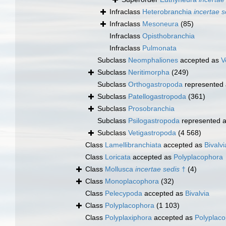
Infraclass
Heterobranchia
incertae s
Infraclass
Mesoneura
(85)
Infraclass
Opisthobranchia
Infraclass
Pulmonata
Subclass
Neomphaliones
accepted as
V
Subclass
Neritimorpha
(249)
Subclass
Orthogastropoda
represented
Subclass
Patellogastropoda
(361)
Subclass
Prosobranchia
Subclass
Psilogastropoda
represented 
Subclass
Vetigastropoda
(4 568)
Class
Lamellibranchiata
accepted as
Bivalvi
Class
Loricata
accepted as
Polyplacophora
Class
Mollusca
incertae sedis
†
(4)
Class
Monoplacophora
(32)
Class
Pelecypoda
accepted as
Bivalvia
Class
Polyplacophora
(1 103)
Class
Polyplaxiphora
accepted as
Polyplac