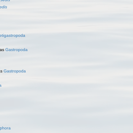
edis
etigastropoda
 as
Gastropoda
as
Gastropoda
a
ophora