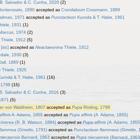
B. Salvador & C. Cunha, 2020
(2)
onterosato, 1890
accepted as
Crenilabium
Cossmann, 1889
dman, 1971
accepted as
Punctacteon
Kuroda & T. Habe, 1961
iele, 1931
(1)
Marcus, 1974
(2)
Thiele, 1912
(5)
[sic]
accepted as
Neactaeonina
Thiele, 1912
edale, 1930
(3)
all, 1889
(1)
n
Thiele, 1925
uroda & T. Habe, 1961
(16)
 1798
(15)
B. Salvador & C. Cunha, 2016
(3)
 1871
(5)
er von Waldheim, 1807
accepted as
Pupa
Röding, 1798
ffinis
A. Adams, 1855
accepted as
Pupa affinis
(A. Adams, 1855)
cinerea
(R. B. Watson, 1884)
accepted as
Pupa affinis
(A. Adams, 1855
 flammea
(Gmelin, 1791)
accepted as
Punctacteon flammeus
(Gmelin, 
 niecaensis
Barnard, 1963
accepted as
Pupa niecaensis
(Barnard, 1963