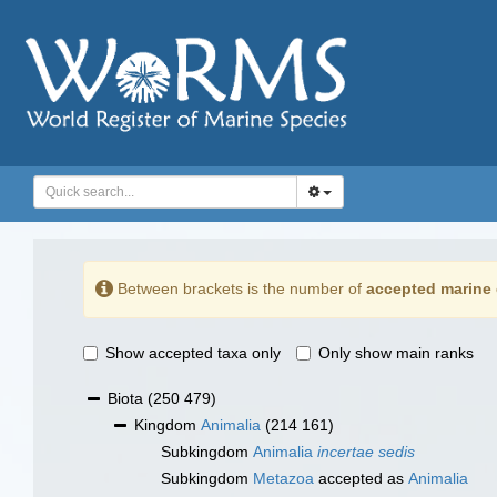
Between brackets is the number of
accepted marine 
Show accepted taxa only
Only show main ranks
Biota
(250 479)
Kingdom
Animalia
(214 161)
Subkingdom
Animalia
incertae sedis
Subkingdom
Metazoa
accepted as
Animalia