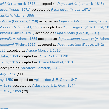
nitidula
(Lamarck, 1816)
accepted as
Pupa nitidula
(Lamarck, 1816)
nivea
(Angas, 1871)
accepted as
Pupa nivea
(Angas, 1871)
pusilla
A. Adams, 1855
solidula
(Linnaeus, 1758)
accepted as
Pupa solidula
(Linnaeus, 1758)
strigosa
(A. A. Gould, 1859)
accepted as
Pupa strigosa
(A. A. Gould, 1
sulcata
(Gmelin, 1791)
accepted as
Pupa sulcata
(Gmelin, 1791)
suturalis
A. Adams, 1855
accepted as
Japonactaeon suturalis
(A. Adam
 thaanumi
(Pilsbry, 1917)
accepted as
Pupa tessellata
(Reeve, 1842)
1826
accepted as
Acteon
Montfort, 1810
 Habe, 1958
accepted as
Pupa
Röding, 1798
arck, 1816
accepted as
Acteon
Montfort, 1810
accepted as
Tornatella
Lamarck, 1816
 Gray, 1847
(31)
ray, 1850
accepted as
Aplustridae J. E. Gray, 1847
ry, 1895
accepted as
Aplustridae J. E. Gray, 1847
 E. Gray, 1850
(79)
 sedis