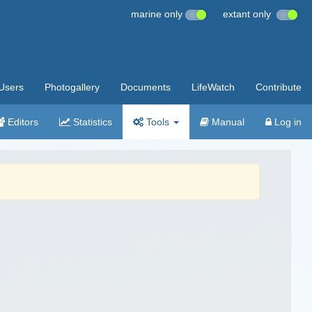
marine only
extant only
Users
Photogallery
Documents
LifeWatch
Contribute
Editors
Statistics
Tools
Manual
Log in