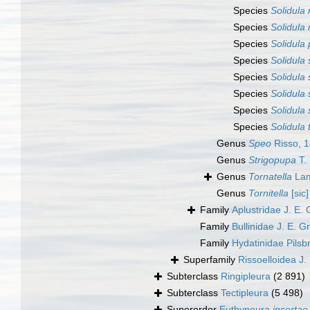
Species
Solidula 
Species
Solidula 
Species
Solidula 
Species
Solidula 
Species
Solidula 
Species
Solidula 
Species
Solidula 
Species
Solidula
Genus
Speo
Risso, 
Genus
Strigopupa
T.
Genus
Tornatella
Lam
Genus
Tornitella
[sic]
Family
Aplustridae J. E.
Family
Bullinidae J. E. G
Family
Hydatinidae Pilsb
Superfamily
Rissoelloidea J.
Subterclass
Ringipleura
(2 891)
Subterclass
Tectipleura
(5 498)
Superorder
Euthyneura
incertae