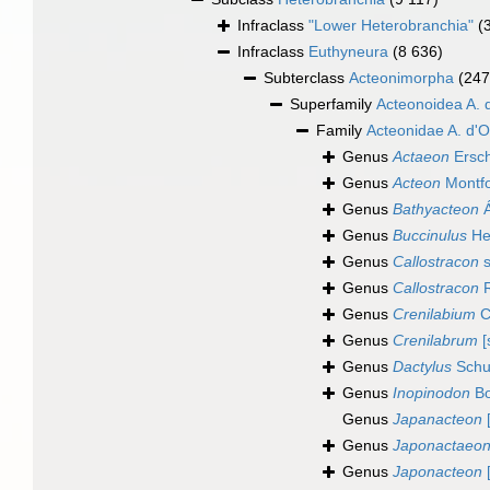
Infraclass
"Lower Heterobranchia"
(
Infraclass
Euthyneura
(8 636)
Subterclass
Acteonimorpha
(247
Superfamily
Acteonoidea A. 
Family
Acteonidae A. d'O
Genus
Actaeon
Ersch
Genus
Acteon
Montfo
Genus
Bathyacteon
Á
Genus
Buccinulus
He
Genus
Callostracon
s
Genus
Callostracon
R
Genus
Crenilabium
C
Genus
Crenilabrum
[
Genus
Dactylus
Schu
Genus
Inopinodon
Bo
Genus
Japanacteon
[
Genus
Japonactaeo
Genus
Japonacteon
[