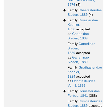
Hotchkiss & Clark,
1976
(5)
Family
Chaetasteridae
Sladen, 1889
(4)
Family
Cryasteridae
Koehler,
1896
accepted
as
Ganeriidae
Sladen, 1889
Family
Ganeriidae
Sladen,
1889
accepted
as
Ganeriinae
Sladen, 1889
Family
Gnathasteridae
Koehler,
1924
accepted
as
Odontasteridae
Verrill, 1899
Family
Goniasteridae
Forbes, 1841
(388)
Family
Gymnasteriidae
Sladen, 1889
accepted