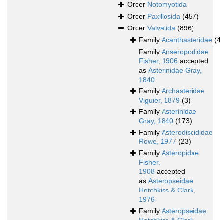
Order
Notomyotida
Order
Paxillosida
(457)
Order
Valvatida
(896)
Family
Acanthasteridae
(4
Family
Anseropodidae
Fisher, 1906
accepted
as
Asterinidae Gray,
1840
Family
Archasteridae
Viguier, 1879
(3)
Family
Asterinidae
Gray, 1840
(173)
Family
Asterodiscididae
Rowe, 1977
(23)
Family
Asteropidae
Fisher,
1908
accepted
as
Asteropseidae
Hotchkiss & Clark,
1976
Family
Asteropseidae