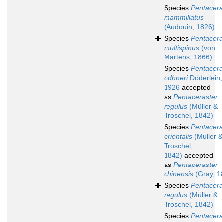
Species
Pentacera
mammillatus
(Audouin, 1826)
Species
Pentacera
multispinus
(von
Martens, 1866)
Species
Pentacera
odhneri
Döderlein,
1926
accepted
as
Pentaceraster
regulus
(Müller &
Troschel, 1842)
Species
Pentacera
orientalis
(Muller 
Troschel,
1842)
accepted
as
Pentaceraster
chinensis
(Gray, 1
Species
Pentacera
regulus
(Müller &
Troschel, 1842)
Species
Pentacera