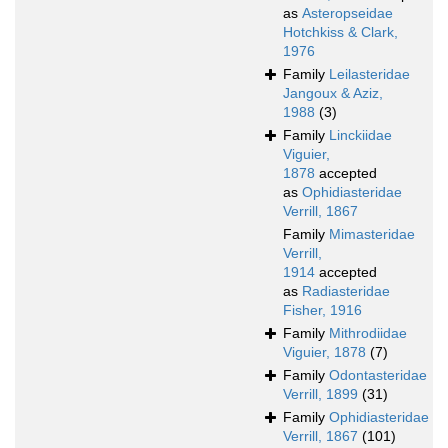
as
Asteropseidae
Hotchkiss & Clark,
1976
Family
Leilasteridae
Jangoux & Aziz,
1988
(3)
Family
Linckiidae
Viguier,
1878
accepted
as
Ophidiasteridae
Verrill, 1867
Family
Mimasteridae
Verrill,
1914
accepted
as
Radiasteridae
Fisher, 1916
Family
Mithrodiidae
Viguier, 1878
(7)
Family
Odontasteridae
Verrill, 1899
(31)
Family
Ophidiasteridae
Verrill, 1867
(101)