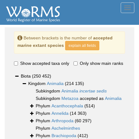
Toggl
navig
Between brackets is the number of
accepted
marine extant species
explain all fields
Show accepted taxa only
Only show main ranks
Biota
(250 452)
Kingdom
Animalia
(214 135)
Subkingdom
Animalia
incertae sedis
Subkingdom
Metazoa
accepted as
Animalia
Phylum
Acanthocephala
(514)
Phylum
Annelida
(14 363)
Phylum
Arthropoda
(60 297)
Phylum
Aschelminthes
Phylum
Brachiopoda
(412)