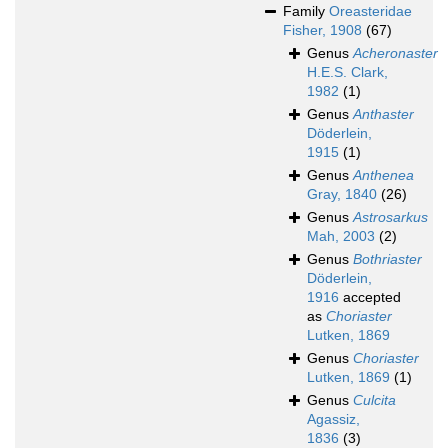
Family
Oreasteridae
Fisher, 1908
(67)
Genus
Acheronaster
H.E.S. Clark,
1982
(1)
Genus
Anthaster
Döderlein,
1915
(1)
Genus
Anthenea
Gray, 1840
(26)
Genus
Astrosarkus
Mah, 2003
(2)
Genus
Bothriaster
Döderlein,
1916
accepted
as
Choriaster
Lutken, 1869
Genus
Choriaster
Lutken, 1869
(1)
Genus
Culcita
Agassiz,
1836
(3)