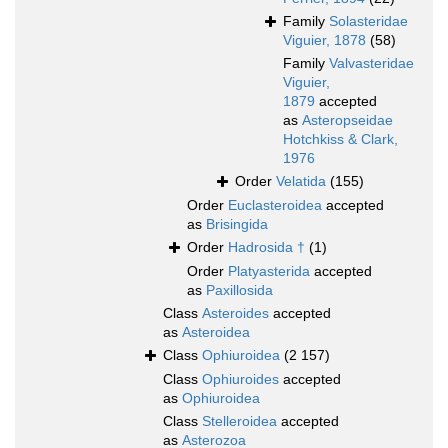
Family
Solasteridae
Viguier, 1878
(58)
Family
Valvasteridae
Viguier,
1879
accepted
as
Asteropseidae
Hotchkiss & Clark,
1976
Order
Velatida
(155)
Order
Euclasteroidea
accepted
as
Brisingida
Order
Hadrosida †
(1)
Order
Platyasterida
accepted
as
Paxillosida
Class
Asteroides
accepted
as
Asteroidea
Class
Ophiuroidea
(2 157)
Class
Ophiuroides
accepted
as
Ophiuroidea
Class
Stelleroidea
accepted
as
Asterozoa