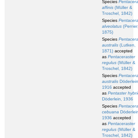
Species
Pentacera
affinis
(Müller &
Troschel, 1842)
Species
Pentacera
alveolatus
(Perrier
1875)
Species
Pentacera
australis
(Lutken,
1871)
accepted
as
Pentaceraster
regulus
(Müller &
Troschel, 1842)
Species
Pentacera
australis
Döderlein
1916
accepted
as
Pentaster hybr
Döderlein, 1936
Species
Pentacera
cebuana
Döderlei
1936
accepted
as
Pentaceraster
regulus
(Müller &
Troschel, 1842)