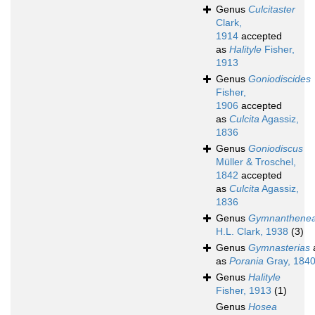
Genus
Culcitaster
Clark,
1914
accepted
as
Halityle
Fisher,
1913
Genus
Goniodiscides
Fisher,
1906
accepted
as
Culcita
Agassiz,
1836
Genus
Goniodiscus
Müller & Troschel,
1842
accepted
as
Culcita
Agassiz,
1836
Genus
Gymnanthene
H.L. Clark, 1938
(3)
Genus
Gymnasterias
as
Porania
Gray, 184
Genus
Halityle
Fisher, 1913
(1)
Genus
Hosea