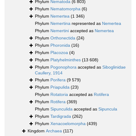
Phylum
Nematoda
(6 803)
Phylum
Nematomorpha
(6)
Phylum
Nemertea
(1 346)
Phylum
Nemertina
represented as
Nemertea
Phylum
Nemertini
accepted as
Nemertea
Phylum
Orthonectida
(24)
Phylum
Phoronida
(16)
Phylum
Placozoa
(4)
Phylum
Platyhelminthes
(13 608)
Phylum
Pogonophora
accepted as
Siboglinidae
Caullery, 1914
Phylum
Porifera
(9 579)
Phylum
Priapulida
(23)
Phylum
Rotatoria
accepted as
Rotifera
Phylum
Rotifera
(369)
Phylum
Sipunculida
accepted as
Sipuncula
Phylum
Tardigrada
(262)
Phylum
Xenacoelomorpha
(439)
Kingdom
Archaea
(117)