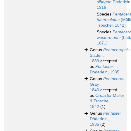
sibogae
Döderlein
1916
Species
Pentacera
tuberculatus
(Müll
Troschel, 1842)
Species
Pentacera
westermanni
(Lutk
1871)
Genus
Pentaceropsis
Sladen,
1889
accepted
as
Pentaster
Döderlein, 1935
Genus
Pentaceros
Gray,
1840
accepted
as
Oreaster
Müller
& Troschel,
1842
(1)
Genus
Pentaster
Döderlein,
1935
(2)