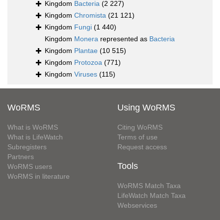
Kingdom
Bacteria
(2 227)
Kingdom
Chromista
(21 121)
Kingdom
Fungi
(1 440)
Kingdom
Monera
represented as
Bacteria
Kingdom
Plantae
(10 515)
Kingdom
Protozoa
(771)
Kingdom
Viruses
(115)
WoRMS
Using WoRMS
What is WoRMS
Citing WoRMS
What is LifeWatch
Terms of use
Subregisters
Request access
Partners
Tools
WoRMS users
WoRMS in literature
WoRMS Match Taxa
LifeWatch Match Taxa
Webservices