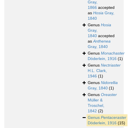
Gray,
1866
accepted
as
Hosia
Gray,
1840
Genus
Hosia
Gray,
1840
accepted
as
Anthenea
Gray, 1840
Genus
Monachaster
Döderlein, 1916
(1)
Genus
Nectriaster
H.L. Clark,
1946
(1)
Genus
Nidorellia
Gray, 1840
(1)
Genus
Oreaster
Müller &
Troschel,
1842
(2)
Genus
Pentaceraster
Döderlein, 1916
(15)