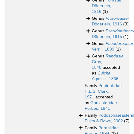
Genus
Poraster
Döderlein,
1916
(1)
Genus
Protoreaster
Döderlein, 1916
(3)
Genus
Pseudanthene
Döderlein, 1915
(1)
Genus
Pseudoreaster
Verrill, 1899
(1)
Genus
Randasia
Gray,
1840
accepted
as
Culcita
Agassiz, 1836
Family
Pentopliidae
H.E.S. Clark,
1971
accepted
as
Goniasteridae
Forbes, 1841
Family
Podosphaerasteri
Fujita & Rowe, 2002
(7)
Family
Poraniidae
Perrier, 1894
(22)