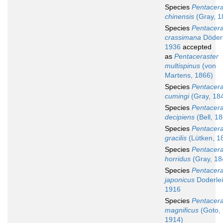
Species
Pentacera
chinensis
(Gray, 1
Species
Pentacera
crassimana
Döderl
1936
accepted
as
Pentaceraster
multispinus
(von
Martens, 1866)
Species
Pentacera
cumingi
(Gray, 18
Species
Pentacera
decipiens
(Bell, 1
Species
Pentacera
gracilis
(Lütken, 1
Species
Pentacera
horridus
(Gray, 18
Species
Pentacera
japonicus
Doderlei
1916
Species
Pentacera
magnificus
(Goto,
1914)