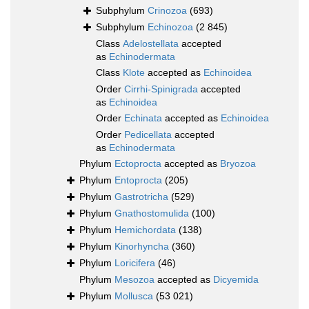
Subphylum
Crinozoa
(693)
Subphylum
Echinozoa
(2 845)
Class
Adelostellata
accepted
as
Echinodermata
Class
Klote
accepted as
Echinoidea
Order
Cirrhi-Spinigrada
accepted
as
Echinoidea
Order
Echinata
accepted as
Echinoidea
Order
Pedicellata
accepted
as
Echinodermata
Phylum
Ectoprocta
accepted as
Bryozoa
Phylum
Entoprocta
(205)
Phylum
Gastrotricha
(529)
Phylum
Gnathostomulida
(100)
Phylum
Hemichordata
(138)
Phylum
Kinorhyncha
(360)
Phylum
Loricifera
(46)
Phylum
Mesozoa
accepted as
Dicyemida
Phylum
Mollusca
(53 021)