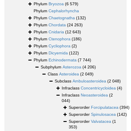
Phylum
Bryozoa
(6 579)
Phylum
Cephalorhyncha
Phylum
Chaetognatha
(132)
Phylum
Chordata
(24 263)
Phylum
Cnidaria
(12 643)
Phylum
Ctenophora
(186)
Phylum
Cycliophora
(2)
Phylum
Dicyemida
(122)
Phylum
Echinodermata
(7 744)
Subphylum
Asterozoa
(4 206)
Class
Asteroidea
(2 049)
Subclass
Ambuloasteroidea
(2 048)
Infraclass
Concentricycloidea
(4)
Infraclass
Neoasteroidea
(2
044)
Superorder
Forcipulatacea
(394)
Superorder
Spinulosacea
(142)
Superorder
Valvatacea
(1
353)