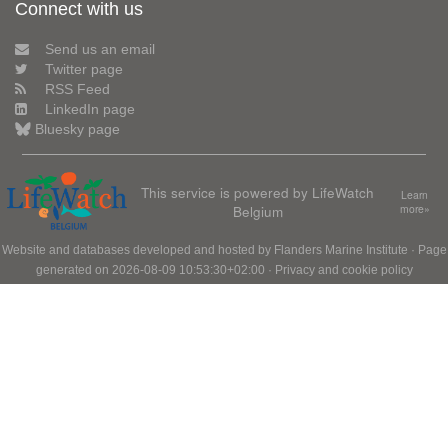
Connect with us
Send us an email
Twitter page
RSS Feed
LinkedIn page
Bluesky page
This service is powered by LifeWatch
Learn
Belgium
more»
Website and databases developed and hosted by
Flanders Marine Institute
· Page
generated on 2026-08-09 10:53:30+02:00 ·
Privacy and cookie policy