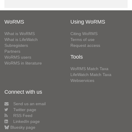
WoRMS
Using WoRMS
What is WoRMS
Citing WoRMS
What is LifeWatch
Terms of use
Subregisters
Request access
Partners
Tools
WoRMS users
WoRMS in literature
WoRMS Match Taxa
LifeWatch Match Taxa
Webservices
Connect with us
Send us an email
Twitter page
RSS Feed
LinkedIn page
Bluesky page