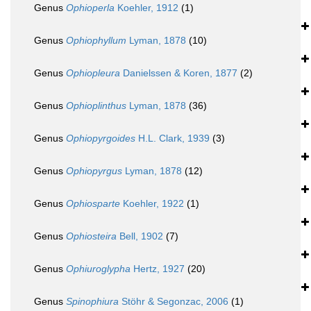
Genus
Ophioperla
Koehler, 1912
(1)
Genus
Ophiophyllum
Lyman, 1878
(10)
Genus
Ophiopleura
Danielssen & Koren, 1877
(2)
Genus
Ophioplinthus
Lyman, 1878
(36)
Genus
Ophiopyrgoides
H.L. Clark, 1939
(3)
Genus
Ophiopyrgus
Lyman, 1878
(12)
Genus
Ophiosparte
Koehler, 1922
(1)
Genus
Ophiosteira
Bell, 1902
(7)
Genus
Ophiuroglypha
Hertz, 1927
(20)
Genus
Spinophiura
Stöhr & Segonzac, 2006
(1)