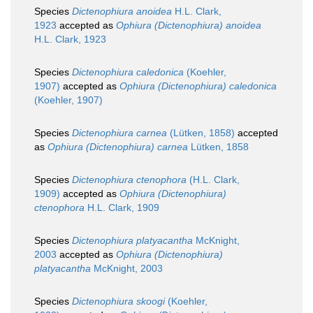
Species
Dictenophiura anoidea
H.L. Clark,
1923
accepted as
Ophiura (Dictenophiura) anoidea
H.L. Clark, 1923
Species
Dictenophiura caledonica
(Koehler,
1907)
accepted as
Ophiura (Dictenophiura) caledonica
(Koehler, 1907)
Species
Dictenophiura carnea
(Lütken, 1858)
accepted
as
Ophiura (Dictenophiura) carnea
Lütken, 1858
Species
Dictenophiura ctenophora
(H.L. Clark,
1909)
accepted as
Ophiura (Dictenophiura)
ctenophora
H.L. Clark, 1909
Species
Dictenophiura platyacantha
McKnight,
2003
accepted as
Ophiura (Dictenophiura)
platyacantha
McKnight, 2003
Species
Dictenophiura skoogi
(Koehler,