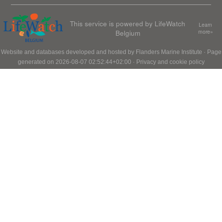
This service is powered by LifeWatch
Learn
Belgium
more»
Website and databases developed and hosted by
Flanders Marine Institute
· Page
generated on 2026-08-07 02:52:44+02:00 ·
Privacy and cookie policy