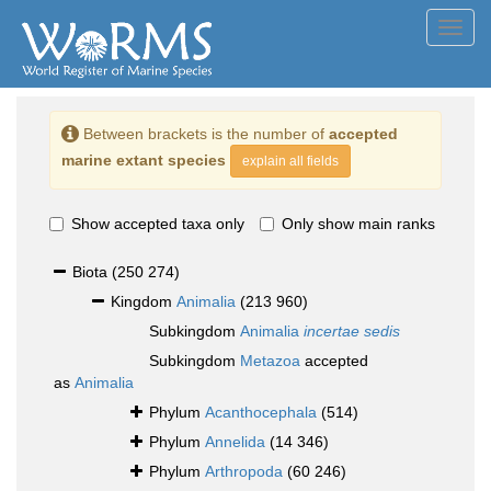
Toggl
navig
Between brackets is the number of
accepted
marine extant species
explain all fields
Show accepted taxa only
Only show main ranks
Biota
(250 274)
Kingdom
Animalia
(213 960)
Subkingdom
Animalia
incertae sedis
Subkingdom
Metazoa
accepted
as
Animalia
Phylum
Acanthocephala
(514)
Phylum
Annelida
(14 346)
Phylum
Arthropoda
(60 246)