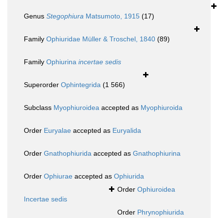
Genus
Stegophiura
Matsumoto, 1915
(17)
Family
Ophiuridae Müller & Troschel, 1840
(89)
Family
Ophiurina
incertae sedis
Superorder
Ophintegrida
(1 566)
Subclass
Myophiuroidea
accepted as
Myophiuroida
Order
Euryalae
accepted as
Euryalida
Order
Gnathophiurida
accepted as
Gnathophiurina
Order
Ophiurae
accepted as
Ophiurida
Order
Ophiuroidea
Incertae sedis
Order
Phrynophiurida