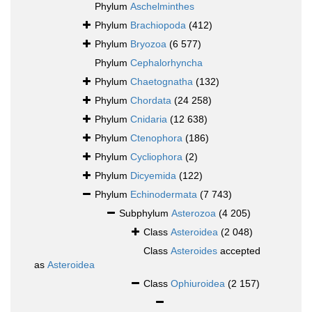
Phylum
Aschelminthes
Phylum
Brachiopoda
(412)
Phylum
Bryozoa
(6 577)
Phylum
Cephalorhyncha
Phylum
Chaetognatha
(132)
Phylum
Chordata
(24 258)
Phylum
Cnidaria
(12 638)
Phylum
Ctenophora
(186)
Phylum
Cycliophora
(2)
Phylum
Dicyemida
(122)
Phylum
Echinodermata
(7 743)
Subphylum
Asterozoa
(4 205)
Class
Asteroidea
(2 048)
Class
Asteroides
accepted
as
Asteroidea
Class
Ophiuroidea
(2 157)