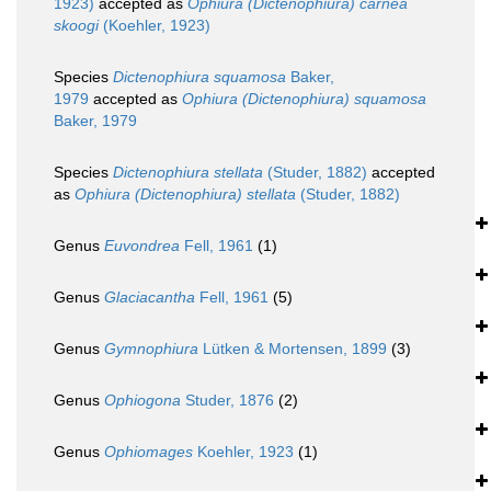
1923)
accepted as
Ophiura (Dictenophiura) carnea
skoogi
(Koehler, 1923)
Species
Dictenophiura squamosa
Baker,
1979
accepted as
Ophiura (Dictenophiura) squamosa
Baker, 1979
Species
Dictenophiura stellata
(Studer, 1882)
accepted
as
Ophiura (Dictenophiura) stellata
(Studer, 1882)
Genus
Euvondrea
Fell, 1961
(1)
Genus
Glaciacantha
Fell, 1961
(5)
Genus
Gymnophiura
Lütken & Mortensen, 1899
(3)
Genus
Ophiogona
Studer, 1876
(2)
Genus
Ophiomages
Koehler, 1923
(1)