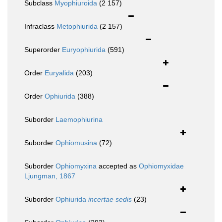
Subclass
Myophiuroida
(2 157)
Infraclass
Metophiurida
(2 157)
Superorder
Euryophiurida
(591)
Order
Euryalida
(203)
Order
Ophiurida
(388)
Suborder
Laemophiurina
Suborder
Ophiomusina
(72)
Suborder
Ophiomyxina
accepted as
Ophiomyxidae
Ljungman, 1867
Suborder
Ophiurida
incertae sedis
(23)