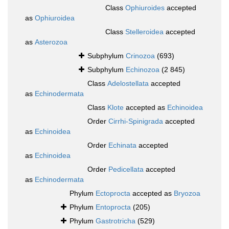
Class
Ophiuroides
accepted
as
Ophiuroidea
Class
Stelleroidea
accepted
as
Asterozoa
Subphylum
Crinozoa
(693)
Subphylum
Echinozoa
(2 845)
Class
Adelostellata
accepted
as
Echinodermata
Class
Klote
accepted as
Echinoidea
Order
Cirrhi-Spinigrada
accepted
as
Echinoidea
Order
Echinata
accepted
as
Echinoidea
Order
Pedicellata
accepted
as
Echinodermata
Phylum
Ectoprocta
accepted as
Bryozoa
Phylum
Entoprocta
(205)
Phylum
Gastrotricha
(529)