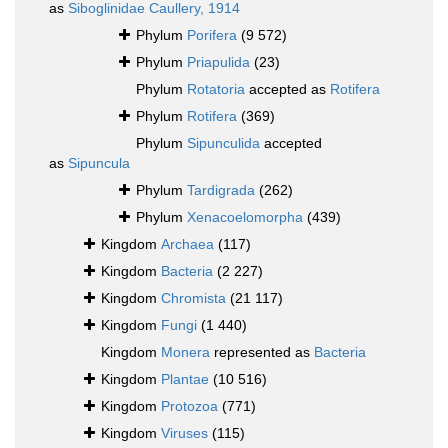
as
Siboglinidae Caullery, 1914
Phylum
Porifera
(9 572)
Phylum
Priapulida
(23)
Phylum
Rotatoria
accepted as
Rotifera
Phylum
Rotifera
(369)
Phylum
Sipunculida
accepted
as
Sipuncula
Phylum
Tardigrada
(262)
Phylum
Xenacoelomorpha
(439)
Kingdom
Archaea
(117)
Kingdom
Bacteria
(2 227)
Kingdom
Chromista
(21 117)
Kingdom
Fungi
(1 440)
Kingdom
Monera
represented as
Bacteria
Kingdom
Plantae
(10 516)
Kingdom
Protozoa
(771)
Kingdom
Viruses
(115)