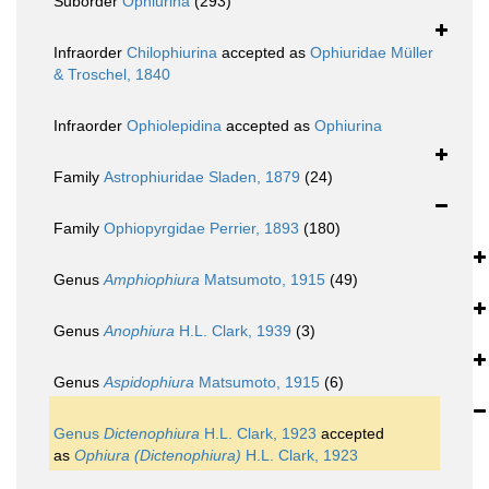
Suborder
Ophiurina
(293)
Infraorder
Chilophiurina
accepted as
Ophiuridae Müller
& Troschel, 1840
Infraorder
Ophiolepidina
accepted as
Ophiurina
Family
Astrophiuridae Sladen, 1879
(24)
Family
Ophiopyrgidae Perrier, 1893
(180)
Genus
Amphiophiura
Matsumoto, 1915
(49)
Genus
Anophiura
H.L. Clark, 1939
(3)
Genus
Aspidophiura
Matsumoto, 1915
(6)
Genus
Dictenophiura
H.L. Clark, 1923
accepted
as
Ophiura (Dictenophiura)
H.L. Clark, 1923