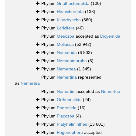
Phylum
Gnathostomulida
(100)
Phylum
Hemichordata
(138)
Phylum
Kinorhyncha
(360)
Phylum
Loricifera
(46)
Phylum
Mesozoa
accepted as
Dicyemida
Phylum
Mollusca
(52 942)
Phylum
Nematoda
(6 803)
Phylum
Nematomorpha
(6)
Phylum
Nemertea
(1 345)
Phylum
Nemertina
represented
as
Nemertea
Phylum
Nemertini
accepted as
Nemertea
Phylum
Orthonectida
(24)
Phylum
Phoronida
(16)
Phylum
Placozoa
(4)
Phylum
Platyhelminthes
(13 601)
Phylum
Pogonophora
accepted