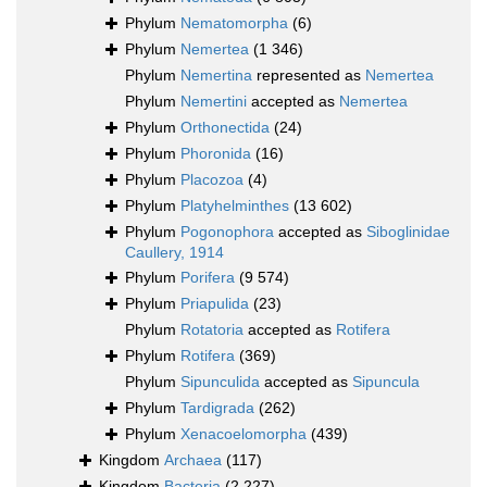
Phylum
Nematomorpha
(6)
Phylum
Nemertea
(1 346)
Phylum
Nemertina
represented as
Nemertea
Phylum
Nemertini
accepted as
Nemertea
Phylum
Orthonectida
(24)
Phylum
Phoronida
(16)
Phylum
Placozoa
(4)
Phylum
Platyhelminthes
(13 602)
Phylum
Pogonophora
accepted as
Siboglinidae
Caullery, 1914
Phylum
Porifera
(9 574)
Phylum
Priapulida
(23)
Phylum
Rotatoria
accepted as
Rotifera
Phylum
Rotifera
(369)
Phylum
Sipunculida
accepted as
Sipuncula
Phylum
Tardigrada
(262)
Phylum
Xenacoelomorpha
(439)
Kingdom
Archaea
(117)
Kingdom
Bacteria
(2 227)