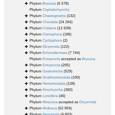
Phylum
Bryozoa
(6 578)
Phylum
Cephalorhyncha
Phylum
Chaetognatha
(132)
Phylum
Chordata
(24 264)
Phylum
Cnidaria
(12 639)
Phylum
Ctenophora
(186)
Phylum
Cycliophora
(2)
Phylum
Dicyemida
(122)
Phylum
Echinodermata
(7 744)
Phylum
Ectoprocta
accepted as
Bryozoa
Phylum
Entoprocta
(205)
Phylum
Gastrotricha
(529)
Phylum
Gnathostomulida
(100)
Phylum
Hemichordata
(138)
Phylum
Kinorhyncha
(360)
Phylum
Loricifera
(46)
Phylum
Mesozoa
accepted as
Dicyemida
Phylum
Mollusca
(52 959)
Phylum
Nematoda
(6 803)