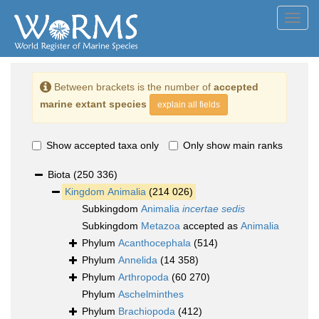
Toggl
navig
Between brackets is the number of
accepted
marine extant species
explain all fields
Show accepted taxa only
Only show main ranks
Biota
(250 336)
Kingdom
Animalia
(214 026)
Subkingdom
Animalia
incertae sedis
Subkingdom
Metazoa
accepted as
Animalia
Phylum
Acanthocephala
(514)
Phylum
Annelida
(14 358)
Phylum
Arthropoda
(60 270)
Phylum
Aschelminthes
Phylum
Brachiopoda
(412)