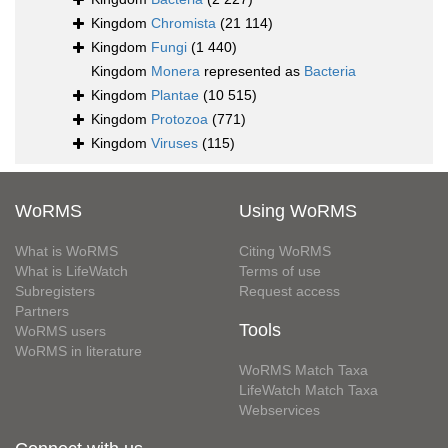
Kingdom
Chromista
(21 114)
Kingdom
Fungi
(1 440)
Kingdom
Monera
represented as
Bacteria
Kingdom
Plantae
(10 515)
Kingdom
Protozoa
(771)
Kingdom
Viruses
(115)
WoRMS
Using WoRMS
What is WoRMS
Citing WoRMS
What is LifeWatch
Terms of use
Subregisters
Request access
Partners
Tools
WoRMS users
WoRMS in literature
WoRMS Match Taxa
LifeWatch Match Taxa
Webservices