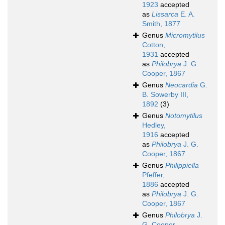
1923
accepted
as
Lissarca
E. A.
Smith, 1877
Genus
Micromytilus
Cotton,
1931
accepted
as
Philobrya
J. G.
Cooper, 1867
Genus
Neocardia
G.
B. Sowerby III,
1892
(3)
Genus
Notomytilus
Hedley,
1916
accepted
as
Philobrya
J. G.
Cooper, 1867
Genus
Philippiella
Pfeffer,
1886
accepted
as
Philobrya
J. G.
Cooper, 1867
Genus
Philobrya
J.
G. Cooper,