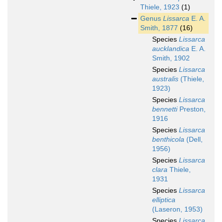
Thiele, 1923
(1)
Genus
Lissarca
E. A.
Smith, 1877
(16)
Species
Lissarca
aucklandica
E. A.
Smith, 1902
Species
Lissarca
australis
(Thiele,
1923)
Species
Lissarca
bennetti
Preston,
1916
Species
Lissarca
benthicola
(Dell,
1956)
Species
Lissarca
clara
Thiele,
1931
Species
Lissarca
elliptica
(Laseron, 1953)
Species
Lissarca