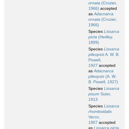
ornata
(Crozier,
1966)
accepted
as
Adacnarca
ornata
(Crozier,
1966)
Species
Lissarca
picta
(Hedley,
1899)
Species
Lissarca
pileopsis
A. W. B.
Powell,
1927
accepted
as
Adacnarca
pileopsis
(A. W.
B. Powell, 1927)
Species
Lissarca
pisum
Suter,
1913
Species
Lissarca
rhomboidalis
Verco,
1907
accepted
as
Lissarca picta