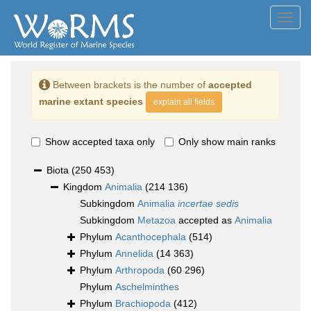
Toggl
navig
Between brackets is the number of
accepted
marine extant species
explain all fields
Show accepted taxa only
Only show main ranks
Biota
(250 453)
Kingdom
Animalia
(214 136)
Subkingdom
Animalia
incertae sedis
Subkingdom
Metazoa
accepted as
Animalia
Phylum
Acanthocephala
(514)
Phylum
Annelida
(14 363)
Phylum
Arthropoda
(60 296)
Phylum
Aschelminthes
Phylum
Brachiopoda
(412)