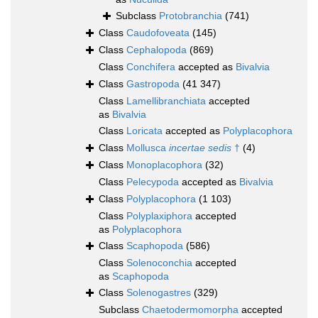
Subclass
Protobranchia
(741)
Class
Caudofoveata
(145)
Class
Cephalopoda
(869)
Class
Conchifera
accepted as
Bivalvia
Class
Gastropoda
(41 347)
Class
Lamellibranchiata
accepted
as
Bivalvia
Class
Loricata
accepted as
Polyplacophora
Class
Mollusca
incertae sedis
†
(4)
Class
Monoplacophora
(32)
Class
Pelecypoda
accepted as
Bivalvia
Class
Polyplacophora
(1 103)
Class
Polyplaxiphora
accepted
as
Polyplacophora
Class
Scaphopoda
(586)
Class
Solenoconchia
accepted
as
Scaphopoda
Class
Solenogastres
(329)
Subclass
Chaetodermomorpha
accepted