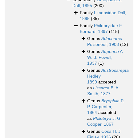
Dall, 1895
(200)
Family
Limopsidae Dall,
1895
(85)
Family
Philobryidae F.
Bernard, 1897
(115)
Genus
Adacnarca
Pelseneer, 1903
(12)
Genus
Aupouria
A.
W. B. Powell,
1937
(1)
Genus
Austrosarepta
Hedley,
1899
accepted
as
Lissarca
E. A.
Smith, 1877
Genus
Bryophila
P.
P. Carpenter,
1864
accepted
as
Philobrya
J. G.
Cooper, 1867
Genus
Cosa
H. J.
Finlay, 1926
(26)