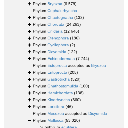
Phylum
Bryozoa
(6 579)
Phylum
Cephalorhyncha
Phylum
Chaetognatha
(132)
Phylum
Chordata
(24 263)
Phylum
Cnidaria
(12 646)
Phylum
Ctenophora
(186)
Phylum
Cycliophora
(2)
Phylum
Dicyemida
(122)
Phylum
Echinodermata
(7 744)
Phylum
Ectoprocta
accepted as
Bryozoa
Phylum
Entoprocta
(205)
Phylum
Gastrotricha
(529)
Phylum
Gnathostomulida
(100)
Phylum
Hemichordata
(138)
Phylum
Kinorhyncha
(360)
Phylum
Loricifera
(46)
Phylum
Mesozoa
accepted as
Dicyemida
Phylum
Mollusca
(53 020)
Subphylum
Aculifera