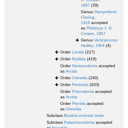
1867
(39)
Genus
Stempelleria
Clasing,
1918
accepted
as
Philobrya
J. G.
Cooper, 1867
Genus
Verticipronus
Hedley, 1904
(4)
Order
Limida
(217)
Order
Mytilida
(419)
Order
Neotaxodonta
accepted
as
Arcida
Order
Ostreida
(240)
Order
Pectinida
(633)
Order
Prionodonta
accepted
as
Arcida
Order
Pteriida
accepted
as
Ostreida
Subclass
Bivalvia
incertae sedis
Subclass
Palaeotaxodonta
accepted
as
Nuculida