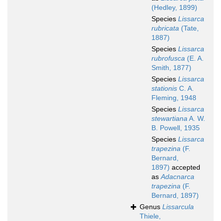
(Hedley, 1899)
Species
Lissarca
rubricata
(Tate,
1887)
Species
Lissarca
rubrofusca
(E. A.
Smith, 1877)
Species
Lissarca
stationis
C. A.
Fleming, 1948
Species
Lissarca
stewartiana
A. W.
B. Powell, 1935
Species
Lissarca
trapezina
(F.
Bernard,
1897)
accepted
as
Adacnarca
trapezina
(F.
Bernard, 1897)
Genus
Lissarcula
Thiele,