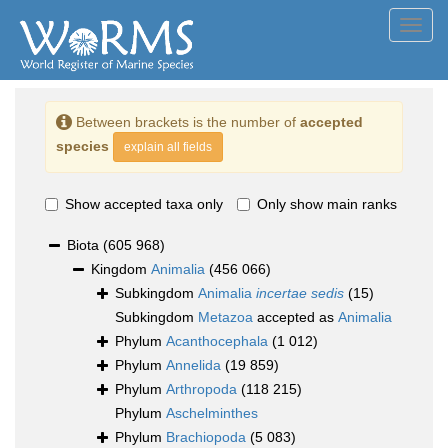
Toggl
navig
Between brackets is the number of
accepted
species
explain all fields
Show accepted taxa only
Only show main ranks
Biota
(605 968)
Kingdom
Animalia
(456 066)
Subkingdom
Animalia
incertae sedis
(15)
Subkingdom
Metazoa
accepted as
Animalia
Phylum
Acanthocephala
(1 012)
Phylum
Annelida
(19 859)
Phylum
Arthropoda
(118 215)
Phylum
Aschelminthes
Phylum
Brachiopoda
(5 083)