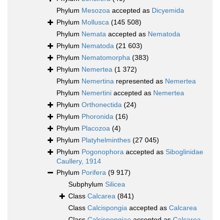
Phylum
Mesozoa
accepted as
Dicyemida
Phylum
Mollusca
(145 508)
Phylum
Nemata
accepted as
Nematoda
Phylum
Nematoda
(21 603)
Phylum
Nematomorpha
(383)
Phylum
Nemertea
(1 372)
Phylum
Nemertina
represented as
Nemertea
Phylum
Nemertini
accepted as
Nemertea
Phylum
Orthonectida
(24)
Phylum
Phoronida
(16)
Phylum
Placozoa
(4)
Phylum
Platyhelminthes
(27 045)
Phylum
Pogonophora
accepted as
Siboglinidae
Caullery, 1914
Phylum
Porifera
(9 917)
Subphylum
Silicea
Class
Calcarea
(841)
Class
Calcispongia
accepted as
Calcarea
Class
Calcispongiae
accepted as
Calcarea