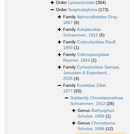
Order
Lyssacinosida
(364)
Order
Sceptrulophora
(173)
Family
Aphrocallistidae Gray,
1867
(6)
Family
Auloplacidae
Schrammen, 1912
(5)
Family
Craticulariidae Rauff,
1893
(1)
Family
Cribrospongiidae
Roemer, 1864
(1)
Family
Cyrtaulonidae Samaai,
Janussen & Erpenbeck,
2026
(4)
Family
Euretidae Zittel,
1877
(55)
Subfamily
Chonelasmatinae
Schrammen, 1912
(26)
Genus
Bathyxiphus
Schulze, 1899
(1)
Genus
Chonelasma
Schulze, 1886
(12)