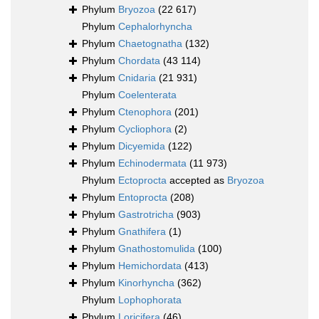
Phylum
Bryozoa
(22 617)
Phylum
Cephalorhyncha
Phylum
Chaetognatha
(132)
Phylum
Chordata
(43 114)
Phylum
Cnidaria
(21 931)
Phylum
Coelenterata
Phylum
Ctenophora
(201)
Phylum
Cycliophora
(2)
Phylum
Dicyemida
(122)
Phylum
Echinodermata
(11 973)
Phylum
Ectoprocta
accepted as
Bryozoa
Phylum
Entoprocta
(208)
Phylum
Gastrotricha
(903)
Phylum
Gnathifera
(1)
Phylum
Gnathostomulida
(100)
Phylum
Hemichordata
(413)
Phylum
Kinorhyncha
(362)
Phylum
Lophophorata
Phylum
Loricifera
(46)