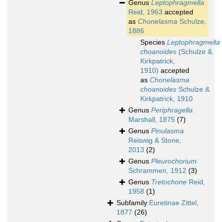
Genus
Leptophragmella
Reid, 1963
accepted
as
Chonelasma
Schulze,
1886
Species
Leptophragmella
choanoides
(Schulze &
Kirkpatrick,
1910)
accepted
as
Chonelasma
choanoides
Schulze &
Kirkpatrick, 1910
Genus
Periphragella
Marshall, 1875
(7)
Genus
Pinulasma
Reiswig & Stone,
2013
(2)
Genus
Pleurochorium
Schrammen, 1912
(3)
Genus
Tretochone
Reid,
1958
(1)
Subfamily
Euretinae Zittel,
1877
(26)