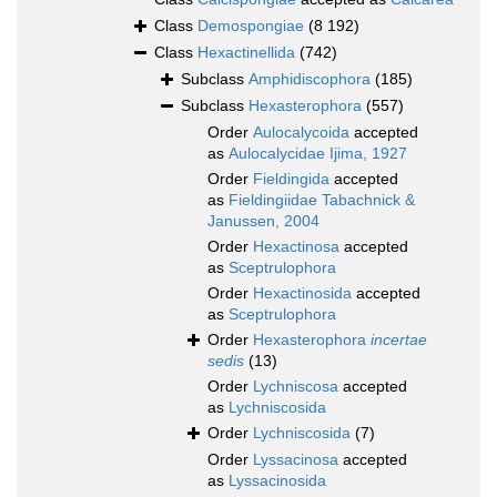
Class
Demospongiae
(8 192)
Class
Hexactinellida
(742)
Subclass
Amphidiscophora
(185)
Subclass
Hexasterophora
(557)
Order
Aulocalycoida
accepted
as
Aulocalycidae Ijima, 1927
Order
Fieldingida
accepted
as
Fieldingiidae Tabachnick &
Janussen, 2004
Order
Hexactinosa
accepted
as
Sceptrulophora
Order
Hexactinosida
accepted
as
Sceptrulophora
Order
Hexasterophora
incertae
sedis
(13)
Order
Lychniscosa
accepted
as
Lychniscosida
Order
Lychniscosida
(7)
Order
Lyssacinosa
accepted
as
Lyssacinosida