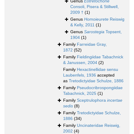
Genus
Eotretochone
Consoli, Pisera & Stillwell,
2009 †
(1)
Genus
Homoieurete
Reiswig
& Kelly, 2011
(1)
Genus
Sarostegia
Topsent,
1904
(1)
Family
Farreidae Gray,
1872
(52)
Family
Fieldingiidae Tabachnick
& Janussen, 2004
(2)
Family
Hexactinellidae sensu
Laubenfels, 1936
accepted
as
Tretodictyidae Schulze, 1886
Family
Pseudocribrospongiidae
Tabachnick, 2025
(1)
Family
Sceptrulophora
incertae
sedis
(8)
Family
Tretodictyidae Schulze,
1886
(34)
Family
Uncinateridae Reiswig,
2002
(4)