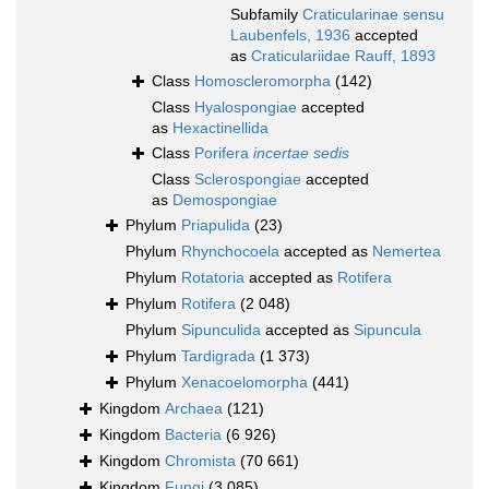
Subfamily
Craticularinae sensu
Laubenfels, 1936
accepted
as
Craticulariidae Rauff, 1893
Class
Homoscleromorpha
(142)
Class
Hyalospongiae
accepted
as
Hexactinellida
Class
Porifera
incertae sedis
Class
Sclerospongiae
accepted
as
Demospongiae
Phylum
Priapulida
(23)
Phylum
Rhynchocoela
accepted as
Nemertea
Phylum
Rotatoria
accepted as
Rotifera
Phylum
Rotifera
(2 048)
Phylum
Sipunculida
accepted as
Sipuncula
Phylum
Tardigrada
(1 373)
Phylum
Xenacoelomorpha
(441)
Kingdom
Archaea
(121)
Kingdom
Bacteria
(6 926)
Kingdom
Chromista
(70 661)
Kingdom
Fungi
(3 085)