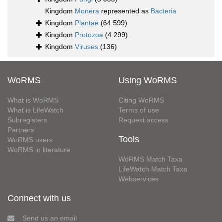
Kingdom
Monera
represented as
Bacteria
Kingdom
Plantae
(64 599)
Kingdom
Protozoa
(4 299)
Kingdom
Viruses
(136)
WoRMS
Using WoRMS
What is WoRMS
Citing WoRMS
What is LifeWatch
Terms of use
Subregisters
Request access
Partners
Tools
WoRMS users
WoRMS in literature
WoRMS Match Taxa
LifeWatch Match Taxa
Webservices
Connect with us
Send us an email