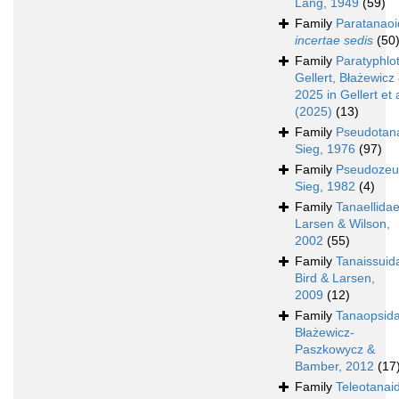
Lang, 1949
(59)
Family
Paratanao
incertae sedis
(50
Family
Paratyphlo
Gellert, Błażewicz 
2025 in Gellert et a
(2025)
(13)
Family
Pseudotan
Sieg, 1976
(97)
Family
Pseudozeu
Sieg, 1982
(4)
Family
Tanaellida
Larsen & Wilson,
2002
(55)
Family
Tanaissuid
Bird & Larsen,
2009
(12)
Family
Tanaopsid
Błażewicz-
Paszkowycz &
Bamber, 2012
(17
Family
Teleotanai