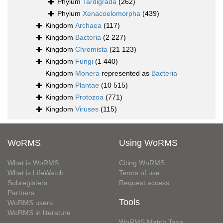
Phylum
Tardigrada
(262)
Phylum
Xenacoelomorpha
(439)
Kingdom
Archaea
(117)
Kingdom
Bacteria
(2 227)
Kingdom
Chromista
(21 123)
Kingdom
Fungi
(1 440)
Kingdom
Monera
represented as
Bacteria
Kingdom
Plantae
(10 515)
Kingdom
Protozoa
(771)
Kingdom
Viruses
(115)
WoRMS
Using WoRMS
What is WoRMS
Citing WoRMS
What is LifeWatch
Terms of use
Subregisters
Request access
Partners
Tools
WoRMS users
WoRMS in literature
WoRMS Match Taxa