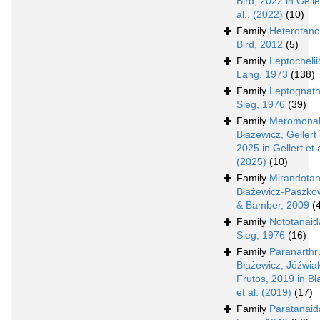
Bird, 2022 in Gelle
al., (2022)
(10)
Family
Heterotano
Bird, 2012
(5)
Family
Leptocheli
Lang, 1973
(138)
Family
Leptognath
Sieg, 1976
(39)
Family
Meromonak
Błażewicz, Gellert 
2025 in Gellert et a
(2025)
(10)
Family
Mirandota
Błażewicz-Paszko
& Bamber, 2009
(
Family
Nototanaid
Sieg, 1976
(16)
Family
Paranarthru
Błażewicz, Jóźwia
Frutos, 2019 in Bł
et al. (2019)
(17)
Family
Paratanaid