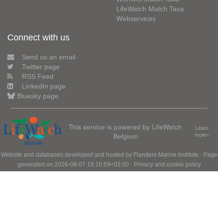
LifeWatch Match Taxa
Webservices
Connect with us
Send us an email
Twitter page
RSS Feed
LinkedIn page
Bluesky page
This service is powered by LifeWatch
Learn
Belgium
more»
Website and databases developed and hosted by
Flanders Marine Institute
· Page
generated on 2026-08-07 18:16:59+02:00 ·
Privacy and cookie policy