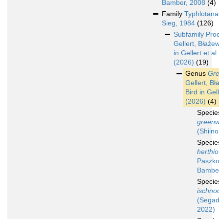
Bamber, 2008
(4)
Family
Typhlotana
Sieg, 1984
(126)
Subfamily
Pro
Gellert, Błażew
in Gellert et al.
(2026)
(19)
Genus
Gre
Gellert, Bł
Bird in Gell
(2026)
(4)
Speci
greenw
(Shiino
Speci
herthio
Paszko
Bamber
Speci
ischno
(Segad
2022)