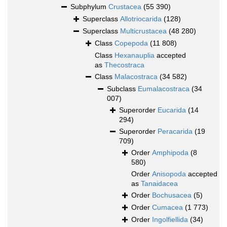
Subphylum
Crustacea
(55 390)
Superclass
Allotriocarida
(128)
Superclass
Multicrustacea
(48 280)
Class
Copepoda
(11 808)
Class
Hexanauplia
accepted
as
Thecostraca
Class
Malacostraca
(34 582)
Subclass
Eumalacostraca
(34
007)
Superorder
Eucarida
(14
294)
Superorder
Peracarida
(19
709)
Order
Amphipoda
(8
580)
Order
Anisopoda
accepted
as
Tanaidacea
Order
Bochusacea
(5)
Order
Cumacea
(1 773)
Order
Ingolfiellida
(34)