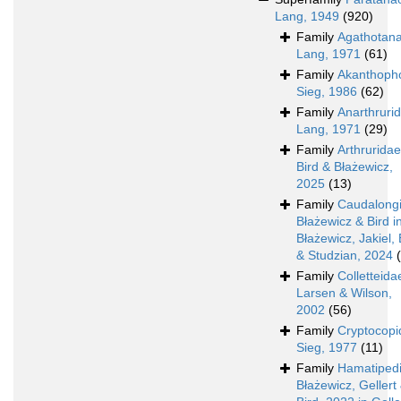
Lang, 1949
(920)
Family
Agathotan
Lang, 1971
(61)
Family
Akanthoph
Sieg, 1986
(62)
Family
Anarthruri
Lang, 1971
(29)
Family
Arthruridae
Bird & Błażewicz,
2025
(13)
Family
Caudalong
Błażewicz & Bird i
Błażewicz, Jakiel, 
& Studzian, 2024
Family
Colletteida
Larsen & Wilson,
2002
(56)
Family
Cryptocopi
Sieg, 1977
(11)
Family
Hamatiped
Błażewicz, Gellert