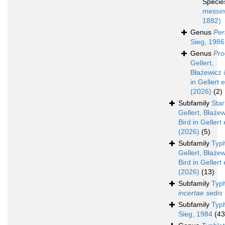
Speci
messin
1882)
Genus
Per
Sieg, 1986
Genus
Pro
Gellert,
Błażewicz 
in Gellert e
(2026)
(2)
Subfamily
Star
Gellert, Błaże
Bird in Gellert 
(2026)
(5)
Subfamily
Typ
Gellert, Błaże
Bird in Gellert 
(2026)
(13)
Subfamily
Typ
incertae sedis
Subfamily
Typ
Sieg, 1984
(43