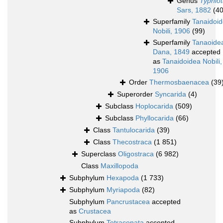
Genus
Typhlot
Sars, 1882
(40
Superfamily
Tanaidoi
Nobili, 1906
(99)
Superfamily
Tanaoide
Dana, 1849
accepted
as
Tanaidoidea Nobili,
1906
Order
Thermosbaenacea
(39
Superorder
Syncarida
(4)
Subclass
Hoplocarida
(509)
Subclass
Phyllocarida
(66)
Class
Tantulocarida
(39)
Class
Thecostraca
(1 851)
Superclass
Oligostraca
(6 982)
Class
Maxillopoda
Subphylum
Hexapoda
(1 733)
Subphylum
Myriapoda
(82)
Subphylum
Pancrustacea
accepted
as
Crustacea
Subphylum
Tetraconata
accepted