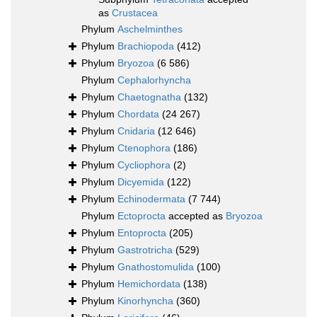
as
Crustacea
Phylum
Aschelminthes
Phylum
Brachiopoda
(412)
Phylum
Bryozoa
(6 586)
Phylum
Cephalorhyncha
Phylum
Chaetognatha
(132)
Phylum
Chordata
(24 267)
Phylum
Cnidaria
(12 646)
Phylum
Ctenophora
(186)
Phylum
Cycliophora
(2)
Phylum
Dicyemida
(122)
Phylum
Echinodermata
(7 744)
Phylum
Ectoprocta
accepted as
Bryozoa
Phylum
Entoprocta
(205)
Phylum
Gastrotricha
(529)
Phylum
Gnathostomulida
(100)
Phylum
Hemichordata
(138)
Phylum
Kinorhyncha
(360)