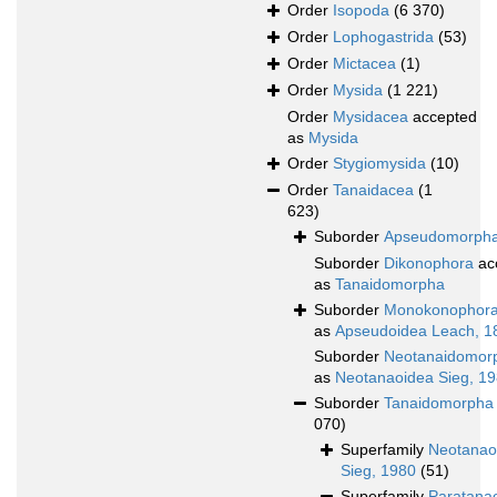
Order
Isopoda
(6 370)
Order
Lophogastrida
(53)
Order
Mictacea
(1)
Order
Mysida
(1 221)
Order
Mysidacea
accepted
as
Mysida
Order
Stygiomysida
(10)
Order
Tanaidacea
(1
623)
Suborder
Apseudomorph
Suborder
Dikonophora
ac
as
Tanaidomorpha
Suborder
Monokonophor
as
Apseudoidea Leach, 1
Suborder
Neotanaidomor
as
Neotanaoidea Sieg, 1
Suborder
Tanaidomorpha
070)
Superfamily
Neotanao
Sieg, 1980
(51)
Superfamily
Paratana