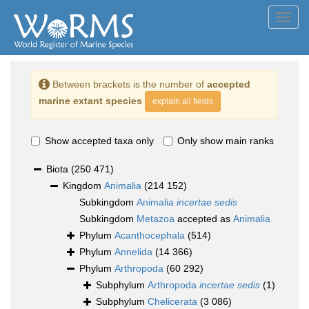
Toggl
navig
Between brackets is the number of
accepted
marine extant species
explain all fields
Show accepted taxa only
Only show main ranks
Biota
(250 471)
Kingdom
Animalia
(214 152)
Subkingdom
Animalia
incertae sedis
Subkingdom
Metazoa
accepted as
Animalia
Phylum
Acanthocephala
(514)
Phylum
Annelida
(14 366)
Phylum
Arthropoda
(60 292)
Subphylum
Arthropoda
incertae sedis
(1)
Subphylum
Chelicerata
(3 086)