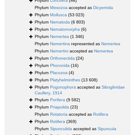
Phylum
Loricifera
(46)
Phylum
Mesozoa
accepted as
Dicyemida
Phylum
Mollusca
(53 023)
Phylum
Nematoda
(6 803)
Phylum
Nematomorpha
(6)
Phylum
Nemertea
(1 346)
Phylum
Nemertina
represented as
Nemertea
Phylum
Nemertini
accepted as
Nemertea
Phylum
Orthonectida
(24)
Phylum
Phoronida
(16)
Phylum
Placozoa
(4)
Phylum
Platyhelminthes
(13 608)
Phylum
Pogonophora
accepted as
Siboglinidae
Caullery, 1914
Phylum
Porifera
(9 582)
Phylum
Priapulida
(23)
Phylum
Rotatoria
accepted as
Rotifera
Phylum
Rotifera
(369)
Phylum
Sipunculida
accepted as
Sipuncula