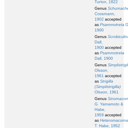
Turton, 1822
Genus
Schumache
Cossmann,
1902
accepted
as
Psammotreta
Da
1900
Genus
Scrobiculin
Dall,
1900
accepted
as
Psammotreta
Dall, 1900
Genus
Simplistrigi
Olsson,
1961
accepted
as
Strigilla
(Simplistrigilla)
Olsson, 1961
Genus
Sinomaco
G. Yamamoto &
Habe,
1959
accepted
as
Heteromacoma
T. Habe, 1952