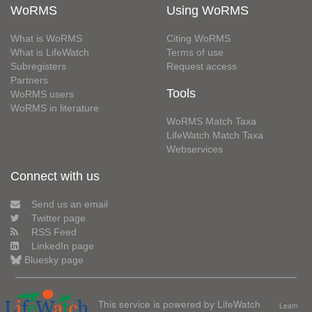
WoRMS
Using WoRMS
What is WoRMS
Citing WoRMS
What is LifeWatch
Terms of use
Subregisters
Request access
Partners
Tools
WoRMS users
WoRMS in literature
WoRMS Match Taxa
LifeWatch Match Taxa
Webservices
Connect with us
Send us an email
Twitter page
RSS Feed
LinkedIn page
Bluesky page
This service is powered by LifeWatch
Learn