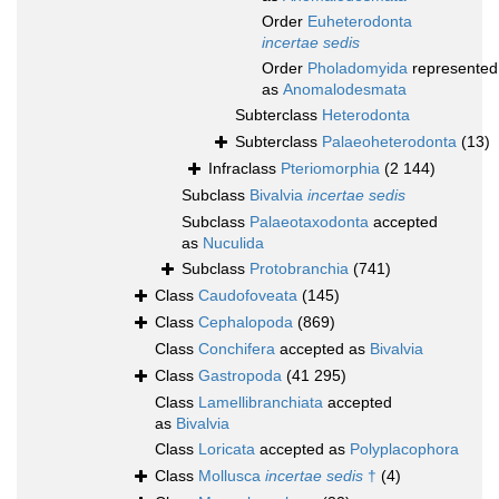
Order
Euheterodonta
incertae sedis
Order
Pholadomyida
represented
as
Anomalodesmata
Subterclass
Heterodonta
Subterclass
Palaeoheterodonta
(13)
Infraclass
Pteriomorphia
(2 144)
Subclass
Bivalvia
incertae sedis
Subclass
Palaeotaxodonta
accepted
as
Nuculida
Subclass
Protobranchia
(741)
Class
Caudofoveata
(145)
Class
Cephalopoda
(869)
Class
Conchifera
accepted as
Bivalvia
Class
Gastropoda
(41 295)
Class
Lamellibranchiata
accepted
as
Bivalvia
Class
Loricata
accepted as
Polyplacophora
Class
Mollusca
incertae sedis
†
(4)