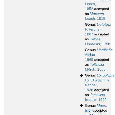
Leach,
1852
accepted
as
Macoma
Leach, 1819
Genus
Liotellina
P. Fischer,
1887
accepted
as
Tellina
Linnaeus, 1758
Genus
Liotribella
Afshar,
1969
accepted
as
Tellinella
Mörch, 1853
Genus
Loxoglypta
Dall, Bartsch &
Rehder,
1938
accepted
as
Jactellina
Iredale, 1929
Genus
Maera
[sic]
accepted