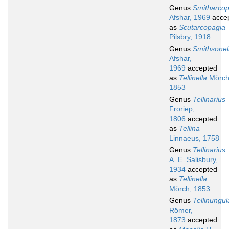
Genus
Smitharcop
Afshar, 1969
acce
as
Scutarcopagia
Pilsbry, 1918
Genus
Smithsonel
Afshar,
1969
accepted
as
Tellinella
Mörch
1853
Genus
Tellinarius
Froriep,
1806
accepted
as
Tellina
Linnaeus, 1758
Genus
Tellinarius
A. E. Salisbury,
1934
accepted
as
Tellinella
Mörch, 1853
Genus
Tellinungul
Römer,
1873
accepted