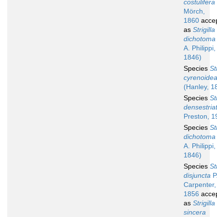
costulifera
Mörch,
1860
acce
as
Strigilla
dichotoma
A. Philippi,
1846)
Species
St
cyrenoide
(Hanley, 1
Species
St
densestria
Preston, 1
Species
St
dichotoma
A. Philippi,
1846)
Species
St
disjuncta
P.
Carpenter,
1856
acce
as
Strigilla
sincera