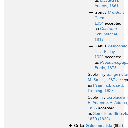
as
Macalia
H.
Adams, 1861
Genus
Uncidens
Coen,
1934
accepted
as
Gastrana
Schumacher,
1817
Genus
Zearcopag
H. J. Finlay,
1926
accepted
as
Pseudarcopagi
Bertin, 1878
Subfamily
Sanguinolar
M. Smith, 1937
accep
as
Psammobiidae J.
Fleming, 1828
Subfamily
Scrobicular
H. Adams & A. Adams,
1856
accepted
as
Semelidae Stoliczk
1870 (1825)
Order
Galeommatida
(605)