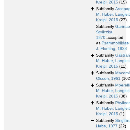
Kreipl, 2015
(15)
Subfamily
Arcopag
M. Huber, Langleit
Kreipl, 2015
(27)
Subfamily
Garinae
Stoliczka,
1870
accepted
as
Psammobiidae
J. Fleming, 1828
Subfamily
Gastran
M. Huber, Langleit
Kreipl, 2015
(11)
Subfamily
Macomi
Olsson, 1961
(102
Subfamily
Moerell
M. Huber, Langleit
Kreipl, 2015
(38)
Subfamily
Phyllod
M. Huber, Langleit
Kreipl, 2015
(1)
Subfamily
Strigilli
Habe, 1977
(22)