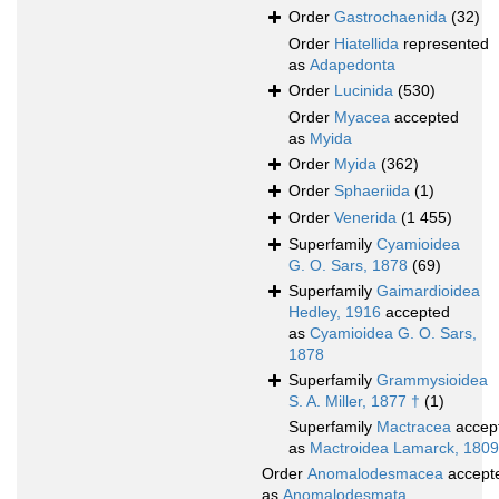
Order
Gastrochaenida
(32)
Order
Hiatellida
represented
as
Adapedonta
Order
Lucinida
(530)
Order
Myacea
accepted
as
Myida
Order
Myida
(362)
Order
Sphaeriida
(1)
Order
Venerida
(1 455)
Superfamily
Cyamioidea
G. O. Sars, 1878
(69)
Superfamily
Gaimardioidea
Hedley, 1916
accepted
as
Cyamioidea G. O. Sars,
1878
Superfamily
Grammysioidea
S. A. Miller, 1877 †
(1)
Superfamily
Mactracea
accep
as
Mactroidea Lamarck, 1809
Order
Anomalodesmacea
accept
as
Anomalodesmata