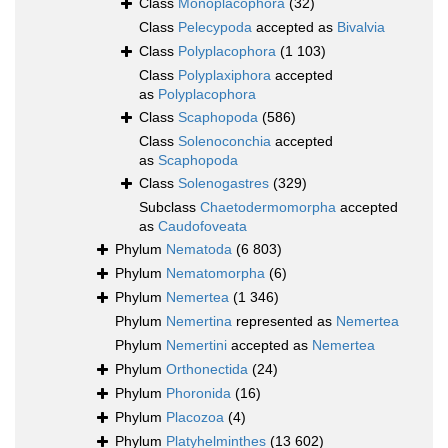
Class
Monoplacophora
(32)
Class
Pelecypoda
accepted as
Bivalvia
Class
Polyplacophora
(1 103)
Class
Polyplaxiphora
accepted
as
Polyplacophora
Class
Scaphopoda
(586)
Class
Solenoconchia
accepted
as
Scaphopoda
Class
Solenogastres
(329)
Subclass
Chaetodermomorpha
accepted
as
Caudofoveata
Phylum
Nematoda
(6 803)
Phylum
Nematomorpha
(6)
Phylum
Nemertea
(1 346)
Phylum
Nemertina
represented as
Nemertea
Phylum
Nemertini
accepted as
Nemertea
Phylum
Orthonectida
(24)
Phylum
Phoronida
(16)
Phylum
Placozoa
(4)
Phylum
Platyhelminthes
(13 602)