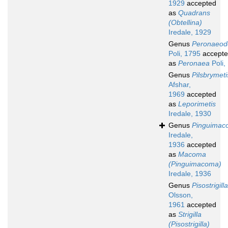
1929
accepted
as
Quadrans
(Obtellina)
Iredale, 1929
Genus
Peronaeo
Poli, 1795
accept
as
Peronaea
Poli,
Genus
Pilsbrymeti
Afshar,
1969
accepted
as
Leporimetis
Iredale, 1930
Genus
Pinguimac
Iredale,
1936
accepted
as
Macoma
(Pinguimacoma)
Iredale, 1936
Genus
Pisostrigilla
Olsson,
1961
accepted
as
Strigilla
(Pisostrigilla)