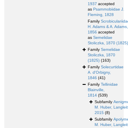
1937
accepted
as
Psammobiidae J.
Fleming, 1828
Family
Scrobiculariida
H. Adams & A. Adams,
1856
accepted
as
Semelidae
Stoliczka, 1870 (1825
Family
Semelidae
Stoliczka, 1870
(1825)
(163)
Family
Solecurtidae
A. d'Orbigny,
1846
(41)
Family
Tellinidae
Blainville,
1814
(539)
Subfamily
Aenigmo
M. Huber, Langleit
2015
(8)
Subfamily
Apolyme
M. Huber, Langleit