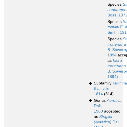
Species
St
surinamen
Boss, 197
Species
St
tomlini
E. A
Smith, 19
Species
St
trotteriana
B. Sowerby 
1894
acce
as
Iacra
trotteriana
B. Sowerby 
1894)
Subfamily
Tellinin
Blainville,
1814
(314)
Genus
Aeretica
Dall,
1900
accepted
as
Strigilla
(Aeretica)
Dall,