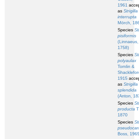
1961
acce
as
Strigilla
interrupta
Mörch, 18
Species
St
pisiformis
(Linnaeus,
1758)
Species
St
polyaulax
Tomlin &
Shacklefor
1915
acce
as
Strigilla
splendida
(Anton, 18
Species
St
producta
T
1870
Species
St
pseudocar
Boss, 196