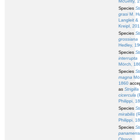
McGinty, 
Species
St
grasi
M. Hu
Langleit &
Kreipl, 20
Species
St
grossiana
Hedley, 1
Species
St
interrupta
Mörch, 18
Species
St
magna
Mör
1860
acce
as
Strigilla
cicercula
(R
Philippi, 1
Species
St
mirabilis
(R
Philippi, 1
Species
St
panamens
Olsson,