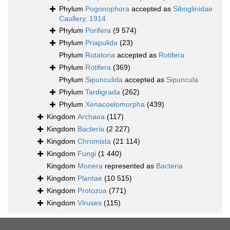
Phylum
Pogonophora
accepted as
Siboglinidae
Caullery, 1914
Phylum
Porifera
(9 574)
Phylum
Priapulida
(23)
Phylum
Rotatoria
accepted as
Rotifera
Phylum
Rotifera
(369)
Phylum
Sipunculida
accepted as
Sipuncula
Phylum
Tardigrada
(262)
Phylum
Xenacoelomorpha
(439)
Kingdom
Archaea
(117)
Kingdom
Bacteria
(2 227)
Kingdom
Chromista
(21 114)
Kingdom
Fungi
(1 440)
Kingdom
Monera
represented as
Bacteria
Kingdom
Plantae
(10 515)
Kingdom
Protozoa
(771)
Kingdom
Viruses
(115)