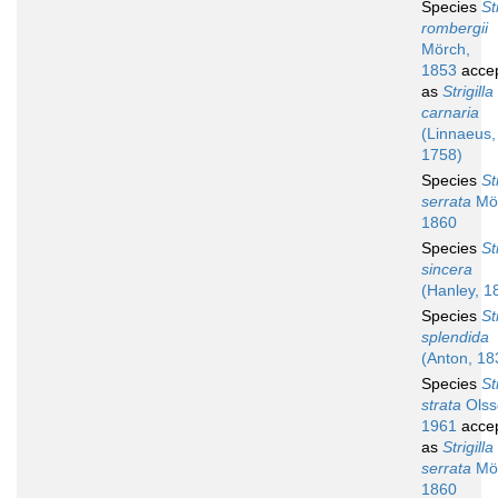
Species
St
rombergii
Mörch,
1853
acce
as
Strigilla
carnaria
(Linnaeus,
1758)
Species
St
serrata
Mör
1860
Species
St
sincera
(Hanley, 1
Species
St
splendida
(Anton, 18
Species
St
strata
Olss
1961
acce
as
Strigilla
serrata
Mör
1860