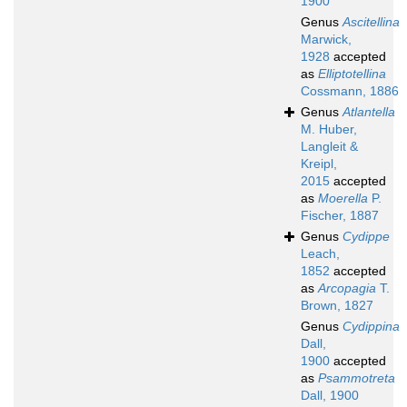
1900
Genus
Ascitellina
Marwick,
1928
accepted
as
Elliptotellina
Cossmann, 1886
Genus
Atlantella
M. Huber,
Langleit &
Kreipl,
2015
accepted
as
Moerella
P.
Fischer, 1887
Genus
Cydippe
Leach,
1852
accepted
as
Arcopagia
T.
Brown, 1827
Genus
Cydippina
Dall,
1900
accepted
as
Psammotreta
Dall, 1900