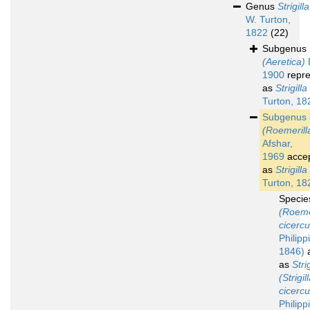
Genus
Strigilla
W. Turton,
1822
(22)
Subgenus
(Aeretica)
D
1900
repre
as
Strigilla
Turton, 18
Subgenus
(Roemerill
Afshar,
1969
acce
as
Strigilla
Turton, 18
Speci
(Roeme
cicercu
Philippi
1846)
a
as
Strig
(Strigil
cicercu
Philipp