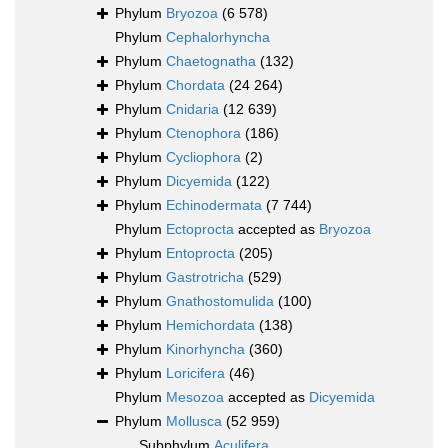
Phylum
Bryozoa
(6 578)
Phylum
Cephalorhyncha
Phylum
Chaetognatha
(132)
Phylum
Chordata
(24 264)
Phylum
Cnidaria
(12 639)
Phylum
Ctenophora
(186)
Phylum
Cycliophora
(2)
Phylum
Dicyemida
(122)
Phylum
Echinodermata
(7 744)
Phylum
Ectoprocta
accepted as
Bryozoa
Phylum
Entoprocta
(205)
Phylum
Gastrotricha
(529)
Phylum
Gnathostomulida
(100)
Phylum
Hemichordata
(138)
Phylum
Kinorhyncha
(360)
Phylum
Loricifera
(46)
Phylum
Mesozoa
accepted as
Dicyemida
Phylum
Mollusca
(52 959)
Subphylum
Aculifera