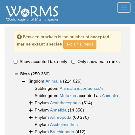
Toggl
navig
Between brackets is the number of
accepted
marine extant species
explain all fields
Show accepted taxa only
Only show main ranks
Biota
(250 336)
Kingdom
Animalia
(214 026)
Subkingdom
Animalia
incertae sedis
Subkingdom
Metazoa
accepted as
Animalia
Phylum
Acanthocephala
(514)
Phylum
Annelida
(14 358)
Phylum
Arthropoda
(60 270)
Phylum
Aschelminthes
Phylum
Brachiopoda
(412)