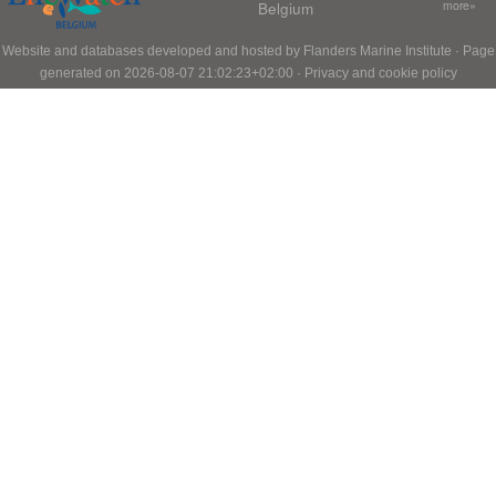
Belgium
more»
Website and databases developed and hosted by
Flanders Marine Institute
· Page
generated on 2026-08-07 21:02:23+02:00 ·
Privacy and cookie policy