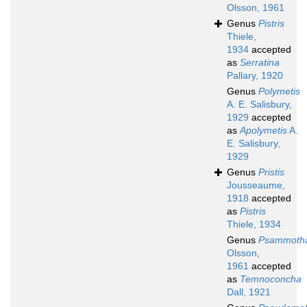
Olsson, 1961
Genus
Pistris
Thiele,
1934
accepted
as
Serratina
Pallary, 1920
Genus
Polymetis
A. E. Salisbury,
1929
accepted
as
Apolymetis
A.
E. Salisbury,
1929
Genus
Pristis
Jousseaume,
1918
accepted
as
Pistris
Thiele, 1934
Genus
Psammotha
Olsson,
1961
accepted
as
Temnoconcha
Dall, 1921