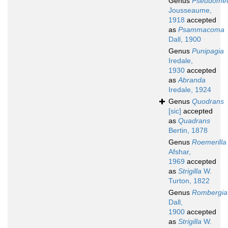
Genus
Pseudomet
Jousseaume,
1918
accepted
as
Psammacoma
Dall, 1900
Genus
Punipagia
Iredale,
1930
accepted
as
Abranda
Iredale, 1924
Genus
Quodrans
[sic]
accepted
as
Quadrans
Bertin, 1878
Genus
Roemerilla
Afshar,
1969
accepted
as
Strigilla
W.
Turton, 1822
Genus
Rombergia
Dall,
1900
accepted
as
Strigilla
W.