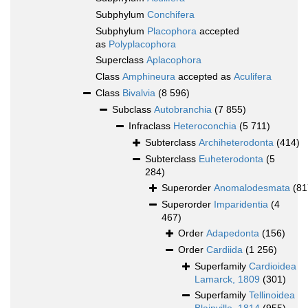
Subphylum
Conchifera
Subphylum
Placophora
accepted
as
Polyplacophora
Superclass
Aplacophora
Class
Amphineura
accepted as
Aculifera
Class
Bivalvia
(8 596)
Subclass
Autobranchia
(7 855)
Infraclass
Heteroconchia
(5 711)
Subterclass
Archiheterodonta
(414)
Subterclass
Euheterodonta
(5
284)
Superorder
Anomalodesmata
(81
Superorder
Imparidentia
(4
467)
Order
Adapedonta
(156)
Order
Cardiida
(1 256)
Superfamily
Cardioidea
Lamarck, 1809
(301)
Superfamily
Tellinoidea