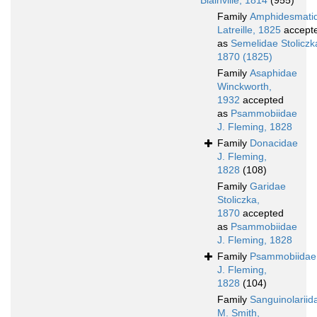
Blainville, 1814
(955)
Family
Amphidesmati
Latreille, 1825
accept
as
Semelidae Stoliczk
1870 (1825)
Family
Asaphidae
Winckworth,
1932
accepted
as
Psammobiidae
J. Fleming, 1828
Family
Donacidae
J. Fleming,
1828
(108)
Family
Garidae
Stoliczka,
1870
accepted
as
Psammobiidae
J. Fleming, 1828
Family
Psammobiidae
J. Fleming,
1828
(104)
Family
Sanguinolariid
M. Smith,