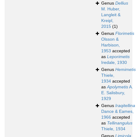
Genus
Dellius
M. Huber,
Langleit &
Kreipl,
2015
(1)
Genus
Florimetis
Olsson &
Harbison,
1953
accepted
as
Leporimetis
Iredale, 1930
Genus
Hemimetis
Thiele,
1934
accepted
as
Apolymetis
A.
E. Salisbury,
1929
Genus
Iraqitellina
Dance & Eames,
1966
accepted
as
Tellinangulus
Thiele, 1934
Genus
Limicola