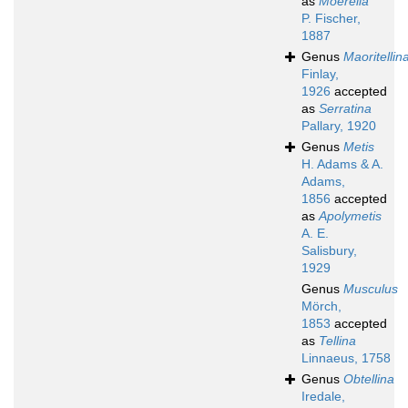
as
Moerella
P. Fischer,
1887
Genus
Maoritellin
Finlay,
1926
accepted
as
Serratina
Pallary, 1920
Genus
Metis
H. Adams & A.
Adams,
1856
accepted
as
Apolymetis
A. E.
Salisbury,
1929
Genus
Musculus
Mörch,
1853
accepted
as
Tellina
Linnaeus, 1758
Genus
Obtellina
Iredale,