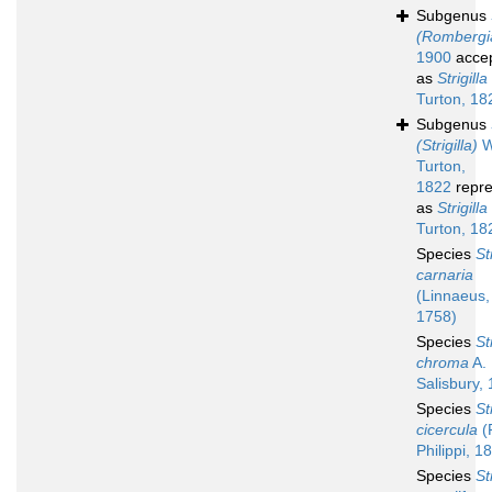
Subgenus
(Rombergi
1900
acce
as
Strigilla
Turton, 18
Subgenus
(Strigilla)
W
Turton,
1822
repre
as
Strigilla
Turton, 18
Species
St
carnaria
(Linnaeus,
1758)
Species
St
chroma
A. 
Salisbury,
Species
St
cicercula
(R
Philippi, 1
Species
St