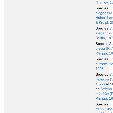
(Hanley, 1
Species
St
elegans
M
Huber, Lan
& Kreipl, 
Species
St
elegantiss
Bertin, 18
Species
St
ervilia
(R. 
Philippi, 1
Species
St
euronia
He
1908
Species
St
flexuosa
(S
1822)
acce
as
Strigilla
mirabilis
(R
Philippi, 1
Species
St
gabbi
Olss