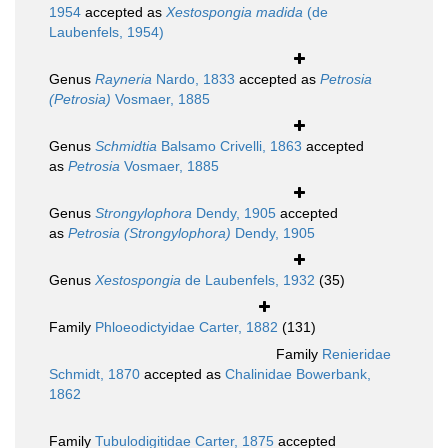
1954
accepted as
Xestospongia madida
(de
Laubenfels, 1954)
Genus
Rayneria
Nardo, 1833
accepted as
Petrosia
(Petrosia)
Vosmaer, 1885
Genus
Schmidtia
Balsamo Crivelli, 1863
accepted
as
Petrosia
Vosmaer, 1885
Genus
Strongylophora
Dendy, 1905
accepted
as
Petrosia (Strongylophora)
Dendy, 1905
Genus
Xestospongia
de Laubenfels, 1932
(35)
Family
Phloeodictyidae Carter, 1882
(131)
Family
Renieridae
Schmidt, 1870
accepted as
Chalinidae Bowerbank,
1862
Family
Tubulodigitidae Carter, 1875
accepted