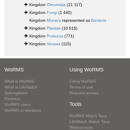
Kingdom
Chromista
(21 117)
Kingdom
Fungi
(1 440)
Kingdom
Monera
represented as
Bacteria
Kingdom
Plantae
(10 516)
Kingdom
Protozoa
(771)
Kingdom
Viruses
(115)
WoRMS
Using WoRMS
What is WoRMS
Citing WoRMS
What is LifeWatch
Terms of use
Subregisters
Request access
Partners
Tools
WoRMS users
WoRMS in literature
WoRMS Match Taxa
LifeWatch Match Taxa
Webservices