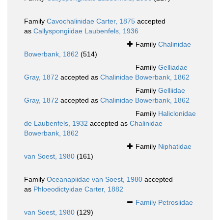
Family
Cavochalinidae Carter, 1875
accepted
as
Callyspongiidae Laubenfels, 1936
Family
Chalinidae
Bowerbank, 1862
(514)
Family
Gelliadae
Gray, 1872
accepted as
Chalinidae Bowerbank, 1862
Family
Gelliidae
Gray, 1872
accepted as
Chalinidae Bowerbank, 1862
Family
Haliclonidae
de Laubenfels, 1932
accepted as
Chalinidae
Bowerbank, 1862
Family
Niphatidae
van Soest, 1980
(161)
Family
Oceanapiidae van Soest, 1980
accepted
as
Phloeodictyidae Carter, 1882
Family
Petrosiidae
van Soest, 1980
(129)