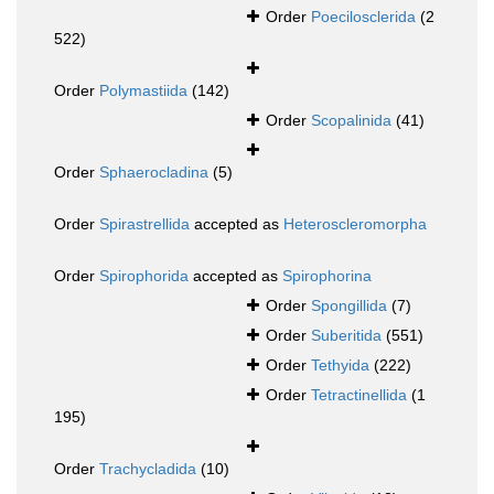
Order
Poecilosclerida
(2
522)
Order
Polymastiida
(142)
Order
Scopalinida
(41)
Order
Sphaerocladina
(5)
Order
Spirastrellida
accepted as
Heteroscleromorpha
Order
Spirophorida
accepted as
Spirophorina
Order
Spongillida
(7)
Order
Suberitida
(551)
Order
Tethyida
(222)
Order
Tetractinellida
(1
195)
Order
Trachycladida
(10)