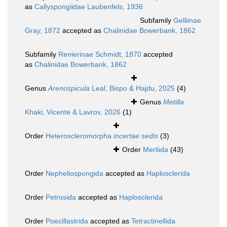
as
Callyspongiidae Laubenfels, 1936
Subfamily
Gelliinae
Gray, 1872
accepted as
Chalinidae Bowerbank, 1862
Subfamily
Renierinae Schmidt, 1870
accepted
as
Chalinidae Bowerbank, 1862
Genus
Arenospicula
Leal, Bispo & Hajdu, 2025
(4)
Genus
Metilla
Khaki, Vicente & Lavrov, 2026
(1)
Order
Heteroscleromorpha
incertae sedis
(3)
Order
Merliida
(43)
Order
Nepheliospongida
accepted as
Haplosclerida
Order
Petrosida
accepted as
Haplosclerida
Order
Poecillastrida
accepted as
Tetractinellida