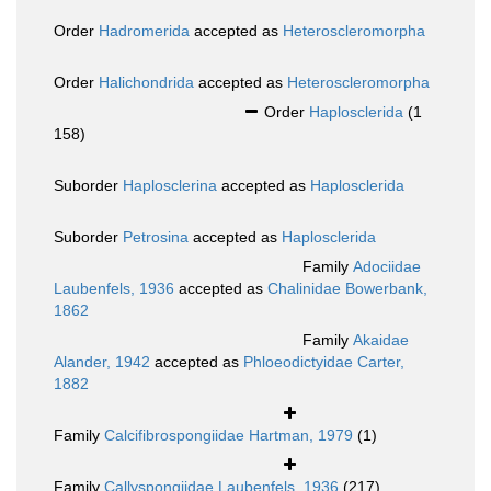
Order
Hadromerida
accepted as
Heteroscleromorpha
Order
Halichondrida
accepted as
Heteroscleromorpha
Order
Haplosclerida
(1
158)
Suborder
Haplosclerina
accepted as
Haplosclerida
Suborder
Petrosina
accepted as
Haplosclerida
Family
Adociidae
Laubenfels, 1936
accepted as
Chalinidae Bowerbank,
1862
Family
Akaidae
Alander, 1942
accepted as
Phloeodictyidae Carter,
1882
Family
Calcifibrospongiidae Hartman, 1979
(1)
Family
Callyspongiidae Laubenfels, 1936
(217)