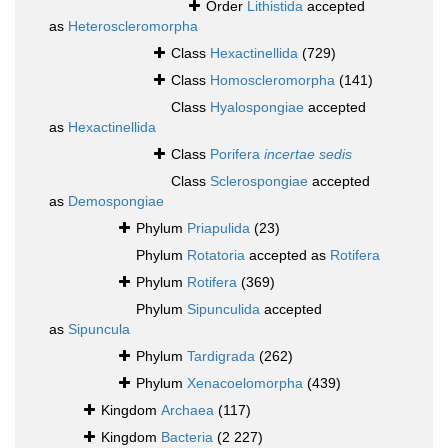
Order
Lithistida
accepted
as
Heteroscleromorpha
Class
Hexactinellida
(729)
Class
Homoscleromorpha
(141)
Class
Hyalospongiae
accepted
as
Hexactinellida
Class
Porifera
incertae sedis
Class
Sclerospongiae
accepted
as
Demospongiae
Phylum
Priapulida
(23)
Phylum
Rotatoria
accepted as
Rotifera
Phylum
Rotifera
(369)
Phylum
Sipunculida
accepted
as
Sipuncula
Phylum
Tardigrada
(262)
Phylum
Xenacoelomorpha
(439)
Kingdom
Archaea
(117)
Kingdom
Bacteria
(2 227)