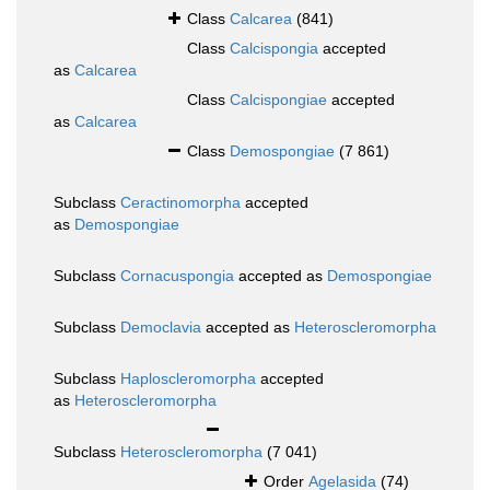
Class
Calcarea
(841)
Class
Calcispongia
accepted
as
Calcarea
Class
Calcispongiae
accepted
as
Calcarea
Class
Demospongiae
(7 861)
Subclass
Ceractinomorpha
accepted
as
Demospongiae
Subclass
Cornacuspongia
accepted as
Demospongiae
Subclass
Democlavia
accepted as
Heteroscleromorpha
Subclass
Haploscleromorpha
accepted
as
Heteroscleromorpha
Subclass
Heteroscleromorpha
(7 041)
Order
Agelasida
(74)