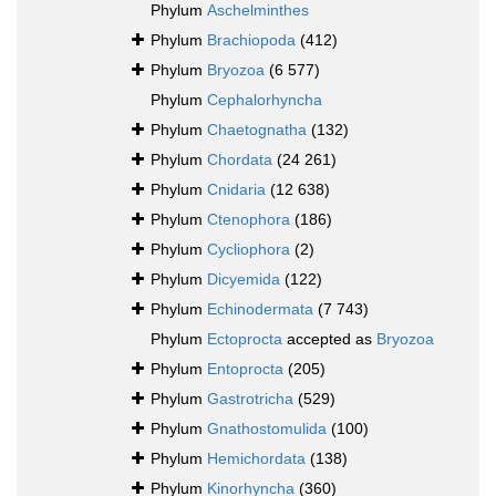
Phylum
Aschelminthes
Phylum
Brachiopoda
(412)
Phylum
Bryozoa
(6 577)
Phylum
Cephalorhyncha
Phylum
Chaetognatha
(132)
Phylum
Chordata
(24 261)
Phylum
Cnidaria
(12 638)
Phylum
Ctenophora
(186)
Phylum
Cycliophora
(2)
Phylum
Dicyemida
(122)
Phylum
Echinodermata
(7 743)
Phylum
Ectoprocta
accepted as
Bryozoa
Phylum
Entoprocta
(205)
Phylum
Gastrotricha
(529)
Phylum
Gnathostomulida
(100)
Phylum
Hemichordata
(138)
Phylum
Kinorhyncha
(360)