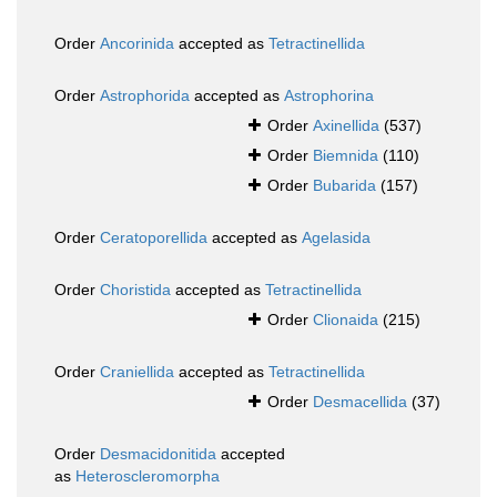
Order
Ancorinida
accepted as
Tetractinellida
Order
Astrophorida
accepted as
Astrophorina
Order
Axinellida
(537)
Order
Biemnida
(110)
Order
Bubarida
(157)
Order
Ceratoporellida
accepted as
Agelasida
Order
Choristida
accepted as
Tetractinellida
Order
Clionaida
(215)
Order
Craniellida
accepted as
Tetractinellida
Order
Desmacellida
(37)
Order
Desmacidonitida
accepted
as
Heteroscleromorpha