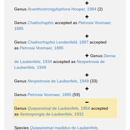
Genus
Acanthostrongylophora
Hooper, 1984
(2)
Genus
Chalinohaphis
accepted as
Petrosia
Vosmaer,
1885
Genus
Chalinorhaphis
Lendenfeld, 1887
accepted
as
Petrosia
Vosmaer, 1885
Genus
Densa
de Laubenfels, 1934
accepted as
Neopetrosia
de
Laubenfels, 1949
Genus
Neopetrosia
de Laubenfels, 1949
(33)
Genus
Petrosia
Vosmaer, 1885
(59)
Genus
Quepanetsal
de Laubenfels, 1954
accepted
as
Xestospongia
de Laubenfels, 1932
Species
Quepanetsal madidus
de Laubenfels,