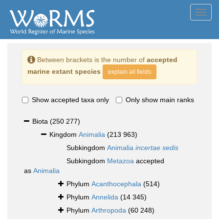
Toggl
navig
Between brackets is the number of
accepted
marine extant species
explain all fields
Show accepted taxa only
Only show main ranks
Biota
(250 277)
Kingdom
Animalia
(213 963)
Subkingdom
Animalia
incertae sedis
Subkingdom
Metazoa
accepted
as
Animalia
Phylum
Acanthocephala
(514)
Phylum
Annelida
(14 345)
Phylum
Arthropoda
(60 248)