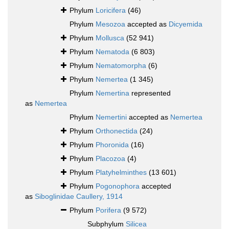
Phylum
Loricifera
(46)
Phylum
Mesozoa
accepted as
Dicyemida
Phylum
Mollusca
(52 941)
Phylum
Nematoda
(6 803)
Phylum
Nematomorpha
(6)
Phylum
Nemertea
(1 345)
Phylum
Nemertina
represented
as
Nemertea
Phylum
Nemertini
accepted as
Nemertea
Phylum
Orthonectida
(24)
Phylum
Phoronida
(16)
Phylum
Placozoa
(4)
Phylum
Platyhelminthes
(13 601)
Phylum
Pogonophora
accepted
as
Siboglinidae Caullery, 1914
Phylum
Porifera
(9 572)
Subphylum
Silicea