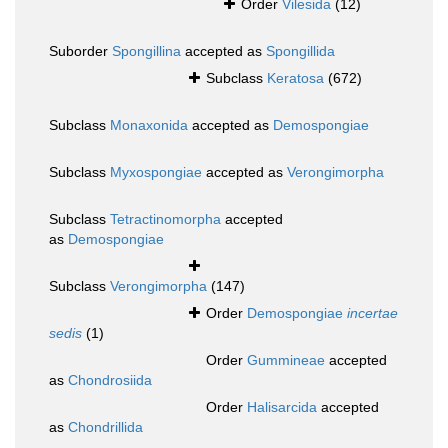
Order
Vilesida
(12)
Suborder
Spongillina
accepted as
Spongillida
Subclass
Keratosa
(672)
Subclass
Monaxonida
accepted as
Demospongiae
Subclass
Myxospongiae
accepted as
Verongimorpha
Subclass
Tetractinomorpha
accepted
as
Demospongiae
Subclass
Verongimorpha
(147)
Order
Demospongiae
incertae
sedis
(1)
Order
Gummineae
accepted
as
Chondrosiida
Order
Halisarcida
accepted
as
Chondrillida