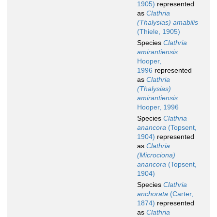
1905)
represented
as
Clathria
(Thalysias) amabilis
(Thiele, 1905)
Species
Clathria
amirantiensis
Hooper,
1996
represented
as
Clathria
(Thalysias)
amirantiensis
Hooper, 1996
Species
Clathria
anancora
(Topsent,
1904)
represented
as
Clathria
(Microciona)
anancora
(Topsent,
1904)
Species
Clathria
anchorata
(Carter,
1874)
represented
as
Clathria