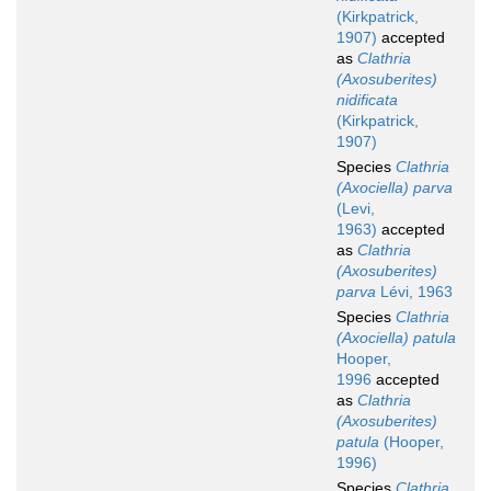
(Kirkpatrick,
1907)
accepted
as
Clathria
(Axosuberites)
nidificata
(Kirkpatrick,
1907)
Species
Clathria
(Axociella) parva
(Levi,
1963)
accepted
as
Clathria
(Axosuberites)
parva
Lévi, 1963
Species
Clathria
(Axociella) patula
Hooper,
1996
accepted
as
Clathria
(Axosuberites)
patula
(Hooper,
1996)
Species
Clathria