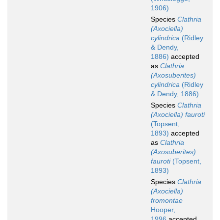
1906)
Species
Clathria
(Axociella)
cylindrica
(Ridley
& Dendy,
1886)
accepted
as
Clathria
(Axosuberites)
cylindrica
(Ridley
& Dendy, 1886)
Species
Clathria
(Axociella) fauroti
(Topsent,
1893)
accepted
as
Clathria
(Axosuberites)
fauroti
(Topsent,
1893)
Species
Clathria
(Axociella)
fromontae
Hooper,
1996
accepted