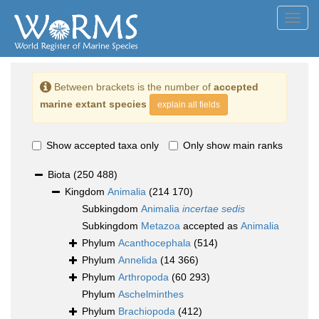
Toggl
navig
Between brackets is the number of
accepted
marine extant species
explain all fields
Show accepted taxa only
Only show main ranks
Biota
(250 488)
Kingdom
Animalia
(214 170)
Subkingdom
Animalia
incertae sedis
Subkingdom
Metazoa
accepted as
Animalia
Phylum
Acanthocephala
(514)
Phylum
Annelida
(14 366)
Phylum
Arthropoda
(60 293)
Phylum
Aschelminthes
Phylum
Brachiopoda
(412)