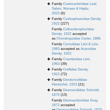
Family
Coelocarteriidae Leal,
Salani, Moraes & Hajdu,
2023
(6)
Family
Coelosphaeridae Dendy,
1922
(227)
Family
Collosclerophoridae
Dendy, 1922
accepted
as
Chondropsidae Carter, 1886
Family
Cornulidae Lévi & Lévi,
1983
accepted as
Acarnidae
Dendy, 1922
Family
Crambeidae Lévi,
1963
(39)
Family
Crellidae Dendy,
1922
(72)
Family
Dendoricellidae
Hentschel, 1923
(21)
Family
Desmacididae Schmidt,
1870
(13)
Family
Desmacidonidae Gray,
1872
accepted
as
Desmacididae Schmidt, 1870