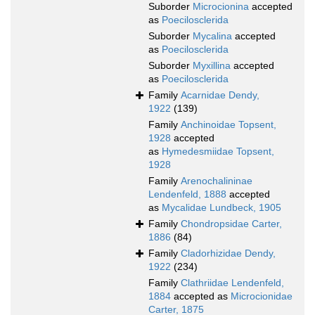
Suborder
Microcionina
accepted
as
Poecilosclerida
Suborder
Mycalina
accepted
as
Poecilosclerida
Suborder
Myxillina
accepted
as
Poecilosclerida
Family
Acarnidae Dendy,
1922
(139)
Family
Anchinoidae Topsent,
1928
accepted
as
Hymedesmiidae Topsent,
1928
Family
Arenochalininae
Lendenfeld, 1888
accepted
as
Mycalidae Lundbeck, 1905
Family
Chondropsidae Carter,
1886
(84)
Family
Cladorhizidae Dendy,
1922
(234)
Family
Clathriidae Lendenfeld,
1884
accepted as
Microcionidae
Carter, 1875