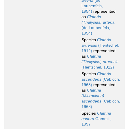
arteria
(de
Laubenfels,
1954)
represented
as
Clathria
(Thalysias) arteria
(de Laubenfels,
1954)
Species
Clathria
aruensis
(Hentschel,
1912)
represented
as
Clathria
(Thalysias) aruensis
(Hentschel, 1912)
Species
Clathria
ascendens
(Cabioch,
1968)
represented
as
Clathria
(Microciona)
ascendens
(Cabioch,
1968)
Species
Clathria
aspera
Gammill,
1997