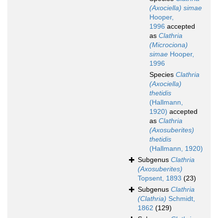
(Axociella) simae
Hooper,
1996
accepted
as
Clathria
(Microciona)
simae
Hooper,
1996
Species
Clathria
(Axociella)
thetidis
(Hallmann,
1920)
accepted
as
Clathria
(Axosuberites)
thetidis
(Hallmann, 1920)
Subgenus
Clathria
(Axosuberites)
Topsent, 1893
(23)
Subgenus
Clathria
(Clathria)
Schmidt,
1862
(129)