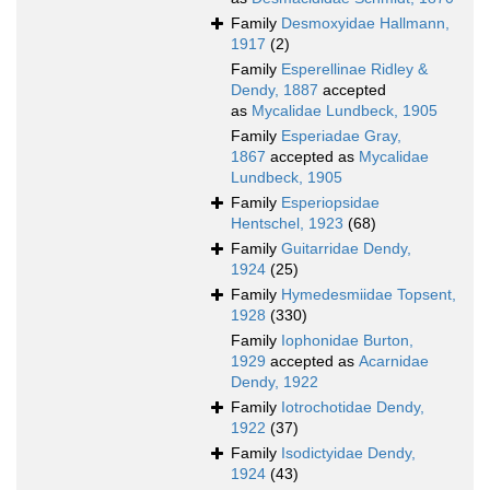
Family
Desmoxyidae Hallmann,
1917
(2)
Family
Esperellinae Ridley &
Dendy, 1887
accepted
as
Mycalidae Lundbeck, 1905
Family
Esperiadae Gray,
1867
accepted as
Mycalidae
Lundbeck, 1905
Family
Esperiopsidae
Hentschel, 1923
(68)
Family
Guitarridae Dendy,
1924
(25)
Family
Hymedesmiidae Topsent,
1928
(330)
Family
Iophonidae Burton,
1929
accepted as
Acarnidae
Dendy, 1922
Family
Iotrochotidae Dendy,
1922
(37)
Family
Isodictyidae Dendy,
1924
(43)