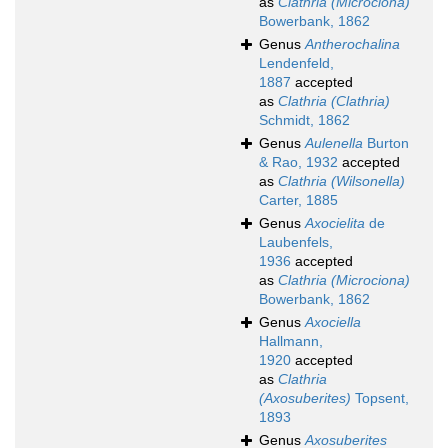
as
Clathria (Microciona)
Bowerbank, 1862
Genus
Antherochalina
Lendenfeld,
1887
accepted
as
Clathria (Clathria)
Schmidt, 1862
Genus
Aulenella
Burton
& Rao, 1932
accepted
as
Clathria (Wilsonella)
Carter, 1885
Genus
Axocielita
de
Laubenfels,
1936
accepted
as
Clathria (Microciona)
Bowerbank, 1862
Genus
Axociella
Hallmann,
1920
accepted
as
Clathria
(Axosuberites)
Topsent,
1893
Genus
Axosuberites