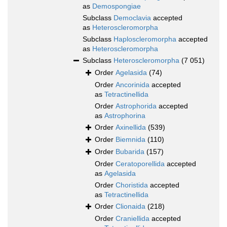
as
Demospongiae
Subclass
Democlavia
accepted
as
Heteroscleromorpha
Subclass
Haploscleromorpha
accepted
as
Heteroscleromorpha
Subclass
Heteroscleromorpha
(7 051)
Order
Agelasida
(74)
Order
Ancorinida
accepted
as
Tetractinellida
Order
Astrophorida
accepted
as
Astrophorina
Order
Axinellida
(539)
Order
Biemnida
(110)
Order
Bubarida
(157)
Order
Ceratoporellida
accepted
as
Agelasida
Order
Choristida
accepted
as
Tetractinellida
Order
Clionaida
(218)
Order
Craniellida
accepted