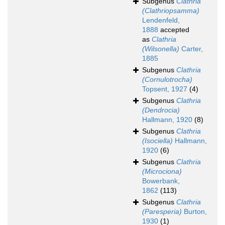
Subgenus
Clathria
(Clathriopsamma)
Lendenfeld,
1888
accepted
as
Clathria
(Wilsonella)
Carter,
1885
Subgenus
Clathria
(Cornulotrocha)
Topsent, 1927
(4)
Subgenus
Clathria
(Dendrocia)
Hallmann, 1920
(8)
Subgenus
Clathria
(Isociella)
Hallmann,
1920
(6)
Subgenus
Clathria
(Microciona)
Bowerbank,
1862
(113)
Subgenus
Clathria
(Paresperia)
Burton,
1930
(1)