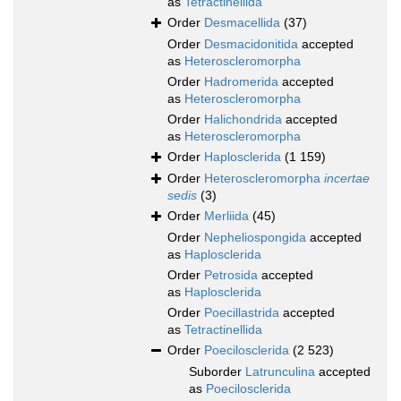
as
Tetractinellida
Order
Desmacellida
(37)
Order
Desmacidonitida
accepted
as
Heteroscleromorpha
Order
Hadromerida
accepted
as
Heteroscleromorpha
Order
Halichondrida
accepted
as
Heteroscleromorpha
Order
Haplosclerida
(1 159)
Order
Heteroscleromorpha
incertae
sedis
(3)
Order
Merliida
(45)
Order
Nepheliospongida
accepted
as
Haplosclerida
Order
Petrosida
accepted
as
Haplosclerida
Order
Poecillastrida
accepted
as
Tetractinellida
Order
Poecilosclerida
(2 523)
Suborder
Latrunculina
accepted
as
Poecilosclerida