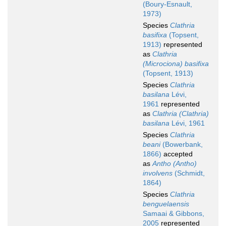
(Boury-Esnault,
1973)
Species
Clathria
basifixa
(Topsent,
1913)
represented
as
Clathria
(Microciona) basifixa
(Topsent, 1913)
Species
Clathria
basilana
Lévi,
1961
represented
as
Clathria (Clathria)
basilana
Lévi, 1961
Species
Clathria
beani
(Bowerbank,
1866)
accepted
as
Antho (Antho)
involvens
(Schmidt,
1864)
Species
Clathria
benguelaensis
Samaai & Gibbons,
2005
represented