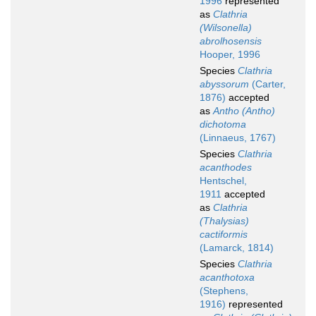
1996
represented
as
Clathria
(Wilsonella)
abrolhosensis
Hooper, 1996
Species
Clathria
abyssorum
(Carter,
1876)
accepted
as
Antho (Antho)
dichotoma
(Linnaeus, 1767)
Species
Clathria
acanthodes
Hentschel,
1911
accepted
as
Clathria
(Thalysias)
cactiformis
(Lamarck, 1814)
Species
Clathria
acanthotoxa
(Stephens,
1916)
represented