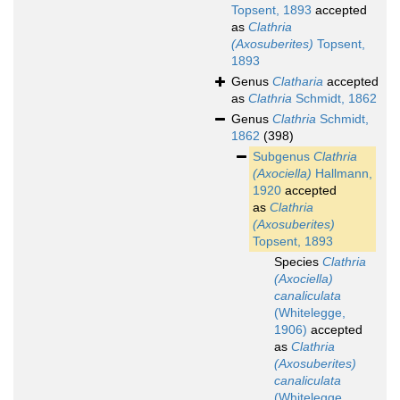
Topsent, 1893
accepted
as
Clathria
(Axosuberites)
Topsent,
1893
Genus
Clatharia
accepted
as
Clathria
Schmidt, 1862
Genus
Clathria
Schmidt,
1862
(398)
Subgenus
Clathria
(Axociella)
Hallmann,
1920
accepted
as
Clathria
(Axosuberites)
Topsent, 1893
Species
Clathria
(Axociella)
canaliculata
(Whitelegge,
1906)
accepted
as
Clathria
(Axosuberites)
canaliculata
(Whitelegge,