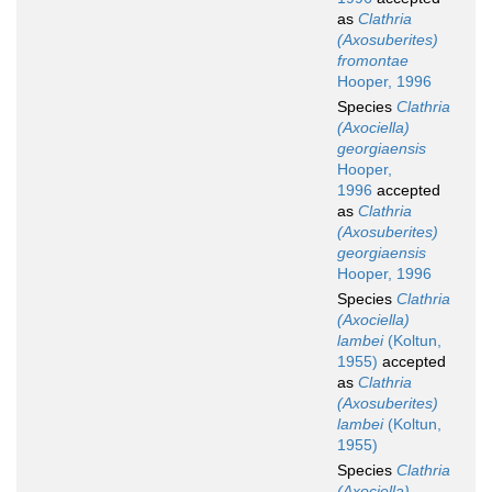
as
Clathria
(Axosuberites)
fromontae
Hooper, 1996
Species
Clathria
(Axociella)
georgiaensis
Hooper,
1996
accepted
as
Clathria
(Axosuberites)
georgiaensis
Hooper, 1996
Species
Clathria
(Axociella)
lambei
(Koltun,
1955)
accepted
as
Clathria
(Axosuberites)
lambei
(Koltun,
1955)
Species
Clathria
(Axociella)