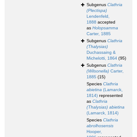
Subgenus
Clathria
(Plectispa)
Lendenfeld,
1888
accepted
as
Holopsamma
Carter, 1885
Subgenus
Clathria
(Thalysias)
Duchassaing &
Michelotti, 1864
(95)
Subgenus
Clathria
(Wilsonella)
Carter,
1885
(15)
Species
Clathria
abietina
(Lamarck,
1814)
represented
as
Clathria
(Thalysias) abietina
(Lamarck, 1814)
Species
Clathria
abrolhosensis
Hooper,