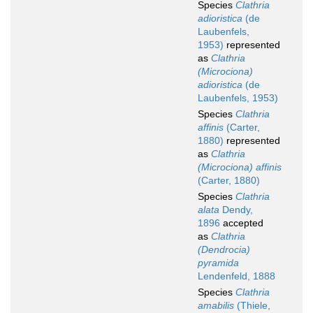
Species
Clathria
adioristica
(de
Laubenfels,
1953)
represented
as
Clathria
(Microciona)
adioristica
(de
Laubenfels, 1953)
Species
Clathria
affinis
(Carter,
1880)
represented
as
Clathria
(Microciona) affinis
(Carter, 1880)
Species
Clathria
alata
Dendy,
1896
accepted
as
Clathria
(Dendrocia)
pyramida
Lendenfeld, 1888
Species
Clathria
amabilis
(Thiele,