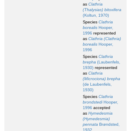
as
Clathria
(Thalysias) bitoxifera
(Koltun, 1970)
Species
Clathria
borealis
Hooper,
1996
represented
as
Clathria (Clathria)
borealis
Hooper,
1996
Species
Clathria
brepha
(Laubenfels,
1930)
represented
as
Clathria
(Microciona) brepha
(de Laubenfels,
1930)
Species
Clathria
brondstedi
Hooper,
1996
accepted
as
Hymedesmia
(Hymedesmia)
pennata
Brøndsted,
1932