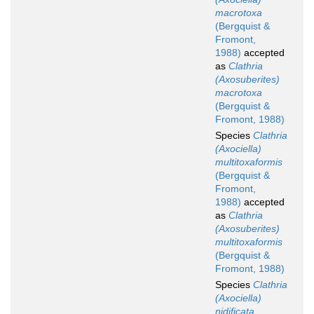
macrotoxa
(Bergquist &
Fromont,
1988)
accepted
as
Clathria
(Axosuberites)
macrotoxa
(Bergquist &
Fromont, 1988)
Species
Clathria
(Axociella)
multitoxaformis
(Bergquist &
Fromont,
1988)
accepted
as
Clathria
(Axosuberites)
multitoxaformis
(Bergquist &
Fromont, 1988)
Species
Clathria
(Axociella)
nidificata