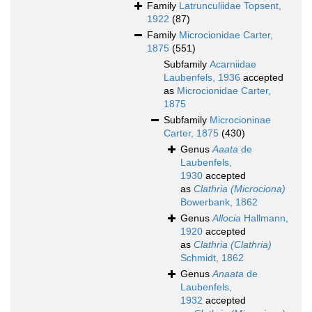
Family
Latrunculiidae Topsent,
1922
(87)
Family
Microcionidae Carter,
1875
(551)
Subfamily
Acarniidae
Laubenfels, 1936
accepted
as
Microcionidae Carter,
1875
Subfamily
Microcioninae
Carter, 1875
(430)
Genus
Aaata
de
Laubenfels,
1930
accepted
as
Clathria (Microciona)
Bowerbank, 1862
Genus
Allocia
Hallmann,
1920
accepted
as
Clathria (Clathria)
Schmidt, 1862
Genus
Anaata
de
Laubenfels,
1932
accepted