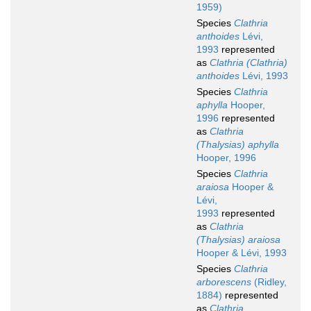
1959)
Species
Clathria
anthoides
Lévi,
1993
represented
as
Clathria (Clathria)
anthoides
Lévi, 1993
Species
Clathria
aphylla
Hooper,
1996
represented
as
Clathria
(Thalysias) aphylla
Hooper, 1996
Species
Clathria
araiosa
Hooper &
Lévi,
1993
represented
as
Clathria
(Thalysias) araiosa
Hooper & Lévi, 1993
Species
Clathria
arborescens
(Ridley,
1884)
represented
as
Clathria