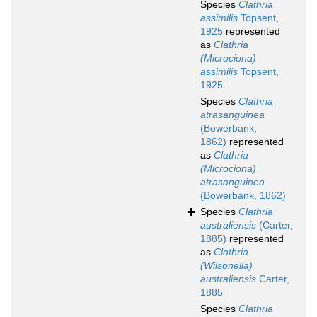
Species
Clathria
assimilis
Topsent,
1925
represented
as
Clathria
(Microciona)
assimilis
Topsent,
1925
Species
Clathria
atrasanguinea
(Bowerbank,
1862)
represented
as
Clathria
(Microciona)
atrasanguinea
(Bowerbank, 1862)
Species
Clathria
australiensis
(Carter,
1885)
represented
as
Clathria
(Wilsonella)
australiensis
Carter,
1885
Species
Clathria