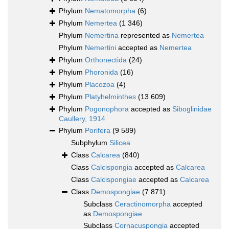
Phylum
Nematomorpha
(6)
Phylum
Nemertea
(1 346)
Phylum
Nemertina
represented as
Nemertea
Phylum
Nemertini
accepted as
Nemertea
Phylum
Orthonectida
(24)
Phylum
Phoronida
(16)
Phylum
Placozoa
(4)
Phylum
Platyhelminthes
(13 609)
Phylum
Pogonophora
accepted as
Siboglinidae
Caullery, 1914
Phylum
Porifera
(9 589)
Subphylum
Silicea
Class
Calcarea
(840)
Class
Calcispongia
accepted as
Calcarea
Class
Calcispongiae
accepted as
Calcarea
Class
Demospongiae
(7 871)
Subclass
Ceractinomorpha
accepted
as
Demospongiae
Subclass
Cornacuspongia
accepted