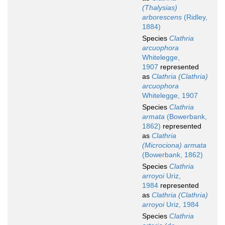
(Thalysias)
arborescens
(Ridley,
1884)
Species
Clathria
arcuophora
Whitelegge,
1907
represented
as
Clathria (Clathria)
arcuophora
Whitelegge, 1907
Species
Clathria
armata
(Bowerbank,
1862)
represented
as
Clathria
(Microciona) armata
(Bowerbank, 1862)
Species
Clathria
arroyoi
Uriz,
1984
represented
as
Clathria (Clathria)
arroyoi
Uriz, 1984
Species
Clathria