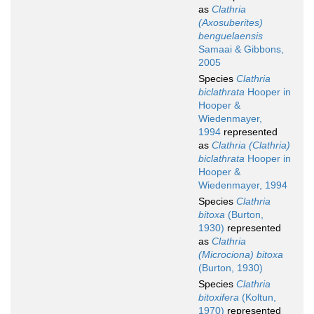
as
Clathria
(Axosuberites)
benguelaensis
Samaai & Gibbons,
2005
Species
Clathria
biclathrata
Hooper in
Hooper &
Wiedenmayer,
1994
represented
as
Clathria (Clathria)
biclathrata
Hooper in
Hooper &
Wiedenmayer, 1994
Species
Clathria
bitoxa
(Burton,
1930)
represented
as
Clathria
(Microciona) bitoxa
(Burton, 1930)
Species
Clathria
bitoxifera
(Koltun,
1970)
represented