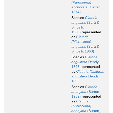
(Paresperia)
anchorata
(Carter,
1874)
Species
Clathria
angularis
(Sarà &
Siribelli,
1960)
represented
as
Clathria
(Microciona)
angularis
(Sarà &
Siribelli, 1960)
Species
Clathria
angulifera
Dendy,
1896
represented
as
Clathria (Clathria)
angulifera
Dendy,
1896
Species
Clathria
anonyma
(Burton,
1959)
represented
as
Clathria
(Microciona)
anonyma
(Burton,