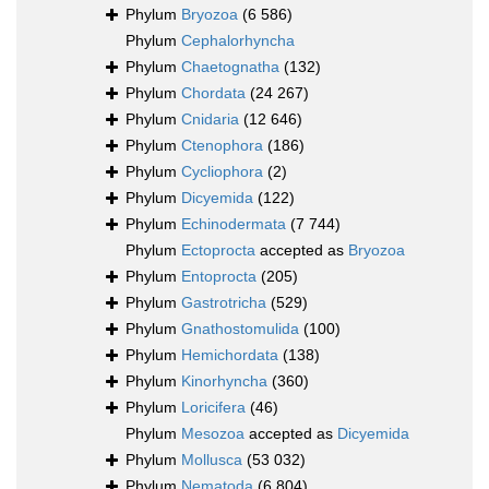
Phylum
Bryozoa
(6 586)
Phylum
Cephalorhyncha
Phylum
Chaetognatha
(132)
Phylum
Chordata
(24 267)
Phylum
Cnidaria
(12 646)
Phylum
Ctenophora
(186)
Phylum
Cycliophora
(2)
Phylum
Dicyemida
(122)
Phylum
Echinodermata
(7 744)
Phylum
Ectoprocta
accepted as
Bryozoa
Phylum
Entoprocta
(205)
Phylum
Gastrotricha
(529)
Phylum
Gnathostomulida
(100)
Phylum
Hemichordata
(138)
Phylum
Kinorhyncha
(360)
Phylum
Loricifera
(46)
Phylum
Mesozoa
accepted as
Dicyemida
Phylum
Mollusca
(53 032)
Phylum
Nematoda
(6 804)