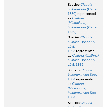
Species
Clathria
bulboretorta
(Carter,
1880)
represented
as
Clathria
(Microciona)
bulboretorta
(Carter,
1880)
Species
Clathria
bulbosa
Hooper &
Lévi,
1993
represented
as
Clathria (Clathria)
bulbosa
Hooper &
Lévi, 1993
Species
Clathria
bulbotoxa
van Soest,
1984
represented
as
Clathria
(Microciona)
bulbotoxa
van Soest,
1984
Species
Clathria