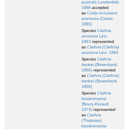
australis
Lendenfeld,
1888
accepted
as
Crella incrustans
arenacea
(Carter,
1885)
Species
Clathria
axociona
Lévi,
1963
represented
as
Clathria (Clathria)
axociona
Lévi, 1963
Species
Clathria
barleei
(Bowerbank,
1866)
represented
as
Clathria (Clathria)
barleei
(Bowerbank,
1866)
Species
Clathria
basiarenacea
(Boury-Esnault,
1973)
represented
as
Clathria
(Thalysias)
basiarenacea