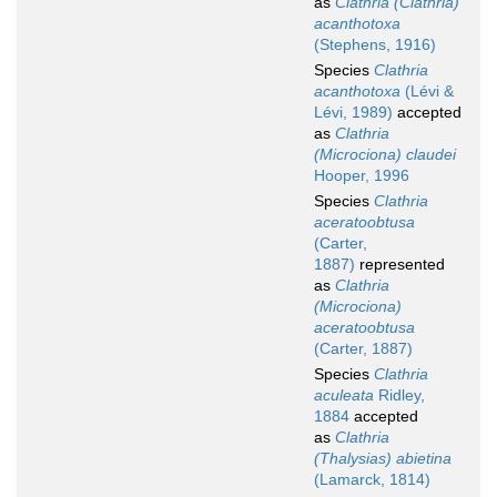
as
Clathria (Clathria)
acanthotoxa
(Stephens, 1916)
Species
Clathria
acanthotoxa
(Lévi &
Lévi, 1989)
accepted
as
Clathria
(Microciona) claudei
Hooper, 1996
Species
Clathria
aceratoobtusa
(Carter,
1887)
represented
as
Clathria
(Microciona)
aceratoobtusa
(Carter, 1887)
Species
Clathria
aculeata
Ridley,
1884
accepted
as
Clathria
(Thalysias) abietina
(Lamarck, 1814)