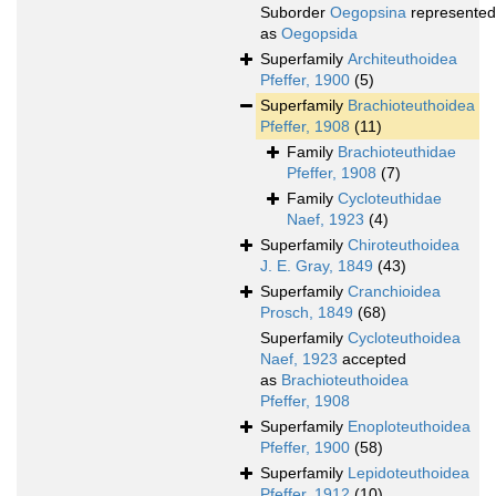
Suborder
Oegopsina
represented
as
Oegopsida
Superfamily
Architeuthoidea
Pfeffer, 1900
(5)
Superfamily
Brachioteuthoidea
Pfeffer, 1908
(11)
Family
Brachioteuthidae
Pfeffer, 1908
(7)
Family
Cycloteuthidae
Naef, 1923
(4)
Superfamily
Chiroteuthoidea
J. E. Gray, 1849
(43)
Superfamily
Cranchioidea
Prosch, 1849
(68)
Superfamily
Cycloteuthoidea
Naef, 1923
accepted
as
Brachioteuthoidea
Pfeffer, 1908
Superfamily
Enoploteuthoidea
Pfeffer, 1900
(58)
Superfamily
Lepidoteuthoidea
Pfeffer, 1912
(10)