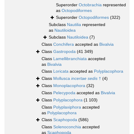
Superorder
Octobrachia
represented
as
Octopodiformes
Superorder
Octopodiformes
(322)
Subclass
Nautilia
represented
as
Nautiloidea
Subclass
Nautiloidea
(7)
Class
Conchifera
accepted as
Bivalvia
Class
Gastropoda
(41 349)
Class
Lamellibranchiata
accepted
as
Bivalvia
Class
Loricata
accepted as
Polyplacophora
Class
Mollusca
incertae sedis
†
(4)
Class
Monoplacophora
(32)
Class
Pelecypoda
accepted as
Bivalvia
Class
Polyplacophora
(1 103)
Class
Polyplaxiphora
accepted
as
Polyplacophora
Class
Scaphopoda
(586)
Class
Solenoconchia
accepted
as
Scaphopoda