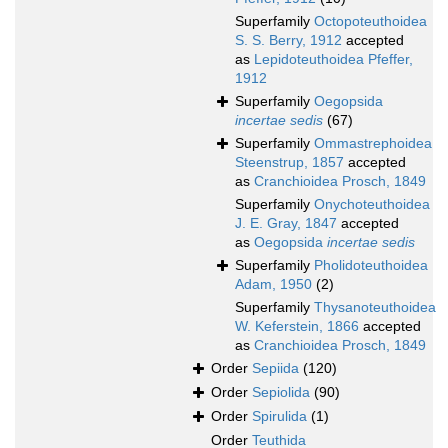
Superfamily
Octopoteuthoidea
S. S. Berry, 1912
accepted
as
Lepidoteuthoidea Pfeffer,
1912
Superfamily
Oegopsida
incertae sedis
(67)
Superfamily
Ommastrephoidea
Steenstrup, 1857
accepted
as
Cranchioidea Prosch, 1849
Superfamily
Onychoteuthoidea
J. E. Gray, 1847
accepted
as
Oegopsida
incertae sedis
Superfamily
Pholidoteuthoidea
Adam, 1950
(2)
Superfamily
Thysanoteuthoidea
W. Keferstein, 1866
accepted
as
Cranchioidea Prosch, 1849
Order
Sepiida
(120)
Order
Sepiolida
(90)
Order
Spirulida
(1)
Order
Teuthida