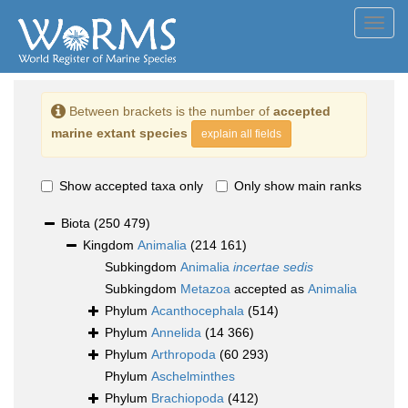
Toggl
navig
Between brackets is the number of
accepted
marine extant species
explain all fields
Show accepted taxa only
Only show main ranks
Biota
(250 479)
Kingdom
Animalia
(214 161)
Subkingdom
Animalia
incertae sedis
Subkingdom
Metazoa
accepted as
Animalia
Phylum
Acanthocephala
(514)
Phylum
Annelida
(14 366)
Phylum
Arthropoda
(60 293)
Phylum
Aschelminthes
Phylum
Brachiopoda
(412)