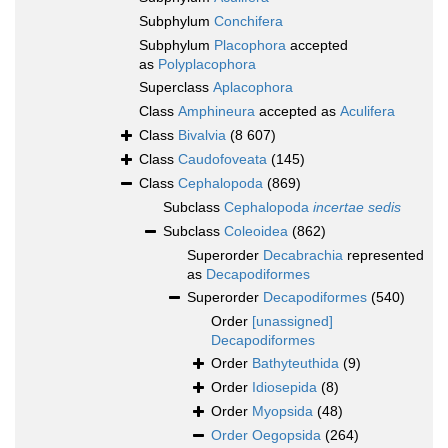
Subphylum
Conchifera
Subphylum
Placophora
accepted
as
Polyplacophora
Superclass
Aplacophora
Class
Amphineura
accepted as
Aculifera
Class
Bivalvia
(8 607)
Class
Caudofoveata
(145)
Class
Cephalopoda
(869)
Subclass
Cephalopoda
incertae sedis
Subclass
Coleoidea
(862)
Superorder
Decabrachia
represented
as
Decapodiformes
Superorder
Decapodiformes
(540)
Order
[unassigned]
Decapodiformes
Order
Bathyteuthida
(9)
Order
Idiosepida
(8)
Order
Myopsida
(48)
Order
Oegopsida
(264)