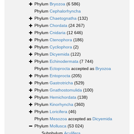
Phylum
Bryozoa
(6 586)
Phylum
Cephalorhyncha
Phylum
Chaetognatha
(132)
Phylum
Chordata
(24 267)
Phylum
Cnidaria
(12 646)
Phylum
Ctenophora
(186)
Phylum
Cycliophora
(2)
Phylum
Dicyemida
(122)
Phylum
Echinodermata
(7 744)
Phylum
Ectoprocta
accepted as
Bryozoa
Phylum
Entoprocta
(205)
Phylum
Gastrotricha
(529)
Phylum
Gnathostomulida
(100)
Phylum
Hemichordata
(138)
Phylum
Kinorhyncha
(360)
Phylum
Loricifera
(46)
Phylum
Mesozoa
accepted as
Dicyemida
Phylum
Mollusca
(53 024)
Subphylum
Aculifera