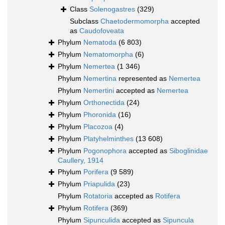
Class
Solenogastres
(329)
Subclass
Chaetodermomorpha
accepted
as
Caudofoveata
Phylum
Nematoda
(6 803)
Phylum
Nematomorpha
(6)
Phylum
Nemertea
(1 346)
Phylum
Nemertina
represented as
Nemertea
Phylum
Nemertini
accepted as
Nemertea
Phylum
Orthonectida
(24)
Phylum
Phoronida
(16)
Phylum
Placozoa
(4)
Phylum
Platyhelminthes
(13 608)
Phylum
Pogonophora
accepted as
Siboglinidae
Caullery, 1914
Phylum
Porifera
(9 589)
Phylum
Priapulida
(23)
Phylum
Rotatoria
accepted as
Rotifera
Phylum
Rotifera
(369)
Phylum
Sipunculida
accepted as
Sipuncula