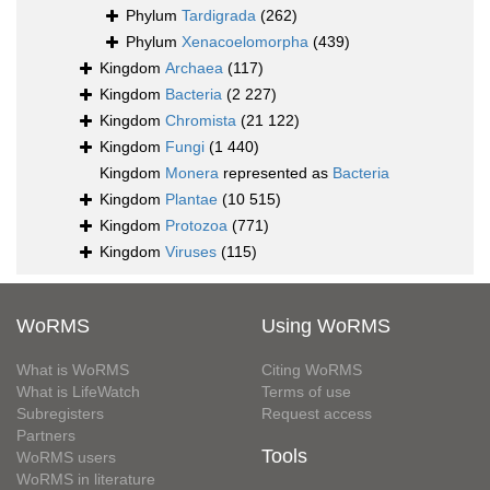
Phylum
Tardigrada
(262)
Phylum
Xenacoelomorpha
(439)
Kingdom
Archaea
(117)
Kingdom
Bacteria
(2 227)
Kingdom
Chromista
(21 122)
Kingdom
Fungi
(1 440)
Kingdom
Monera
represented as
Bacteria
Kingdom
Plantae
(10 515)
Kingdom
Protozoa
(771)
Kingdom
Viruses
(115)
WoRMS
Using WoRMS
What is WoRMS
Citing WoRMS
What is LifeWatch
Terms of use
Subregisters
Request access
Partners
Tools
WoRMS users
WoRMS in literature