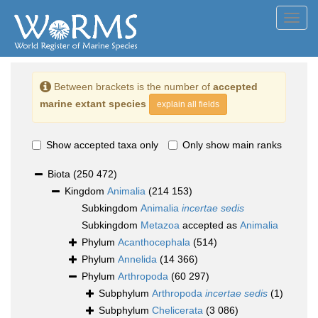
Toggl
navig
Between brackets is the number of
accepted
marine extant species
explain all fields
Show accepted taxa only
Only show main ranks
Biota
(250 472)
Kingdom
Animalia
(214 153)
Subkingdom
Animalia
incertae sedis
Subkingdom
Metazoa
accepted as
Animalia
Phylum
Acanthocephala
(514)
Phylum
Annelida
(14 366)
Phylum
Arthropoda
(60 297)
Subphylum
Arthropoda
incertae sedis
(1)
Subphylum
Chelicerata
(3 086)