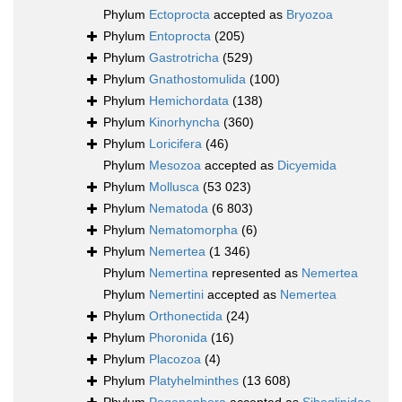
Phylum
Ectoprocta
accepted as
Bryozoa
Phylum
Entoprocta
(205)
Phylum
Gastrotricha
(529)
Phylum
Gnathostomulida
(100)
Phylum
Hemichordata
(138)
Phylum
Kinorhyncha
(360)
Phylum
Loricifera
(46)
Phylum
Mesozoa
accepted as
Dicyemida
Phylum
Mollusca
(53 023)
Phylum
Nematoda
(6 803)
Phylum
Nematomorpha
(6)
Phylum
Nemertea
(1 346)
Phylum
Nemertina
represented as
Nemertea
Phylum
Nemertini
accepted as
Nemertea
Phylum
Orthonectida
(24)
Phylum
Phoronida
(16)
Phylum
Placozoa
(4)
Phylum
Platyhelminthes
(13 608)