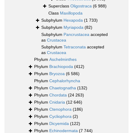
Superclass
Oligostraca
(6 988)
Class
Maxillopoda
Subphylum
Hexapoda
(1 733)
Subphylum
Myriapoda
(82)
Subphylum
Pancrustacea
accepted
as
Crustacea
Subphylum
Tetraconata
accepted
as
Crustacea
Phylum
Aschelminthes
Phylum
Brachiopoda
(412)
Phylum
Bryozoa
(6 586)
Phylum
Cephalorhyncha
Phylum
Chaetognatha
(132)
Phylum
Chordata
(24 263)
Phylum
Cnidaria
(12 646)
Phylum
Ctenophora
(186)
Phylum
Cycliophora
(2)
Phylum
Dicyemida
(122)
Phylum
Echinodermata
(7 744)