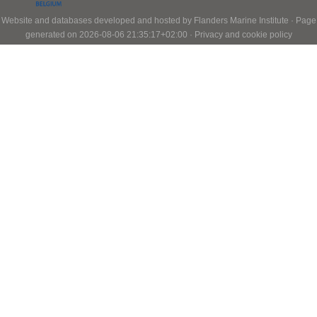
Website and databases developed and hosted by
Flanders Marine Institute
· Page
generated on 2026-08-06 21:35:17+02:00 ·
Privacy and cookie policy