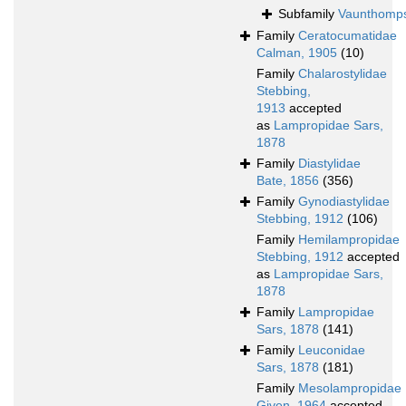
Subfamily
Vaunthomps
Family
Ceratocumatidae
Calman, 1905
(10)
Family
Chalarostylidae
Stebbing,
1913
accepted
as
Lampropidae Sars,
1878
Family
Diastylidae
Bate, 1856
(356)
Family
Gynodiastylidae
Stebbing, 1912
(106)
Family
Hemilampropidae
Stebbing, 1912
accepted
as
Lampropidae Sars,
1878
Family
Lampropidae
Sars, 1878
(141)
Family
Leuconidae
Sars, 1878
(181)
Family
Mesolampropidae
Given, 1964
accepted