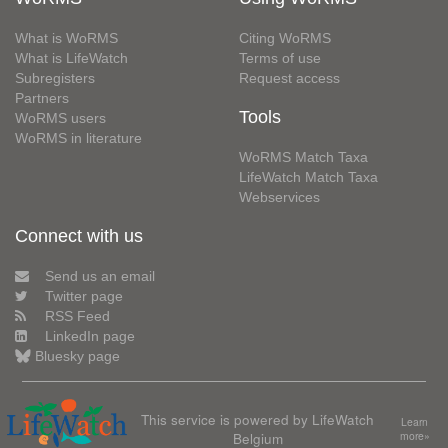
What is WoRMS
Citing WoRMS
What is LifeWatch
Terms of use
Subregisters
Request access
Partners
Tools
WoRMS users
WoRMS in literature
WoRMS Match Taxa
LifeWatch Match Taxa
Webservices
Connect with us
Send us an email
Twitter page
RSS Feed
LinkedIn page
Bluesky page
This service is powered by LifeWatch
Learn
Belgium
more»