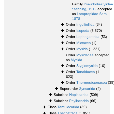
Family
Pseudodiastylidae
Stebbing, 1912
accepted
as
Lampropidae Sars,
1878
Order
Ingolfiellida
(34)
Order
Isopoda
(6 370)
Order
Lophogastrida
(53)
Order
Mictacea
(1)
Order
Mysida
(1 221)
Order
Mysidacea
accepted
as
Mysida
Order
Stygiomysida
(10)
Order
Tanaidacea
(1
623)
Order
Thermosbaenacea
(39
Superorder
Syncarida
(4)
Subclass
Hoplocarida
(509)
Subclass
Phyllocarida
(66)
Class
Tantulocarida
(39)
Class
Thecostraca
(1 851)