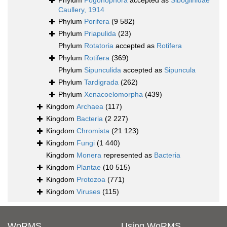
Phylum
Pogonophora
accepted as
Siboglinidae
Caullery, 1914
Phylum
Porifera
(9 582)
Phylum
Priapulida
(23)
Phylum
Rotatoria
accepted as
Rotifera
Phylum
Rotifera
(369)
Phylum
Sipunculida
accepted as
Sipuncula
Phylum
Tardigrada
(262)
Phylum
Xenacoelomorpha
(439)
Kingdom
Archaea
(117)
Kingdom
Bacteria
(2 227)
Kingdom
Chromista
(21 123)
Kingdom
Fungi
(1 440)
Kingdom
Monera
represented as
Bacteria
Kingdom
Plantae
(10 515)
Kingdom
Protozoa
(771)
Kingdom
Viruses
(115)
WoRMS
Using WoRMS