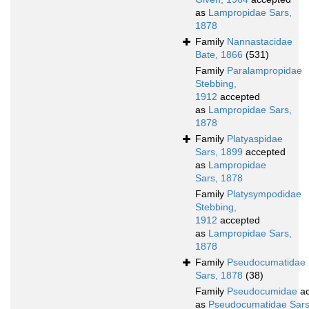
as
Lampropidae Sars,
1878
Family
Nannastacidae
Bate, 1866
(531)
Family
Paralampropidae
Stebbing,
1912
accepted
as
Lampropidae Sars,
1878
Family
Platyaspidae
Sars, 1899
accepted
as
Lampropidae
Sars, 1878
Family
Platysympodidae
Stebbing,
1912
accepted
as
Lampropidae Sars,
1878
Family
Pseudocumatidae
Sars, 1878
(38)
Family
Pseudocumidae
ac
as
Pseudocumatidae Sars