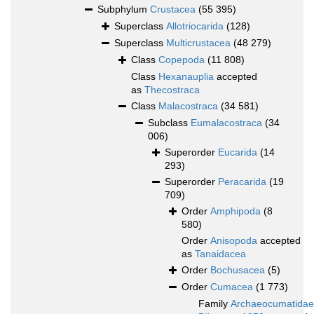
Subphylum
Crustacea
(55 395)
Superclass
Allotriocarida
(128)
Superclass
Multicrustacea
(48 279)
Class
Copepoda
(11 808)
Class
Hexanauplia
accepted
as
Thecostraca
Class
Malacostraca
(34 581)
Subclass
Eumalacostraca
(34
006)
Superorder
Eucarida
(14
293)
Superorder
Peracarida
(19
709)
Order
Amphipoda
(8
580)
Order
Anisopoda
accepted
as
Tanaidacea
Order
Bochusacea
(5)
Order
Cumacea
(1 773)
Family
Archaeocumatidae