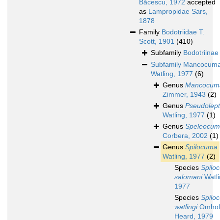
Băcescu, 1972
accepted
as
Lampropidae Sars,
1878
Family
Bodotriidae T.
Scott, 1901
(410)
Subfamily
Bodotriinae
Subfamily
Mancocuma
Watling, 1977
(6)
Genus
Mancocum
Zimmer, 1943
(2)
Genus
Pseudolep
Watling, 1977
(1)
Genus
Speleocu
Corbera, 2002
(1)
Genus
Spilocuma
Watling, 1977
(2)
Species
Spilo
salomani
Watli
1977
Species
Spilo
watlingi
Omhol
Heard, 1979