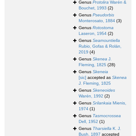
Genus
Protolira
Warén &
Bouchet, 1993
(2)
Genus
Pseudorbis
Monterosato, 1884
(3)
Genus
Rotostoma
Laseron, 1954
(2)
Genus
Seamountiella
Rubio, Gofas & Rolán,
2019
(4)
Genus
Skenea
J.
Fleming, 1825
(28)
Genus
Skeneia
[sic]
accepted as
Skenea
J. Fleming, 1825
Genus
Skeneoides
Warén, 1992
(2)
Genus
Srilankaia
Mienis,
1974
(1)
Genus
Tasmocrossea
Dell, 1952
(1)
Genus
Tharsiella
K. J.
Bush, 1897
accepted