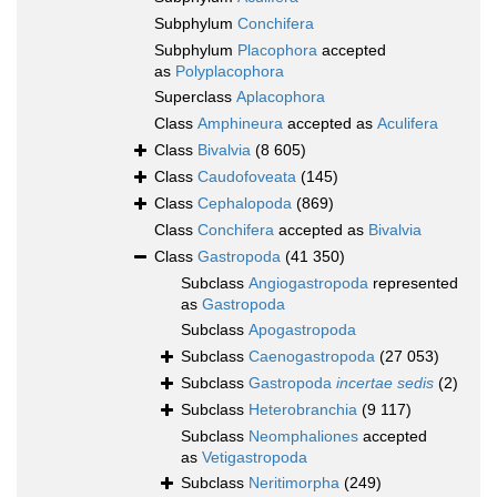
Subphylum
Conchifera
Subphylum
Placophora
accepted
as
Polyplacophora
Superclass
Aplacophora
Class
Amphineura
accepted as
Aculifera
Class
Bivalvia
(8 605)
Class
Caudofoveata
(145)
Class
Cephalopoda
(869)
Class
Conchifera
accepted as
Bivalvia
Class
Gastropoda
(41 350)
Subclass
Angiogastropoda
represented
as
Gastropoda
Subclass
Apogastropoda
Subclass
Caenogastropoda
(27 053)
Subclass
Gastropoda
incertae sedis
(2)
Subclass
Heterobranchia
(9 117)
Subclass
Neomphaliones
accepted
as
Vetigastropoda
Subclass
Neritimorpha
(249)