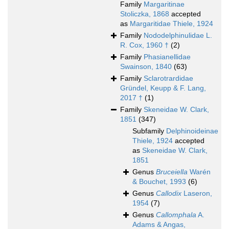
Family
Margaritinae
Stoliczka, 1868
accepted
as
Margaritidae Thiele, 1924
Family
Nododelphinulidae L.
R. Cox, 1960 †
(2)
Family
Phasianellidae
Swainson, 1840
(63)
Family
Sclarotrardidae
Gründel, Keupp & F. Lang,
2017 †
(1)
Family
Skeneidae W. Clark,
1851
(347)
Subfamily
Delphinoideinae
Thiele, 1924
accepted
as
Skeneidae W. Clark,
1851
Genus
Bruceiella
Warén
& Bouchet, 1993
(6)
Genus
Callodix
Laseron,
1954
(7)
Genus
Callomphala
A.
Adams & Angas,