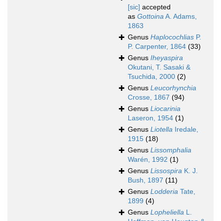
[sic]
accepted
as
Gottoina
A. Adams,
1863
Genus
Haplocochlias
P.
P. Carpenter, 1864
(33)
Genus
Iheyaspira
Okutani, T. Sasaki &
Tsuchida, 2000
(2)
Genus
Leucorhynchia
Crosse, 1867
(94)
Genus
Liocarinia
Laseron, 1954
(1)
Genus
Liotella
Iredale,
1915
(18)
Genus
Lissomphalia
Warén, 1992
(1)
Genus
Lissospira
K. J.
Bush, 1897
(11)
Genus
Lodderia
Tate,
1899
(4)
Genus
Lopheliella
L.