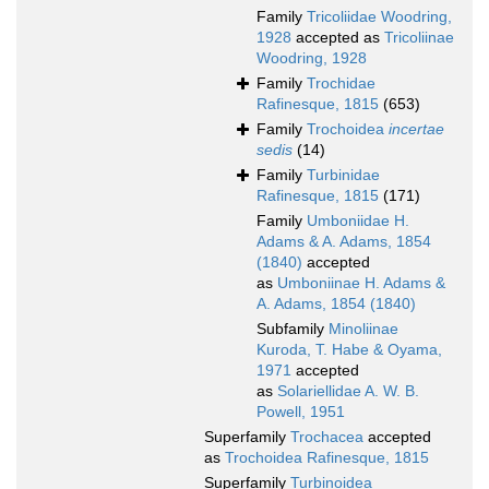
Family
Tricoliidae Woodring,
1928
accepted as
Tricoliinae
Woodring, 1928
Family
Trochidae
Rafinesque, 1815
(653)
Family
Trochoidea
incertae
sedis
(14)
Family
Turbinidae
Rafinesque, 1815
(171)
Family
Umboniidae H.
Adams & A. Adams, 1854
(1840)
accepted
as
Umboniinae H. Adams &
A. Adams, 1854 (1840)
Subfamily
Minoliinae
Kuroda, T. Habe & Oyama,
1971
accepted
as
Solariellidae A. W. B.
Powell, 1951
Superfamily
Trochacea
accepted
as
Trochoidea Rafinesque, 1815
Superfamily
Turbinoidea