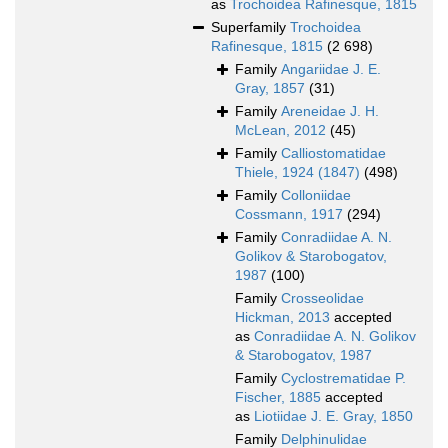
as
Trochoidea Rafinesque, 1815
Superfamily
Trochoidea
Rafinesque, 1815
(2 698)
Family
Angariidae J. E.
Gray, 1857
(31)
Family
Areneidae J. H.
McLean, 2012
(45)
Family
Calliostomatidae
Thiele, 1924 (1847)
(498)
Family
Colloniidae
Cossmann, 1917
(294)
Family
Conradiidae A. N.
Golikov & Starobogatov,
1987
(100)
Family
Crosseolidae
Hickman, 2013
accepted
as
Conradiidae A. N. Golikov
& Starobogatov, 1987
Family
Cyclostrematidae P.
Fischer, 1885
accepted
as
Liotiidae J. E. Gray, 1850
Family
Delphinulidae