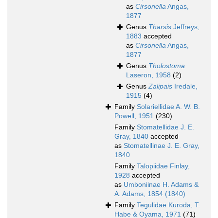
as
Cirsonella
Angas,
1877
Genus
Tharsis
Jeffreys,
1883
accepted
as
Cirsonella
Angas,
1877
Genus
Tholostoma
Laseron, 1958
(2)
Genus
Zalipais
Iredale,
1915
(4)
Family
Solariellidae A. W. B.
Powell, 1951
(230)
Family
Stomatellidae J. E.
Gray, 1840
accepted
as
Stomatellinae J. E. Gray,
1840
Family
Talopiidae Finlay,
1928
accepted
as
Umboniinae H. Adams &
A. Adams, 1854 (1840)
Family
Tegulidae Kuroda, T.
Habe & Oyama, 1971
(71)