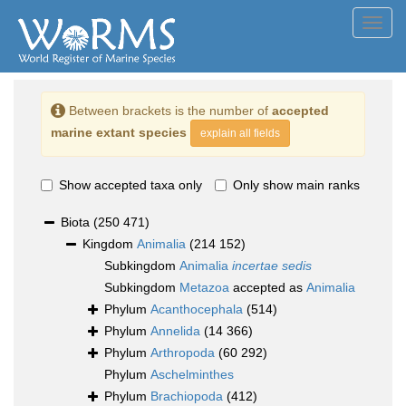
Toggl
navig
Between brackets is the number of
accepted
marine extant species
explain all fields
Show accepted taxa only
Only show main ranks
Biota
(250 471)
Kingdom
Animalia
(214 152)
Subkingdom
Animalia
incertae sedis
Subkingdom
Metazoa
accepted as
Animalia
Phylum
Acanthocephala
(514)
Phylum
Annelida
(14 366)
Phylum
Arthropoda
(60 292)
Phylum
Aschelminthes
Phylum
Brachiopoda
(412)