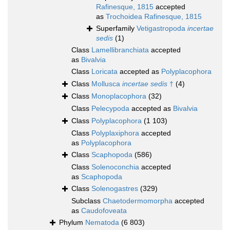
Rafinesque, 1815
accepted
as
Trochoidea Rafinesque, 1815
Superfamily
Vetigastropoda
incertae
sedis
(1)
Class
Lamellibranchiata
accepted
as
Bivalvia
Class
Loricata
accepted as
Polyplacophora
Class
Mollusca
incertae sedis
†
(4)
Class
Monoplacophora
(32)
Class
Pelecypoda
accepted as
Bivalvia
Class
Polyplacophora
(1 103)
Class
Polyplaxiphora
accepted
as
Polyplacophora
Class
Scaphopoda
(586)
Class
Solenoconchia
accepted
as
Scaphopoda
Class
Solenogastres
(329)
Subclass
Chaetodermomorpha
accepted
as
Caudofoveata
Phylum
Nematoda
(6 803)