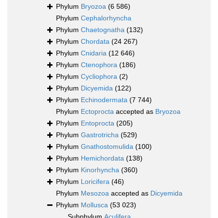
Phylum
Bryozoa
(6 586)
Phylum
Cephalorhyncha
Phylum
Chaetognatha
(132)
Phylum
Chordata
(24 267)
Phylum
Cnidaria
(12 646)
Phylum
Ctenophora
(186)
Phylum
Cycliophora
(2)
Phylum
Dicyemida
(122)
Phylum
Echinodermata
(7 744)
Phylum
Ectoprocta
accepted as
Bryozoa
Phylum
Entoprocta
(205)
Phylum
Gastrotricha
(529)
Phylum
Gnathostomulida
(100)
Phylum
Hemichordata
(138)
Phylum
Kinorhyncha
(360)
Phylum
Loricifera
(46)
Phylum
Mesozoa
accepted as
Dicyemida
Phylum
Mollusca
(53 023)
Subphylum
Aculifera