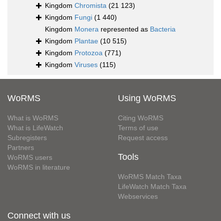
Kingdom
Chromista
(21 123)
Kingdom
Fungi
(1 440)
Kingdom
Monera
represented as
Bacteria
Kingdom
Plantae
(10 515)
Kingdom
Protozoa
(771)
Kingdom
Viruses
(115)
WoRMS
Using WoRMS
What is WoRMS
Citing WoRMS
What is LifeWatch
Terms of use
Subregisters
Request access
Partners
Tools
WoRMS users
WoRMS in literature
WoRMS Match Taxa
LifeWatch Match Taxa
Webservices
Connect with us