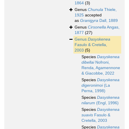
1864
(3)
Genus
Chunula
Thiele,
1925
accepted
as
Granigyra
Dall, 1889
Genus
Cirsonella
Angas,
1877
(27)
Genus
Dasyskenea
Fasulo & Cretella,
2003
(5)
Species
Dasyskenea
dibellai
Nofroni,
Renda, Agamennone
& Giacobbe, 2022
Species
Dasyskenea
digeronimoi
(La
Perna, 1998)
Species
Dasyskenea
nilarum
(Engl, 1996)
Species
Dasyskenea
suavis
Fasulo &
Cretella, 2003
Species
Dasyskenea