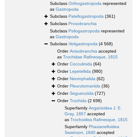
Subclass
Orthogastropoda
represented
as
Gastropoda
Subclass
Patellogastropoda
(361)
Subclass
Prosobranchia
Subclass
Psilogastropoda
represented
as
Gastropoda
Subclass
Vetigastropoda
(4 568)
Order
Anisobranchia
accepted
as
Trochidae Rafinesque, 1815
Order
Cocculinida
(64)
Order
Lepetellida
(980)
Order
Neomphalida
(62)
Order
Pleurotomariida
(36)
Order
Seguenziida
(727)
Order
Trochida
(2 698)
Superfamily
Angarioidea J. E.
Gray, 1857
accepted
as
Trochoidea Rafinesque, 1815
Superfamily
Phasianelloidea
Swainson, 1840
accepted