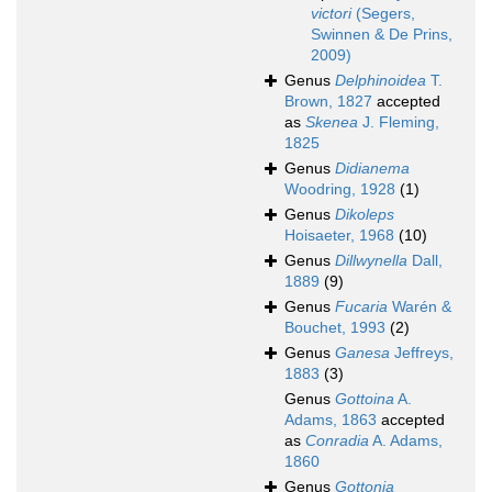
victori
(Segers,
Swinnen & De Prins,
2009)
Genus
Delphinoidea
T.
Brown, 1827
accepted
as
Skenea
J. Fleming,
1825
Genus
Didianema
Woodring, 1928
(1)
Genus
Dikoleps
Hoisaeter, 1968
(10)
Genus
Dillwynella
Dall,
1889
(9)
Genus
Fucaria
Warén &
Bouchet, 1993
(2)
Genus
Ganesa
Jeffreys,
1883
(3)
Genus
Gottoina
A.
Adams, 1863
accepted
as
Conradia
A. Adams,
1860
Genus
Gottonia