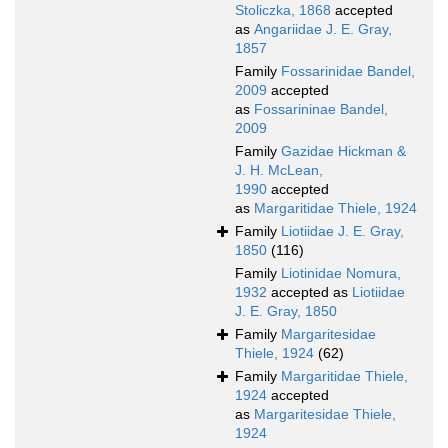
Stoliczka, 1868
accepted
as
Angariidae J. E. Gray,
1857
Family
Fossarinidae Bandel,
2009
accepted
as
Fossarininae Bandel,
2009
Family
Gazidae Hickman &
J. H. McLean,
1990
accepted
as
Margaritidae Thiele, 1924
Family
Liotiidae J. E. Gray,
1850
(116)
Family
Liotinidae Nomura,
1932
accepted as
Liotiidae
J. E. Gray, 1850
Family
Margaritesidae
Thiele, 1924
(62)
Family
Margaritidae Thiele,
1924
accepted
as
Margaritesidae Thiele,
1924