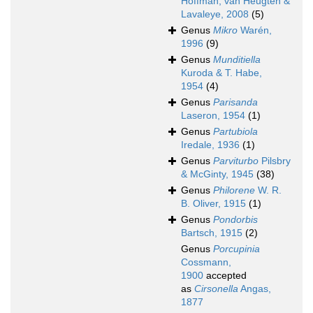
Hoffman, van Heugten &
Lavaleye, 2008
(5)
Genus
Mikro
Warén,
1996
(9)
Genus
Munditiella
Kuroda & T. Habe,
1954
(4)
Genus
Parisanda
Laseron, 1954
(1)
Genus
Partubiola
Iredale, 1936
(1)
Genus
Parviturbo
Pilsbry
& McGinty, 1945
(38)
Genus
Philorene
W. R.
B. Oliver, 1915
(1)
Genus
Pondorbis
Bartsch, 1915
(2)
Genus
Porcupinia
Cossmann,
1900
accepted
as
Cirsonella
Angas,
1877