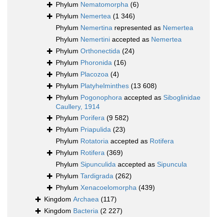
Phylum
Nematomorpha
(6)
Phylum
Nemertea
(1 346)
Phylum
Nemertina
represented as
Nemertea
Phylum
Nemertini
accepted as
Nemertea
Phylum
Orthonectida
(24)
Phylum
Phoronida
(16)
Phylum
Placozoa
(4)
Phylum
Platyhelminthes
(13 608)
Phylum
Pogonophora
accepted as
Siboglinidae
Caullery, 1914
Phylum
Porifera
(9 582)
Phylum
Priapulida
(23)
Phylum
Rotatoria
accepted as
Rotifera
Phylum
Rotifera
(369)
Phylum
Sipunculida
accepted as
Sipuncula
Phylum
Tardigrada
(262)
Phylum
Xenacoelomorpha
(439)
Kingdom
Archaea
(117)
Kingdom
Bacteria
(2 227)